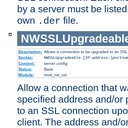
by a server must be listed 
own
file.
.der
NWSSLUpgradeabl
Description:
Allows a connection to be upgraded to an SSL
Syntax:
NWSSLUpgradeable [
IP-address
:]
portnu
Context:
server config
Status:
Base
Module:
mod_nw_ssl
Allow a connection that w
specified address and/or 
to an SSL connection upo
client. The address and/o