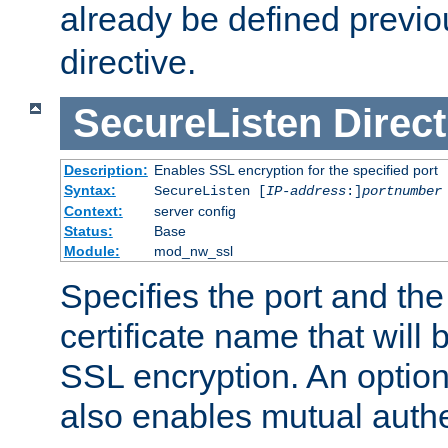
already be defined previo
directive.
SecureListen
Direct
Description:
Enables SSL encryption for the specified port
Syntax:
SecureListen [
IP-address
:]
portnumber
Context:
server config
Status:
Base
Module:
mod_nw_ssl
Specifies the port and th
certificate name that will
SSL encryption. An option
also enables mutual authe