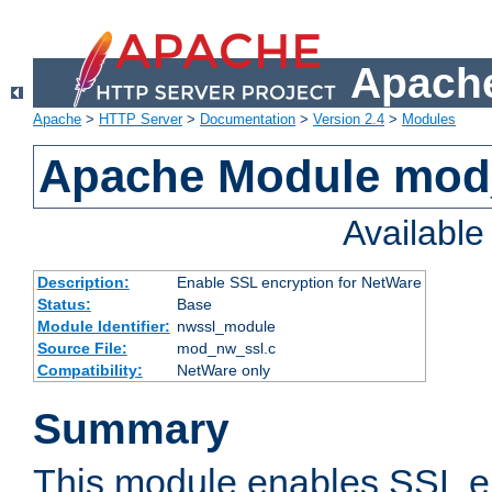
Apache
Apache
>
HTTP Server
>
Documentation
>
Version 2.4
>
Modules
Apache Module mod
Availabl
Description:
Enable SSL encryption for NetWare
Status:
Base
Module Identifier:
nwssl_module
Source File:
mod_nw_ssl.c
Compatibility:
NetWare only
Summary
This module enables SSL en