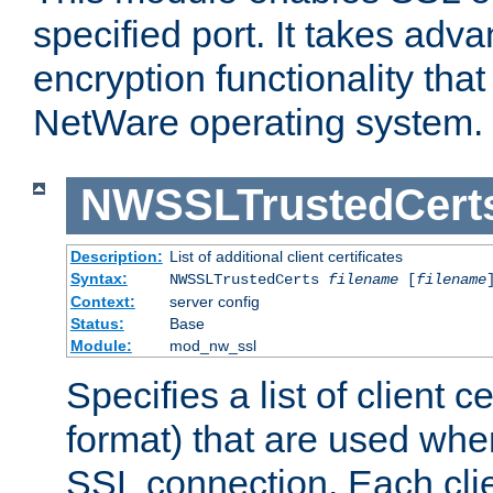
specified port. It takes adv
encryption functionality that 
NetWare operating system.
NWSSLTrustedCert
Description:
List of additional client certificates
Syntax:
NWSSLTrustedCerts
filename
[
filename
Context:
server config
Status:
Base
Module:
mod_nw_ssl
Specifies a list of client c
format) that are used whe
SSL connection. Each clie