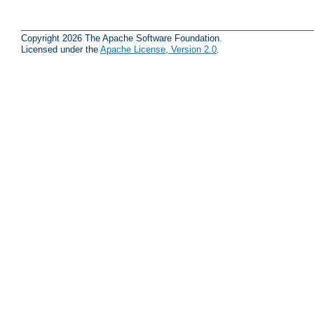
Copyright 2026 The Apache Software Foundation.
Licensed under the
Apache License, Version 2.0
.