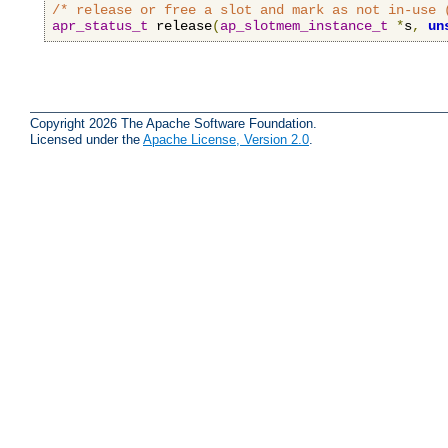
/* release or free a slot and mark as not in-use 
apr_status_t
 release
(
ap_slotmem_instance_t
*
s
,
un
Copyright 2026 The Apache Software Foundation.
Licensed under the
Apache License, Version 2.0
.