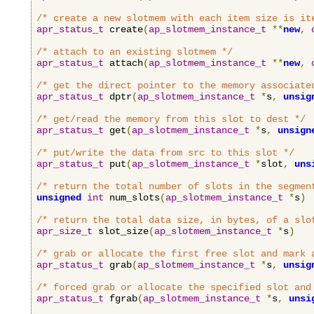
/* create a new slotmem with each item size is it
apr_status_t
 create
(
ap_slotmem_instance_t
**
new
,
/* attach to an existing slotmem */
apr_status_t
 attach
(
ap_slotmem_instance_t
**
new
,
/* get the direct pointer to the memory associate
apr_status_t
 dptr
(
ap_slotmem_instance_t
*
s
,
unsig
/* get/read the memory from this slot to dest */
apr_status_t
 get
(
ap_slotmem_instance_t
*
s
,
unsign
/* put/write the data from src to this slot */
apr_status_t
 put
(
ap_slotmem_instance_t
*
slot
,
uns
/* return the total number of slots in the segmen
unsigned
int
 num_slots
(
ap_slotmem_instance_t
*
s
)
/* return the total data size, in bytes, of a slo
apr_size_t
 slot_size
(
ap_slotmem_instance_t
*
s
)
/* grab or allocate the first free slot and mark 
apr_status_t
 grab
(
ap_slotmem_instance_t
*
s
,
unsig
/* forced grab or allocate the specified slot and
apr_status_t
 fgrab
(
ap_slotmem_instance_t
*
s
,
unsi