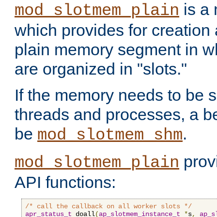
is a
mod_slotmem_plain
which provides for creation
plain memory segment in wh
are organized in "slots."
If the memory needs to be 
threads and processes, a be
be
.
mod_slotmem_shm
provi
mod_slotmem_plain
API functions:
/* call the callback on all worker slots */
apr_status_t
 doall
(
ap_slotmem_instance_t
*
s
,
ap_s