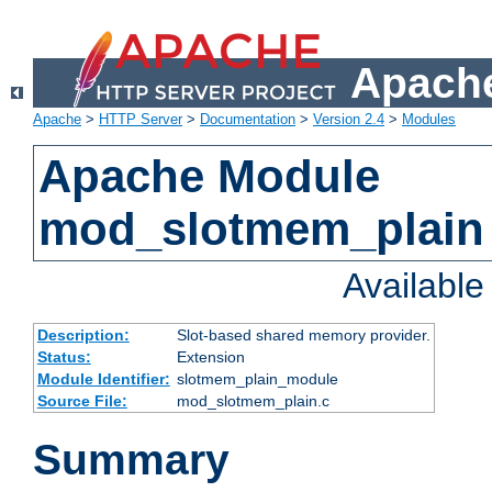
Apache
Apache
>
HTTP Server
>
Documentation
>
Version 2.4
>
Modules
Apache Module
mod_slotmem_plain
Availabl
Description:
Slot-based shared memory provider.
Status:
Extension
Module Identifier:
slotmem_plain_module
Source File:
mod_slotmem_plain.c
Summary