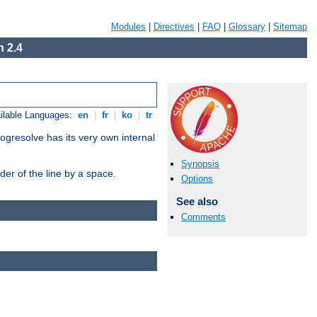
Modules
|
Directives
|
FAQ
|
Glossary
|
Sitemap
 2.4
ilable Languages:
en
|
fr
|
ko
|
tr
ogresolve has its very own internal
Synopsis
er of the line by a space.
Options
See also
Comments