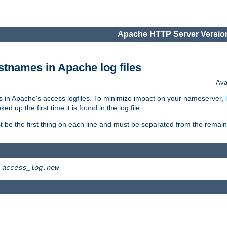
Apache HTTP Server Version
stnames in Apache log files
Ava
 in Apache's access logfiles. To minimize impact on your nameserver, l
 up the first time it is found in the log file.
 be the first thing on each line and must be separated from the remaind
>
access_log.new