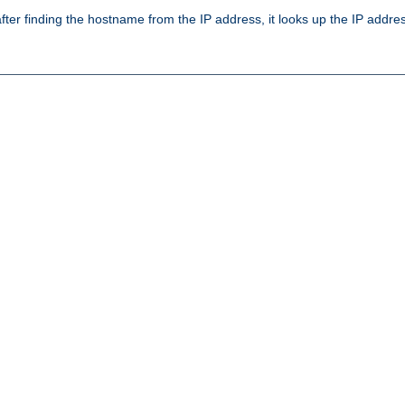
ter finding the hostname from the IP address, it looks up the IP addr