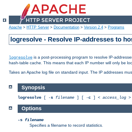
Apache
>
HTTP Server
>
Documentation
>
Version 2.4
>
Programs
logresolve - Resolve IP-addresses to ho
is a post-processing program to resolve IP-addresses
logresolve
hash-table cache. This means that each IP number will only be looked
Takes an Apache log file on standard input. The IP addresses must
Synopsis
logresolve
[ -
s
filename
] [ -
c
] <
access_log
Options
-s
filename
Specifies a filename to record statistics.