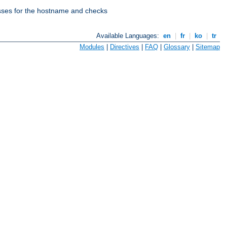
esses for the hostname and checks
Available Languages:
en
|
fr
|
ko
|
tr
Modules
|
Directives
|
FAQ
|
Glossary
|
Sitemap