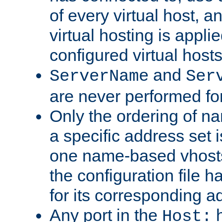
of every virtual host,
virtual hosting is appli
configured virtual hosts
and
ServerName
Ser
are never performed fo
Only the ordering of n
a specific address set i
one name-based vhosts 
the configuration file ha
for its corresponding a
Any port in the
h
Host: