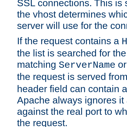
SSL connections. This is 
the vhost determines which
server will use for the co
If the request contains a
the list is searched for the
matching
o
ServerName
the request is served from
header field can contain 
Apache always ignores it
against the real port to wh
the request.