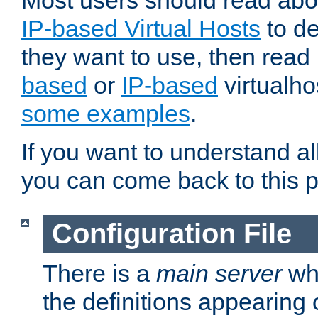
Most users should read ab
IP-based Virtual Hosts
to de
they want to use, then rea
based
or
IP-based
virtualho
some examples
.
If you want to understand all
you can come back to this 
Configuration File
There is a
main server
whi
the definitions appearing 