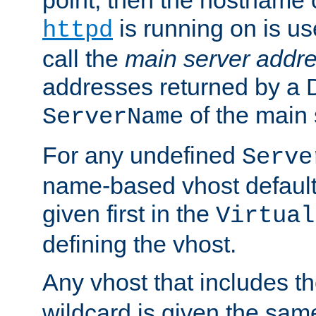
is running on is us
httpd
call the
main server addre
addresses returned by a 
of the main 
ServerName
For any undefined
Serve
name-based vhost default
given first in the
Virtual
defining the vhost.
Any vhost that includes 
wildcard is given the sa