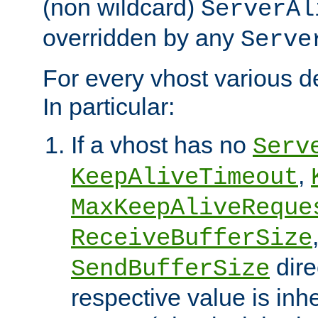
(non wildcard)
ServerAl
overridden by any
Serve
For every vhost various de
In particular:
If a vhost has no
Serv
,
KeepAliveTimeout
MaxKeepAliveReque
ReceiveBufferSize
dire
SendBufferSize
respective value is inh