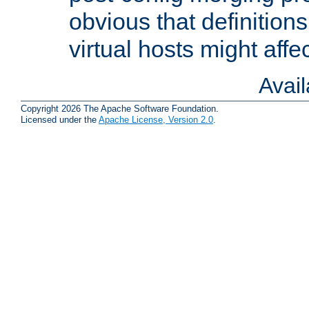
obvious that definition
virtual hosts might affec
Avai
Copyright 2026 The Apache Software Foundation.
Licensed under the
Apache License, Version 2.0
.