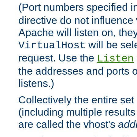
(Port numbers specified i
directive do not influenc
Apache will listen on, the
will be sel
VirtualHost
request. Use the
Listen
the addresses and ports o
listens.)
Collectively the entire se
(including multiple resul
are called the vhost's
add