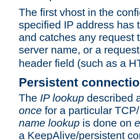
The first vhost in the confi
specified IP address has t
and catches any request
server name, or a request
header field (such as a H
Persistent connecti
The
IP lookup
described a
once
for a particular TCP/
name lookup
is done on
e
a KeepAlive/persistent co