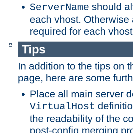
should al
ServerName
each vhost. Otherwise
required for each vhost
Tips
In addition to the tips on 
page, here are some furthe
Place all main server d
definitio
VirtualHost
the readability of the co
post-config merging pr