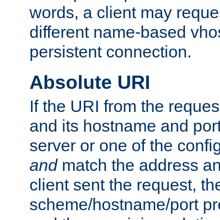
words, a client may requ
different name-based vhos
persistent connection.
Absolute URI
If the URI from the reques
and its hostname and por
server or one of the confi
and
match the address and
client sent the request, th
scheme/hostname/port pref