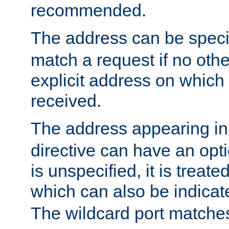
recommended.
The address can be speci
match a request if no othe
explicit address on which
received.
The address appearing in
directive can have an optio
is unspecified, it is treate
which can also be indicate
The wildcard port matches