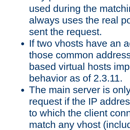
used during the match
always uses the real po
sent the request.
If two vhosts have an 
those common address
based virtual hosts impl
behavior as of 2.3.11.
The main server is onl
request if the IP addr
to which the client co
match any vhost (inclu