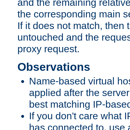
and the remaining relativ
the corresponding main ser
If it does not match, then
untouched and the request
proxy request.
Observations
Name-based virtual hos
applied after the serve
best matching IP-based 
If you don't care what I
has connected to, use 