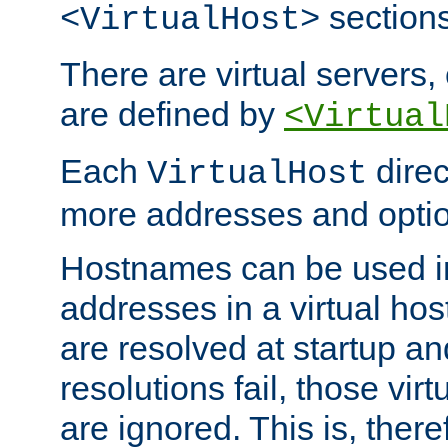
sections
<VirtualHost>
There are virtual servers,
are defined by
<Virtual
Each
direc
VirtualHost
more addresses and optio
Hostnames can be used in
addresses in a virtual host
are resolved at startup a
resolutions fail, those virt
are ignored. This is, there