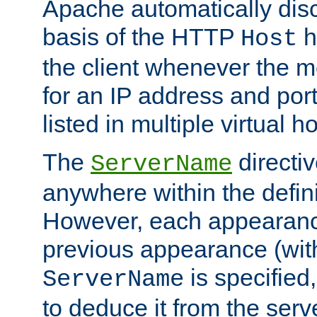
Apache automatically disc
basis of the HTTP
h
Host
the client whenever the m
for an IP address and por
listed in multiple virtual h
The
directi
ServerName
anywhere within the defini
However, each appearanc
previous appearance (withi
is specified
ServerName
to deduce it from the serv