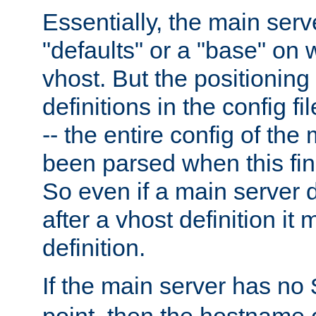
Essentially, the main serv
"defaults" or a "base" on 
vhost. But the positioning
definitions in the config fil
-- the entire config of the
been parsed when this fin
So even if a main server 
after a vhost definition it 
definition.
If the main server has no
point, then the hostname 