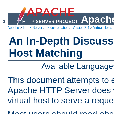
Apache
Apache
>
HTTP Server
>
Documentation
>
Version 2.4
>
Virtual Hosts
An In-Depth Discussi
Host Matching
Available Language
This document attempts to e
Apache HTTP Server does 
virtual host to serve a reque