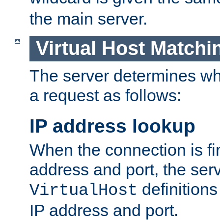
the main server.
Virtual Host Matchi
The server determines whi
a request as follows:
IP address lookup
When the connection is fi
address and port, the serve
definition
VirtualHost
IP address and port.