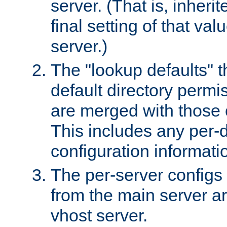
server. (That is, inheri
final setting of that val
server.)
The "lookup defaults" t
default directory permi
are merged with those 
This includes any per-d
configuration informati
The per-server configs
from the main server a
vhost server.