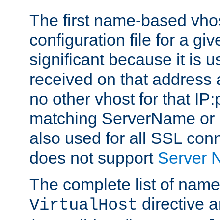
The first name-based vhos
configuration file for a giv
significant because it is u
received on that address 
no other vhost for that IP:
matching ServerName or Se
also used for all SSL conn
does not support
Server 
The complete list of name
directive ar
VirtualHost