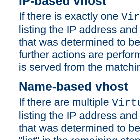
IP-based vhost
If there is exactly one
Vir
listing the IP address and
that was determined to be
further actions are perfo
is served from the matchi
Name-based vhost
If there are multiple
Virt
listing the IP address and
that was determined to be