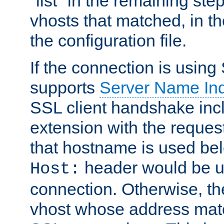
"list" in the remaining step
vhosts that matched, in th
the configuration file.
If the connection is using
supports
Server Name Ind
SSL client handshake inc
extension with the reque
that hostname is used belo
header would be 
Host:
connection. Otherwise, th
vhost whose address matc