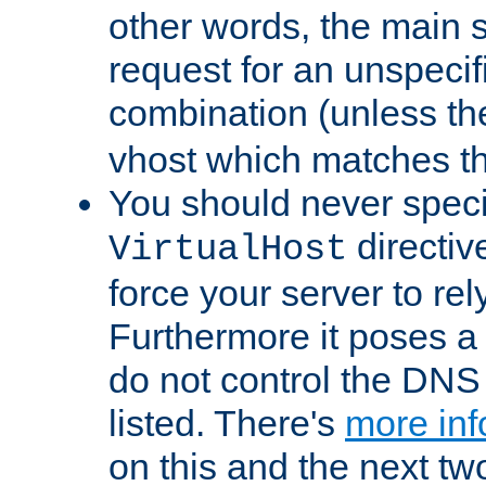
other words, the main 
request for an unspecif
combination (unless th
vhost which matches tha
You should never spec
directiv
VirtualHost
force your server to re
Furthermore it poses a s
do not control the DNS 
listed. There's
more inf
on this and the next two