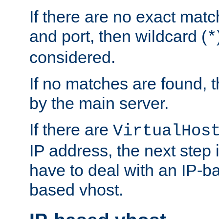
If there are no exact matc
and port, then wildcard (
*
considered.
If no matches are found, t
by the main server.
If there are
VirtualHos
IP address, the next step i
have to deal with an IP-b
based vhost.