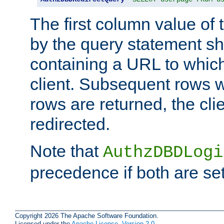
The first column value of t
by the query statement sh
containing a URL to which 
client. Subsequent rows wi
rows are returned, the clie
redirected.
Note that
AuthzDBDLogi
precedence if both are set
Copyright 2026 The Apache Software Foundation.
Licensed under the
Apache License, Version 2.0
.