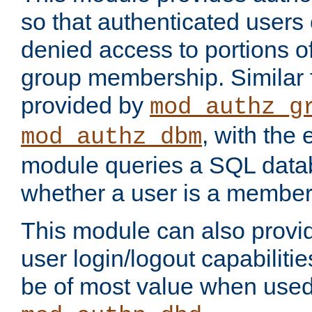
so that authenticated users
denied access to portions o
group membership. Similar f
provided by
mod_authz_g
, with the 
mod_authz_dbm
module queries a SQL data
whether a user is a member
This module can also prov
user login/logout capabilitie
be of most value when used 