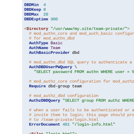
DBDMin
4
DBDKeep
8
DBDMax
20
DBDExptime
300
<
Directory
"/usr/www/my.site/team-private/"
>
# mod_authn_core and mod_auth_basic configu
# for mod_authn_dbd
AuthType
Basic
AuthName
Team
AuthBasicProvider
 dbd

# mod_authn_dbd SQL query to authenticate a
AuthDBDUserPWQuery
 \

"SELECT password FROM authn WHERE user = 
# mod_authz_core configuration for mod_auth
Require
 dbd-group team

# mod_authz_dbd configuration
AuthzDBDQuery
"SELECT group FROM authz WHER
# when a user fails to be authenticated or 
# invite them to login; this page should pr
# to /team-private/login.html
ErrorDocument
401
"/login-info.html"
<
Files
"login.html"
>