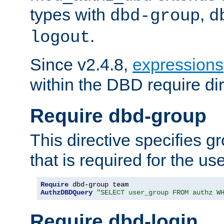
types with
,
dbd-group
d
.
logout
Since v2.4.8,
expressions
within the DBD require dir
Require dbd-group
This directive specifies 
that is required for the us
Require
AuthzDBDQuery
"SELECT user_group FROM authz W
Require dbd-login