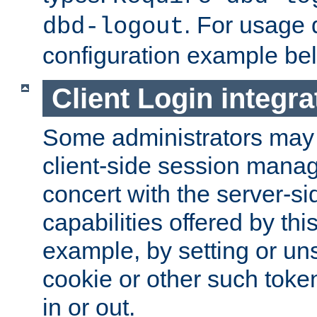
. For usage 
dbd-logout
configuration example be
Client Login integra
Some administrators may
client-side session mana
concert with the server-si
capabilities offered by thi
example, by setting or u
cookie or other such toke
in or out.