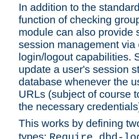
In addition to the standar
function of checking grou
module can also provide 
session management via
login/logout capabilities. S
update a user's session st
database whenever the us
URLs (subject of course t
the necessary credentials
This works by defining tw
types:
Require dbd-lo