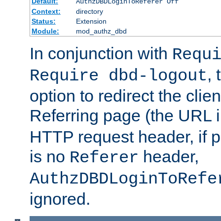
Default:
AuthzDBDLoginToReferer Off
Context:
directory
Status:
Extension
Module:
mod_authz_dbd
In conjunction with
Requ
, 
Require dbd-logout
option to redirect the clie
Referring page (the URL 
HTTP request header, if 
is no
header,
Referer
AuthzDBDLoginToRefe
ignored.