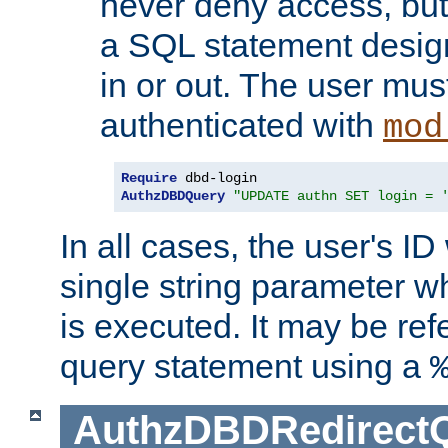
never deny access, but
a SQL statement design
in or out. The user mus
authenticated with
mod
Require
AuthzDBDQuery
"UPDATE authn SET login = 
In all cases, the user's ID
single string parameter 
is executed. It may be ref
query statement using a
AuthzDBDRedirect