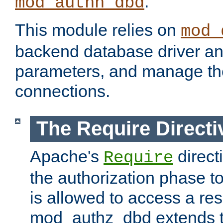
.
mod_authn_dbd
This module relies on
mod_
backend database driver a
parameters, and manage th
connections.
The Require Directi
Apache's
direct
Require
the authorization phase to
is allowed to access a re
mod_authz_dbd extends t