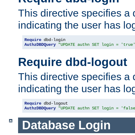
This directive specifies a
indicating the user has lo
Require
AuthzDBDQuery
"UPDATE authn SET login = 'true
Require dbd-logout
This directive specifies a
indicating the user has lo
Require
AuthzDBDQuery
"UPDATE authn SET login = 'fals
Database Login