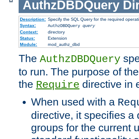
AuthzDBDQuery
Di
Description:
Specify the SQL Query for the required operat
Syntax:
AuthzDBDQuery
query
Context:
directory
Status:
Extension
Module:
mod_authz_dbd
The
spe
AuthzDBDQuery
to run. The purpose of t
the
directive in e
Require
When used with a
Req
directive, it specifies a
groups for the current u