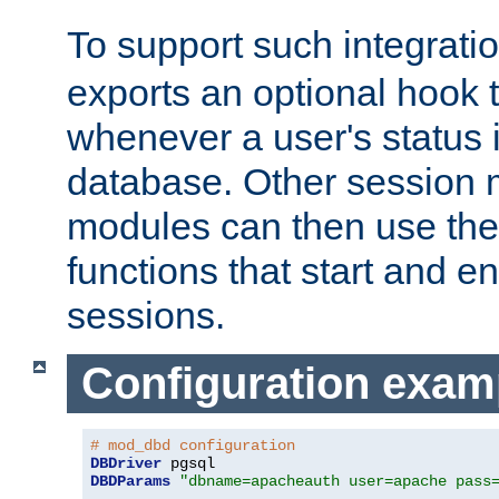
To support such integrati
exports an optional hook t
whenever a user's status 
database. Other sessio
modules can then use the
functions that start and en
sessions.
Configuration exam
# mod_dbd configuration
DBDriver
DBDParams
"dbname=apacheauth user=apache pass