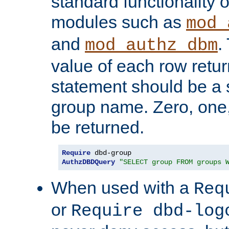
standard functionality o
modules such as
mod_
and
.
mod_authz_dbm
value of each row retu
statement should be a s
group name. Zero, one
be returned.
Require
AuthzDBDQuery
"SELECT group FROM groups 
When used with a
Req
or
Require dbd-log