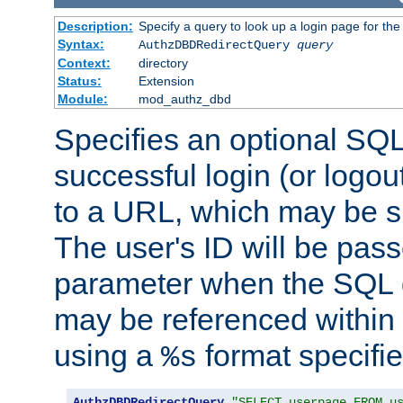
Description:
Specify a query to look up a login page for the
Syntax:
AuthzDBDRedirectQuery
query
Context:
directory
Status:
Extension
Module:
mod_authz_dbd
Specifies an optional SQL
successful login (or logout
to a URL, which may be sp
The user's ID will be pass
parameter when the SQL q
may be referenced within
using a
format specifie
%s
AuthzDBDRedirectQuery
"SELECT userpage FROM u