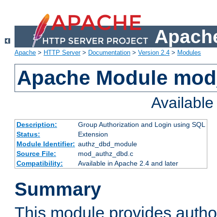
Apache
Apache
>
HTTP Server
>
Documentation
>
Version 2.4
>
Modules
Apache Module mod
Availabl
Description:
Group Authorization and Login using SQL
Status:
Extension
Module Identifier:
authz_dbd_module
Source File:
mod_authz_dbd.c
Compatibility:
Available in Apache 2.4 and later
Summary
This module provides author