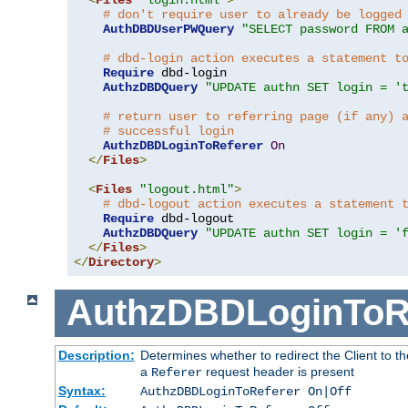
# don't require user to already be logged
AuthDBDUserPWQuery
"SELECT password FROM 
# dbd-login action executes a statement t
Require
 dbd-login

AuthzDBDQuery
"UPDATE authn SET login = '
# return user to referring page (if any) 
# successful login
AuthzDBDLoginToReferer
On
</
Files
>
<
Files
"logout.html"
>
# dbd-logout action executes a statement 
Require
 dbd-logout

AuthzDBDQuery
"UPDATE authn SET login = '
</
Files
>
</
Directory
>
AuthzDBDLoginToR
Description:
Determines whether to redirect the Client to th
a
request header is present
Referer
Syntax:
AuthzDBDLoginToReferer On|Off