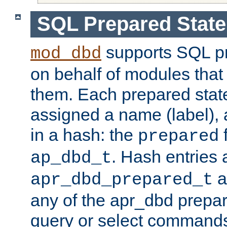
SQL Prepared Stat
supports SQL p
mod_dbd
on behalf of modules that
them. Each prepared sta
assigned a name (label), 
in a hash: the
f
prepared
. Hash entries 
ap_dbd_t
a
apr_dbd_prepared_t
any of the apr_dbd prepa
query or select command