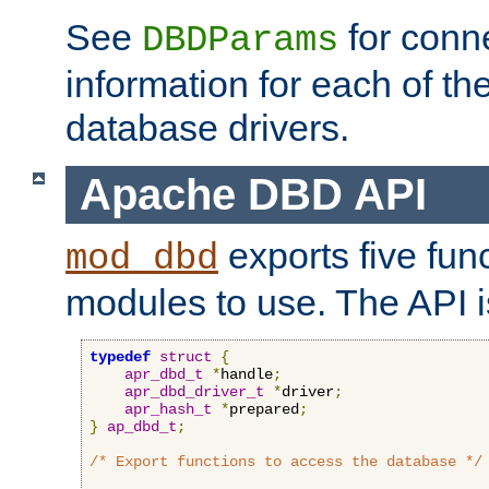
See
for conne
DBDParams
information for each of th
database drivers.
Apache DBD API
exports five func
mod_dbd
modules to use. The API i
typedef
struct
{
apr_dbd_t
*
handle
;
apr_dbd_driver_t
*
driver
;
apr_hash_t
*
prepared
;
}
ap_dbd_t
;
/* Export functions to access the database */