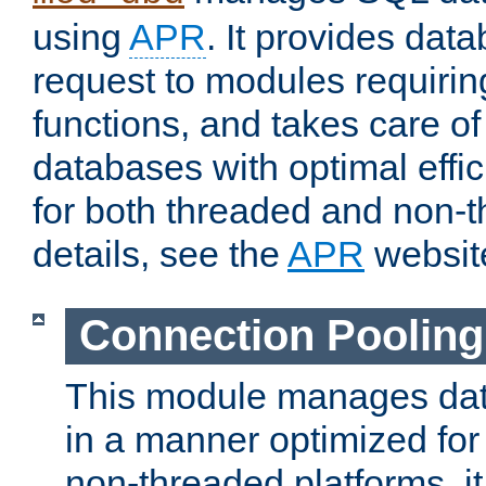
using
APR
. It provides dat
request to modules requiri
functions, and takes care o
databases with optimal effic
for both threaded and non
details, see the
APR
websit
Connection Pooling
This module manages dat
in a manner optimized for
non-threaded platforms, it