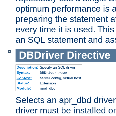
optimum performance is 
preparing the statement at
every time it is used. This
an SQL statement and assi
DBDriver
Directive
Description:
Specify an SQL driver
Syntax:
DBDriver
name
Context:
server config, virtual host
Status:
Extension
Module:
mod_dbd
Selects an apr_dbd drive
driver must be installed 