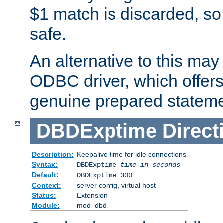
$1 match is discarded, so
safe.
An alternative to this may 
ODBC driver, which offers 
genuine prepared stateme
DBDExptime
Direct
Description:
Keepalive time for idle connections
Syntax:
DBDExptime
time-in-seconds
Default:
DBDExptime 300
Context:
server config, virtual host
Status:
Extension
Module:
mod_dbd