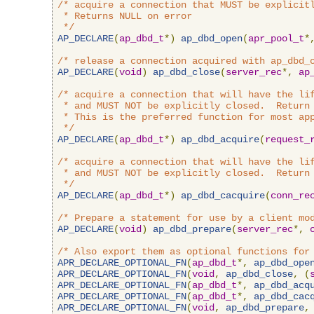
/* acquire a connection that MUST be explicitl
 * Returns NULL on error

 */
AP_DECLARE
(
ap_dbd_t
*)
ap_dbd_open
(
apr_pool_t
*
/* release a connection acquired with ap_dbd_
AP_DECLARE
(
void
)
ap_dbd_close
(
server_rec
*,
ap
/* acquire a connection that will have the lif
 * and MUST NOT be explicitly closed.  Return 
 * This is the preferred function for most app
 */
AP_DECLARE
(
ap_dbd_t
*)
ap_dbd_acquire
(
request_
/* acquire a connection that will have the lif
 * and MUST NOT be explicitly closed.  Return 
 */
AP_DECLARE
(
ap_dbd_t
*)
ap_dbd_cacquire
(
conn_re
/* Prepare a statement for use by a client mo
AP_DECLARE
(
void
)
ap_dbd_prepare
(
server_rec
*,
/* Also export them as optional functions for
APR_DECLARE_OPTIONAL_FN
(
ap_dbd_t
*,
ap_dbd_ope
APR_DECLARE_OPTIONAL_FN
(
void
,
ap_dbd_close
,
(
APR_DECLARE_OPTIONAL_FN
(
ap_dbd_t
*,
ap_dbd_acq
APR_DECLARE_OPTIONAL_FN
(
ap_dbd_t
*,
ap_dbd_cac
APR_DECLARE_OPTIONAL_FN
(
void
,
ap_dbd_prepare
,