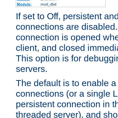
Module:
mod_dbd
If set to Off, persistent a
connections are disabled
connection is opened whe
client, and closed immedi
This option is for debugg
servers.
The default is to enable a
connections (or a single 
persistent connection in t
threaded server), and sh