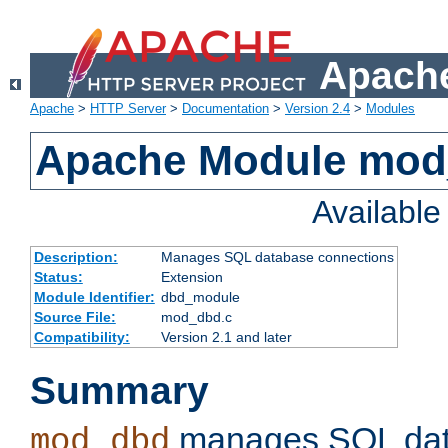
Apache
Apache
>
HTTP Server
>
Documentation
>
Version 2.4
>
Modules
Apache Module mo
Availabl
Description:
Manages SQL database connections
Status:
Extension
Module Identifier:
dbd_module
Source File:
mod_dbd.c
Compatibility:
Version 2.1 and later
Summary
manages SQL dat
mod_dbd