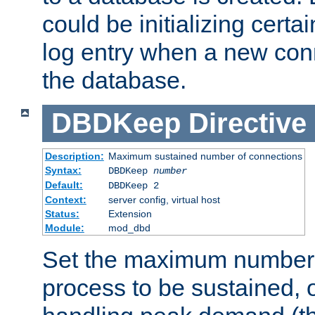
could be initializing certa
log entry when a new con
the database.
DBDKeep
Directive
Description:
Maximum sustained number of connections
Syntax:
DBDKeep
number
Default:
DBDKeep 2
Context:
server config, virtual host
Status:
Extension
Module:
mod_dbd
Set the maximum number 
process to be sustained, o