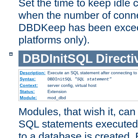
Set the time to keep idle 
when the number of conne
DBDKeep has been excee
platforms only).
DBDInitSQL
Directi
Description:
Execute an SQL statement after connecting to
Syntax:
DBDInitSQL
"SQL statement"
Context:
server config, virtual host
Status:
Extension
Module:
mod_dbd
Modules, that wish it, ca
SQL statements executed
to a database is created