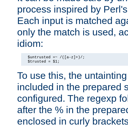
process inspired by Perl's
Each input is matched ag
only the match is used, ac
idiom:
  $untrusted =~ /([a-z]+)/;

  $trusted = $1;
To use this, the untainti
included in the prepared 
configured. The regexp f
after the % in the prepare
enclosed in curly brackets