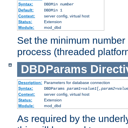
Syntax:
DBDMin
number
Default:
DBDMin 1
Context:
server config, virtual host
Status:
Extension
Module:
mod_dbd
Set the minimum number 
process (threaded platfor
DBDParams
Directi
Description:
Parameters for database connection
Syntax:
DBDParams
param1
=
value1
[,
param2
=
valu
Context:
server config, virtual host
Status:
Extension
Module:
mod_dbd
As required by the underly