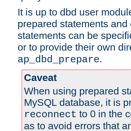
It is up to dbd user modul
prepared statements and
statements can be specifi
or to provide their own di
.
ap_dbd_prepare
Caveat
When using prepared st
MySQL database, it is pr
to 0 in the 
reconnect
as to avoid errors that a