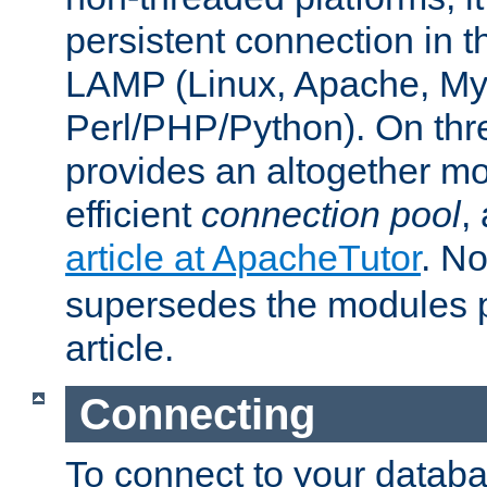
persistent connection in t
LAMP (Linux, Apache, My
Perl/PHP/Python). On thre
provides an altogether m
efficient
connection pool
,
article at ApacheTutor
. No
supersedes the modules p
article.
Connecting
To connect to your databa