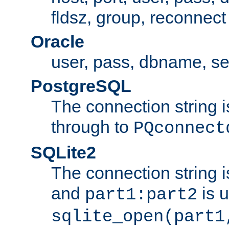
fldsz, group, reconnect
Oracle
user, pass, dbname, se
PostgreSQL
The connection string i
through to
PQconnect
SQLite2
The connection string is
and
is 
part1:part2
sqlite_open(part1