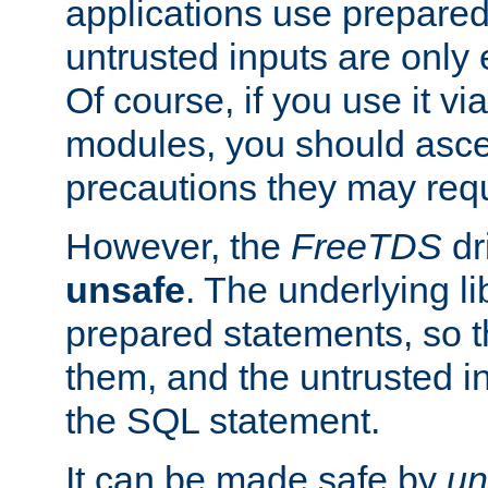
applications use prepare
untrusted inputs are only
Of course, if you use it via
modules, you should asce
precautions they may requ
However, the
FreeTDS
dr
unsafe
. The underlying li
prepared statements, so t
them, and the untrusted i
the SQL statement.
It can be made safe by
un