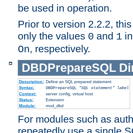
be used in operation.
Prior to version 2.2.2, thi
only the values
and
in
0
1
, respectively.
On
DBDPrepareSQL
Di
Description:
Define an SQL prepared statement
Syntax:
DBDPrepareSQL
"SQL statement"
label
Context:
server config, virtual host
Status:
Extension
Module:
mod_dbd
For modules such as authe
repeatedly use a single 