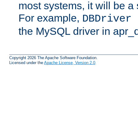
most systems, it will be a 
For example,
DBDriver 
the MySQL driver in apr_
Copyright 2026 The Apache Software Foundation.
Licensed under the
Apache License, Version 2.0
.