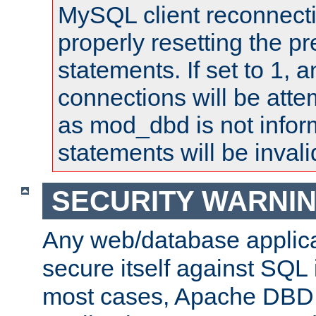
MySQL client reconnecti
properly resetting the p
statements. If set to 1, 
connections will be atte
as mod_dbd is not infor
statements will be invali
SECURITY WARNI
Any web/database applica
secure itself against SQL i
most cases, Apache DBD 