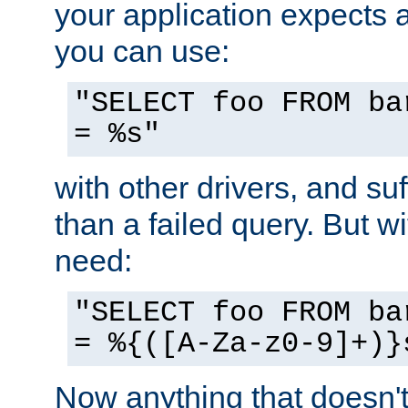
your application expects 
you can use:
"SELECT foo FROM ba
= %s"
with other drivers, and su
than a failed query. But 
need:
"SELECT foo FROM ba
= %{([A-Za-z0-9]+)}
Now anything that doesn't