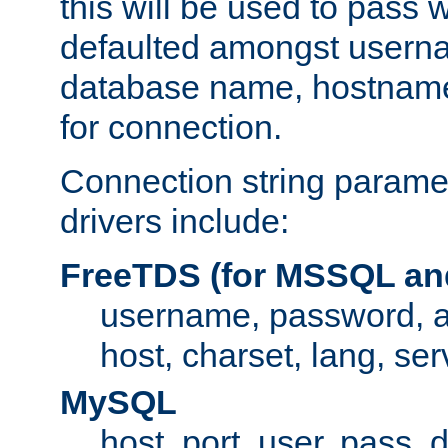
this will be used to pass
defaulted amongst usern
database name, hostnam
for connection.
Connection string paramet
drivers include:
FreeTDS (for MSSQL an
username, password, 
host, charset, lang, ser
MySQL
host, port, user, pass,