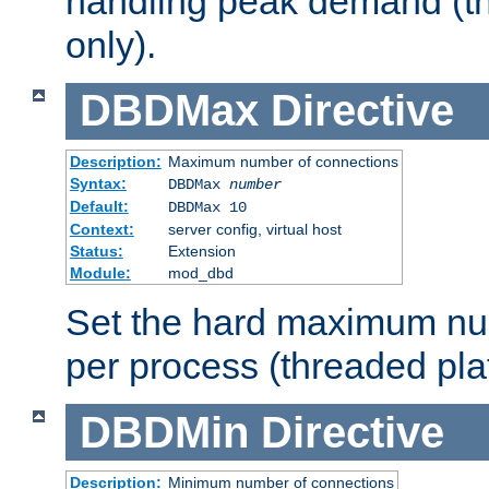
handling peak demand (t
only).
DBDMax
Directive
Description:
Maximum number of connections
Syntax:
DBDMax
number
Default:
DBDMax 10
Context:
server config, virtual host
Status:
Extension
Module:
mod_dbd
Set the hard maximum nu
per process (threaded pla
DBDMin
Directive
Description:
Minimum number of connections