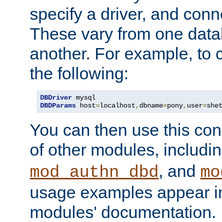
specify a driver, and con
These vary from one data
another. For example, to 
the following:
DBDriver
DBDParams
 host
=
localhost
,
dbname
=
pony
,
user
=
she
You can then use this conn
of other modules, includi
, and
mod_authn_dbd
mo
usage examples appear in
modules' documentation.