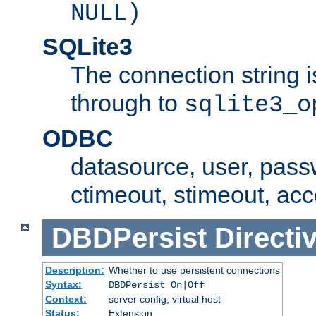
NULL)
SQLite3
The connection string i
through to
sqlite3_o
ODBC
datasource, user, pass
ctimeout, stimeout, ac
DBDPersist
Directi
Description:
Whether to use persistent connections
Syntax:
DBDPersist On|Off
Context:
server config, virtual host
Status:
Extension