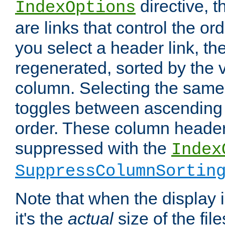
directive, 
IndexOptions
are links that control the ord
you select a header link, the 
regenerated, sorted by the v
column. Selecting the same
toggles between ascending
order. These column header
suppressed with the
Index
SuppressColumnSortin
Note that when the display i
it's the
actual
size of the file