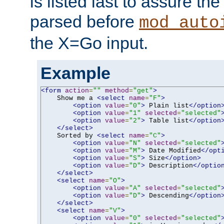
is listed last to assure th
parsed before
mod_auto
the X=Go input.
Example
<form
action
=
""
method
=
"get"
>
    Show me a 
<select
name
=
"F"
>
<option
value
=
"0"
>
 Plain list
</option
<option
value
=
"1"
selected
=
"selected"
<option
value
=
"2"
>
 Table list
</option
</select>
    Sorted by 
<select
name
=
"C"
>
<option
value
=
"N"
selected
=
"selected"
<option
value
=
"M"
>
 Date Modified
</opt
<option
value
=
"S"
>
 Size
</option>
<option
value
=
"D"
>
 Description
</optio
</select>
<select
name
=
"O"
>
<option
value
=
"A"
selected
=
"selected"
<option
value
=
"D"
>
 Descending
</option
</select>
<select
name
=
"V"
>
<option
value
=
"0"
selected
=
"selected"