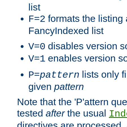
list
formats the listin
F=2
FancyIndexed list
disables version s
V=0
enables version so
V=1
lists only 
P=
pattern
given
pattern
Note that the 'P'attern qu
tested
after
the usual
Ind
directives are processed, 