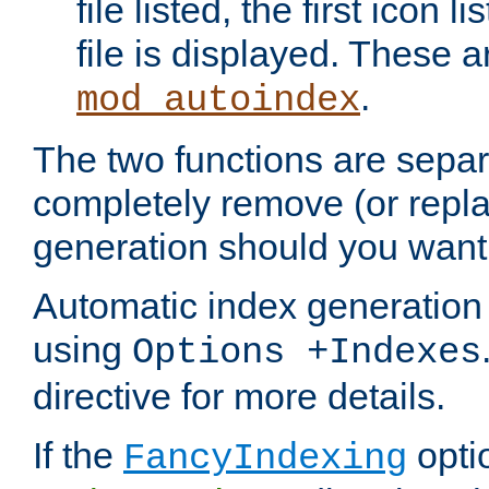
file listed, the first icon 
file is displayed. These a
.
mod_autoindex
The two functions are separ
completely remove (or repl
generation should you want 
Automatic index generation 
using
Options +Indexes
directive for more details.
If the
optio
FancyIndexing