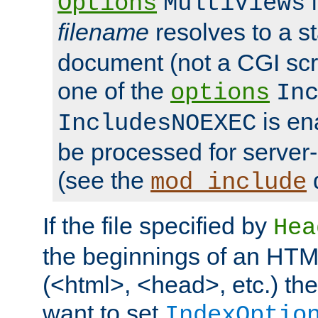
i
Options
MultiViews
filename
resolves to a s
document (not a CGI scri
one of the
options
In
is ena
IncludesNOEXEC
be processed for server-
(see the
mod_include
If the file specified by
Hea
the beginnings of an HT
(<html>, <head>, etc.) the
want to set
IndexOptio