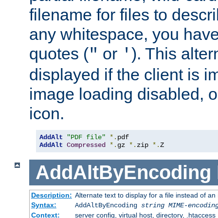
filename for files to descri
any whitespace, you have 
quotes (
or
). This alter
"
'
displayed if the client is
image loading disabled, or 
icon.
AddAlt
"PDF file"
*.
AddAlt
Compressed
*.
gz 
*.
zip 
*.
Z
AddAltByEncoding
Description:
Alternate text to display for a file instead of
Syntax:
AddAltByEncoding
string
MIME-encodin
Context:
server config, virtual host, directory, .htaccess