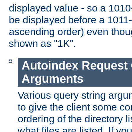
displayed value - so a 1010-
be displayed before a 1011-by
ascending order) even thou
shown as "1K".
Autoindex Request
Arguments
Various query string argu
to give the client some co
ordering of the directory li
what files are listed. If yo