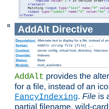
<option
value
=
"1"
>
 in Version order
</
</select>
    Matching 
<input
type
=
"text"
name
=
"P"
valu
<input
type
=
"submit"
name
=
"X"
value
=
"Go"
</form>
AddAlt
Directive
Description:
Alternate text to display for a file, instead of 
Syntax:
AddAlt
string
file
[
file
] ...
Context:
server config, virtual host, directory, .htaccess
Override:
Indexes
Status:
Base
Module:
mod_autoindex
provides the alter
AddAlt
for a file, instead of an ico
.
File
is 
FancyIndexing
partial filename, wild-card