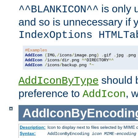
is only 
^^BLANKICON^^
and so is unnecessary if 
IndexOptions HTMLTa
#Examples
AddIcon
(
IMG
,/
icons
/
image
.
png
)
.
gif 
.
jpg 
.
AddIcon
/
icons
/
dir
.
png 
^^
DIRECTORY
^^
AddIcon
/
icons
/
backup
.
png 
*~
should 
AddIconByType
preference to
, 
AddIcon
AddIconByEncodin
Description:
Icon to display next to files selected by MIME
Syntax:
AddIconByEncoding
icon
MIME-encoding