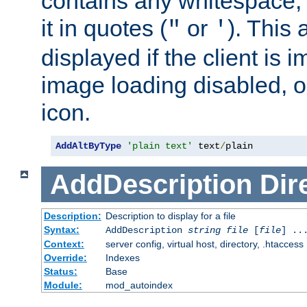
contains any whitespace,
it in quotes (
or
). This 
"
'
displayed if the client is
image loading disabled, or 
icon.
AddAltByType
'plain text'
 text
/
plain
AddDescription
Dir
Description:
Description to display for a file
Syntax:
AddDescription
string file
[
file
] ..
Context:
server config, virtual host, directory, .htaccess
Override:
Indexes
Status:
Base
Module:
mod_autoindex