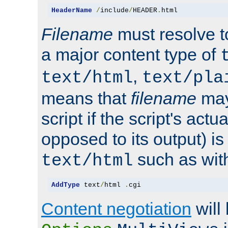
HeaderName
/
include
/
HEADER
.
html
Filename
must resolve t
a major content type of
,
text/html
text/pla
means that
filename
may
script if the script's actua
opposed to its output) i
such as with 
text/html
AddType
 text
/
html 
.
cgi
Content negotiation
will