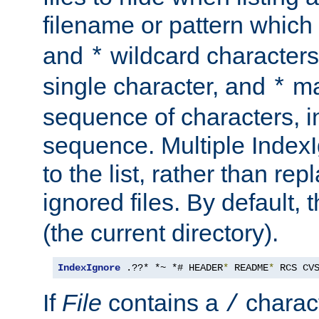
filename or pattern which
and
wildcard character
*
single character, and
ma
*
sequence of characters, 
sequence. Multiple IndexI
to the list, rather than repl
ignored files. By default, 
(the current directory).
IndexIgnore
 .??* *~ *# HEADER
*
 README
*
 RCS CV
If
File
contains a
charact
/