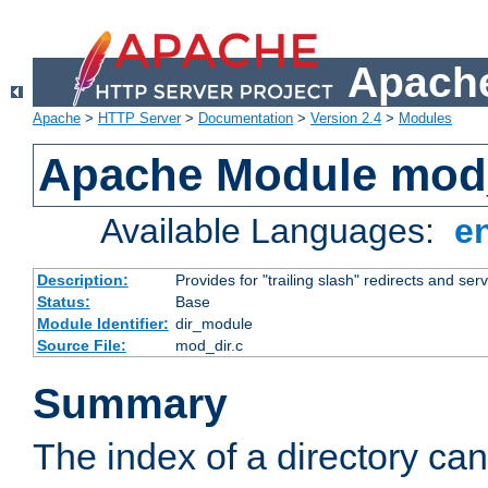
Apache
Apache
>
HTTP Server
>
Documentation
>
Version 2.4
>
Modules
Apache Module mod
Available Languages:
e
Description:
Provides for "trailing slash" redirects and serv
Status:
Base
Module Identifier:
dir_module
Source File:
mod_dir.c
Summary
The index of a directory ca