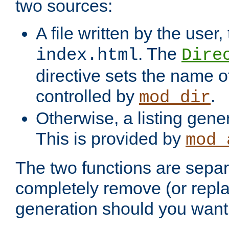
two sources:
A file written by the user,
. The
index.html
Dire
directive sets the name of 
controlled by
.
mod_dir
Otherwise, a listing gene
This is provided by
mod_
The two functions are separ
completely remove (or repl
generation should you want 