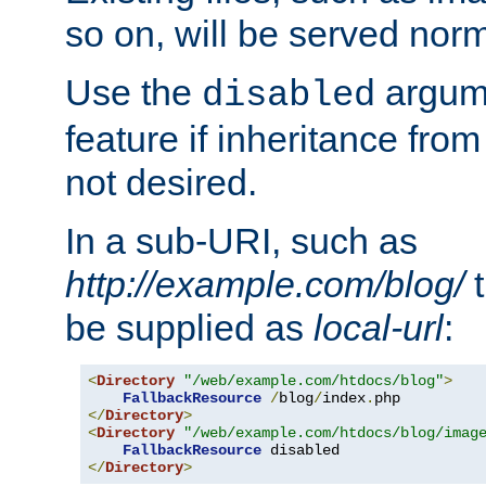
so on, will be served norm
Use the
argume
disabled
feature if inheritance from
not desired.
In a sub-URI, such as
http://example.com/blog/
t
be supplied as
local-url
:
<
Directory
"/web/example.com/htdocs/blog"
>
FallbackResource
/
blog
/
index
.
</
Directory
>
<
Directory
"/web/example.com/htdocs/blog/imag
FallbackResource
</
Directory
>