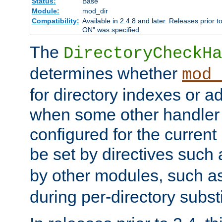
Status:
Base
Module:
mod_dir
Compatibility:
Available in 2.4.8 and later. Releases prior t
ON" was specified.
The
DirectoryCheckHa
determines whether
mod_
for directory indexes or ad
when some other handler
configured for the curren
be set by directives such
by other modules, such a
during per-directory substi