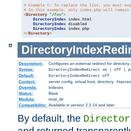
# Example C: To replace the list, you must ex
# In this example, only index.php will remain
<
Directory
"/foo"
>
DirectoryIndex
 index
.
html

DirectoryIndex
 disabled

DirectoryIndex
 index
.
</
Directory
>
DirectoryIndexRedi
Description:
Configures an external redirect for directory
Syntax:
DirectoryIndexRedirect on | off | 
Default:
DirectoryIndexRedirect off
Context:
server config, virtual host, directory, .htacce
Override:
Indexes
Status:
Base
Module:
mod_dir
Compatibility:
Available in version 2.3.14 and later
By default, the
Director
and returned transparently 