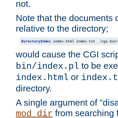
not.
Note that the documents 
relative to the directory;
DirectoryIndex
 index
.
html index
.
txt  
/
cgi-bin
would cause the CGI scri
to be exec
bin/index.pl
or
index.html
index.t
directory.
A single argument of "dis
from searching f
mod_dir