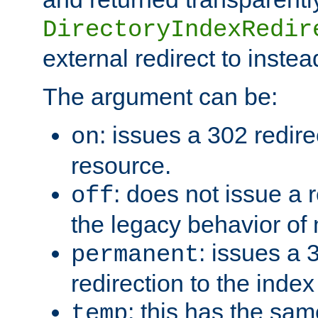
DirectoryIndexRedir
external redirect to inste
The argument can be:
: issues a 302 redire
on
resource.
: does not issue a r
off
the legacy behavior of
: issues a
permanent
redirection to the index
: this has the sam
temp