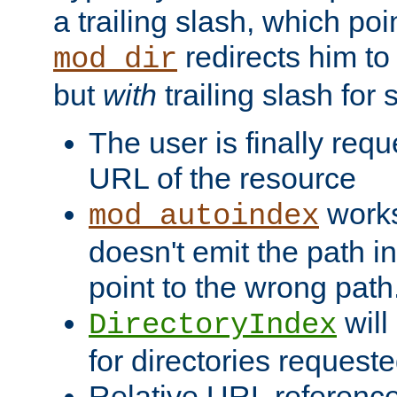
a trailing slash, which poin
redirects him to
mod_dir
but
with
trailing slash fo
The user is finally req
URL of the resource
works 
mod_autoindex
doesn't emit the path in
point to the wrong path
will
DirectoryIndex
for directories requeste
Relative URL reference