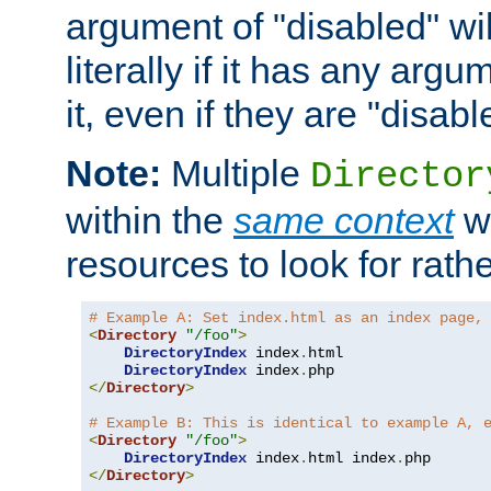
argument of "disabled" wil
literally if it has any argu
it, even if they are "disabl
Note:
Multiple
Director
within the
same context
wi
resources to look for rath
# Example A: Set index.html as an index page,
<
Directory
"/foo"
>
DirectoryIndex
 index
.
html

DirectoryIndex
 index
.
</
Directory
>
# Example B: This is identical to example A, 
<
Directory
"/foo"
>
DirectoryIndex
 index
.
html index
.
</
Directory
>