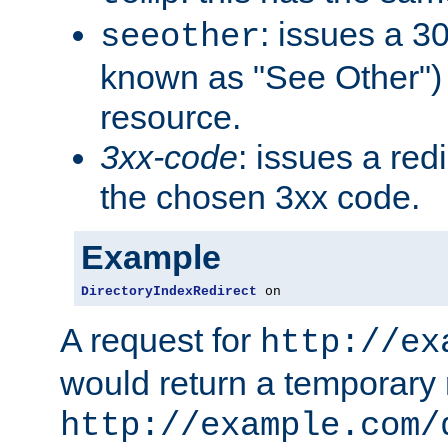
: issues a 30
seeother
known as "See Other") 
resource.
3xx-code
: issues a red
the chosen 3xx code.
Example
DirectoryIndexRedirect
 on
A request for
http://ex
would return a temporary r
http://example.com/