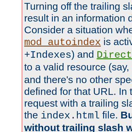
Turning off the trailing 
result in an information 
Consider a situation wh
is acti
mod_autoindex
) and
+Indexes
Direct
to a valid resource (say,
and there's no other spe
defined for that URL. In 
request with a trailing 
the
file.
Bu
index.html
without trailing slash w