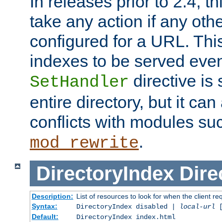
In releases prior to 2.4, t
take any action if any ot
configured for a URL. This
indexes to be served eve
directive is 
SetHandler
entire directory, but it ca
conflicts with modules su
.
mod_rewrite
DirectoryIndex
Dire
Description:
List of resources to look for when the client re
Syntax:
DirectoryIndex disabled |
local-url
Default:
DirectoryIndex index.html