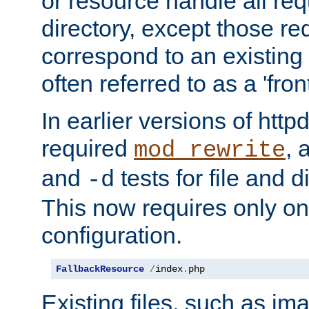
or resource handle all req
directory, except those re
correspond to an existing fi
often referred to as a 'front
In earlier versions of httpd,
required
, 
mod_rewrite
and
tests for file and d
-d
This now requires only one
configuration.
FallbackResource
/
index
.
php
Existing files, such as ima