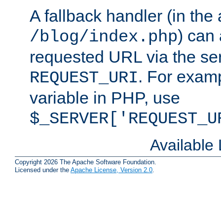
A fallback handler (in the
) can 
/blog/index.php
requested URL via the ser
. For examp
REQUEST_URI
variable in PHP, use
$_SERVER['REQUEST_U
Available
Copyright 2026 The Apache Software Foundation.
Licensed under the
Apache License, Version 2.0
.