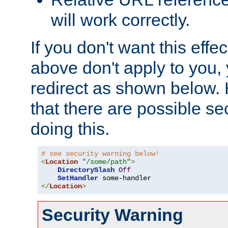
will work correctly.
If you don't want this effe
above don't apply to you, 
redirect as shown below.
that there are possible sec
doing this.
# see security warning below!
<
Location
"/some/path"
>
DirectorySlash
Off
SetHandler
</
Location
>
Security Warning