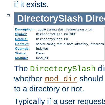
if it exists.
DirectorySlash
Dire
Description:
Toggle trailing slash redirects on or off
Syntax:
DirectorySlash On|Off
Default:
DirectorySlash On
Context:
server config, virtual host, directory, .htaccess
Override:
Indexes
Status:
Base
Module:
mod_dir
The
di
DirectorySlash
whether
should 
mod_dir
to a directory or not.
Typically if a user reques