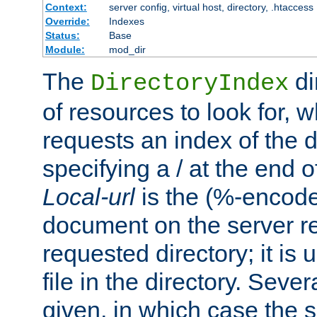
Context:
server config, virtual host, directory, .htaccess
Override:
Indexes
Status:
Base
Module:
mod_dir
The
di
DirectoryIndex
of resources to look for, w
requests an index of the d
specifying a / at the end 
Local-url
is the (%-encod
document on the server rel
requested directory; it is
file in the directory. Sev
given, in which case the se