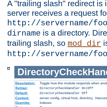
A "trailing slash" redirect i
server receives a request f
http://servername/fo
is a directory. Dir
dirname
trailing slash, so
i
mod_dir
http://servername/fo
DirectoryCheckHan
Description:
Toggle how this module responds when anoth
Syntax:
DirectoryCheckHandler On|Off
Default:
DirectoryCheckHandler Off
Context:
server config, virtual host, directory, .htacce
Override:
Indexes