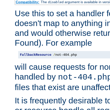
Compatibility:
The
argument is available in versi
disabled
Use this to set a handler 
doesn't map to anything in
and would otherwise retu
Found). For example
FallbackResource
/
not-404
.
php
will cause requests for non
handled by
not-404.ph
files that exist are unaffec
It is frequently desirable t