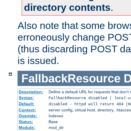
directory contents
.
Also note that some bro
erroneously change POST
(thus discarding POST da
is issued.
FallbackResource
D
Description:
Define a default URL for requests that don't 
Syntax:
FallbackResource disabled |
local-u
Default:
disabled - httpd will return 404 (N
Context:
server config, virtual host, directory, .htacce
Override:
Indexes
Status:
Base
Module:
mod_dir