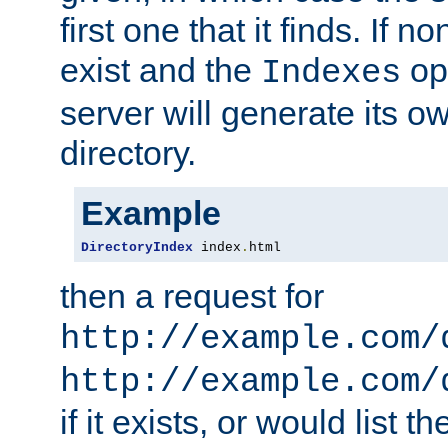
first one that it finds. If 
exist and the
opt
Indexes
server will generate its ow
directory.
Example
DirectoryIndex
 index
.
html
then a request for
http://example.com/
http://example.com/
if it exists, or would list th