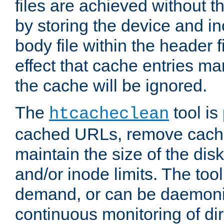
files are achieved without t
by storing the device and i
body file within the header f
effect that cache entries m
the cache will be ignored.
The
tool is 
htcacheclean
cached URLs, remove cache
maintain the size of the dis
and/or inode limits. The too
demand, or can be daemoniz
continuous monitoring of dir