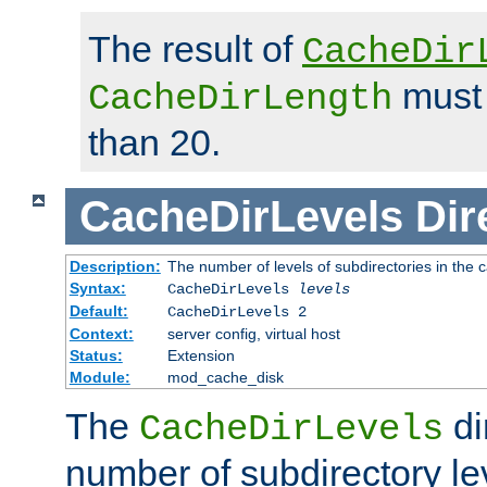
The result of
CacheDir
must 
CacheDirLength
than 20.
CacheDirLevels
Dir
Description:
The number of levels of subdirectories in the 
Syntax:
CacheDirLevels
levels
Default:
CacheDirLevels 2
Context:
server config, virtual host
Status:
Extension
Module:
mod_cache_disk
The
di
CacheDirLevels
number of subdirectory le