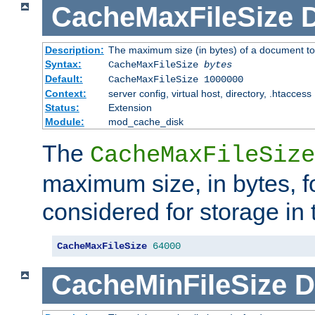
CacheMaxFileSize
D
Description:
The maximum size (in bytes) of a document to
Syntax:
CacheMaxFileSize
bytes
Default:
CacheMaxFileSize 1000000
Context:
server config, virtual host, directory, .htaccess
Status:
Extension
Module:
mod_cache_disk
The
CacheMaxFileSize
maximum size, in bytes, f
considered for storage in
CacheMaxFileSize
64000
CacheMinFileSize
D