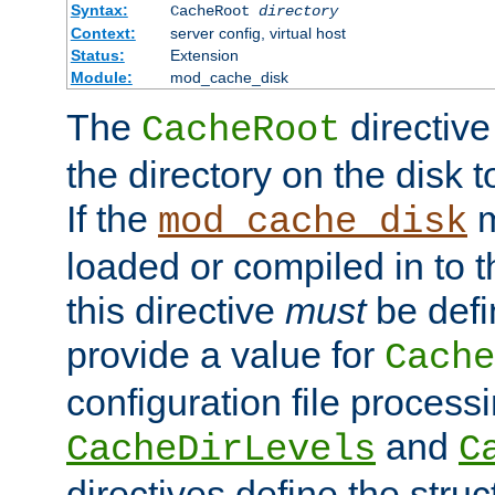
Syntax:
CacheRoot
directory
Context:
server config, virtual host
Status:
Extension
Module:
mod_cache_disk
The
directive
CacheRoot
the directory on the disk t
If the
m
mod_cache_disk
loaded or compiled in to 
this directive
must
be defi
provide a value for
Cache
configuration file process
and
CacheDirLevels
C
directives define the struc