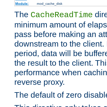
Module:
mod_cache_disk
The
dire
CacheReadTime
minimum amount of elapse
pass before making an at
downstream to the client.
period, data will be buffe
the result to the client. T
performance when cachin
reverse proxy.
The default of zero disabl