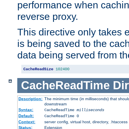
performance when cachin
reverse proxy.
This directive only takes 
is being saved to the cac
data being served from th
CacheReadSize
102400
CacheReadTime
Dir
Description:
The minimum time (in milliseconds) that should
downstream
Syntax:
CacheReadTime
milliseconds
Default:
CacheReadTime 0
Context:
server config, virtual host, directory, .htaccess
Status:
Extension