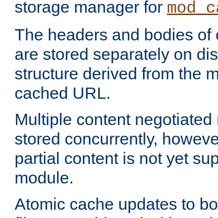
storage manager for
mod_c
The headers and bodies of
are stored separately on disk
structure derived from the 
cached URL.
Multiple content negotiate
stored concurrently, howeve
partial content is not yet su
module.
Atomic cache updates to b