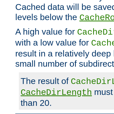
Cached data will be saved
levels below the
CacheR
A high value for
CacheDi
with a low value for
Cach
result in a relatively deep
small number of subdirecto
The result of
CacheDir
must 
CacheDirLength
than 20.