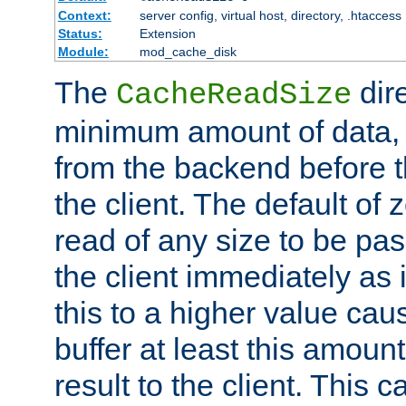
Context:
server config, virtual host, directory, .htaccess
Status:
Extension
Module:
mod_cache_disk
The
dire
CacheReadSize
minimum amount of data, i
from the backend before th
the client. The default of 
read of any size to be p
the client immediately as i
this to a higher value cau
buffer at least this amoun
result to the client. This 