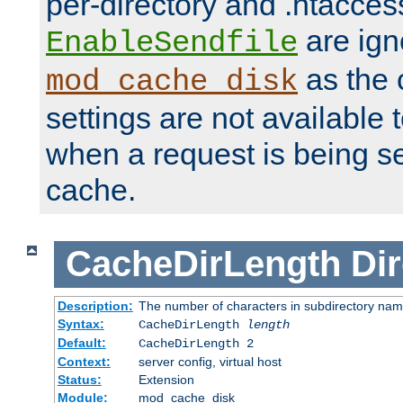
per-directory and .htacces
are ign
EnableSendfile
as the 
mod_cache_disk
settings are not available
when a request is being s
cache.
CacheDirLength
Dir
Description:
The number of characters in subdirectory na
Syntax:
CacheDirLength
length
Default:
CacheDirLength 2
Context:
server config, virtual host
Status:
Extension
Module:
mod_cache_disk