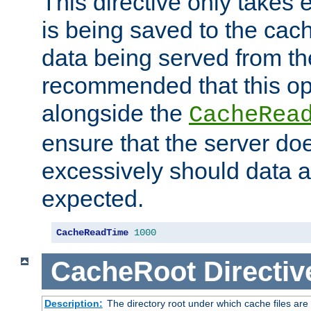
This directive only takes 
is being saved to the cac
data being served from the
recommended that this op
alongside the
CacheRea
ensure that the server doe
excessively should data ar
expected.
CacheReadTime
1000
CacheRoot
Directiv
Description:
The directory root under which cache files are