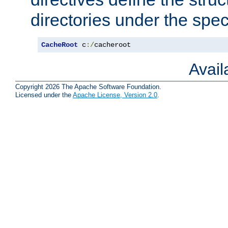
directories under the speci
CacheRoot
 c
:/
cacheroot
Avai
Copyright 2026 The Apache Software Foundation.
Licensed under the
Apache License, Version 2.0
.