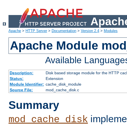
Apache
Apache
>
HTTP Server
>
Documentation
>
Version 2.4
>
Modules
Apache Module mod
Available Language
Description:
Disk based storage module for the HTTP cachi
Status:
Extension
Module Identifier:
cache_disk_module
Source File:
mod_cache_disk.c
Summary
implemen
mod_cache_disk