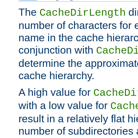
The
di
CacheDirLength
number of characters for 
name in the cache hierarc
conjunction with
CacheD
determine the approximate
cache hierarchy.
A high value for
CacheDi
with a low value for
Cach
result in a relatively flat 
number of subdirectories a