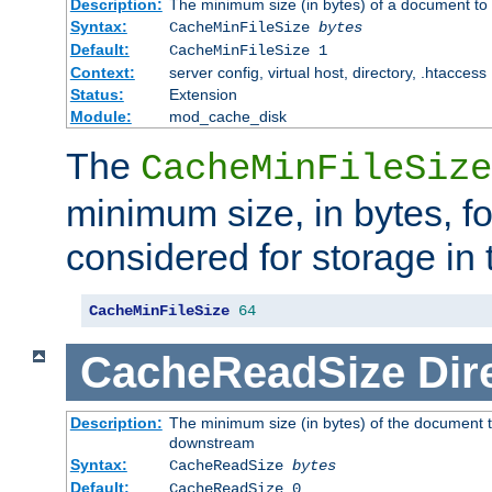
Description:
The minimum size (in bytes) of a document to 
Syntax:
CacheMinFileSize
bytes
Default:
CacheMinFileSize 1
Context:
server config, virtual host, directory, .htaccess
Status:
Extension
Module:
mod_cache_disk
The
CacheMinFileSize
minimum size, in bytes, f
considered for storage in
CacheMinFileSize
64
CacheReadSize
Dir
Description:
The minimum size (in bytes) of the document 
downstream
Syntax:
CacheReadSize
bytes
Default:
CacheReadSize 0