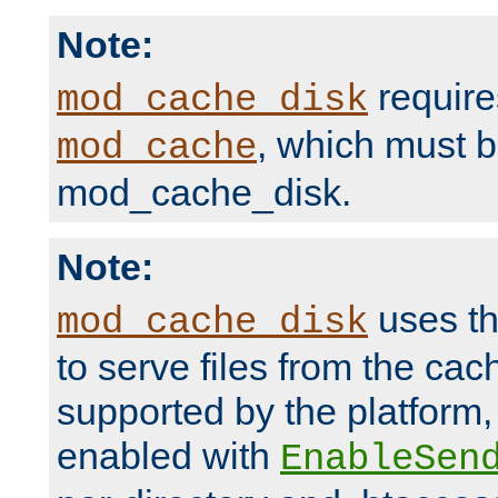
Note:
require
mod_cache_disk
, which must 
mod_cache
mod_cache_disk.
Note:
uses th
mod_cache_disk
to serve files from the ca
supported by the platform
enabled with
EnableSen