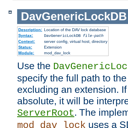
DavGenericLockDB
Description:
Location of the DAV lock database
Syntax:
DavGenericLockDB
file-path
Context:
server config, virtual host, directory
Status:
Extension
Module:
mod_dav_lock
Use the
DavGenericLoc
specify the full path to th
excluding an extension. If
absolute, it will be interpr
. The implem
ServerRoot
uses a S
mod_dav_lock