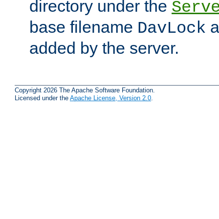
directory under the
Serv
base filename
a
DavLock
added by the server.
Copyright 2026 The Apache Software Foundation.
Licensed under the
Apache License, Version 2.0
.