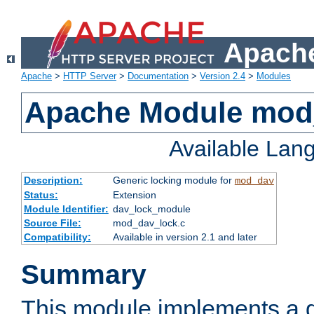
Apache
Apache
>
HTTP Server
>
Documentation
>
Version 2.4
>
Modules
Apache Module mod
Available Lan
Description:
Generic locking module for
mod_dav
Status:
Extension
Module Identifier:
dav_lock_module
Source File:
mod_dav_lock.c
Compatibility:
Available in version 2.1 and later
Summary
This module implements a g