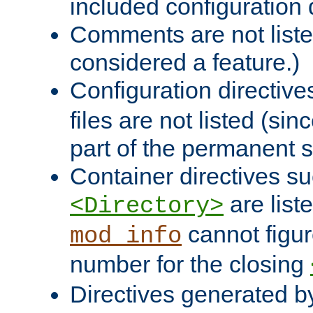
included configuration 
Comments are not liste
considered a feature.)
Configuration directiv
files are not listed (si
part of the permanent s
Container directives s
are list
<Directory>
cannot figur
mod_info
number for the closing
Directives generated b