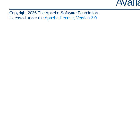
Avai
Copyright 2026 The Apache Software Foundation.
Licensed under the
Apache License, Version 2.0
.