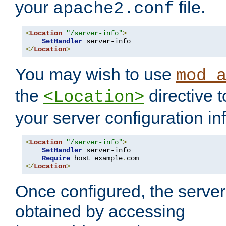
your
file.
apache2.conf
<
Location
"/server-info"
>
SetHandler
</
Location
>
You may wish to use
mod_
the
directive t
<Location>
your server configuration in
<
Location
"/server-info"
>
SetHandler
 server-info

Require
 host example
.
</
Location
>
Once configured, the server
obtained by accessing