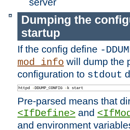
server
Dumping the config
startup
If the config define
-DDUM
will dump the 
mod_info
configuration to
d
stdout
httpd 
-
DDUMP_CONFIG 
-
k start
Pre-parsed means that dir
and
<IfDefine>
<IfMo
and environment variable