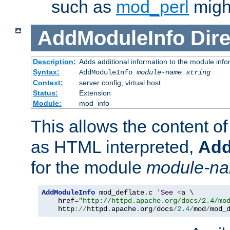
such as
mod_perl
might
AddModuleInfo
Dire
Description:
Adds additional information to the module info
Syntax:
AddModuleInfo
module-name
string
Context:
server config, virtual host
Status:
Extension
Module:
mod_info
This allows the content o
as HTML interpreted,
Add
for the module
module-n
AddModuleInfo
 mod_deflate
.
c 
'
See
<
a \

    href
=
"http://httpd.apache.org/docs/2.4/mo
    http
://
httpd
.
apache
.
org
/
docs
/
2.4
/
mod
/
mod_