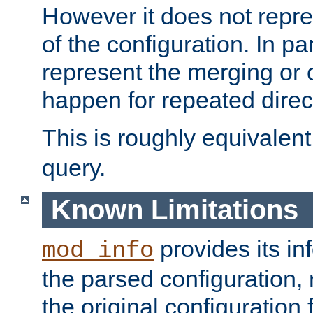
However it does not repres
of the configuration. In par
represent the merging or 
happen for repeated direc
This is roughly equivalent
query.
Known Limitations
provides its in
mod_info
the parsed configuration, 
the original configuration 