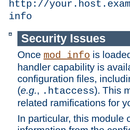
http://your.host.exa
info
Security Issues
Once
is loaded
mod_info
handler capability is avai
configuration files, includi
(
e.g.
,
). This 
.htaccess
related ramifications for yo
In particular, this module 
information from the confi