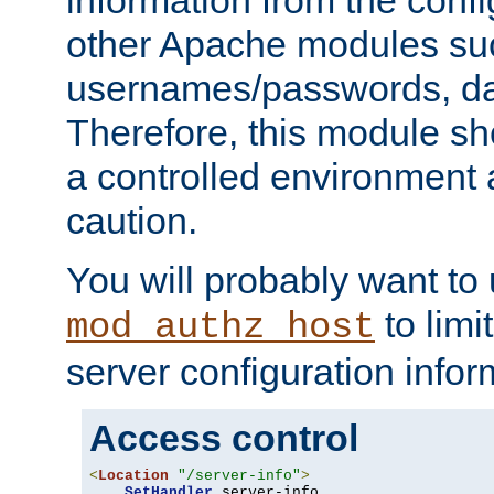
other Apache modules su
usernames/passwords, da
Therefore, this module s
a controlled environment
caution.
You will probably want to
to limi
mod_authz_host
server configuration infor
Access control
<
Location
"/server-info"
>
SetHandler
 server-info
