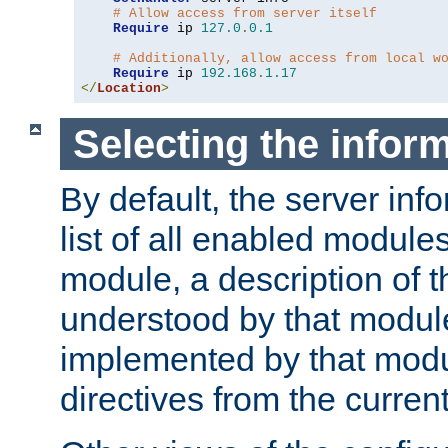
# Allow access from server itself
Require
 ip 
127.0
.
0.1
# Additionally, allow access from local w
Require
 ip 
192.168
.
1.17
</
Location
>
Selecting the infor
By default, the server inf
list of all enabled module
module, a description of t
understood by that modul
implemented by that modu
directives from the current