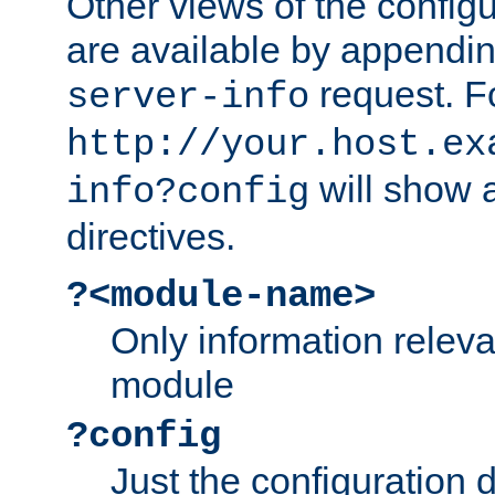
Other views of the configu
are available by appendin
request. F
server-info
http://your.host.ex
will show a
info?config
directives.
?<module-name>
Only information relev
module
?config
Just the configuration d