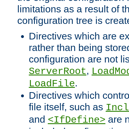
limitations as a result of
configuration tree is creat
Directives which are e
rather than being store
configuration are not l
,
ServerRoot
LoadMo
.
LoadFile
Directives which contro
file itself, such as
Incl
and
are n
<IfDefine>