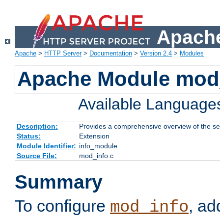
Apache
Apache
>
HTTP Server
>
Documentation
>
Version 2.4
>
Modules
Apache Module mod
Available Language
Description:
Provides a comprehensive overview of the ser
Status:
Extension
Module Identifier:
info_module
Source File:
mod_info.c
Summary
To configure
, ad
mod_info