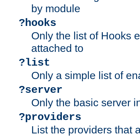
by module
?hooks
Only the list of Hooks 
attached to
?list
Only a simple list of 
?server
Only the basic server i
?providers
List the providers that 