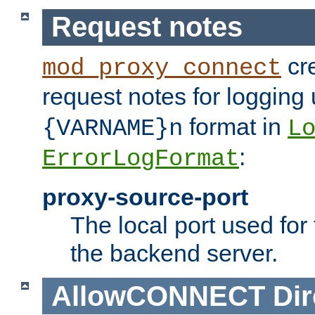
Request notes
cre
mod_proxy_connect
request notes for logging
format in
{VARNAME}n
L
:
ErrorLogFormat
proxy-source-port
The local port used for
the backend server.
AllowCONNECT
Dir