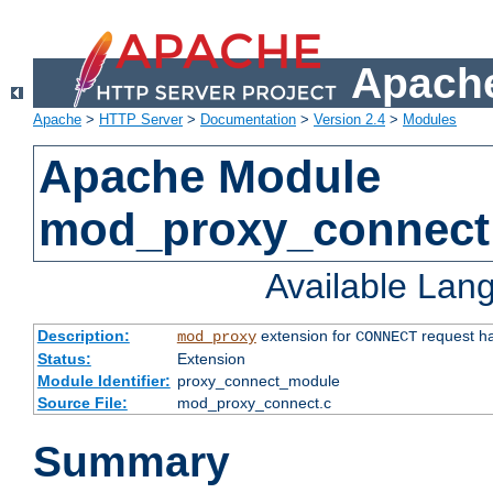
Apache
Apache
>
HTTP Server
>
Documentation
>
Version 2.4
>
Modules
Apache Module
mod_proxy_connect
Available Lan
Description:
extension for
request ha
mod_proxy
CONNECT
Status:
Extension
Module Identifier:
proxy_connect_module
Source File:
mod_proxy_connect.c
Summary