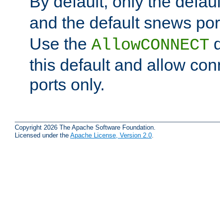
By default, only the default
and the default snews port
Use the
d
AllowCONNECT
this default and allow con
ports only.
Copyright 2026 The Apache Software Foundation.
Licensed under the
Apache License, Version 2.0
.