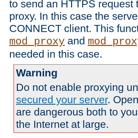
to send an HTTPS request 
proxy. In this case the serve
CONNECT client. This functio
and
mod_proxy
mod_prox
needed in this case.
Warning
Do not enable proxying un
secured your server
. Open
are dangerous both to you
the Internet at large.