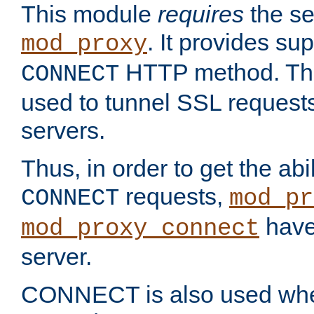
This module
requires
the se
. It provides sup
mod_proxy
HTTP method. Thi
CONNECT
used to tunnel SSL request
servers.
Thus, in order to get the abi
requests,
CONNECT
mod_pr
have 
mod_proxy_connect
server.
CONNECT is also used whe