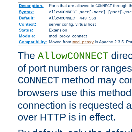
Description:
Ports that are allowed to
through t
CONNECT
Syntax:
AllowCONNECT
port
[-
port
] [
port
[-
por
Default:
AllowCONNECT 443 563
Context:
server config, virtual host
Status:
Extension
Module:
mod_proxy_connect
Compatibility:
Moved from
in Apache 2.3.5. Por
mod_proxy
The
direc
AllowCONNECT
of port numbers or ranges
method may con
CONNECT
browsers use this metho
connection is requested a
over HTTP is in effect.