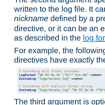
written to the log file. It c
nickname
defined by a p
directive, or it can be an e
as described in the
log fo
For example, the following
directives have exactly th
# CustomLog with format nickname
LogFormat
"%h %l %u %t \"%r\" %>s %b"
CustomLog
"logs/access_log"
 common

# CustomLog with explicit format string
CustomLog
"logs/access_log"
"%h %l %u %t \"%r
The third argument is opt