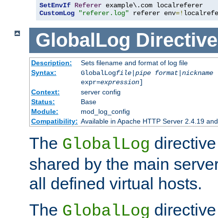
SetEnvIf
Referer
CustomLog
"referer.log"
 referer env
=!
localref
GlobalLog
Directive
Description:
Sets filename and format of log file
Syntax:
GlobalLog
file
|
pipe
format
|
nickname
[
expr=
expression
]
Context:
server config
Status:
Base
Module:
mod_log_config
Compatibility:
Available in Apache HTTP Server 2.4.19 and 
The
directive
GlobalLog
shared by the main server
all defined virtual hosts.
The
directive 
GlobalLog