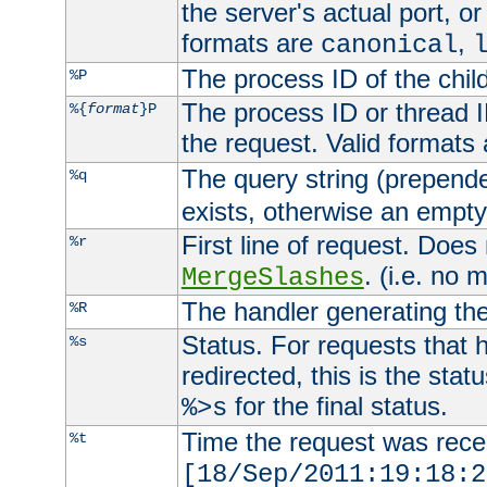
the server's actual port, or 
formats are
,
canonical
The process ID of the child
%P
The process ID or thread ID
%{
format
}P
the request. Valid formats
The query string (prepend
%q
exists, otherwise an empty 
First line of request. Does
%r
. (i.e. no 
MergeSlashes
The handler generating the
%R
Status. For requests that 
%s
redirected, this is the stat
for the final status.
%>s
Time the request was recei
%t
[18/Sep/2011:19:18:2