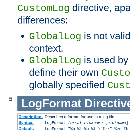
directive, apa
CustomLog
differences:
is not valid
GlobalLog
context.
is used by 
GlobalLog
define their own
Cust
globally specified
Cus
LogFormat
Directiv
Description:
Describes a format for use in a log file
Syntax:
LogFormat
format
|
nickname
[
nickname
]
Default:
LogFormat "%h %l %u %t \"%r\" %>s %b