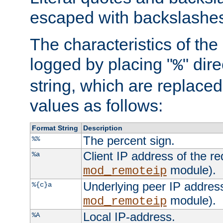
escaped with backslashe
The characteristics of the 
logged by placing "
" dir
%
string, which are replaced 
values as follows:
Format String
Description
The percent sign.
%%
Client IP address of the re
%a
module).
mod_remoteip
Underlying peer IP address
%{c}a
module).
mod_remoteip
Local IP-address.
%A