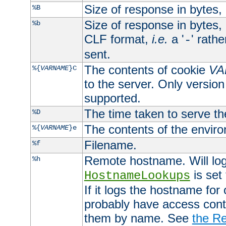
Size of response in bytes
%B
Size of response in bytes
%b
CLF format,
i.e.
a '
' rath
-
sent.
The contents of cookie
VA
%{
VARNAME
}C
to the server. Only version
supported.
The time taken to serve th
%D
The contents of the envir
%{
VARNAME
}e
Filename.
%f
Remote hostname. Will log 
%h
is set
HostnameLookups
If it logs the hostname for
probably have access contr
them by name. See
the Re