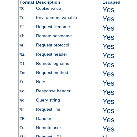
Format
Description
Escaped
Yes
Cookie value
%C
Yes
Environment variable
%e
Yes
Request filename
%f
Yes
Remote hostname
%h
Yes
Request protocol
%H
Yes
Request header
%i
Yes
Remote logname
%l
Yes
Request method
%m
Yes
Note
%n
Yes
Response header
%o
Yes
Query string
%q
Yes
Request line
%r
Yes
Handler
%R
Yes
Remote user
%u
Request URI