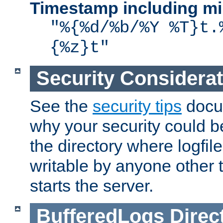
Timestamp including mi
"%{%d/%b/%Y %T}t.
{%z}t"
Security Considera
See the
security tips
docum
why your security could 
the directory where logfile
writable by anyone other t
starts the server.
BufferedLogs
Direc