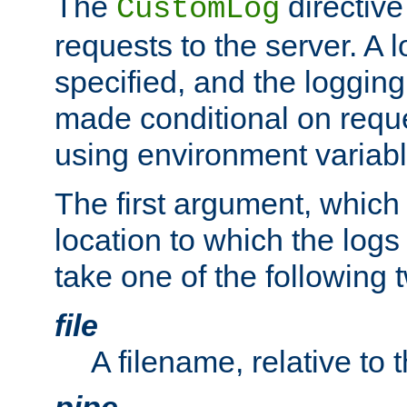
The
directive
CustomLog
requests to the server. A l
specified, and the logging
made conditional on reque
using environment variabl
The first argument, which 
location to which the logs 
take one of the following 
file
A filename, relative to 
pipe