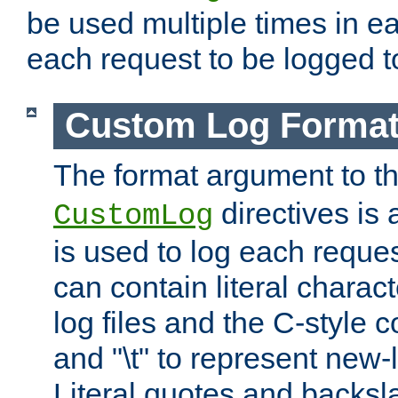
be used multiple times in e
each request to be logged to
Custom Log Forma
The format argument to t
directives is a
CustomLog
is used to log each request 
can contain literal charac
log files and the C-style c
and "\t" to represent new-
Literal quotes and backs