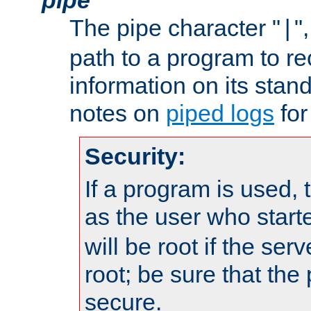
The pipe character "
"
|
path to a program to re
information on its stan
notes on
piped logs
for
Security:
If a program is used, t
as the user who star
will be root if the ser
root; be sure that the
secure.