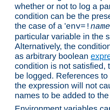
whether or not to log a pa
condition can be the pres
the case of a '
env=!
name
particular variable in the 
Alternatively, the conditi
as arbitrary boolean
expr
condition is not satisfied, 
be logged. References to
the expression will not c
names to be added to the
Environment variables can