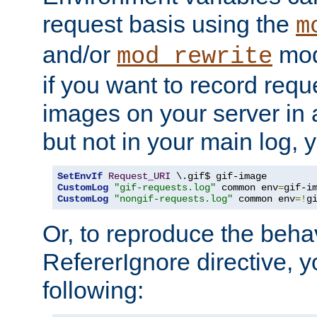
request basis using the
m
and/or
mod
mod_rewrite
if you want to record reque
images on your server in a
but not in your main log, 
SetEnvIf
Request_URI
CustomLog
"gif-requests.log"
 common env
=
CustomLog
"nongif-requests.log"
 common env
=!
g
Or, to reproduce the behav
RefererIgnore directive, 
following: