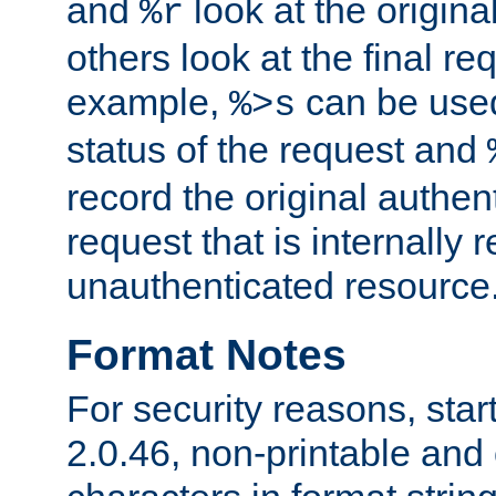
and
look at the origina
%r
others look at the final re
example,
can be used 
%>s
status of the request and
record the original authen
request that is internally 
unauthenticated resource
Format Notes
For security reasons, star
2.0.46, non-printable and 