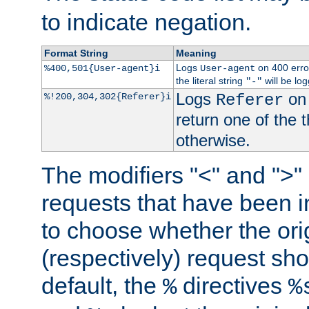
to indicate negation.
Format String
Meaning
Logs
on 400 error
%400,501{User-agent}i
User-agent
the literal string
will be lo
"-"
Logs
on 
%!200,304,302{Referer}i
Referer
return one of the 
otherwise.
The modifiers "<" and ">"
requests that have been in
to choose whether the orig
(respectively) request sh
default, the
directives
%
%