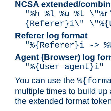
NCSA extended/combine
"%h %l %u %t \"%r
{Referer}i\" \"%{
Referer log format
"%{Referer}i -> %
Agent (Browser) log for
"%{User-agent}i"
You can use the
%{form
multiple times to build up
the extended format token