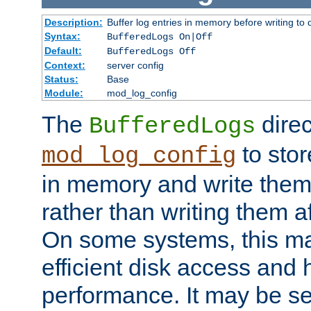
Description:
Buffer log entries in memory before writing to 
Syntax:
BufferedLogs On|Off
Default:
BufferedLogs Off
Context:
server config
Status:
Base
Module:
mod_log_config
The
direc
BufferedLogs
to stor
mod_log_config
in memory and write them 
rather than writing them a
On some systems, this ma
efficient disk access and
performance. It may be se