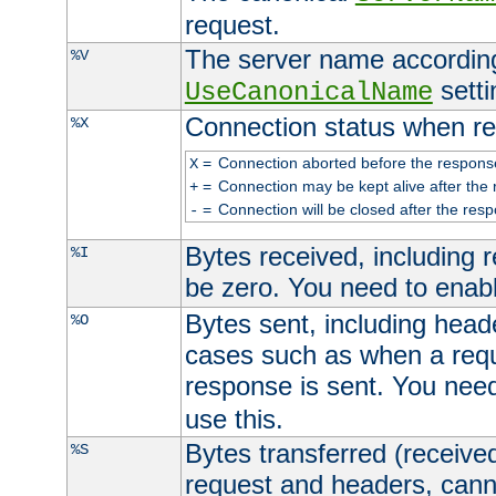
request.
The server name according
%V
setti
UseCanonicalName
Connection status when re
%X
=
Connection aborted before the respons
X
=
Connection may be kept alive after the 
+
=
Connection will be closed after the resp
-
Bytes received, including
%I
be zero. You need to enab
Bytes sent, including head
%O
cases such as when a requ
response is sent. You nee
use this.
Bytes transferred (received
%S
request and headers, canno