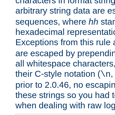
characters in format strin
arbitrary string data are
sequences, where
hh
stan
hexadecimal representatio
Exceptions from this rule
are escaped by prependin
all whitespace characters,
their C-style notation (
\n
prior to 2.0.46, no escap
these strings so you had t
when dealing with raw log 