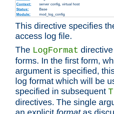
Context:
server config, virtual host
Status:
Base
Module:
mod_log_config
This directive specifies th
access log file.
The
directive
LogFormat
forms. In the first form, w
argument is specified, this
log format which will be u
specified in subsequent
T
directives. The single ar
an explicit
format
as discu