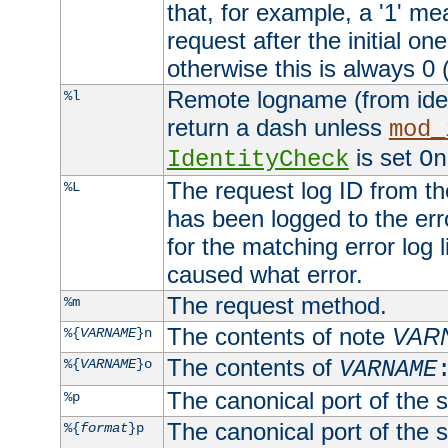
that, for example, a '1' me
request after the initial one
otherwise this is always 0 (
Remote logname (from identd
%l
return a dash unless
mod_
is set
IdentityCheck
On
The request log ID from the 
%L
has been logged to the erro
for the matching error log 
caused what error.
The request method.
%m
The contents of note
VAR
%{
VARNAME
}n
The contents of
%{
VARNAME
}o
VARNAME
The canonical port of the s
%p
The canonical port of the s
%{
format
}p