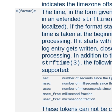
indicates the timezone of
The time, in the form give
%{
format
}t
in an extended
strftime
localized). If the format st
time is taken at the beginn
processing. If it starts wit
log entry gets written, clo
processing. In addition to
, the follow
strftime(3)
supported:
number of seconds since the 
sec
number of milliseconds since t
msec
number of microseconds since
usec
millisecond fraction
msec_frac
microsecond fraction
usec_frac
These tokens can not be c