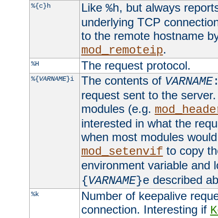
Like
, but always report
%{c}h
%h
underlying TCP connection
to the remote hostname by
.
mod_remoteip
The request protocol.
%H
The contents of
%{
VARNAME
}i
VARNAME
request sent to the serve
modules (e.g.
mod_heade
interested in what the req
when most modules would h
to copy th
mod_setenvif
environment variable and l
described ab
{
VARNAME
}e
Number of keepalive reque
%k
connection. Interesting if
K