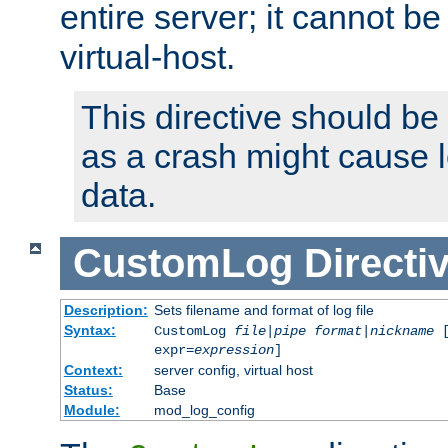
entire server; it cannot b
virtual-host.
This directive should be
as a crash might cause l
data.
CustomLog
Directi
Description:
Sets filename and format of log file
Syntax:
CustomLog
file
|
pipe
format
|
nickname
[
expr=
expression
]
Context:
server config, virtual host
Status:
Base
Module:
mod_log_config