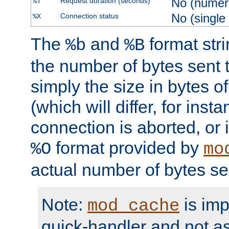
No (numer
Request duration (seconds)
%T
No (single
Connection status
%X
The
and
format str
%b
%B
the number of bytes sent t
simply the size in bytes 
(which will differ, for insta
connection is aborted, or 
format provided by
%O
mo
actual number of bytes se
Note:
is im
mod_cache
quick-handler and not a