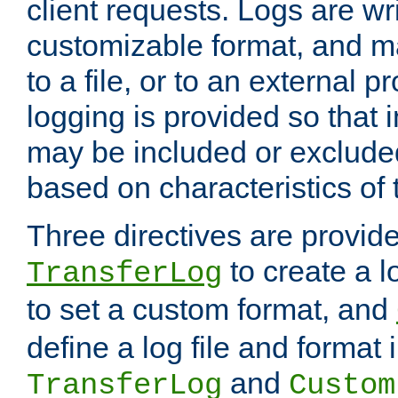
client requests. Logs are wri
customizable format, and ma
to a file, or to an external 
logging is provided so that 
may be included or exclude
based on characteristics of 
Three directives are provid
to create a lo
TransferLog
to set a custom format, and
define a log file and format
and
TransferLog
Custom