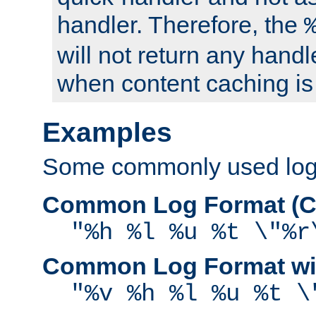
handler. Therefore, the
will not return any handl
when content caching is
Examples
Some commonly used log f
Common Log Format (C
"%h %l %u %t \"%r
Common Log Format wit
"%v %h %l %u %t \