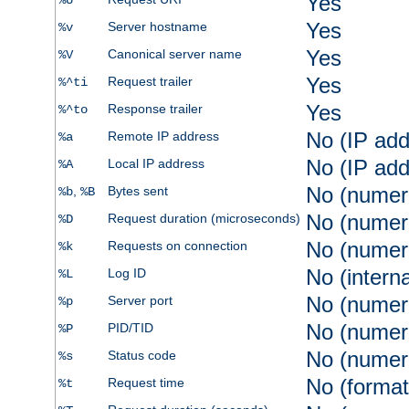
Yes
%U
Yes
Server hostname
%v
Yes
Canonical server name
%V
Yes
Request trailer
%^ti
Yes
Response trailer
%^to
No (IP add
Remote IP address
%a
No (IP add
Local IP address
%A
No (numer
,
Bytes sent
%b
%B
No (numer
Request duration (microseconds)
%D
No (numer
Requests on connection
%k
No (intern
Log ID
%L
No (numer
Server port
%p
No (numer
PID/TID
%P
No (numer
Status code
%s
No (format
Request time
%t