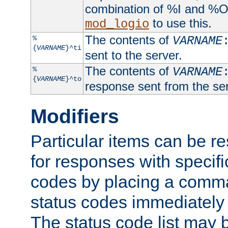
combination of %I and %O
to use this.
mod_logio
The contents of
%
VARNAME
{
VARNAME
}^ti
sent to the server.
The contents of
%
VARNAME
{
VARNAME
}^to
response sent from the ser
Modifiers
Particular items can be res
for responses with specif
codes by placing a comma
status codes immediately 
The status code list may 