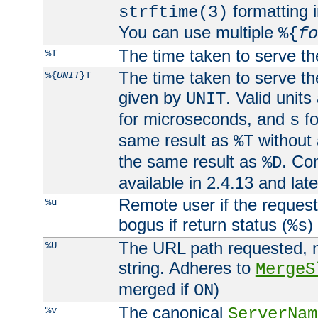
formatting i
strftime(3)
You can use multiple
%{
fo
The time taken to serve th
%T
The time taken to serve the
%{
UNIT
}T
given by
. Valid units
UNIT
for microseconds, and
fo
s
same result as
without 
%T
the same result as
. Co
%D
available in 2.4.13 and late
Remote user if the reques
%u
bogus if return status (
)
%s
The URL path requested, n
%U
string. Adheres to
MergeS
merged if
)
ON
The canonical
%v
ServerNam