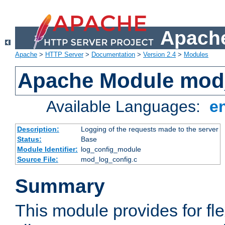
Apache
Apache
>
HTTP Server
>
Documentation
>
Version 2.4
>
Modules
Apache Module mod
Available Languages:
e
Description:
Logging of the requests made to the server
Status:
Base
Module Identifier:
log_config_module
Source File:
mod_log_config.c
Summary
This module provides for fle