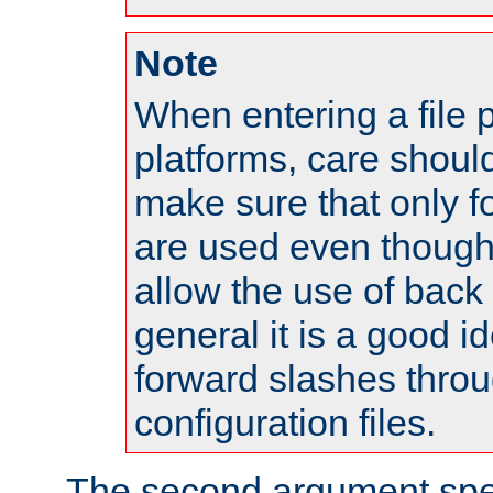
Note
When entering a file 
platforms, care shoul
make sure that only 
are used even though
allow the use of back 
general it is a good i
forward slashes throu
configuration files.
The second argument spec