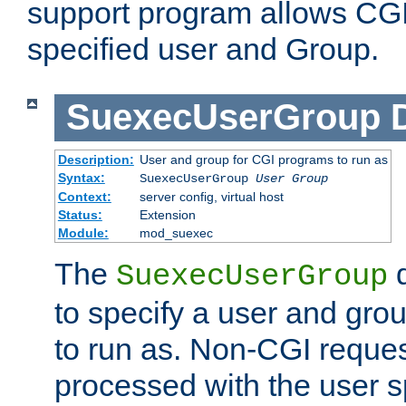
support program allows CGI 
specified user and Group.
SuexecUserGroup
Description:
User and group for CGI programs to run as
Syntax:
SuexecUserGroup
User Group
Context:
server config, virtual host
Status:
Extension
Module:
mod_suexec
The
d
SuexecUserGroup
to specify a user and gro
to run as. Non-CGI request
processed with the user s