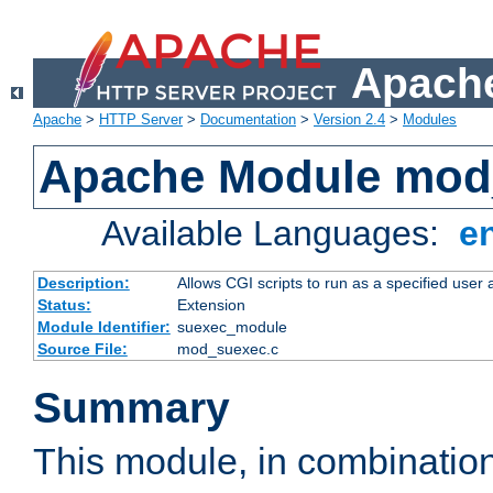
Apache
Apache
>
HTTP Server
>
Documentation
>
Version 2.4
>
Modules
Apache Module mod
Available Languages:
e
Description:
Allows CGI scripts to run as a specified user
Status:
Extension
Module Identifier:
suexec_module
Source File:
mod_suexec.c
Summary
This module, in combinatio