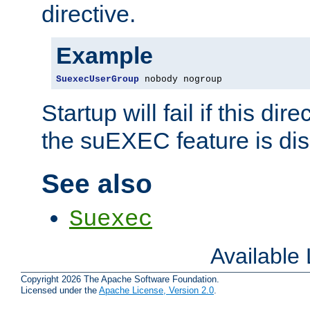
directive.
Example
SuexecUserGroup
 nobody nogroup
Startup will fail if this dir
the suEXEC feature is dis
See also
Suexec
Available
Copyright 2026 The Apache Software Foundation.
Licensed under the
Apache License, Version 2.0
.