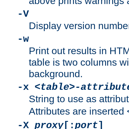
above prints warnings 
-V
Display version number
-w
Print out results in HT
table is two columns wi
background.
-x
<table>-attribut
String to use as attribu
Attributes are inserted
-X
proxy
[:
port
]