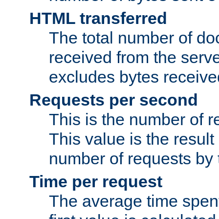
HTML transferred
The total number of d
received from the serv
excludes bytes receiv
Requests per second
This is the number of 
This value is the result
number of requests by t
Time per request
The average time spent