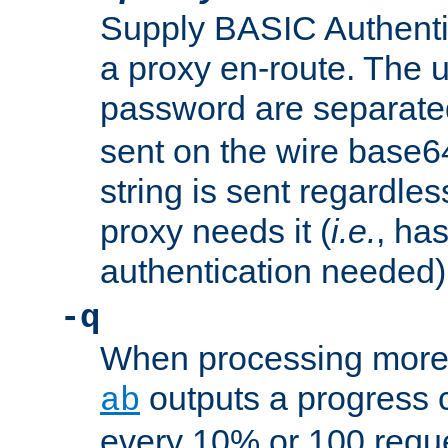
Supply BASIC Authentic
a proxy en-route. The
password are separate
sent on the wire base
string is sent regardle
proxy needs it (
i.e.
, ha
authentication needed)
-q
When processing more 
outputs a progress 
ab
every 10% or 100 requ