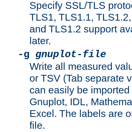
Specify SSL/TLS proto
TLS1, TLS1.1, TLS1.2,
and TLS1.2 support ava
later.
-g
gnuplot-file
Write all measured valu
or TSV (Tab separate val
can easily be imported 
Gnuplot, IDL, Mathemat
Excel. The labels are on 
file.