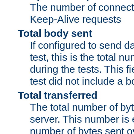
The number of connecti
Keep-Alive requests
Total body sent
If configured to send da
test, this is the total n
during the tests. This fi
test did not include a 
Total transferred
The total number of by
server. This number is 
number of bytes sent ov