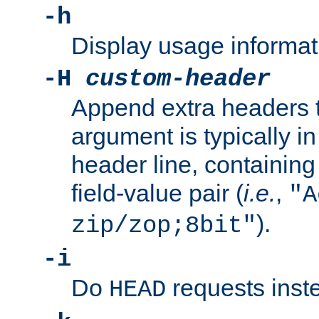
-h
Display usage informat
-H
custom-header
Append extra headers t
argument is typically in
header line, containin
field-value pair (
i.e.
,
"A
).
zip/zop;8bit"
-i
Do
requests inst
HEAD