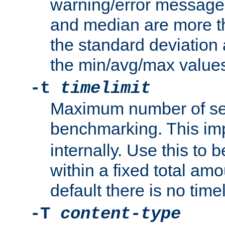
warning/error message
and median are more t
the standard deviation 
the min/avg/max values
-t
timelimit
Maximum number of se
benchmarking. This im
internally. Use this to
within a fixed total amo
default there is no timel
-T
content-type