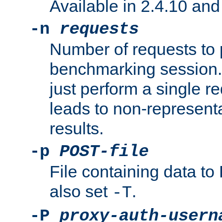
Available in 2.4.10 and 
-n
requests
Number of requests to 
benchmarking session. 
just perform a single r
leads to non-represen
results.
-p
POST-file
File containing data 
also set
.
-T
-P
proxy-auth-usern