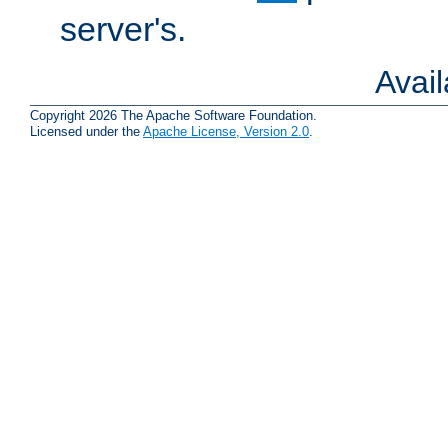
server's.
Avai
Copyright 2026 The Apache Software Foundation.
Licensed under the
Apache License, Version 2.0
.