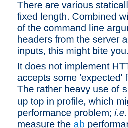
There are various statical
fixed length. Combined wi
of the command line argu
headers from the server a
inputs, this might bite you
It does not implement HTT
accepts some 'expected' 
The rather heavy use of
s
up top in profile, which mi
performance problem;
i.e.
measure the
performan
ab