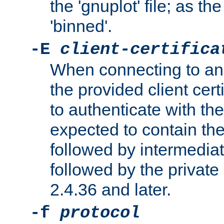
the 'gnuplot' file; as th
'binned'.
-E
client-certifica
When connecting to an
the provided client cer
to authenticate with the 
expected to contain the 
followed by intermediate
followed by the private 
2.4.36 and later.
-f
protocol