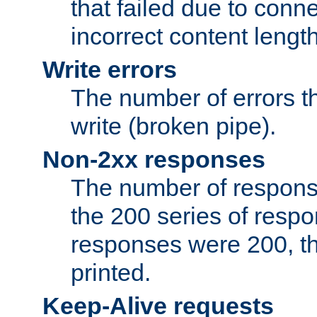
that failed due to conne
incorrect content lengt
Write errors
The number of errors th
write (broken pipe).
Non-2xx responses
The number of response
the 200 series of respon
responses were 200, thi
printed.
Keep-Alive requests