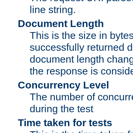
line string.
Document Length
This is the size in bytes 
successfully returned d
document length change
the response is conside
Concurrency Level
The number of concurre
during the test
Time taken for tests