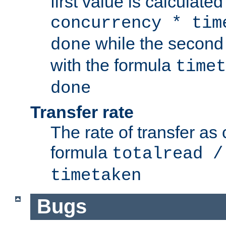
first value is calculate
concurrency * tim
while the second 
done
with the formula
timet
done
Transfer rate
The rate of transfer as
formula
totalread /
timetaken
Bugs