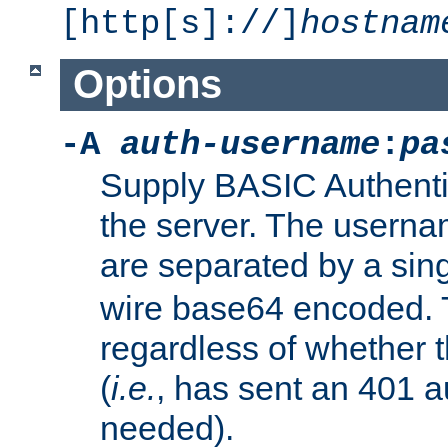
[http[s]://]
hostnam
Options
-A
auth-username
:
pa
Supply BASIC Authentic
the server. The usern
are separated by a sin
wire base64 encoded. T
regardless of whether t
(
i.e.
, has sent an 401 a
needed).