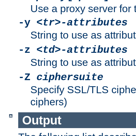
Use a proxy server for 
-y
<tr>-attributes
String to use as attribu
-z
<td>-attributes
String to use as attribu
-Z
ciphersuite
Specify SSL/TLS ciphe
ciphers)
Output