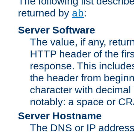
The following list describ
returned by
:
ab
Server Software
The value, if any, retur
HTTP header of the firs
response. This includes
the header from beginni
character with decimal
notably: a space or CR/
Server Hostname
The DNS or IP address