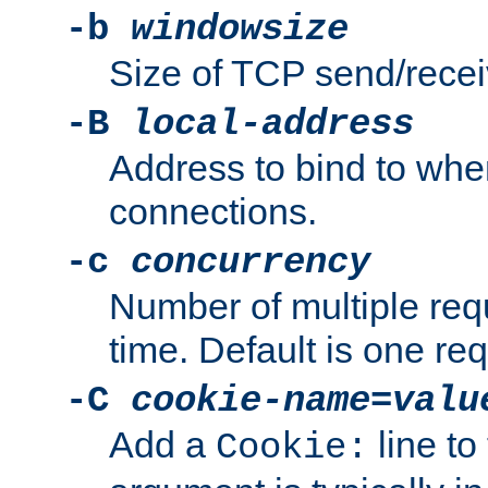
-b
windowsize
Size of TCP send/receiv
-B
local-address
Address to bind to wh
connections.
-c
concurrency
Number of multiple req
time. Default is one req
-C
cookie-name
=
valu
Add a
line to
Cookie: