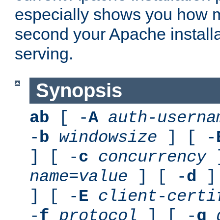
especially shows you how 
second your Apache installa
serving.
Synopsis
ab
[ -
A
auth-userna
-
b
windowsize
] [ -
] [ -
c
concurrency
]
name
=
value
] [ -
d
] 
] [ -
E
client-certi
-
f
protocol
] [ -
g