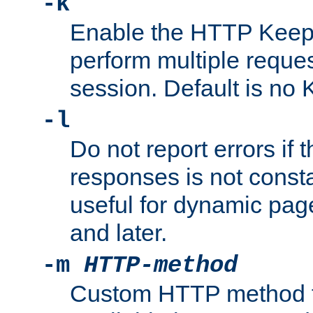
-k
Enable the HTTP KeepA
perform multiple reque
session. Default is no 
-l
Do not report errors if 
responses is not const
useful for dynamic page
and later.
-m
HTTP-method
Custom HTTP method fo