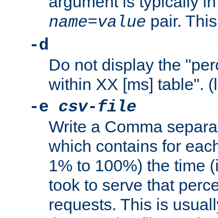
argument is typically in
pair. This
name
=
value
-d
Do not display the "pe
within XX [ms] table". (
-e
csv-file
Write a Comma separat
which contains for eac
1% to 100%) the time (i
took to serve that perc
requests. This is usual