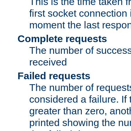
This is the time taken
first socket connection 
moment the last respon
Complete requests
The number of success
received
Failed requests
The number of request
considered a failure. If
greater than zero, anoth
printed showing the nu