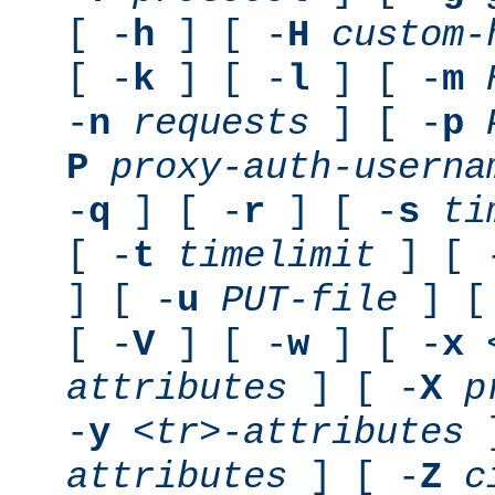
[ -
h
] [ -
H
custom-
[ -
k
] [ -
l
] [ -
m
-
n
requests
] [ -
p
P
proxy-auth-userna
-
q
] [ -
r
] [ -
s
ti
[ -
t
timelimit
] [ 
] [ -
u
PUT-file
] [
[ -
V
] [ -
w
] [ -
x
attributes
] [ -
X
p
-
y
<tr>-attributes
]
attributes
] [ -
Z
c