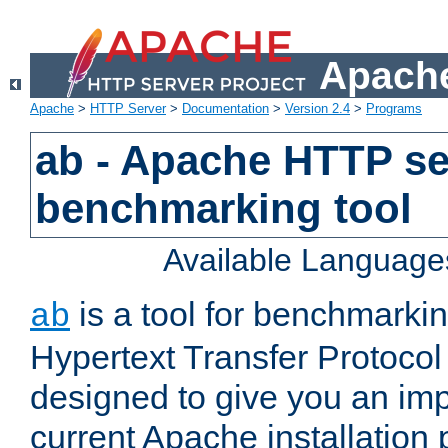
Apache
Apache
>
HTTP Server
>
Documentation
>
Version 2.4
>
Programs
ab - Apache HTTP se
benchmarking tool
Available Language
is a tool for benchmarki
ab
Hypertext Transfer Protocol 
designed to give you an im
current Apache installation 