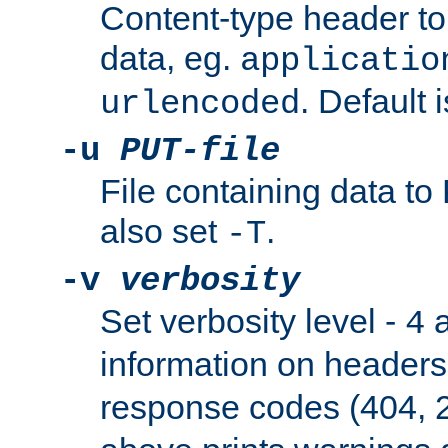
Content-type header t
data, eg.
applicatio
. Default 
urlencoded
-u
PUT-file
File containing data t
also set
.
-T
-v
verbosity
Set verbosity level -
a
4
information on header
response codes (404, 2