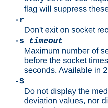
flag will suppress the
-r
Don't exit on socket rec
-s
timeout
Maximum number of se
before the socket times
seconds. Available in 2.
-S
Do not display the med
deviation values, nor d