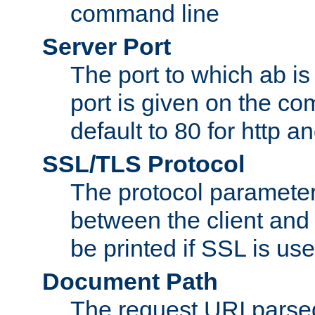
command line
Server Port
The port to which ab is
port is given on the com
default to 80 for http an
SSL/TLS Protocol
The protocol parameter
between the client and 
be printed if SSL is use
Document Path
The request URI pars