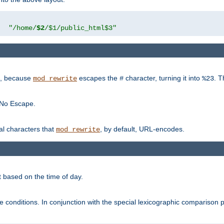
"
"/home/
$2
/$1/public_html$3"
rk, because
escapes the
character, turning it into
. T
mod_rewrite
#
%23
 No Escape.
ial characters that
, by default, URL-encodes.
mod_rewrite
t based on the time of day.
te conditions. In conjunction with the special lexicographic comparison 