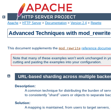
Apache
>
HTTP Server
>
Documentation
>
Version 2.4
>
Rewrite
Advanced Techniques with mod_rewrite
This document supplements the
reference documen
mod_rewrite
Note that many of these examples won't work unchanged in your
cutting and pasting the examples into your configuration.
URL-based sharding across multiple backe
Description:
A common technique for distributing the burden of serve
to consistently "shard" users or objects to separate ba
Solution:
A mapping is maintained, from users to target servers, i