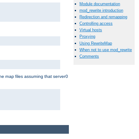
Module documentation
mod_rewrite introduction
Redirection and remapping
Controlling access
Virtual hosts
Proxying
Using RewriteMap
When not to use mod_rewrite
Comments
the map files assuming that server0