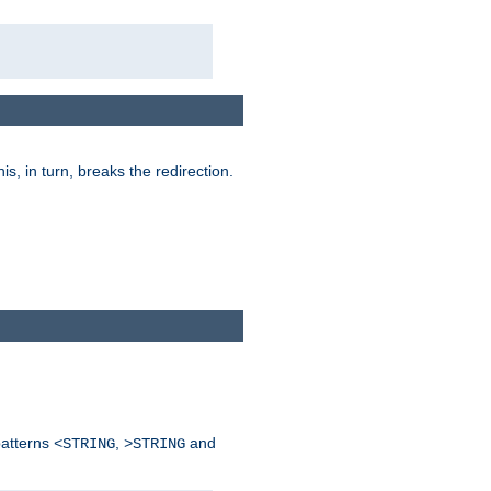
his, in turn, breaks the redirection.
patterns
,
and
<STRING
>STRING