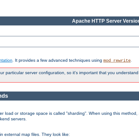
Apache HTTP Server Version
tation
. It provides a few advanced techniques using
.
mod_rewrite
 particular server configuration, so it's important that you understand
nds
r load or storage space is called "sharding". When using this method, a
ckend servers.
n external map files. They look like: