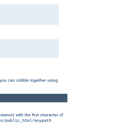
g you can cobble together using
tance) with the first character of
.
do/public_html/anypath