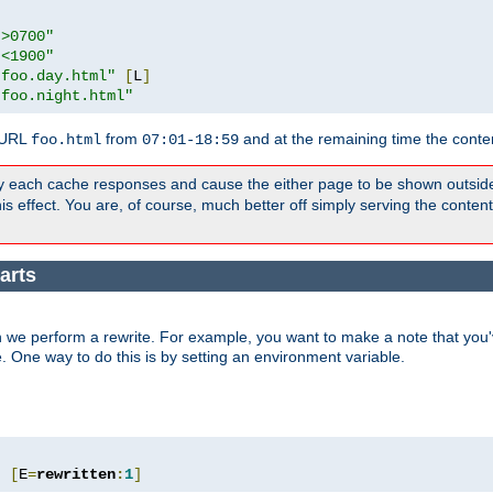
">0700"
"<1900"
"foo.day.html"
[
L
]
"foo.night.html"
 URL
from
and at the remaining time the conte
foo.html
07:01-18:59
y each cache responses and cause the either page to be shown outsid
s effect. You are, of course, much better off simply serving the conten
arts
 we perform a rewrite. For example, you want to make a note that you'v
e. One way to do this is by setting an environment variable.
"
[
E
=
rewritten
:
1
]