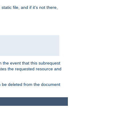
atic file, and if it's not there,
In the event that this subrequest
ates the requested resource and
an be deleted from the document