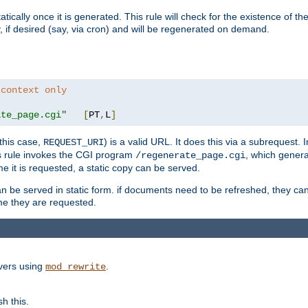
cally once it is generated. This rule will check for the existence of the st
y, if desired (say, via cron) and will be regenerated on demand.
 context only
ate_page.cgi"
[
PT
,
L
]
this case,
) is a valid URL. It does this via a subrequest. 
REQUEST_URI
this rule invokes the CGI program
, which gener
/regenerate_page.cgi
me it is requested, a static copy can be served.
an be served in static form. if documents need to be refreshed, they c
ime they are requested.
rvers using
.
mod_rewrite
h this.