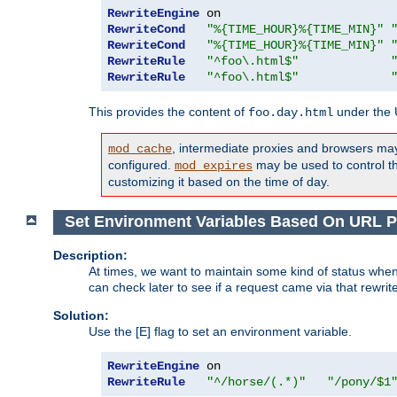
RewriteEngine
RewriteCond
"%{TIME_HOUR}%{TIME_MIN}"
RewriteCond
"%{TIME_HOUR}%{TIME_MIN}"
RewriteRule
"^foo\.html$"
RewriteRule
"^foo\.html$"
This provides the content of
under the
foo.day.html
, intermediate proxies and browsers ma
mod_cache
configured.
may be used to control thi
mod_expires
customizing it based on the time of day.
Set Environment Variables Based On URL P
Description:
At times, we want to maintain some kind of status when
can check later to see if a request came via that rewrit
Solution:
Use the [E] flag to set an environment variable.
RewriteEngine
RewriteRule
"^/horse/(.*)"
"/pony/$1