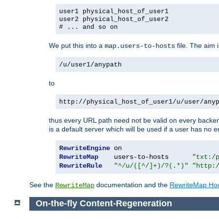
user1 physical_host_of_user1
user2 physical_host_of_user2
# ... and so on
We put this into a
file. The aim 
map.users-to-hosts
/u/user1/anypath
to
http://physical_host_of_user1/u/user/any
thus every URL path need not be valid on every backend 
is a default server which will be used if a user has no e
RewriteEngine
RewriteMap
    users-to-hosts      
"txt:/
RewriteRule
"^/u/([^/]+)/?(.*)"
"http:
See the
documentation and the
RewriteMap Ho
RewriteMap
On-the-fly Content-Regeneration