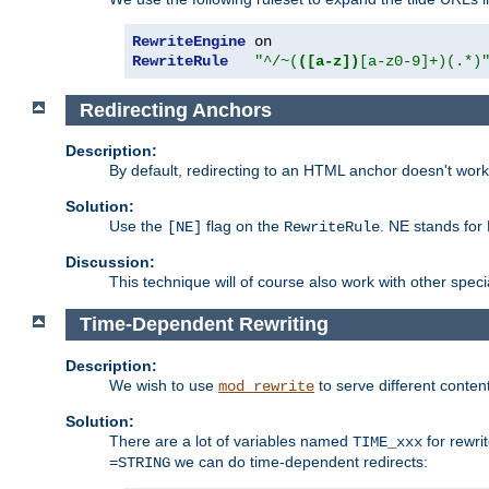
RewriteEngine
RewriteRule
"^/~(
([a-z])
[a-z0-9]+)(.*)
Redirecting Anchors
Description:
By default, redirecting to an HTML anchor doesn't wo
Solution:
Use the
flag on the
. NE stands for
[NE]
RewriteRule
Discussion:
This technique will of course also work with other spec
Time-Dependent Rewriting
Description:
We wish to use
to serve different conten
mod_rewrite
Solution:
There are a lot of variables named
for rewri
TIME_xxx
we can do time-dependent redirects:
=STRING