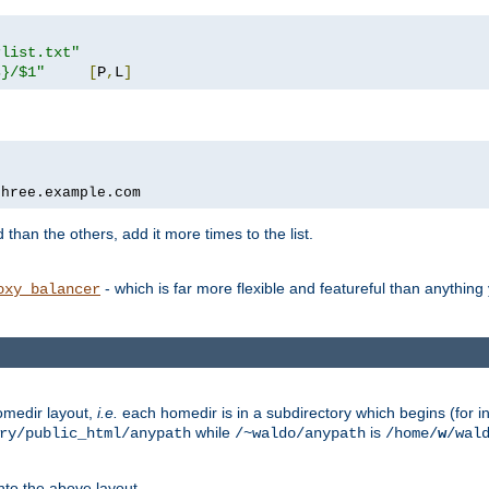
rlist.txt"
s}/$1"
[
P
,
L
]
three.example.com
 than the others, add it more times to the list.
- which is far more flexible and featureful than anythin
oxy_balancer
omedir layout,
i.e.
each homedir is in a subdirectory which begins (for ins
while
is
ry/public_html/anypath
/~waldo/anypath
/home/
w
/wal
nto the above layout.