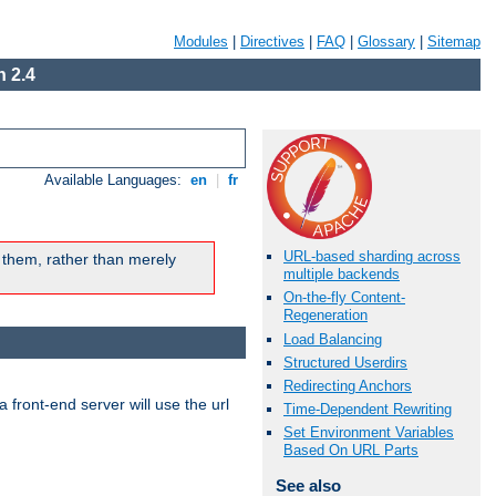
Modules
|
Directives
|
FAQ
|
Glossary
|
Sitemap
 2.4
Available Languages:
en
|
fr
URL-based sharding across
 them, rather than merely
multiple backends
On-the-fly Content-
Regeneration
Load Balancing
Structured Userdirs
Redirecting Anchors
 front-end server will use the url
Time-Dependent Rewriting
Set Environment Variables
Based On URL Parts
See also