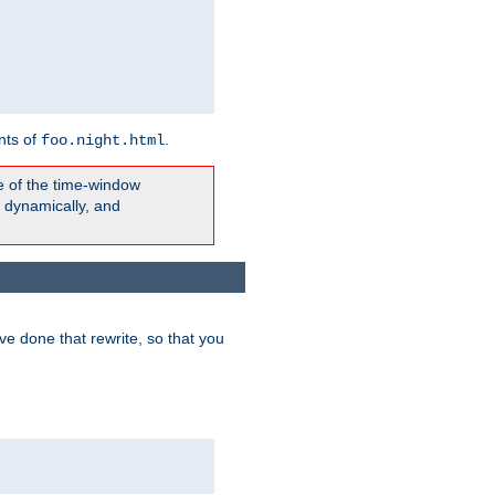
nts of
.
foo.night.html
e of the time-window
t dynamically, and
e done that rewrite, so that you