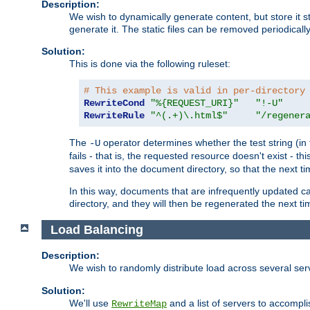
Description:
We wish to dynamically generate content, but store it stati
generate it. The static files can be removed periodicall
Solution:
This is done via the following ruleset:
# This example is valid in per-directory
RewriteCond
"%{REQUEST_URI}"
"!-U"
RewriteRule
"^(.+)\.html$"
"/regener
The
operator determines whether the test string (in 
-U
fails - that is, the requested resource doesn't exist - 
saves it into the document directory, so that the next ti
In this way, documents that are infrequently updated c
directory, and they will then be regenerated the next t
Load Balancing
Description:
We wish to randomly distribute load across several se
Solution:
We'll use
and a list of servers to accomplis
RewriteMap