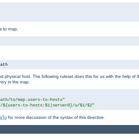
is to map;
path
physical host. The following ruleset does this for us with the help of 
ntry in the map:
path/to/map.users-to-hosts"
//${users-to-hosts:$1|server0}/u/$1/$2"
wTo
for more discussion of the syntax of this directive.