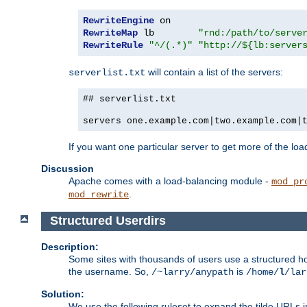
RewriteEngine
RewriteMap
 lb        
"rnd:/path/to/serve
RewriteRule
"^/(.*)"
"http://${lb:server
will contain a list of the servers:
serverlist.txt
## serverlist.txt
servers one.example.com|two.example.com|
If you want one particular server to get more of the load
Discussion
Apache comes with a load-balancing module -
mod_pr
.
mod_rewrite
Structured Userdirs
Description:
Some sites with thousands of users use a structured h
the username. So,
is
/~larry/anypath
/home/
l
/lar
Solution:
We use the following ruleset to expand the tilde URLs i