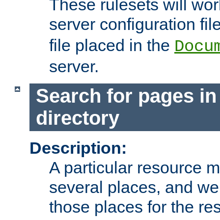
These rulesets will wor
server configuration file
file placed in the
Docu
server.
Search for pages in
directory
Description:
A particular resource mi
several places, and we 
those places for the re