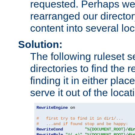
requested. Perhaps we'
rearranged our directory
content into several loc
Solution:
The following ruleset s
directories to find the r
finding it in either place
serve it out of the loca
RewriteEngine
 on

#   first try to find it in dir1/...
#   ...and if found stop and be happy:
RewriteCond
"%{DOCUMENT_ROOT}/
di
RewriteRule
"^(.+)"
"%{DOCUMENT_ROOT}/
di