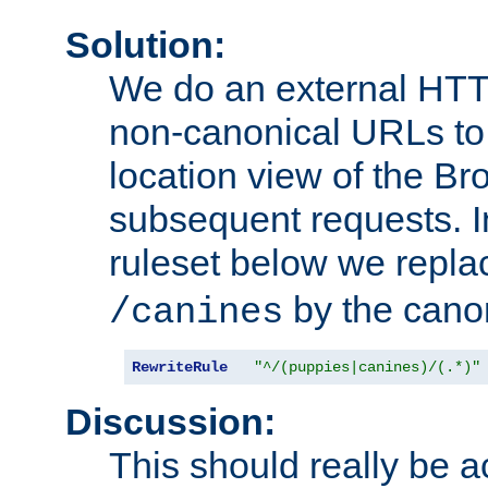
Solution:
We do an external HTTP 
non-canonical URLs to 
location view of the Br
subsequent requests. 
ruleset below we repl
by the cano
/canines
RewriteRule
"^/(puppies|canines)/(.*)"
Discussion:
This should really be 