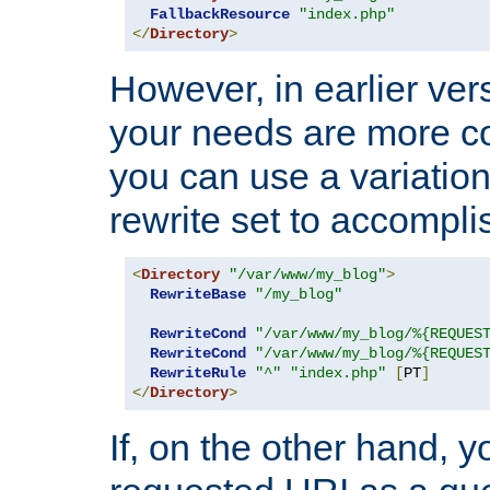
FallbackResource
"index.php"
</
Directory
>
However, in earlier vers
your needs are more co
you can use a variation
rewrite set to accompli
<
Directory
"/var/www/my_blog"
>
RewriteBase
"/my_blog"
RewriteCond
"/var/www/my_blog/%{REQUES
RewriteCond
"/var/www/my_blog/%{REQUES
RewriteRule
"^"
"index.php"
[
PT
]
</
Directory
>
If, on the other hand, 