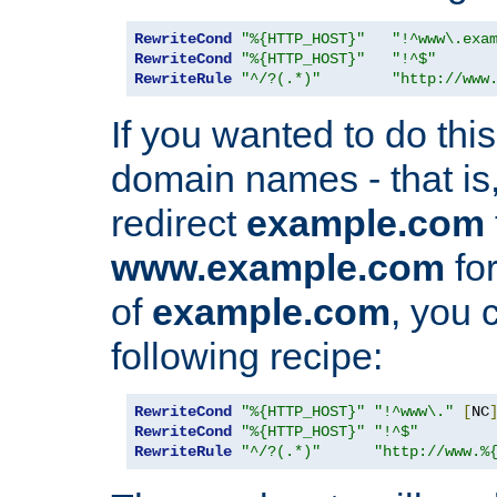
RewriteCond
"%{HTTP_HOST}"
"!^www\.exa
RewriteCond
"%{HTTP_HOST}"
"!^$"
RewriteRule
"^/?(.*)"
"http://www
If you wanted to do this 
domain names - that is,
redirect
example.com
www.example.com
for
of
example.com
, you 
following recipe:
RewriteCond
"%{HTTP_HOST}"
"!^www\."
[
NC
RewriteCond
"%{HTTP_HOST}"
"!^$"
RewriteRule
"^/?(.*)"
"http://www.%