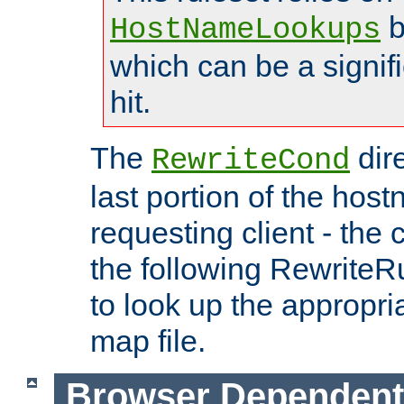
b
HostNameLookups
which can be a signif
hit.
The
dir
RewriteCond
last portion of the hos
requesting client - the
the following RewriteR
to look up the appropria
map file.
Browser Dependent