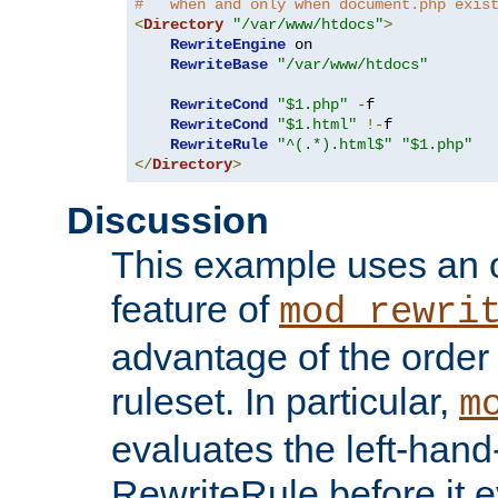
#   when and only when document.php exis
<
Directory
"/var/www/htdocs"
>
RewriteEngine
 on

RewriteBase
"/var/www/htdocs"
RewriteCond
"$1.php"
-
f

RewriteCond
"$1.html"
!-
f

RewriteRule
"^(.*).html$"
"$1.php"
</
Directory
>
Discussion
This example uses an 
feature of
mod_rewri
advantage of the order 
ruleset. In particular,
m
evaluates the left-hand
RewriteRule before it e