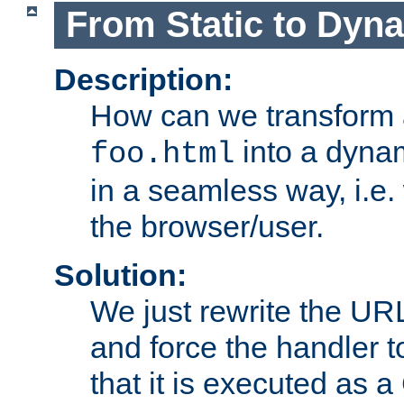
From Static to Dyn
Description:
How can we transform 
into a dyna
foo.html
in a seamless way, i.e.
the browser/user.
Solution:
We just rewrite the URL
and force the handler 
that it is executed as 