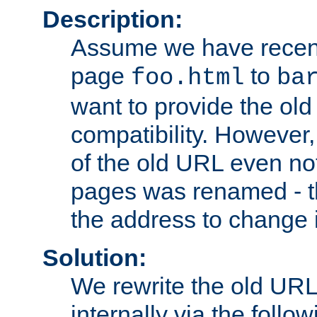
Description:
Assume we have recen
page
to
foo.html
ba
want to provide the ol
compatibility. However
of the old URL even not
pages was renamed - th
the address to change i
Solution:
We rewrite the old URL
internally via the follow