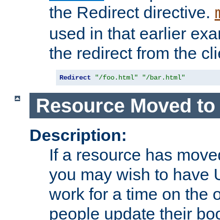
the Redirect directive.
used in that earlier exa
the redirect from the cli
Redirect
"/foo.html"
"/bar.html"
Resource Moved to 
Description:
If a resource has moved
you may wish to have 
work for a time on the 
people update their b