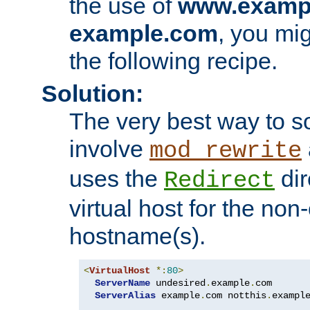
the use of
www.examp
example.com
, you mig
the following recipe.
Solution:
The very best way to so
involve
mod_rewrite
uses the
dir
Redirect
virtual host for the non
hostname(s).
<
VirtualHost
*:
80
>
ServerName
 undesired
.
example
.
com

ServerAlias
 example
.
com notthis
.
exampl