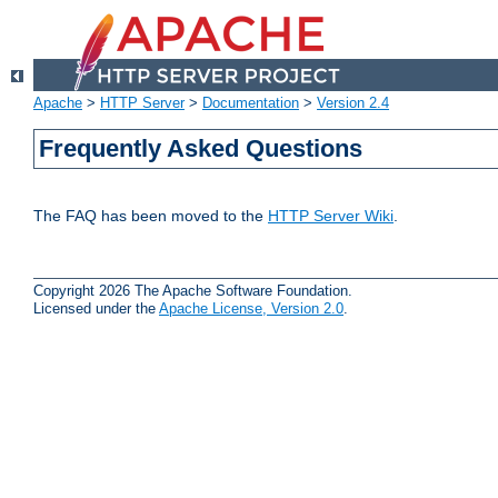
Apache
>
HTTP Server
>
Documentation
>
Version 2.4
Frequently Asked Questions
The FAQ has been moved to the
HTTP Server Wiki
.
Copyright 2026 The Apache Software Foundation.
Licensed under the
Apache License, Version 2.0
.