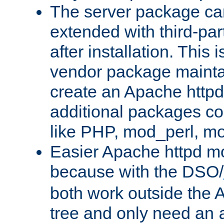
The server package ca
extended with third-pa
after installation. This i
vendor package mainta
create an Apache http
additional packages co
like PHP, mod_perl, m
Easier Apache httpd mo
because with the DSO/
both work outside the 
tree and only need an