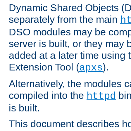
Dynamic Shared Objects (DS
separately from the main
h
DSO modules may be compil
server is built, or they may
added at a later time using
Extension Tool (
).
apxs
Alternatively, the modules c
compiled into the
bin
httpd
is built.
This document describes h