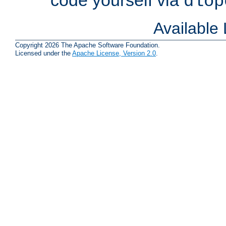
dlop
Available
Copyright 2026 The Apache Software Foundation.
Licensed under the
Apache License, Version 2.0
.