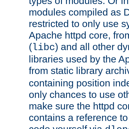
types of modules. Or in
modules compiled as D
restricted to only use 
Apache httpd core, from
(
) and all other dy
libc
libraries used by the A
from static library archi
containing position in
only chances to use oth
make sure the httpd cor
contains a reference to 
code yourself via