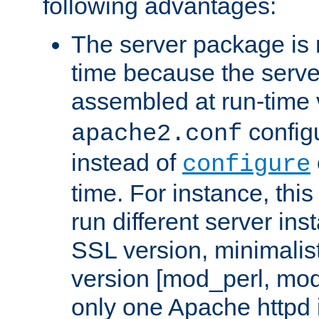
following advantages:
The server package is m
time because the serve
assembled at run-time
configu
apache2.conf
instead of
configure
time. For instance, this
run different server in
SSL version, minimalis
version [mod_perl, mo
only one Apache httpd i