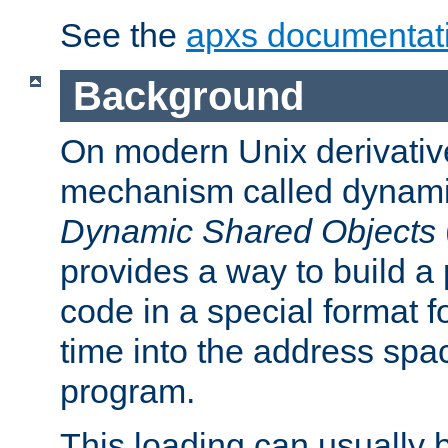
See the
apxs documentat
Background
On modern Unix derivative
mechanism called dynamic
Dynamic Shared Objects
provides a way to build a
code in a special format fo
time into the address spa
program.
This loading can usually 