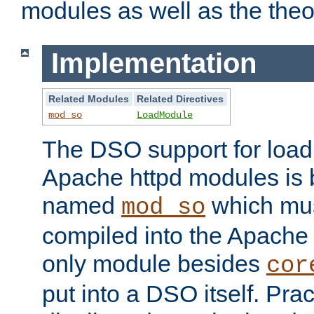
modules as well as the theo
Implementation
Related Modules
Related Directives
mod_so
LoadModule
The DSO support for loadi
Apache httpd modules is
named
which must
mod_so
compiled into the Apache h
only module besides
cor
put into a DSO itself. Pract