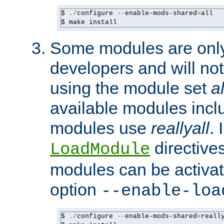
$ 
./
configure 
--
enable-mods-shared
=
all

$ make install
Some modules are only 
developers and will no
using the module set
al
available modules incl
modules use
reallyall
. 
directives 
LoadModule
modules can be activat
option
--enable-loa
$ 
./
configure 
--
enable-mods-shared
=
reall