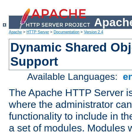
Apache
Apache
>
HTTP Server
>
Documentation
>
Version 2.4
Dynamic Shared Obj
Support
Available Languages:
e
The Apache HTTP Server is
where the administrator ca
functionality to include in t
a set of modules. Modules w