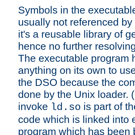
Symbols in the executabl
usually not referenced b
it's a reusable library of 
hence no further resolvin
The executable program 
anything on its own to us
the DSO because the comp
done by the Unix loader. (
invoke
is part of t
ld.so
code which is linked into
program which has been b