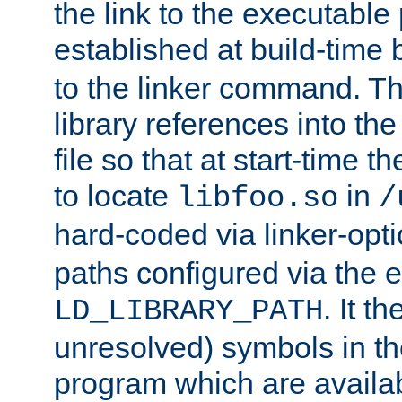
the link to the executable
established at build-time 
to the linker command. T
library references into t
file so that at start-time t
to locate
in
libfoo.so
/
hard-coded via linker-opti
paths configured via the 
. It t
LD_LIBRARY_PATH
unresolved) symbols in t
program which are availa