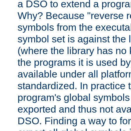
a DSO to extend a progra
Why? Because "reverse r
symbols from the executa
symbol set is against the 
(where the library has n
the programs it is used by
available under all platfo
standardized. In practice
program's global symbols 
exported and thus not avai
DSO. Finding a way to forc