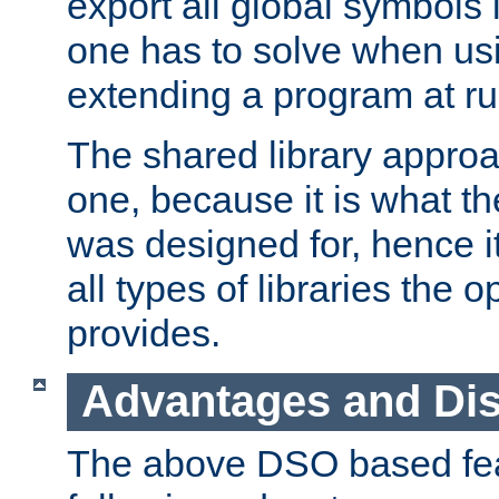
export all global symbols
one has to solve when us
extending a program at ru
The shared library approac
one, because it is what
was designed for, hence it
all types of libraries the 
provides.
Advantages and Di
The above DSO based fea