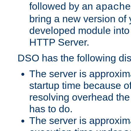
followed by an
apache
bring a new version of 
developed module into
HTTP Server.
DSO has the following di
The server is approxim
startup time because o
resolving overhead the
has to do.
The server is approxim