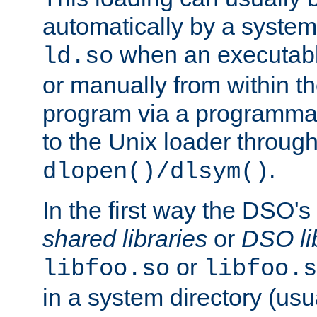
automatically by a syste
when an executabl
ld.so
or manually from within t
program via a programmat
to the Unix loader through
.
dlopen()/dlsym()
In the first way the DSO's
shared libraries
or
DSO li
or
libfoo.so
libfoo.s
in a system directory (usu