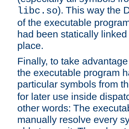
). This way the
libc.so
of the executable program'
had been statically linked w
place.
Finally, to take advantag
the executable program h
particular symbols from 
for later use inside dispa
other words: The executa
manually resolve every sy