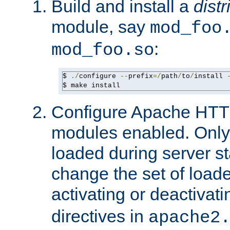
Build and install a
dist
module, say
mod_foo
:
mod_foo.so
$ 
./
configure 
--
prefix
=/
path
/
to
/
install 
$ make install
Configure Apache HTTP
modules enabled. Only 
loaded during server s
change the set of loa
activating or deactivat
directives in
apache2