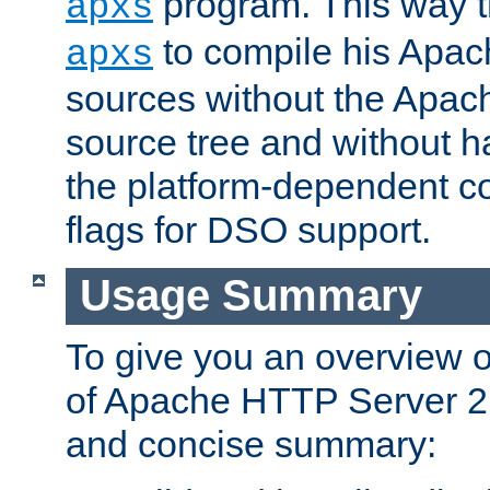
program. This way t
apxs
to compile his Apac
apxs
sources without the Apach
source tree and without ha
the platform-dependent co
flags for DSO support.
Usage Summary
To give you an overview 
of Apache HTTP Server 2.x
and concise summary: