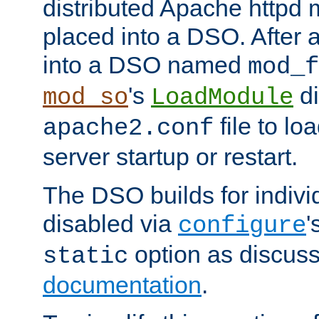
distributed Apache httpd 
placed into a DSO. After 
into a DSO named
mod_f
's
di
mod_so
LoadModule
file to lo
apache2.conf
server startup or restart.
The DSO builds for indiv
disabled via
'
configure
option as discuss
static
documentation
.