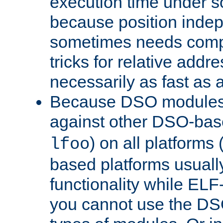
execution time under s
because position inde
sometimes needs comp
tricks for relative addr
necessarily as fast as 
Because DSO modules 
against other DSO-base
) on all platforms 
lfoo
based platforms usually
functionality while ELF
you cannot use the DS