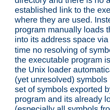
directory and there is no 
established link to the e
where they are used. Inst
program manually loads t
into its address space vi
time no resolving of symb
the executable program is
the Unix loader automatic
(yet unresolved) symbols
set of symbols exported b
program and its already l
(especially all symbols fr