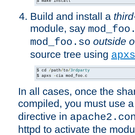
$ make install
Build and install a
third
module, say
mod_foo
outside o
mod_foo.so
source tree using
apx
$ cd 
/
path
/
to
/
3rdparty
$ apxs 
-
cia mod_foo
.
c
In all cases, once the sh
compiled, you must use 
directive in
apache2.co
httpd to activate the modu