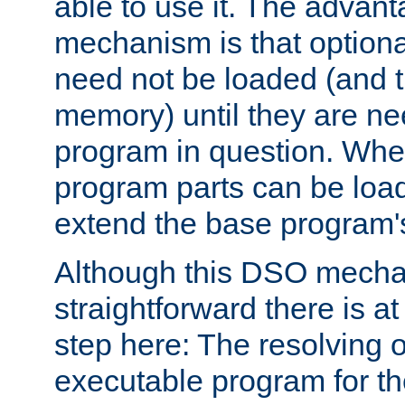
able to use it. The advant
mechanism is that option
need not be loaded (and 
memory) until they are n
program in question. Whe
program parts can be loa
extend the base program's 
Although this DSO mech
straightforward there is at 
step here: The resolving 
executable program for 