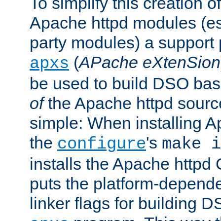
To simplify this creation o
Apache httpd modules (esp
party modules) a suppor
(
APache eXtenSion
apxs
be used to build DSO ba
of
the Apache httpd source
simple: When installing 
the
's
configure
make i
installs the Apache httpd 
puts the platform-depend
linker flags for building D