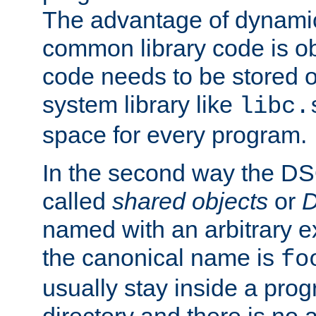
The advantage of dynamic
common library code is ob
code needs to be stored o
system library like
libc.
space for every program.
In the second way the DS
called
shared objects
or
D
named with an arbitrary e
the canonical name is
fo
usually stay inside a prog