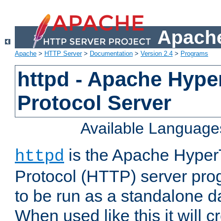
Apache
Apache
>
HTTP Server
>
Documentation
>
Version 2.4
>
Programs
httpd - Apache Hyper
Protocol Server
Available Language
is the Apache HyperT
httpd
Protocol (HTTP) server prog
to be run as a standalone 
When used like this it will c