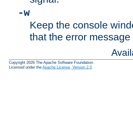
-w
Keep the console wind
that the error message
Avai
Copyright 2026 The Apache Software Foundation.
Licensed under the
Apache License, Version 2.0
.