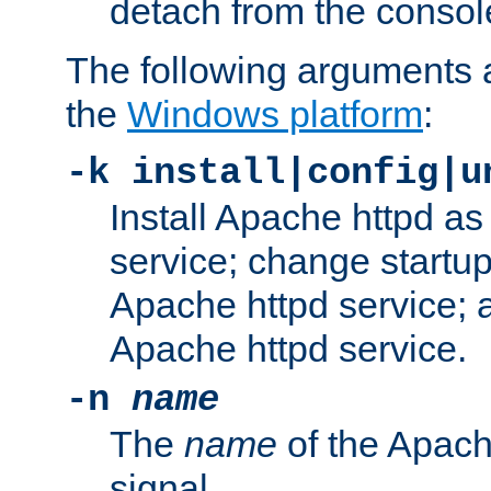
detach from the consol
The following arguments a
the
Windows platform
:
-k install|config|u
Install Apache httpd 
service; change startup
Apache httpd service; a
Apache httpd service.
-n
name
The
name
of the Apach
signal.