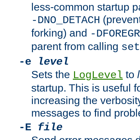
less-common startup p
(prevent
-DNO_DETACH
forking) and
-DFOREGR
parent from calling
set
-e
level
Sets the
to
LogLevel
startup. This is useful 
increasing the verbosity
messages to find probl
-E
file