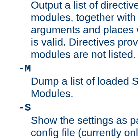
Output a list of directi
modules, together with
arguments and places w
is valid. Directives pr
modules are not listed.
-M
Dump a list of loaded 
Modules.
-S
Show the settings as p
config file (currently o