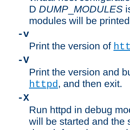
D
DUMP
_
MODULES
i
modules will be printed
-v
Print the version of
ht
-V
Print the version and b
, and then exit.
httpd
-X
Run httpd in debug mo
will be started and the 