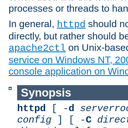
processes or threads to han
In general,
should no
httpd
directly, but rather should b
on Unix-base
apache2ctl
service on Windows NT, 20
console application on Wi
Synopsis
httpd
[ -
d
serverro
config
] [ -
C
direc