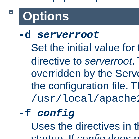
Options
-d
serverroot
Set the initial value for
directive to
serverroot
.
overridden by the Serve
the configuration file. T
/usr/local/apache
-f
config
Uses the directives in t
startup. If
config
does no