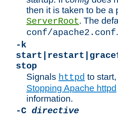
then it is taken to be a 
. The defa
ServerRoot
conf/apache2.conf
-k
start|restart|grace
stop
Signals
to start,
httpd
Stopping Apache httpd
information.
-C
directive