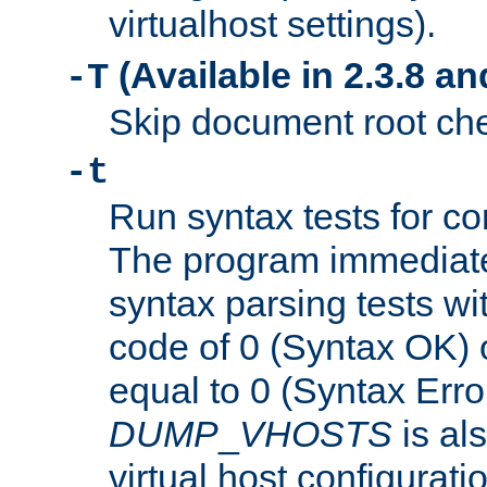
virtualhost settings).
(Available in 2.3.8 and
-T
Skip document root chec
-t
Run syntax tests for con
The program immediatel
syntax parsing tests wit
code of 0 (Syntax OK) 
equal to 0 (Syntax Error
DUMP
_
VHOSTS
is al
virtual host configuration