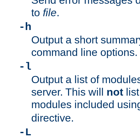
Send error messages du
to
file
.
-h
Output a short summary
command line options.
-l
Output a list of module
server. This will
not
lis
modules included usin
directive.
-L