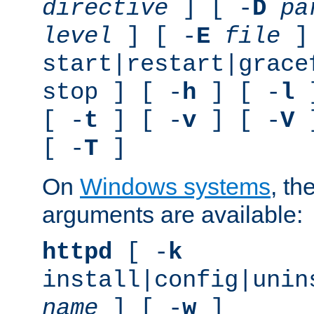
directive
] [ -
D
pa
level
] [ -
E
file
]
start|restart|grace
stop ] [ -
h
] [ -
l
]
[ -
t
] [ -
v
] [ -
V
]
[ -
T
]
On
Windows systems
, th
arguments are available:
httpd
[ -
k
install|config|unin
name
] [ -
w
]