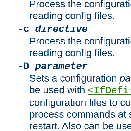
Process the configurat
reading config files.
-c
directive
Process the configurat
reading config files.
-D
parameter
Sets a configuration
pa
be used with
<IfDefi
configuration files to co
process commands at s
restart. Also can be use