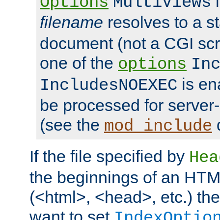
i
Options
MultiViews
filename
resolves to a s
document (not a CGI scri
one of the
options
In
is ena
IncludesNOEXEC
be processed for server-
(see the
mod_include
If the file specified by
Hea
the beginnings of an HT
(<html>, <head>, etc.) the
want to set
IndexOptio