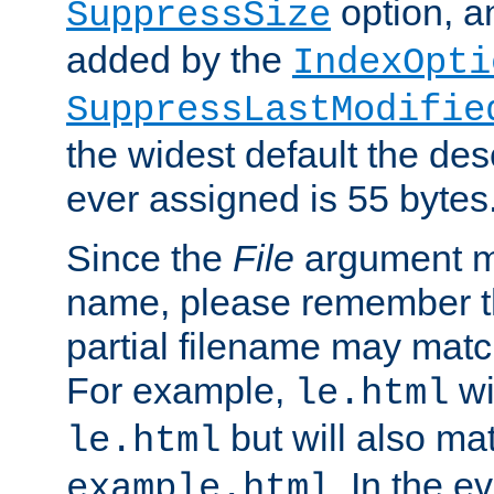
option, a
SuppressSize
added by the
IndexOpti
SuppressLastModifie
the widest default the des
ever assigned is 55 bytes
Since the
File
argument ma
name, please remember th
partial filename may matc
For example,
wi
le.html
but will also mat
le.html
. In the e
example.html