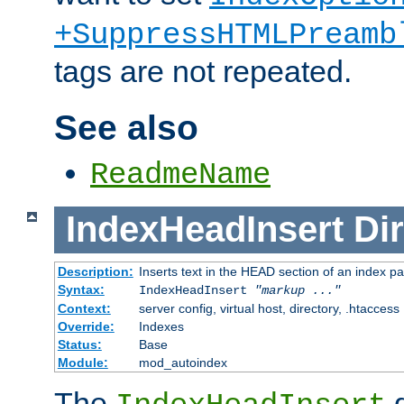
+SuppressHTMLPreamb
tags are not repeated.
See also
ReadmeName
IndexHeadInsert
Dir
Description:
Inserts text in the HEAD section of an index p
Syntax:
IndexHeadInsert
"markup ..."
Context:
server config, virtual host, directory, .htaccess
Override:
Indexes
Status:
Base
Module:
mod_autoindex
The
d