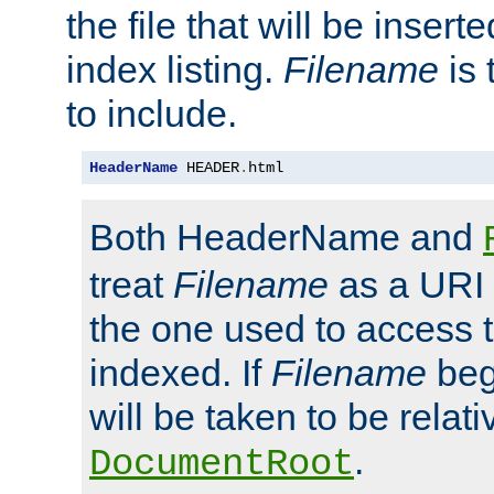
the file that will be inserte
index listing.
Filename
is 
to include.
HeaderName
 HEADER
.
html
Both HeaderName and
treat
Filename
as a URI p
the one used to access t
indexed. If
Filename
begi
will be taken to be relati
.
DocumentRoot