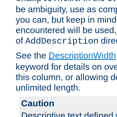
be ambiguity, use as comp
you can, but keep in mind 
encountered will be used, 
of
dire
AddDescription
See the
DescriptionWidth
keyword for details on ove
this column, or allowing d
unlimited length.
Caution
Descriptive text defined 