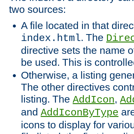
two sources:
A file located in that direc
. The
index.html
Dire
directive sets the name of 
be used. This is controll
Otherwise, a listing gene
The other directives contr
listing. The
,
AddIcon
Ad
and
are
AddIconByType
icons to display for variou