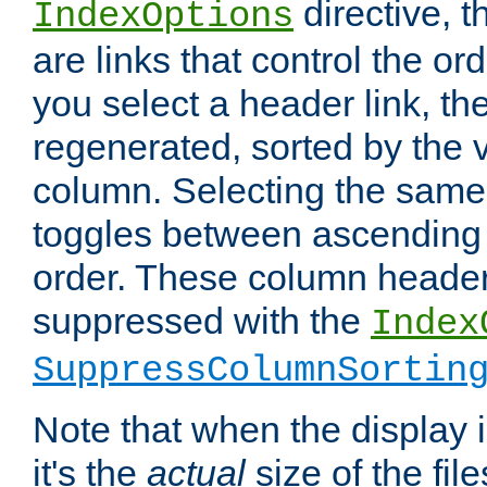
directive, 
IndexOptions
are links that control the ord
you select a header link, the 
regenerated, sorted by the v
column. Selecting the same
toggles between ascending
order. These column header
suppressed with the
Index
SuppressColumnSortin
Note that when the display i
it's the
actual
size of the file