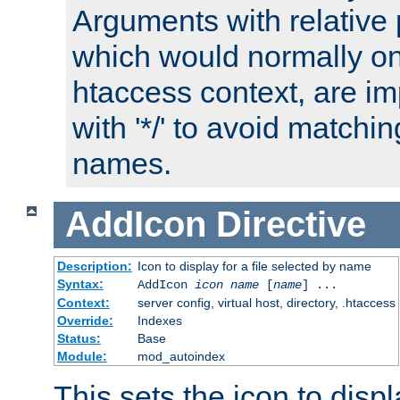
Arguments with relative 
which would normally on
htaccess context, are imp
with '*/' to avoid matchin
names.
AddIcon
Directive
Description:
Icon to display for a file selected by name
Syntax:
AddIcon
icon
name
[
name
] ...
Context:
server config, virtual host, directory, .htaccess
Override:
Indexes
Status:
Base
Module:
mod_autoindex
This sets the icon to displa