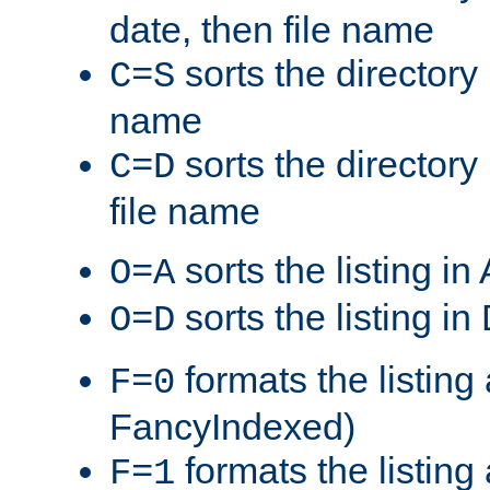
date, then file name
sorts the directory 
C=S
name
sorts the directory
C=D
file name
sorts the listing i
O=A
sorts the listing i
O=D
formats the listing 
F=0
FancyIndexed)
formats the listin
F=1