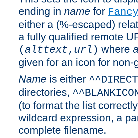
ending in
name
for
Fanc
either a (%-escaped) relat
a fully qualified remote U
where
a
(
alttext
,
url
)
given for an icon for non-
Name
is either
^^DIRECT
directories,
^^BLANKICO
(to format the list correctly
wildcard expression, a par
complete filename.