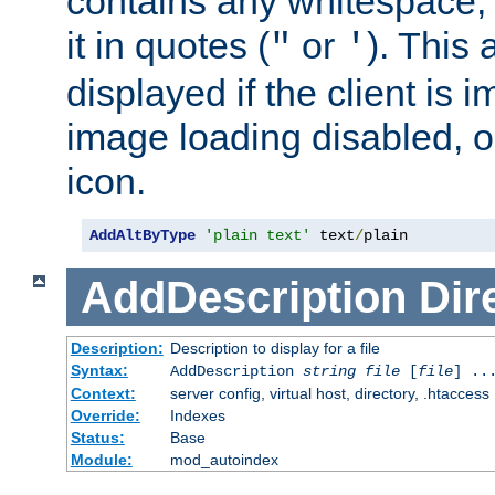
contains any whitespace,
it in quotes (
or
). This 
"
'
displayed if the client is
image loading disabled, or 
icon.
AddAltByType
'plain text'
 text
/
plain
AddDescription
Dir
Description:
Description to display for a file
Syntax:
AddDescription
string file
[
file
] ..
Context:
server config, virtual host, directory, .htaccess
Override:
Indexes
Status:
Base
Module:
mod_autoindex