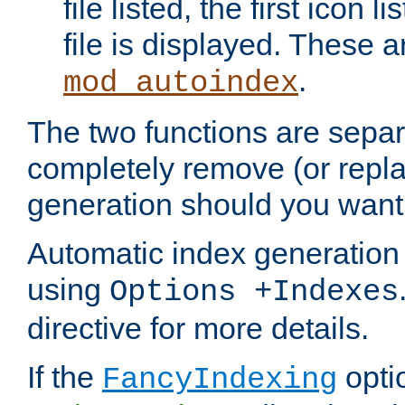
file listed, the first icon 
file is displayed. These a
.
mod_autoindex
The two functions are separ
completely remove (or repl
generation should you want 
Automatic index generation 
using
Options +Indexes
directive for more details.
If the
optio
FancyIndexing