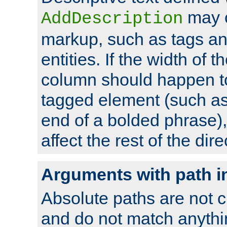
may 
AddDescription
markup, such as tags an
entities. If the width of t
column should happen to
tagged element (such as 
end of a bolded phrase),
affect the rest of the dire
Arguments with path i
Absolute paths are not c
and do not match anythi