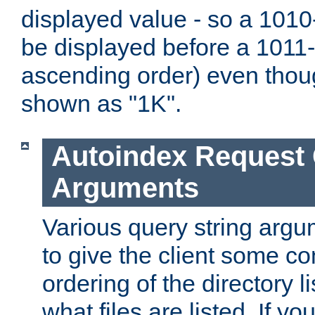
displayed value - so a 1010-
be displayed before a 1011-by
ascending order) even thou
shown as "1K".
Autoindex Request
Arguments
Various query string argu
to give the client some co
ordering of the directory li
what files are listed. If yo