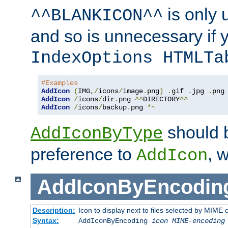
is only 
^^BLANKICON^^
and so is unnecessary if 
IndexOptions HTMLTa
#Examples
AddIcon
(
IMG
,/
icons
/
image
.
png
)
.
gif 
.
jpg 
.
AddIcon
/
icons
/
dir
.
png 
^^
DIRECTORY
^^
AddIcon
/
icons
/
backup
.
png 
*~
should 
AddIconByType
preference to
, 
AddIcon
AddIconByEncodin
Description:
Icon to display next to files selected by MIME
Syntax:
AddIconByEncoding
icon
MIME-encoding