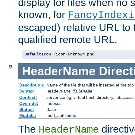
display for files when no s
known, for
FancyIndexi
escaped) relative URL to t
qualified remote URL.
DefaultIcon
/
icon
/
unknown
.
png
HeaderName
Direct
Description:
Name of the file that will be inserted at the top 
Syntax:
HeaderName
filename
Context:
server config, virtual host, directory, .htaccess
Override:
Indexes
Status:
Base
Module:
mod_autoindex
The
directi
HeaderName