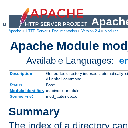
Apache
Apache
>
HTTP Server
>
Documentation
>
Version 2.4
>
Modules
Apache Module mod
Available Languages:
e
Description:
Generates directory indexes, automatically, s
shell command
dir
Status:
Base
Module Identifier:
autoindex_module
Source File:
mod_autoindex.c
Summary
The index of a directory ca