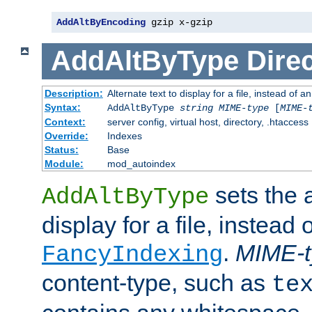
AddAltByEncoding
 gzip x-gzip
AddAltByType
Direc
Description:
Alternate text to display for a file, instead of
Syntax:
AddAltByType
string
MIME-type
[
MIME-
Context:
server config, virtual host, directory, .htaccess
Override:
Indexes
Status:
Base
Module:
mod_autoindex
sets the a
AddAltByType
display for a file, instead 
.
MIME-t
FancyIndexing
content-type, such as
te