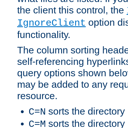
the client this control, the
option di
IgnoreClient
functionality.
The column sorting heade
self-referencing hyperlink
query options shown belo
may be added to any reque
resource.
sorts the directory
C=N
sorts the directory
C=M