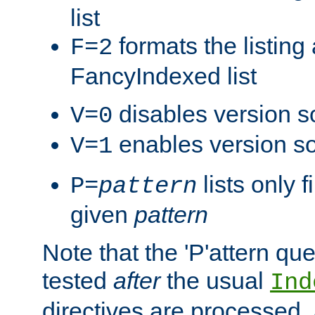
list
formats the listin
F=2
FancyIndexed list
disables version s
V=0
enables version so
V=1
lists only 
P=
pattern
given
pattern
Note that the 'P'attern qu
tested
after
the usual
Ind
directives are processed, 