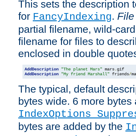
This sets the description to
for
.
File
FancyIndexing
partial filename, wild-card
filename for files to descr
enclosed in double quotes
AddDescription
"The planet Mars"
 mars
.
AddDescription
"My friend Marshall"
 friends
/
m
The typical, default descri
bytes wide. 6 more bytes
IndexOptions Suppre
bytes are added by the
I