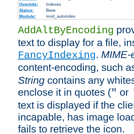
Override:
Indexes
Status:
Base
Module:
mod_autoindex
prov
AddAltByEncoding
text to display for a file, i
.
MIME-e
FancyIndexing
content-encoding, such 
String
contains any white
enclose it in quotes (
or
"
text is displayed if the cli
incapable, has image load
fails to retrieve the icon.