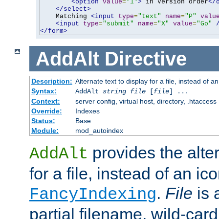
<option
value
=
"1"
>
 in Version order
</
</select>
    Matching 
<input
type
=
"text"
name
=
"P"
valu
<input
type
=
"submit"
name
=
"X"
value
=
"Go"
</form>
AddAlt
Directive
Description:
Alternate text to display for a file, instead of 
Syntax:
AddAlt
string
file
[
file
] ...
Context:
server config, virtual host, directory, .htaccess
Override:
Indexes
Status:
Base
Module:
mod_autoindex
provides the alter
AddAlt
for a file, instead of an ico
.
File
is 
FancyIndexing
partial filename, wild-card