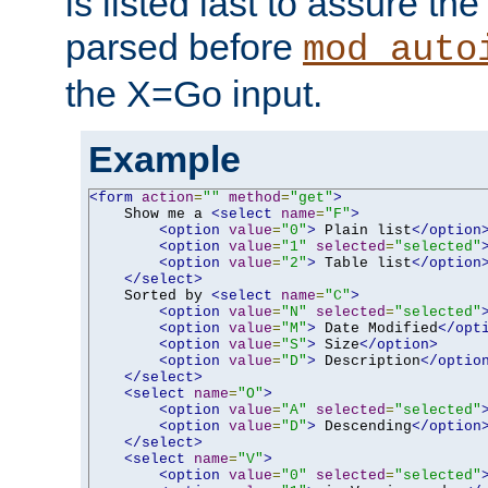
is listed last to assure th
parsed before
mod_auto
the X=Go input.
Example
<form
action
=
""
method
=
"get"
>
    Show me a 
<select
name
=
"F"
>
<option
value
=
"0"
>
 Plain list
</option
<option
value
=
"1"
selected
=
"selected"
<option
value
=
"2"
>
 Table list
</option
</select>
    Sorted by 
<select
name
=
"C"
>
<option
value
=
"N"
selected
=
"selected"
<option
value
=
"M"
>
 Date Modified
</opt
<option
value
=
"S"
>
 Size
</option>
<option
value
=
"D"
>
 Description
</optio
</select>
<select
name
=
"O"
>
<option
value
=
"A"
selected
=
"selected"
<option
value
=
"D"
>
 Descending
</option
</select>
<select
name
=
"V"
>
<option
value
=
"0"
selected
=
"selected"