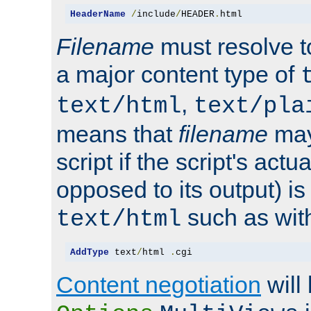
HeaderName
/
include
/
HEADER
.
html
Filename
must resolve t
a major content type of
,
text/html
text/pla
means that
filename
may
script if the script's actua
opposed to its output) i
such as with 
text/html
AddType
 text
/
html 
.
cgi
Content negotiation
will