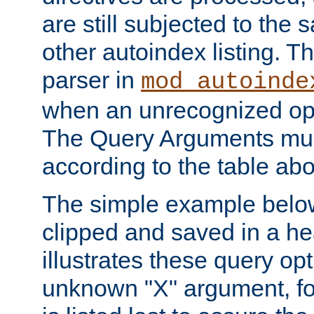
are still subjected to the 
other autoindex listing. 
parser in
mod_autoinde
when an unrecognized opt
The Query Arguments mus
according to the table ab
The simple example belo
clipped and saved in a hea
illustrates these query opt
unknown "X" argument, for