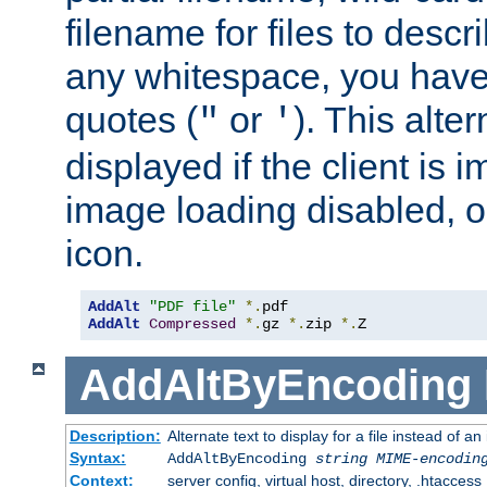
filename for files to descri
any whitespace, you have 
quotes (
or
). This alter
"
'
displayed if the client is
image loading disabled, or 
icon.
AddAlt
"PDF file"
*.
AddAlt
Compressed
*.
gz 
*.
zip 
*.
Z
AddAltByEncoding
Description:
Alternate text to display for a file instead of
Syntax:
AddAltByEncoding
string
MIME-encodin
Context:
server config, virtual host, directory, .htaccess