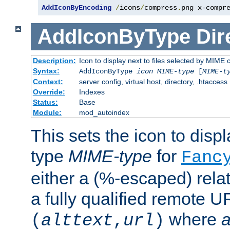
AddIconByEncoding
/
icons
/
compress
.
png x-compr
AddIconByType
Dir
Description:
Icon to display next to files selected by MIME 
Syntax:
AddIconByType
icon
MIME-type
[
MIME-t
Context:
server config, virtual host, directory, .htaccess
Override:
Indexes
Status:
Base
Module:
mod_autoindex
This sets the icon to displa
type
MIME-type
for
Fanc
either a (%-escaped) relat
a fully qualified remote U
where
a
(
alttext
,
url
)