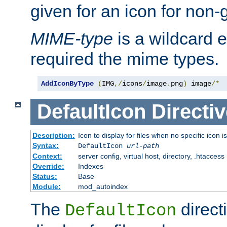
given for an icon for non-
MIME-type
is a wildcard 
required the mime types.
AddIconByType
(
IMG
,/
icons
/
image
.
png
)
 image
/*
DefaultIcon
Directiv
Description:
Icon to display for files when no specific icon i
Syntax:
DefaultIcon
url-path
Context:
server config, virtual host, directory, .htaccess
Override:
Indexes
Status:
Base
Module:
mod_autoindex
The
direct
DefaultIcon