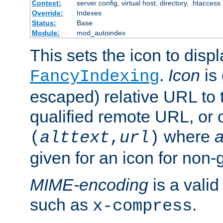
Context:
server config, virtual host, directory, .htaccess
Override:
Indexes
Status:
Base
Module:
mod_autoindex
This sets the icon to displ
.
Icon
is 
FancyIndexing
escaped) relative URL to t
qualified remote URL, or o
where
a
(
alttext
,
url
)
given for an icon for non-
MIME-encoding
is a vali
such as
.
x-compress