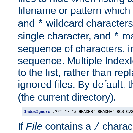
filename or pattern which
and
wildcard character
*
single character, and
ma
*
sequence of characters, 
sequence. Multiple IndexI
to the list, rather than repl
ignored files. By default, 
(the current directory).
IndexIgnore
 .??* *~ *# HEADER
*
 README
*
 RCS CV
If
File
contains a
charact
/