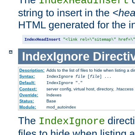
IndexHeadInsert
string to insert in the
<he
HTML generated for the i
IndexHeadInsert
"<link rel=\"sitemap\" href=\
IndexIgnore
Directi
Description:
Adds to the list of files to hide when listing a di
Syntax:
IndexIgnore
file
[
file
] ...
Default:
IndexIgnore "."
Context:
server config, virtual host, directory, .htaccess
Override:
Indexes
Status:
Base
Module:
mod_autoindex
The
directi
IndexIgnore
files to hide when listing 