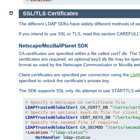
SSL/TLS Certificates
The different LDAP SDKs have widely different methods of sett
If you intend to use SSL or TLS, read this section CAREFULLY
Netscape/Mozilla/iPlanet SDK
CA certificates are specified within a file called cert7.db. The 
certificates are required, an optional key3.db file may be spe
format as used by the Netscape Communicator or Mozilla web b
Client certificates are specified per connection using the
LDA
specified to unlock the certificate's private key.
The SDK supports SSL only. An attempt to use STARTTLS will
# Specify a Netscape CA certificate file
LDAPTrustedGlobalCert
 CA_CERT7_DB 
"/certs/cer
# Specify an optional key3.db file for client
LDAPTrustedGlobalCert
 CERT_KEY3_DB 
"/certs/ke
# Specify the secmod file if required
LDAPTrustedGlobalCert
 CA_SECMOD 
"/certs/secmo
<
Location
"/ldap-status"
>
SetHandler
 ldap-status
