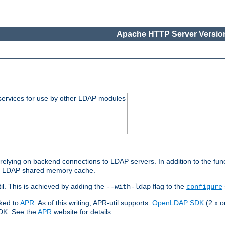
Apache HTTP Server Version
services for use by other LDAP modules
elying on backend connections to LDAP servers. In addition to the fun
an LDAP shared memory cache.
l. This is achieved by adding the
flag to the
--with-ldap
configure
nked to
APR
. As of this writing, APR-util supports:
OpenLDAP SDK
(2.x or
SDK. See the
APR
website for details.