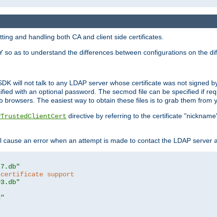
ing and handling both CA and client side certificates.
 so as to understand the differences between configurations on the dif
SDK will not talk to any LDAP server whose certificate was not signed by a 
cified with an optional password. The secmod file can be specified if re
rowsers. The easiest way to obtain these files is to grab them from yo
directive by referring to the certificate "nickna
PTrustedClientCert
 cause an error when an attempt is made to contact the LDAP server a
t7.db"
 certificate support
y3.db"
d"