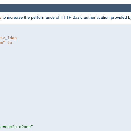
to increase the performance of HTTP Basic authentication provided 
p
hnz_ldap
om" to
dc=com?uid?one"