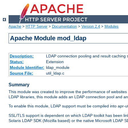
Apache
>
HTTP Server
>
Documentation
>
Version 2.4
>
Modules
Apache Module mod_ldap
Description:
LDAP connection pooling and result caching 
Status:
Extension
Module Identifier:
ldap_module
Source File:
util_ldap.c
Summary
This module was created to improve the performance of websites r
LDAP libraries, this module adds an LDAP connection pool and 
To enable this module, LDAP support must be compiled into apr-uti
SSL/TLS support is dependent on which LDAP toolkit has been li
Solaris LDAP SDK (Mozilla based) or the native Microsoft LDAP 