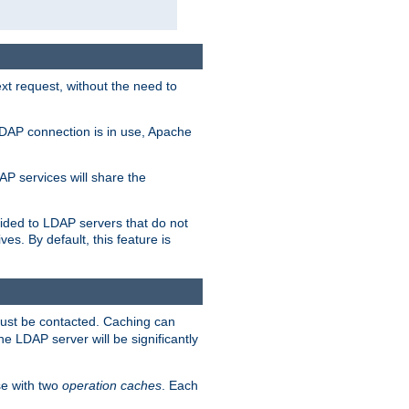
t request, without the need to
LDAP connection is in use, Apache
P services will share the
ided to LDAP servers that do not
ves. By default, this feature is
must be contacted. Caching can
the LDAP server will be significantly
e with two
operation caches
. Each