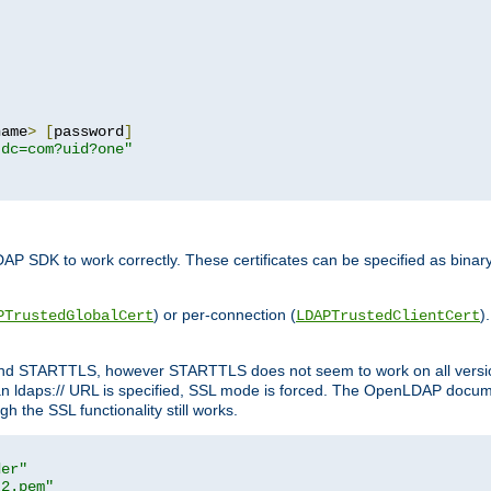
name
>
[
password
]
,dc=com?uid?one"
DAP SDK to work correctly. These certificates can be specified as bi
) or per-connection (
)
PTrustedGlobalCert
LDAPTrustedClientCert
 and STARTTLS, however STARTTLS does not seem to work on all versi
 ldaps:// URL is specified, SSL mode is forced. The OpenLDAP documen
 the SSL functionality still works.
der"
t2.pem"