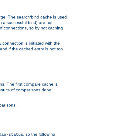
arge. The search/bind cache is used
in a successful bind) are not
 of connections, so by not caching
onnection is initiated with the
d if the cached entry is not too
s. The first compare cache is
esults of comparisons done
parisons.
, so the following
dap-status