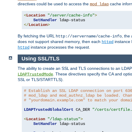
directives could be used to access the
cache infor
mod_ldap
<
Location
"/server/cache-info"
>
SetHandler
</
Location
>
By fetching the URL
, the
http://servername/cache-info
does not support shared memory, then each
instance h
httpd
instance processes the request.
httpd
Using SSL/TLS
The ability to create an SSL and TLS connections to an LDAP 
. These directives specify the CA and optio
LDAPTrustedMode
SSL or TLS/STARTTLS).
# Establish an SSL LDAP connection on port 63
# mod_ldap and mod_authnz_ldap be loaded. Cha
# "yourdomain.example.com" to match your doma
LDAPTrustedGlobalCert
 CA_DER 
"/certs/certfile
<
Location
"/ldap-status"
>
SetHandler
 ldap-status
