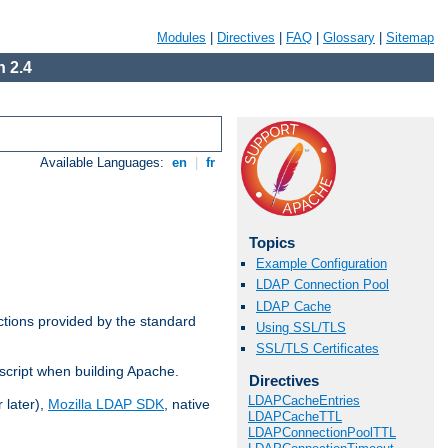
Modules
|
Directives
|
FAQ
|
Glossary
|
Sitemap
 2.4
Available Languages:
en
|
fr
Topics
Example Configuration
LDAP Connection Pool
LDAP Cache
ctions provided by the standard
Using SSL/TLS
SSL/TLS Certificates
script when building Apache.
Directives
LDAPCacheEntries
 later),
Mozilla LDAP SDK
, native
LDAPCacheTTL
LDAPConnectionPoolTTL