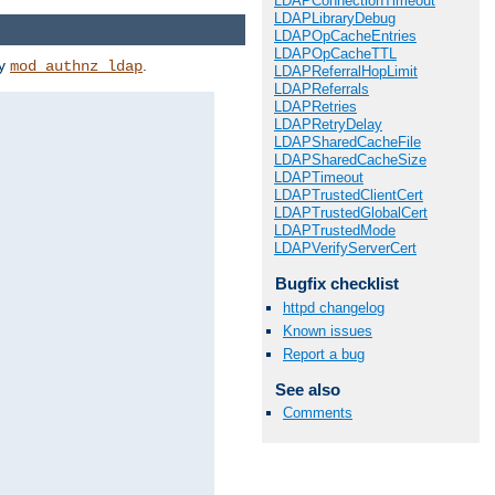
LDAPConnectionTimeout
LDAPLibraryDebug
LDAPOpCacheEntries
LDAPOpCacheTTL
by
.
mod_authnz_ldap
LDAPReferralHopLimit
LDAPReferrals
LDAPRetries
LDAPRetryDelay
LDAPSharedCacheFile
LDAPSharedCacheSize
LDAPTimeout
LDAPTrustedClientCert
LDAPTrustedGlobalCert
LDAPTrustedMode
LDAPVerifyServerCert
Bugfix checklist
httpd changelog
Known issues
Report a bug
See also
Comments