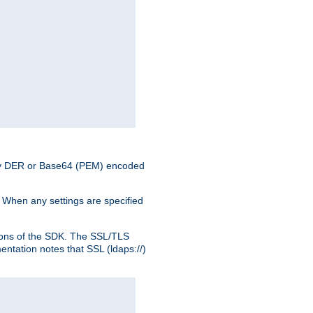
nary DER or Base64 (PEM) encoded
. When any settings are specified
ons of the SDK. The SSL/TLS
tation notes that SSL (ldaps://)