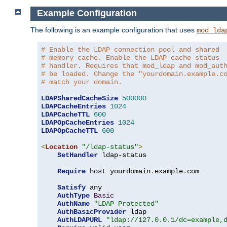
Example Configuration
The following is an example configuration that uses
mod_lda
# Enable the LDAP connection pool and shared
# memory cache. Enable the LDAP cache status
# handler. Requires that mod_ldap and mod_aut
# be loaded. Change the "yourdomain.example.c
# match your domain.
LDAPSharedCacheSize
500000
LDAPCacheEntries
1024
LDAPCacheTTL
600
LDAPOpCacheEntries
1024
LDAPOpCacheTTL
600
<
Location
"/ldap-status"
>
SetHandler
 ldap-status

Require
 host yourdomain
.
example
.
com

Satisfy
 any

AuthType
Basic
AuthName
"LDAP Protected"
AuthBasicProvider
 ldap

AuthLDAPURL
"ldap://127.0.0.1/dc=example,