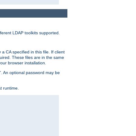
ferent LDAP toolkits supported.
CA specified in this file. If client
quired. These files are in the same
ur browser installation.
me". An optional password may be
t runtime.