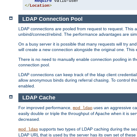
Require
</
Location
>
LDAP Connection Pool
LDAP connections are pooled from request to request. This a
unbind/connect/rebind. The performance advantages are simil
On a busy server it is possible that many requests will try
will create a new connection alongside the original one. Thi
There is no need to manually enable connection pooling in th
connection pool.
LDAP connections can keep track of the ldap client credenti
allow anonymous binds during referral chasing. To control thi
enabled.
LDAP Cache
For improved performance,
uses an aggressive cac
mod_ldap
easily double or triple the throughput of Apache when it is s
decreased.
supports two types of LDAP caching during the se
mod_ldap
LDAP URL that is used by the server has its own set of these