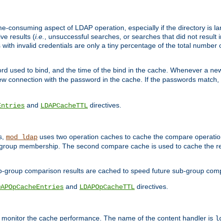
me-consuming aspect of LDAP operation, especially if the directory is l
ve results (
i.e.
, unsuccessful searches, or searches that did not result 
 with invalid credentials are only a tiny percentage of the total number
d used to bind, and the time of the bind in the cache. Whenever a new c
 connection with the password in the cache. If the passwords match, an
and
directives.
Entries
LDAPCacheTTL
s,
uses two operation caches to cache the compare operation
mod_ldap
P group membership. The second compare cache is used to cache the r
b-group comparison results are cached to speed future sub-group com
and
directives.
DAPOpCacheEntries
LDAPOpCacheTTL
to monitor the cache performance. The name of the content handler is
l