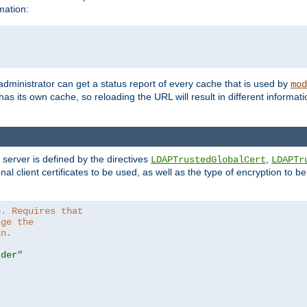
mation:
 administrator can get a status report of every cache that is used by
mod
as its own cache, so reloading the URL will result in different informa
server is defined by the directives
,
LDAPTrustedGlobalCert
LDAPTr
nal client certificates to be used, as well as the type of encryption to 
6. Requires that
nge the
in.
.der"