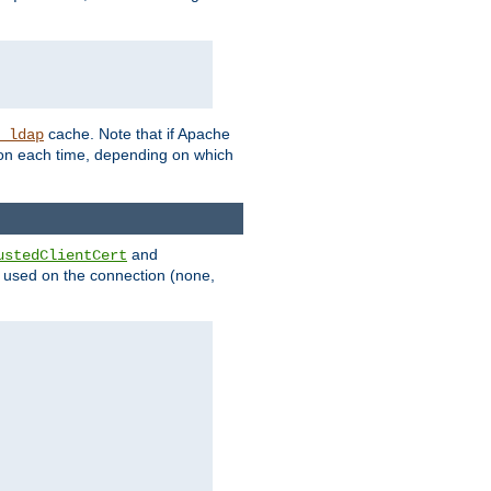
cache. Note that if Apache
_ldap
tion each time, depending on which
and
ustedClientCert
be used on the connection (none,