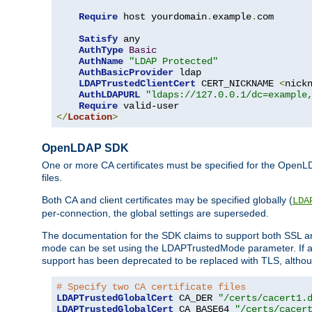
Require
 host yourdomain
.
example
.
com

Satisfy
 any

AuthType
Basic
AuthName
"LDAP Protected"
AuthBasicProvider
 ldap

LDAPTrustedClientCert
 CERT_NICKNAME 
<
nick
AuthLDAPURL
"ldaps://127.0.0.1/dc=example
Require
</
Location
>
OpenLDAP SDK
One or more CA certificates must be specified for the OpenL
files.
Both CA and client certificates may be specified globally (
LDA
per-connection, the global settings are superseded.
The documentation for the SDK claims to support both SSL
mode can be set using the LDAPTrustedMode parameter. If an
support has been deprecated to be replaced with TLS, although
# Specify two CA certificate files
LDAPTrustedGlobalCert
 CA_DER 
"/certs/cacert1.
LDAPTrustedGlobalCert
 CA_BASE64 
"/certs/cacer