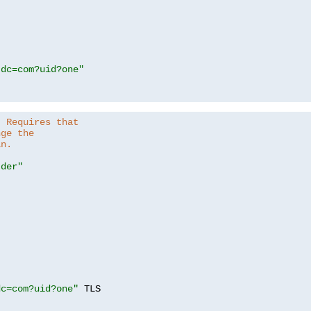
,dc=com?uid?one"
. Requires that
nge the
in.
.der"
dc=com?uid?one"
 TLS
