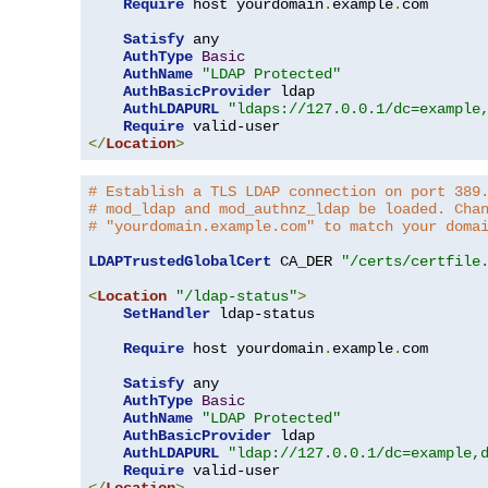
Require
 host yourdomain
.
example
.
com

Satisfy
 any

AuthType
Basic
AuthName
"LDAP Protected"
AuthBasicProvider
 ldap

AuthLDAPURL
"ldaps://127.0.0.1/dc=example
Require
</
Location
>
# Establish a TLS LDAP connection on port 389
# mod_ldap and mod_authnz_ldap be loaded. Cha
# "yourdomain.example.com" to match your doma
LDAPTrustedGlobalCert
 CA_DER 
"/certs/certfile
<
Location
"/ldap-status"
>
SetHandler
 ldap-status

Require
 host yourdomain
.
example
.
com

Satisfy
 any

AuthType
Basic
AuthName
"LDAP Protected"
AuthBasicProvider
 ldap

AuthLDAPURL
"ldap://127.0.0.1/dc=example,
Require
</
Location
>