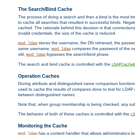
The Search/Bind Cache
The process of doing a search and then a bind is the most ti
to cache all searches that resulted in successful binds. Negati
cached. The rationale behind this decision is that connections
invalid credentials, the size of the cache is reduced.
stores the username, the DN retrieved, the passwor
mod_ldap
same username,
compares the password of the new
mod_ldap
old,
bypasses the search/bind phase.
mod_ldap
The search and bind cache is controlled with the
LDAPCache
Operation Caches
During attribute and distinguished name comparison function
used to cache the results of compares done to test for LDA
between distinguished names.
Note that, when group membership is being checked, any su
The behavior of both of these caches is controlled with the
L
Monitoring the Cache
has a content handler that allows administrators 
mod_ldap