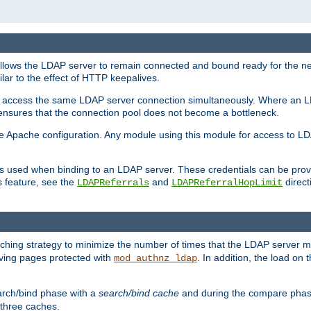
llows the LDAP server to remain connected and bound ready for the nex
ar to the effect of HTTP keepalives.
 and access the same LDAP server connection simultaneously. Where an 
s ensures that the connection pool does not become a bottleneck.
e Apache configuration. Any module using this module for access to LDA
als used when binding to an LDAP server. These credentials can be prov
s feature, see the
and
directi
LDAPReferrals
LDAPReferralHopLimit
hing strategy to minimize the number of times that the LDAP server 
erving pages protected with
. In addition, the load on 
mod_authnz_ldap
arch/bind phase with a
search/bind cache
and during the compare phas
 three caches.