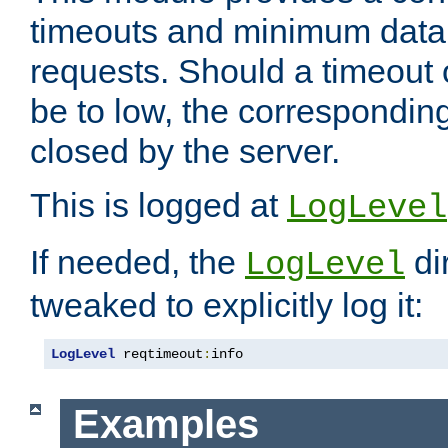
timeouts and minimum data r
requests. Should a timeout 
be to low, the correspondin
closed by the server.
This is logged at
LogLevel
If needed, the
di
LogLevel
tweaked to explicitly log it:
LogLevel
 reqtimeout
:
info
Examples