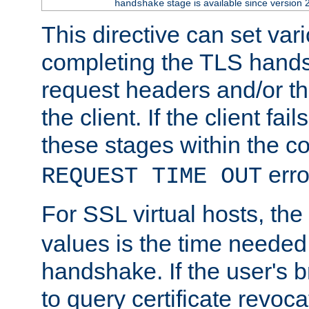
stage is available since version 
handshake
This directive can set var
completing the TLS hands
request headers and/or t
the client. If the client fa
these stages within the c
erro
REQUEST TIME OUT
For SSL virtual hosts, the
values is the time needed 
handshake. If the user's 
to query certificate revoca