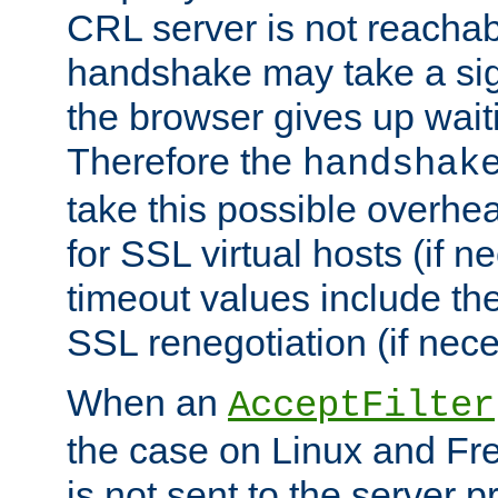
CRL server is not reachabl
handshake may take a sign
the browser gives up wait
Therefore the
handshak
take this possible overhe
for SSL virtual hosts (if 
timeout values include th
SSL renegotiation (if nece
When an
AcceptFilter
the case on Linux and Fr
is not sent to the server 