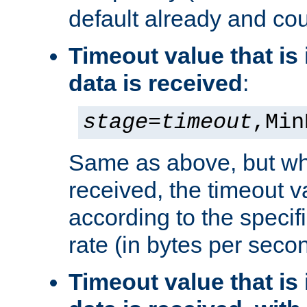
default already and cou
Timeout value that i
data is received
:
stage
=
timeout
,Min
Same as above, but wh
received, the timeout v
according to the speci
rate (in bytes per seco
Timeout value that i