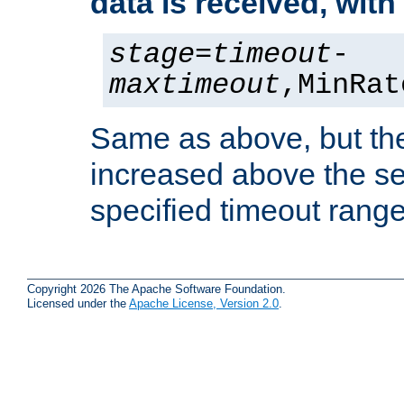
data is received, wit
stage
=
timeout
-
maxtimeout
,MinRat
Same as above, but the
increased above the se
specified timeout range
Copyright 2026 The Apache Software Foundation.
Licensed under the
Apache License, Version 2.0
.