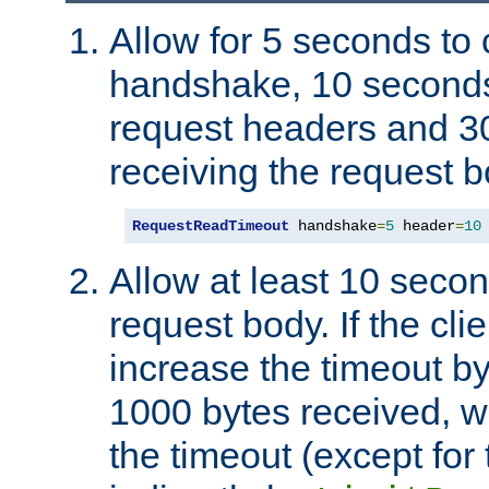
Allow for 5 seconds to
handshake, 10 seconds
request headers and 3
receiving the request b
RequestReadTimeout
 handshake
=
5
 header
=
10
Allow at least 10 secon
request body. If the cli
increase the timeout b
1000 bytes received, wi
the timeout (except for 