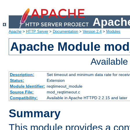
Apache
Apache
>
HTTP Server
>
Documentation
>
Version 2.4
>
Modules
Apache Module mod
Availabl
Description:
Set timeout and minimum data rate for receiv
Status:
Extension
Module Identifier:
reqtimeout_module
Source File:
mod_reqtimeout.c
Compatibility:
Available in Apache HTTPD 2.2.15 and later
Summary
This module provides a con