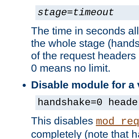
stage
=
timeout
The time in seconds al
the whole stage (hands
of the request headers 
0 means no limit.
Disable module for a
handshake=0 heade
This disables
mod_re
completely (note that
h