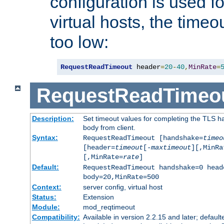
configuration is used fo
virtual hosts, the timeo
too low:
RequestReadTimeout
 header
=
20
-
40
,
MinRate
=
RequestReadTimeo
Description:
Set timeout values for completing the TLS h
body from client.
Syntax:
RequestReadTimeout [handshake=
timeo
[header=
timeout
[-
maxtimeout
][,MinRa
[,MinRate=
rate
]
Default:
RequestReadTimeout handshake=0 head
body=20,MinRate=500
Context:
server config, virtual host
Status:
Extension
Module:
mod_reqtimeout
Compatibility:
Available in version 2.2.15 and later; default