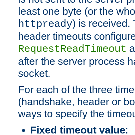
least one byte (or the who
) is received
httpready
header timeouts configure
a
RequestReadTimeout
after the server process 
socket.
For each of the three tim
(handshake, header or bod
ways to specify the timeou
Fixed timeout value
: