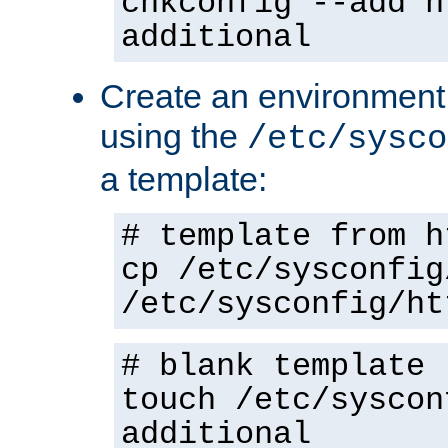
chkconfig --add h
additional
Create an environment f
using the
/etc/sysco
a template:
# template from h
cp /etc/sysconfig
/etc/sysconfig/ht
# blank template
touch /etc/syscon
additional