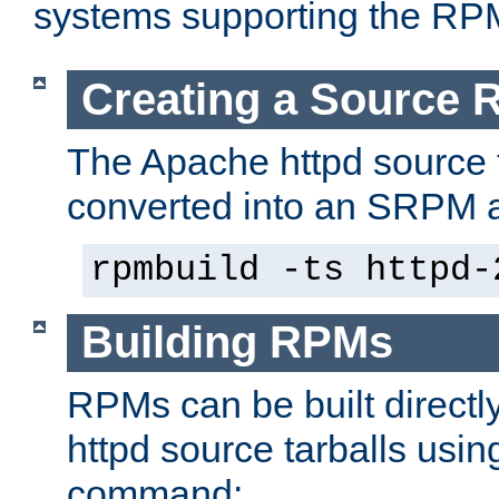
systems supporting the RP
Creating a Source
The Apache httpd source 
converted into an SRPM a
rpmbuild -ts httpd-
Building RPMs
RPMs can be built directl
httpd source tarballs usin
command: