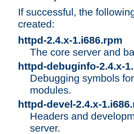
If successful, the followi
created:
httpd-2.4.x-1.i686.rpm
The core server and ba
httpd-debuginfo-2.4.x-1
Debugging symbols for 
modules.
httpd-devel-2.4.x-1.i686
Headers and developmen
server.