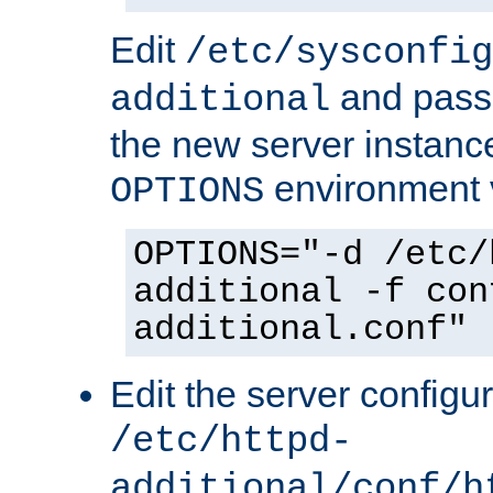
Edit
/etc/sysconfig
and pass 
additional
the new server instance
environment v
OPTIONS
OPTIONS="-d /etc/
additional -f con
additional.conf"
Edit the server configur
/etc/httpd-
additional/conf/h