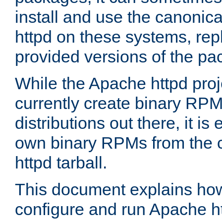
install and use the canonic
httpd on these systems, repl
provided versions of the pa
While the Apache httpd proj
currently create binary RPM
distributions out there, it is
own binary RPMs from the 
httpd tarball.
This document explains how t
configure and run Apache h