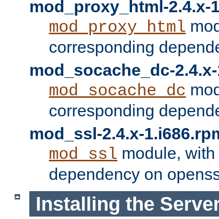
mod_proxy_html-2.4.x-1
modu
mod_proxy_html
corresponding depende
mod_socache_dc-2.4.x-
modu
mod_socache_dc
corresponding depende
mod_ssl-2.4.x-1.i686.rp
module, with
mod_ssl
dependency on openss
Installing the Serve