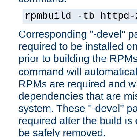
rpmbuild -tb httpd-
Corresponding "-devel" p
required to be installed o
prior to building the RPM
command will automatical
RPMs are required and wil
dependencies that are mi
system. These "-devel" pa
required after the build i
be safely removed.