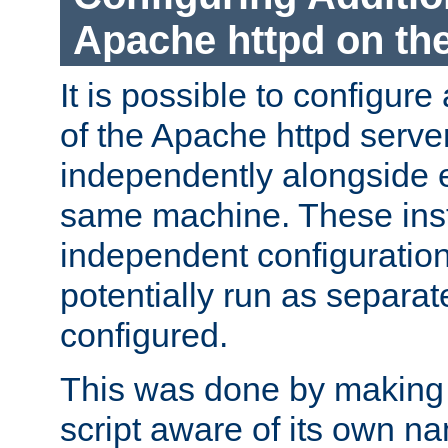
Apache httpd on t
It is possible to configure
of the Apache httpd serve
independently alongside 
same machine. These ins
independent configuratio
potentially run as separat
configured.
This was done by making t
script aware of its own n