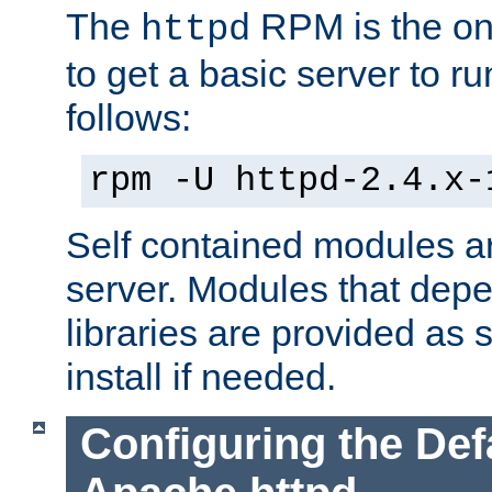
The
RPM is the o
httpd
to get a basic server to run
follows:
rpm -U httpd-2.4.x-
Self contained modules ar
server. Modules that depe
libraries are provided as
install if needed.
Configuring the Def