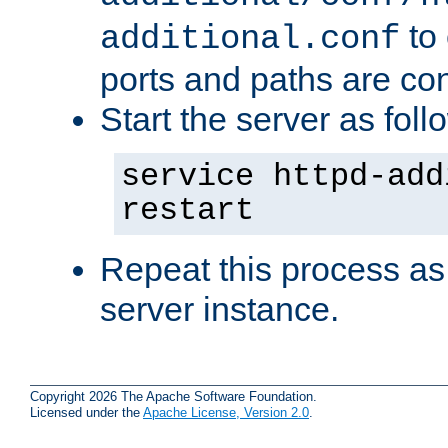
to 
additional.conf
ports and paths are con
Start the server as foll
service httpd-add
restart
Repeat this process as
server instance.
Copyright 2026 The Apache Software Foundation.
Licensed under the
Apache License, Version 2.0
.