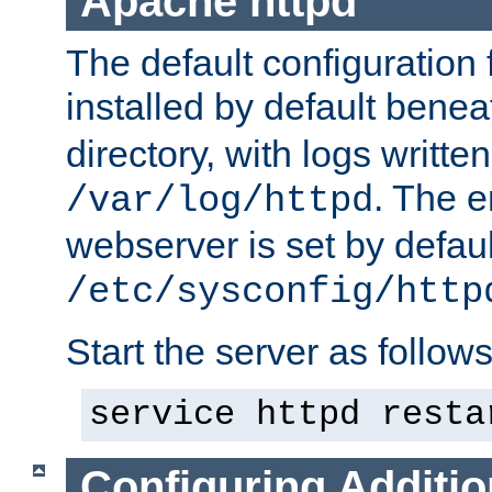
Apache httpd
The default configuration f
installed by default bene
directory, with logs written
. The e
/var/log/httpd
webserver is set by defaul
/etc/sysconfig/http
Start the server as follows
service httpd resta
Configuring Additio