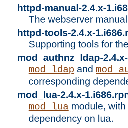
httpd-manual-2.4.x-1.i6
The webserver manual
httpd-tools-2.4.x-1.i686
Supporting tools for th
mod_authnz_ldap-2.4.x-
and
mod_ldap
mod_a
corresponding depend
mod_lua-2.4.x-1.i686.rp
module, with
mod_lua
dependency on lua.