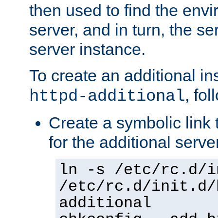
then used to find the envir
server, and in turn, the se
server instance.
To create an additional in
, fo
httpd-additional
Create a symbolic link t
for the additional serve
ln -s /etc/rc.d/i
/etc/rc.d/init.d/
additional