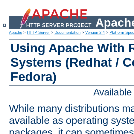
Apache
Apache
>
HTTP Server
>
Documentation
>
Version 2.4
>
Platform Spec
Using Apache With
Systems (Redhat / C
Fedora)
Availabl
While many distributions m
available as operating sys
packages, it can sometimes 