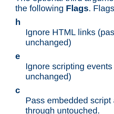
the following
Flags
. Flag
h
Ignore HTML links (pa
unchanged)
e
Ignore scripting events
unchanged)
c
Pass embedded script a
through untouched.