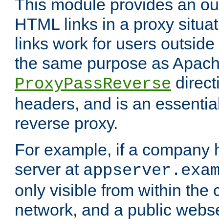
This module provides an outp
HTML links in a proxy situat
links work for users outside 
the same purpose as Apach
direct
ProxyPassReverse
headers, and is an essentia
reverse proxy.
For example, if a company 
server at
appserver.exa
only visible from within the
network, and a public webs