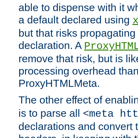
able to dispense with it
a default declared using
but that risks propagating
declaration. A
ProxyHTM
remove that risk, but is li
processing overhead than
ProxyHTMLMeta.
The other effect of enabl
is to parse all
<meta ht
declarations and convert