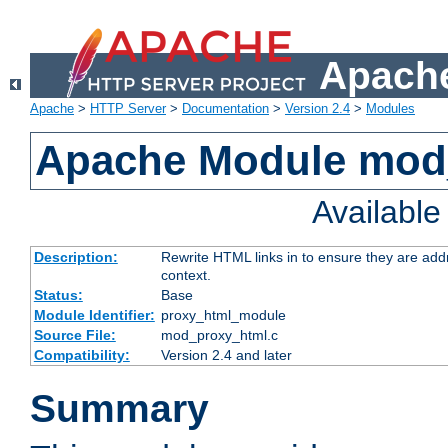
Apache
Apache
>
HTTP Server
>
Documentation
>
Version 2.4
>
Modules
Apache Module mod
Availabl
Description:
Rewrite HTML links in to ensure they are add
context.
Status:
Base
Module Identifier:
proxy_html_module
Source File:
mod_proxy_html.c
Compatibility:
Version 2.4 and later
Summary