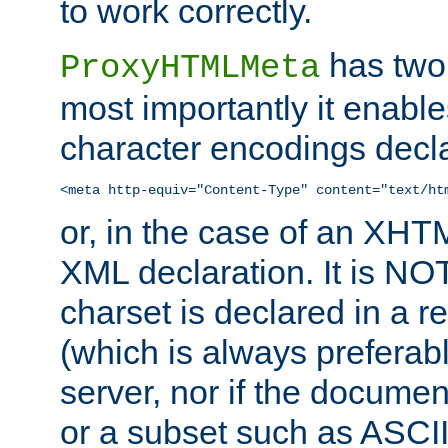
to work correctly.
has two 
ProxyHTMLMeta
most importantly it enable
character encodings decla
<meta http-equiv="Content-Type" content="text/ht
or, in the case of an XH
XML declaration. It is NOT
charset is declared in a 
(which is always preferab
server, nor if the documen
or a subset such as ASCI