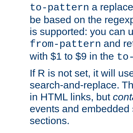
a replace
to-pattern
be based on the rege
is supported: you can u
and re
from-pattern
with $1 to $9 in the
to
If R is not set, it will us
search-and-replace. Th
in HTML links, but
cont
events and embedded s
sections.