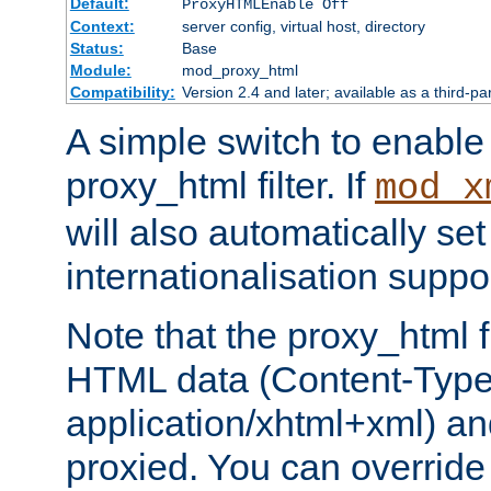
Default:
ProxyHTMLEnable Off
Context:
server config, virtual host, directory
Status:
Base
Module:
mod_proxy_html
Compatibility:
Version 2.4 and later; available as a third-pa
A simple switch to enable 
proxy_html filter. If
mod_x
will also automatically set
internationalisation suppor
Note that the proxy_html fi
HTML data (Content-Type 
application/xhtml+xml) a
proxied. You can override 