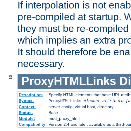
If interpolation is not enab
pre-compiled at startup. W
they must be re-compiled 
which implies an extra p
It should therefore be en
necessary.
ProxyHTMLLinks
Di
Description:
Specify HTML elements that have URL attribu
Syntax:
ProxyHTMLLinks
element attribute [a
Context:
server config, virtual host, directory
Status:
Base
Module:
mod_proxy_html
Compatibility:
Version 2.4 and later; available as a third-par