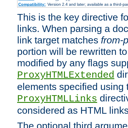
Compatibility:
Version 2.4 and later; available as a third-pa
This is the key directive 
links. When parsing a do
link target matches
from-p
portion will be rewritten t
modified by any flags sup
dir
ProxyHTMLExtended
elements specified using 
directi
ProxyHTMLLinks
considered as HTML links
The optional third argume