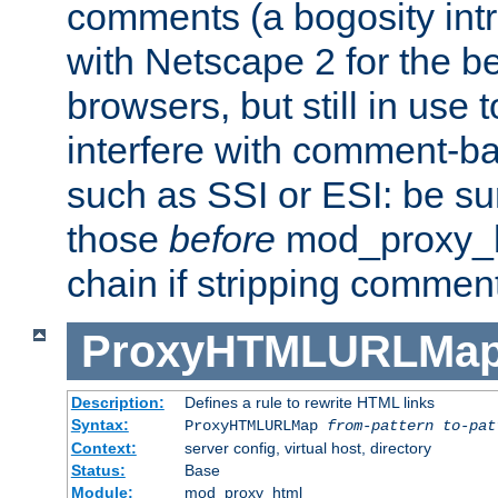
comments (a bogosity int
with Netscape 2 for the be
browsers, but still in use 
interfere with comment-b
such as SSI or ESI: be sur
those
before
mod_proxy_htm
chain if stripping commen
ProxyHTMLURLMa
Description:
Defines a rule to rewrite HTML links
Syntax:
ProxyHTMLURLMap
from-pattern to-pat
Context:
server config, virtual host, directory
Status:
Base
Module:
mod_proxy_html