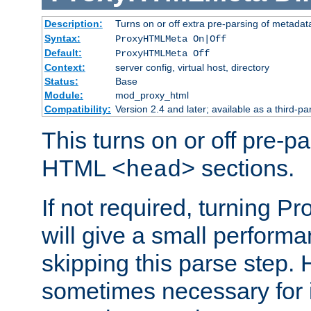
Description:
Turns on or off extra pre-parsing of metada
Syntax:
ProxyHTMLMeta On|Off
Default:
ProxyHTMLMeta Off
Context:
server config, virtual host, directory
Status:
Base
Module:
mod_proxy_html
Compatibility:
Version 2.4 and later; available as a third-pa
This turns on or off pre-p
HTML
sections.
<head>
If not required, turning 
will give a small perform
skipping this parse step. 
sometimes necessary for i