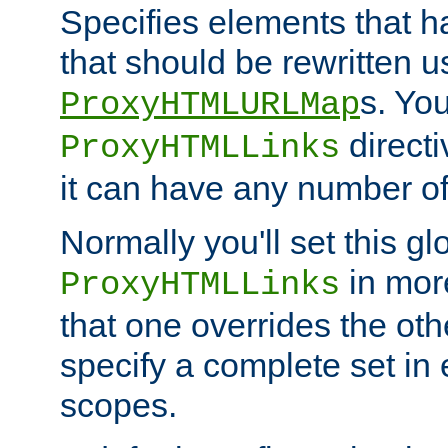
Specifies elements that h
that should be rewritten 
s. Yo
ProxyHTMLURLMap
directi
ProxyHTMLLinks
it can have any number of 
Normally you'll set this glo
in mor
ProxyHTMLLinks
that one overrides the othe
specify a complete set in
scopes.