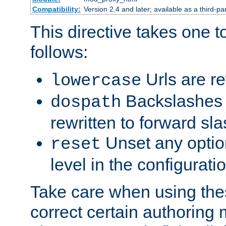
Compatibility:
Version 2.4 and later; available as a third-par
This directive takes one 
follows:
Urls are re
lowercase
Backslashes 
dospath
rewritten to forward sl
Unset any option
reset
level in the configurati
Take care when using thes
correct certain authoring 