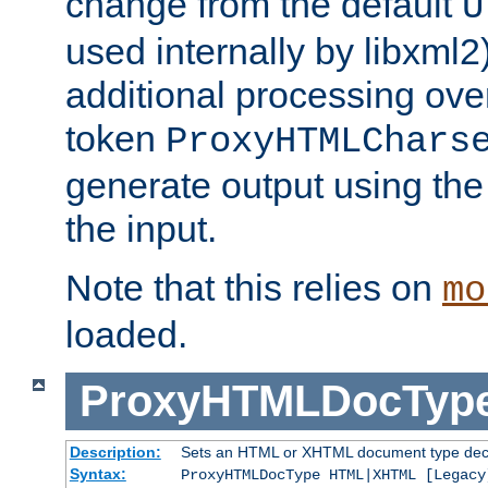
change from the default
U
used internally by libxml2
additional processing ove
token
ProxyHTMLChars
generate output using th
the input.
Note that this relies on
mo
loaded.
ProxyHTMLDocTyp
Description:
Sets an HTML or XHTML document type decl
Syntax:
ProxyHTMLDocType HTML|XHTML [Legacy