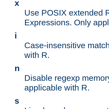
x
Use POSIX extended R
Expressions. Only appl
i
Case-insensitive match
with R.
n
Disable regexp memory
applicable with R.
s