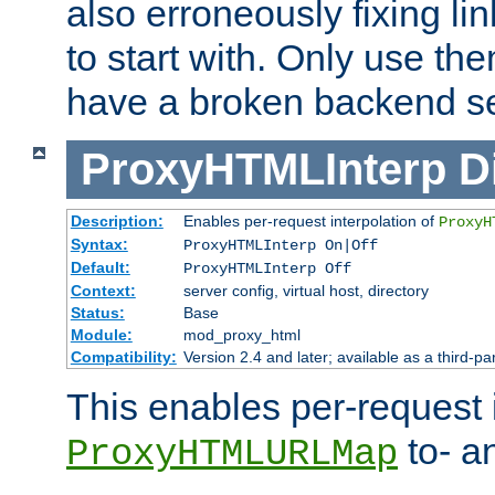
also erroneously fixing li
to start with. Only use th
have a broken backend se
ProxyHTMLInterp
D
Description:
Enables per-request interpolation of
ProxyH
Syntax:
ProxyHTMLInterp On|Off
Default:
ProxyHTMLInterp Off
Context:
server config, virtual host, directory
Status:
Base
Module:
mod_proxy_html
Compatibility:
Version 2.4 and later; available as a third-pa
This enables per-request i
to- a
ProxyHTMLURLMap