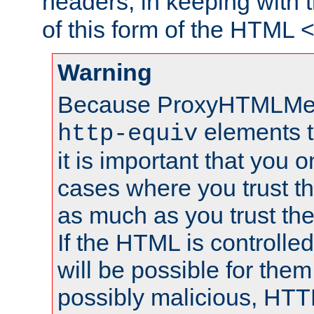
headers, in keeping with 
of this form of the HTML
Warning
Because ProxyHTMLMe
elements 
http-equiv
it is important that you o
cases where you trust 
as much as you trust th
If the HTML is controlled
will be possible for them 
possibly malicious, HTT