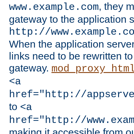
, they 
www.example.com
gateway to the application s
http://www.example.c
When the application server l
links need to be rewritten t
gateway.
mod_proxy_htm
<a
href="http://appserv
to
<a
href="http://www.exa
making it accessible from o