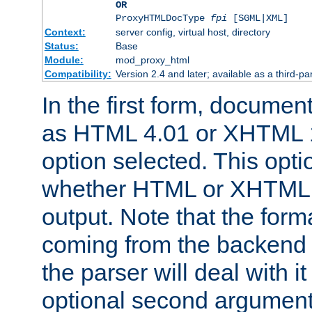
OR
ProxyHTMLDocType
fpi
[SGML|XML]
Context:
server config, virtual host, directory
Status:
Base
Module:
mod_proxy_html
Compatibility:
Version 2.4 and later; available as a third-par
In the first form, documen
as HTML 4.01 or XHTML 1
option selected. This opt
whether HTML or XHTML s
output. Note that the for
coming from the backend s
the parser will deal with it
optional second argument 