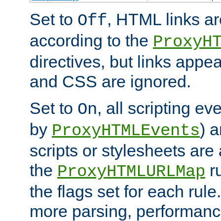
Set to
, HTML links ar
Off
according to the
ProxyH
directives, but links appea
and CSS are ignored.
Set to
, all scripting e
On
by
) 
ProxyHTMLEvents
scripts or stylesheets ar
the
ru
ProxyHTMLURLMap
the flags set for each rule
more parsing, performance