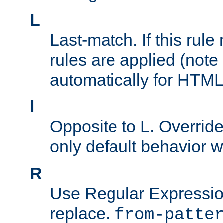
L
Last-match. If this rul
rules are applied (note
automatically for HTML 
l
Opposite to L. Overrid
only default behavior w
R
Use Regular Expressio
replace.
from-patte