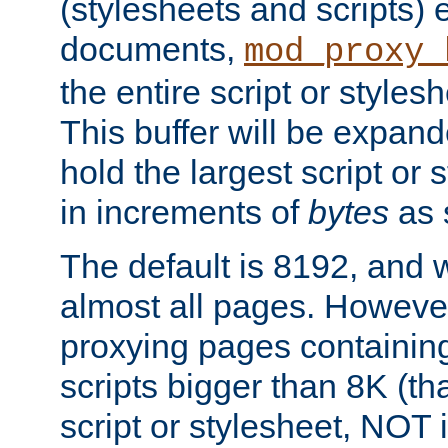
(stylesheets and scripts
documents,
mod_proxy_
the entire script or stylesh
This buffer will be expan
hold the largest script or 
in increments of
bytes
as s
The default is 8192, and w
almost all pages. However
proxying pages containing
scripts bigger than 8K (that
script or stylesheet, NOT in