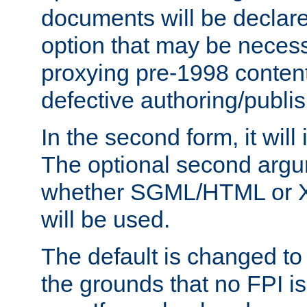
documents will be declare
option that may be necess
proxying pre-1998 content
defective authoring/publis
In the second form, it will
The optional second arg
whether SGML/HTML or 
will be used.
The default is changed to
the grounds that no FPI i