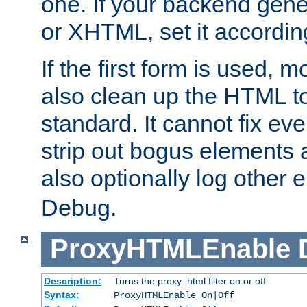
one. If your backend gen
or XHTML, set it according
If the first form is used, 
also clean up the HTML to
standard. It cannot fix every
strip out bogus elements an
also optionally log other e
Debug.
ProxyHTMLEnable
Description:
Turns the proxy_html filter on or off.
Syntax:
ProxyHTMLEnable On|Off