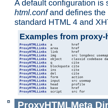
A default configuration is
html.conf
and defines the 
standard HTML 4 and XH
Examples from proxy-
ProxyHTMLLinks
ProxyHTMLLinks
ProxyHTMLLinks
ProxyHTMLLinks
ProxyHTMLLinks
ProxyHTMLLinks
ProxyHTMLLinks
ProxyHTMLLinks
ProxyHTMLLinks
ProxyHTMLLinks
ProxyHTMLLinks
ProxyHTMLLinks
ProxyHTMLLinks
ProxyHTMLLinks
  script     src for
ProxyHTMLMeta
Di