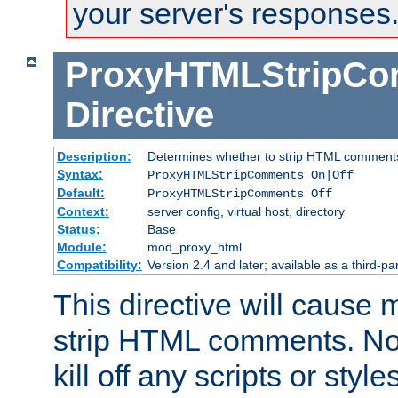
your server's responses
ProxyHTMLStripC
Directive
Description:
Determines whether to strip HTML comment
Syntax:
ProxyHTMLStripComments On|Off
Default:
ProxyHTMLStripComments Off
Context:
server config, virtual host, directory
Status:
Base
Module:
mod_proxy_html
Compatibility:
Version 2.4 and later; available as a third-par
This directive will cause
strip HTML comments. Note
kill off any scripts or sty