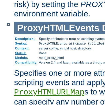
risk) by setting the
PROX
environment variable.
ProxyHTMLEvents
Description:
Specify attributes to treat as scripting events
Syntax:
ProxyHTMLEvents
attribute [attribut
Context:
server config, virtual host, directory
Status:
Base
Module:
mod_proxy_html
Compatibility:
Version 2.4 and later; available as a third-par
Specifies one or more attr
scripting events and appl
s to 
ProxyHTMLURLMap
can specify any number of 