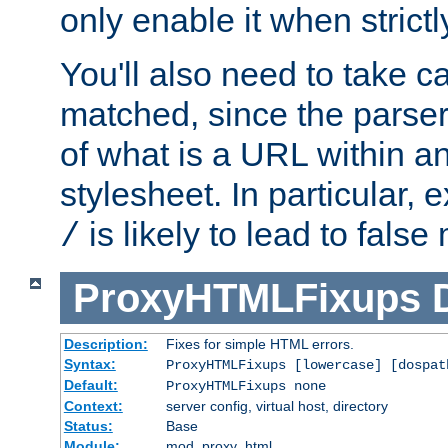
only enable it when strict
You'll also need to take c
matched, since the parse
of what is a URL within a
stylesheet. In particular,
is likely to lead to false
/
ProxyHTMLFixups
Description:
Fixes for simple HTML errors.
Syntax:
ProxyHTMLFixups [lowercase] [dospat
Default:
ProxyHTMLFixups none
Context:
server config, virtual host, directory
Status:
Base
Module:
mod_proxy_html