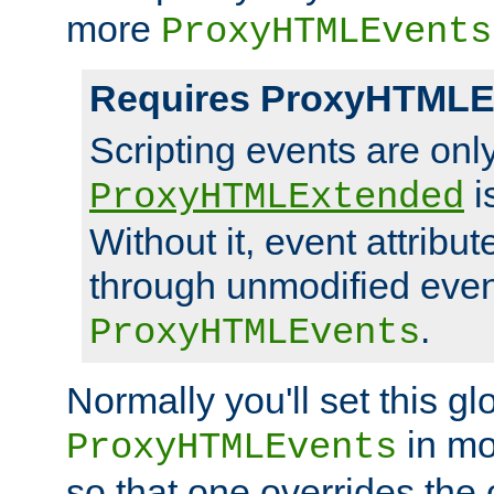
more
ProxyHTMLEvents
Requires ProxyHTMLE
Scripting events are on
i
ProxyHTMLExtended
Without it, event attribu
through unmodified even i
.
ProxyHTMLEvents
Normally you'll set this glo
in mo
ProxyHTMLEvents
so that one overrides the o