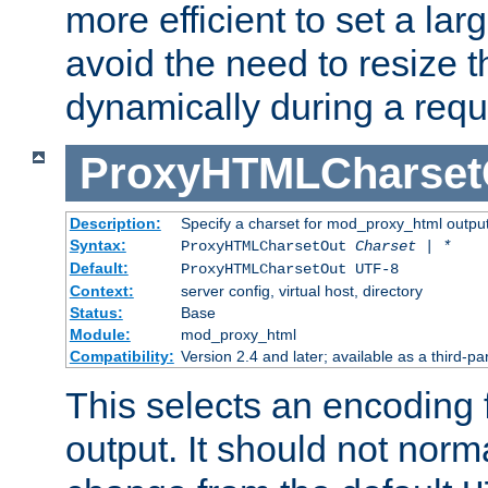
more efficient to set a lar
avoid the need to resize t
dynamically during a requ
ProxyHTMLCharset
Description:
Specify a charset for mod_proxy_html output
Syntax:
ProxyHTMLCharsetOut
Charset | *
Default:
ProxyHTMLCharsetOut UTF-8
Context:
server config, virtual host, directory
Status:
Base
Module:
mod_proxy_html
Compatibility:
Version 2.4 and later; available as a third-par
This selects an encoding
output. It should not norm