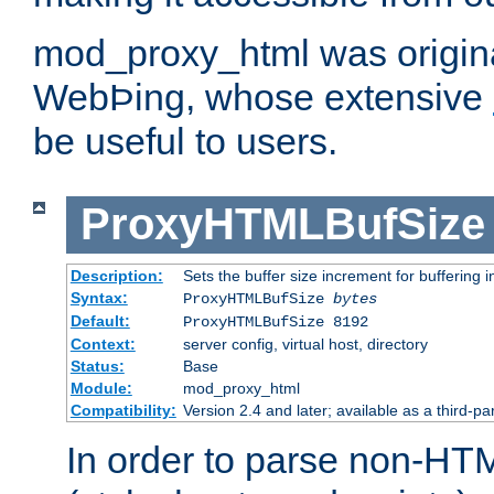
mod_proxy_html was origina
WebÞing, whose extensive
be useful to users.
ProxyHTMLBufSize
Description:
Sets the buffer size increment for buffering i
Syntax:
ProxyHTMLBufSize
bytes
Default:
ProxyHTMLBufSize 8192
Context:
server config, virtual host, directory
Status:
Base
Module:
mod_proxy_html
Compatibility:
Version 2.4 and later; available as a third-par
In order to parse non-HT