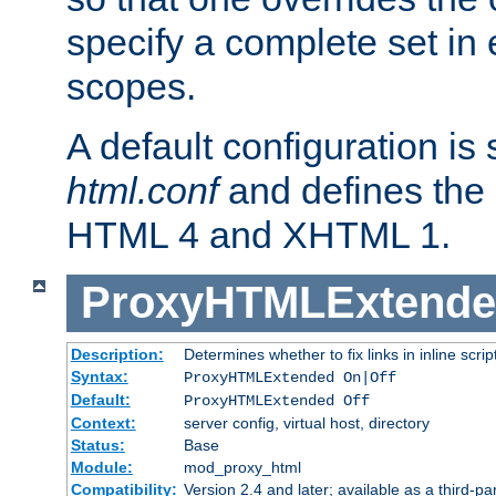
specify a complete set in
scopes.
A default configuration is
html.conf
and defines the 
HTML 4 and XHTML 1.
ProxyHTMLExtend
Description:
Determines whether to fix links in inline scrip
Syntax:
ProxyHTMLExtended On|Off
Default:
ProxyHTMLExtended Off
Context:
server config, virtual host, directory
Status:
Base
Module:
mod_proxy_html
Compatibility:
Version 2.4 and later; available as a third-par