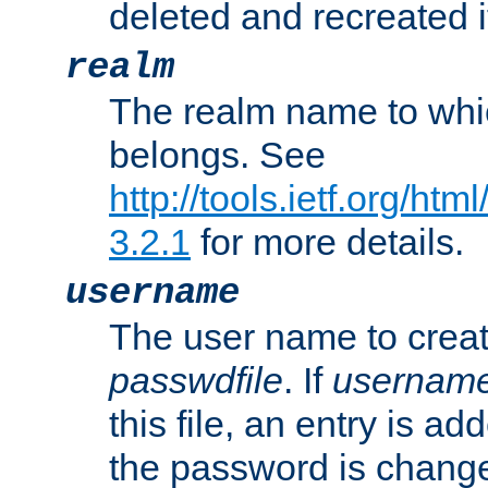
deleted and recreated if
realm
The realm name to whi
belongs. See
http://tools.ietf.org/ht
3.2.1
for more details.
username
The user name to creat
passwdfile
. If
usernam
this file, an entry is add
the password is chang