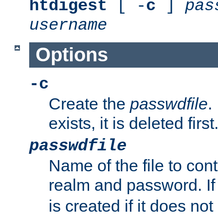
htdigest
[ -
c
]
pas
username
Options
-c
Create the
passwdfile
.
exists, it is deleted first
passwdfile
Name of the file to con
realm and password. I
is created if it does not