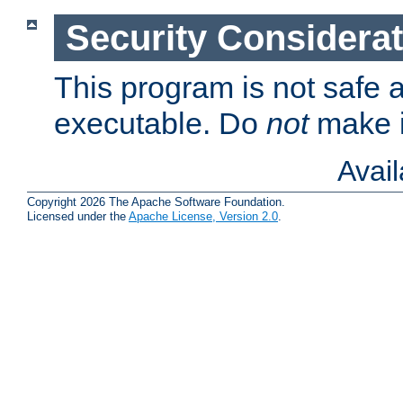
Security Considera
This program is not safe a
executable. Do
not
make i
Avai
Copyright 2026 The Apache Software Foundation.
Licensed under the
Apache License, Version 2.0
.