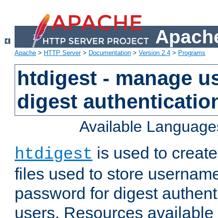
Apache
Apache
>
HTTP Server
>
Documentation
>
Version 2.4
>
Programs
htdigest - manage use
digest authenticatio
Available Language
is used to create
htdigest
files used to store usernam
password for digest authent
users. Resources available