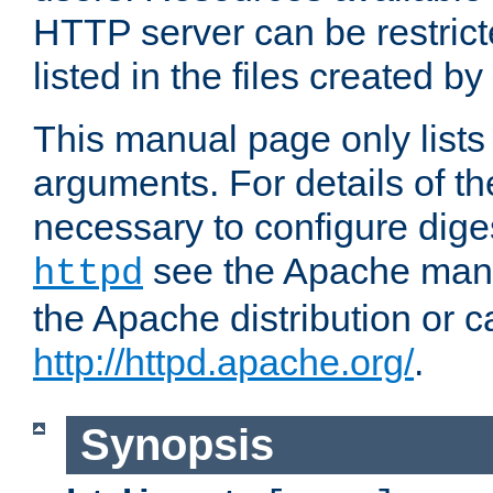
HTTP server can be restricte
listed in the files created by
This manual page only list
arguments. For details of th
necessary to configure diges
see the Apache manua
httpd
the Apache distribution or c
http://httpd.apache.org/
.
Synopsis