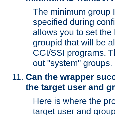
The minimum group I
specified during conf
allows you to set the
groupid that will be 
CGI/SSI programs. Thi
out "system" groups.
Can the wrapper suc
the target user and 
Here is where the p
target user and group