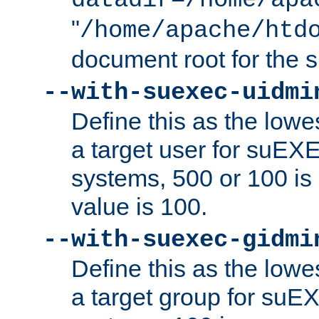
datadir=/home/apa
"
/home/apache/htd
document root for the
--with-suexec-uidmi
Define this as the lowe
a target user for suEX
systems, 500 or 100 i
value is 100.
--with-suexec-gidmi
Define this as the lowe
a target group for suE