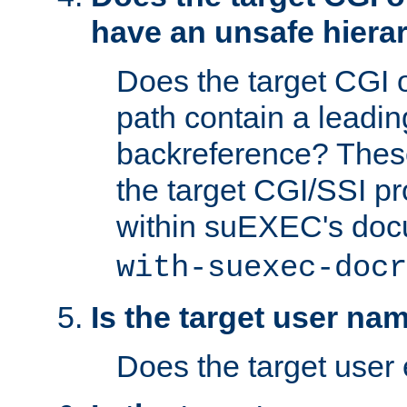
have an unsafe hierar
Does the target CGI 
path contain a leading 
backreference? These
the target CGI/SSI p
within suEXEC's doc
with-suexec-docr
Is the target user na
Does the target user 