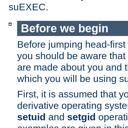
suEXEC.
Before we begin
Before jumping head-first
you should be aware that
are made about you and t
which you will be using s
First, it is assumed that 
derivative operating syste
setuid
and
setgid
operat