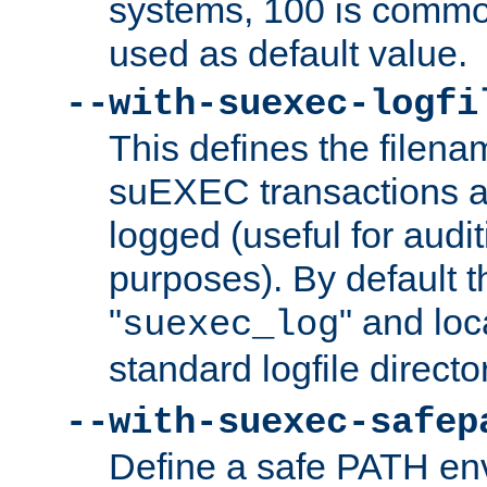
systems, 100 is commo
used as default value.
--with-suexec-logfi
This defines the filena
suEXEC transactions a
logged (useful for aud
purposes). By default t
"
" and loc
suexec_log
standard logfile directo
--with-suexec-safep
Define a safe PATH env