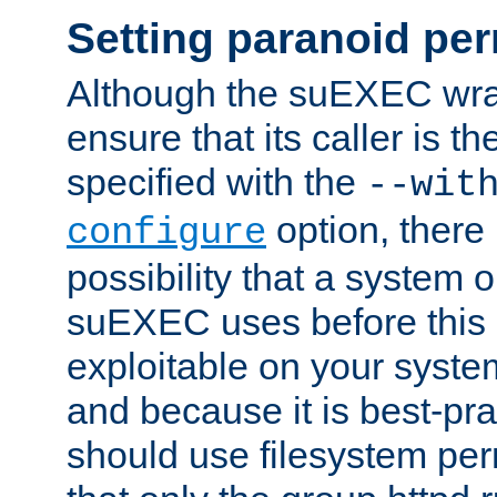
Setting paranoid pe
Although the suEXEC wrap
ensure that its caller is t
specified with the
--wit
option, there 
configure
possibility that a system or
suEXEC uses before this
exploitable on your system
and because it is best-pra
should use filesystem per