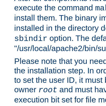
execute the command
ma
install them. The binary 
installed in the directory 
option. The defau
sbindir
"/usr/local/apache2/bin/s
Please note that you nee
the installation step. In o
to set the user ID, it must
owner
and must hav
root
execution bit set for file 