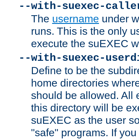
--with-suexec-calle
The
username
under wh
runs. This is the only u
execute the suEXEC w
--with-suexec-userd
Define to be the subdir
home directories whe
should be allowed. All
this directory will be e
suEXEC as the user so
"safe" programs. If you