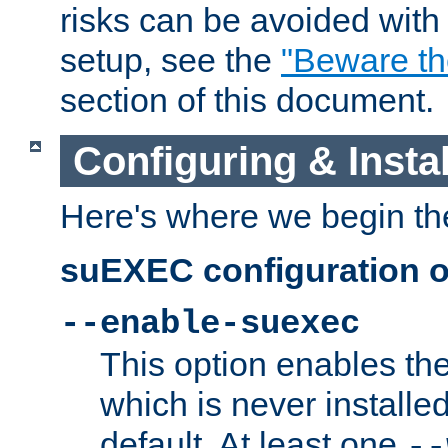
risks can be avoided wit
setup, see the
"Beware t
section of this document.
Configuring & Inst
Here's where we begin th
suEXEC configuration o
--enable-suexec
This option enables t
which is never installed
default. At least one
--