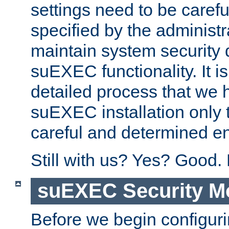
settings need to be caref
specified by the administr
maintain system security 
suEXEC functionality. It is
detailed process that we h
suEXEC installation only 
careful and determined en
Still with us? Yes? Good.
suEXEC Security M
Before we begin configuri