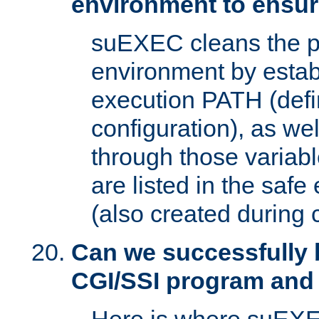
environment to ensur
suEXEC cleans the p
environment by estab
execution PATH (defi
configuration), as we
through those varia
are listed in the safe
(also created during 
Can we successfully 
CGI/SSI program and