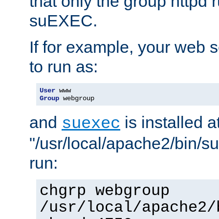
that only the group httpd
suEXEC.
If for example, your web s
to run as:
User
Group
 webgroup
and
is installed a
suexec
"/usr/local/apache2/bin/s
run:
chgrp webgroup
/usr/local/apache2/