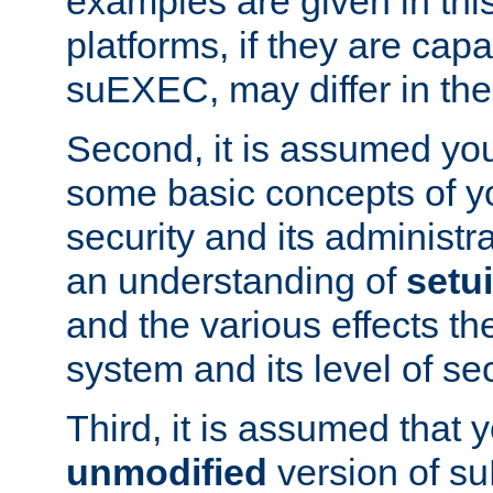
examples are given in thi
platforms, if they are cap
suEXEC, may differ in thei
Second, it is assumed you
some basic concepts of y
security and its administr
an understanding of
setu
and the various effects t
system and its level of sec
Third, it is assumed that 
unmodified
version of s