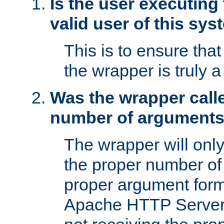
Is the user executing
valid user of this sy
This is to ensure tha
the wrapper is truly a
Was the wrapper calle
number of argument
The wrapper will only 
the proper number of
proper argument form
Apache HTTP Server. 