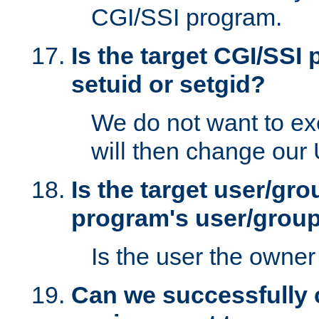
CGI/SSI program.
Is the target CGI/SSI
setuid or setgid?
We do not want to ex
will then change our
Is the target user/gr
program's user/grou
Is the user the owner 
Can we successfully 