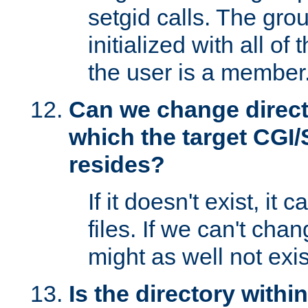
setgid calls. The grou
initialized with all of
the user is a member
Can we change directo
which the target CGI
resides?
If it doesn't exist, it 
files. If we can't chang
might as well not exis
Is the directory withi