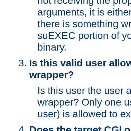
not receiving the pro
arguments, it is eith
there is something w
suEXEC portion of y
binary.
Is this valid user all
wrapper?
Is this user the user 
wrapper? Only one u
user) is allowed to e
Does the target CGI 