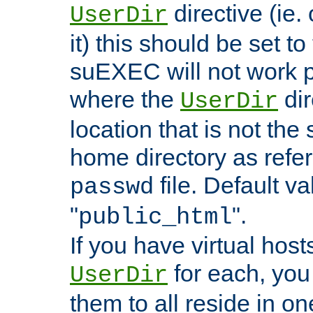
directive (ie. 
UserDir
it) this should be set t
suEXEC will not work p
where the
dir
UserDir
location that is not the
home directory as refe
file. Default va
passwd
"
".
public_html
If you have virtual hosts
for each, you 
UserDir
them to all reside in on