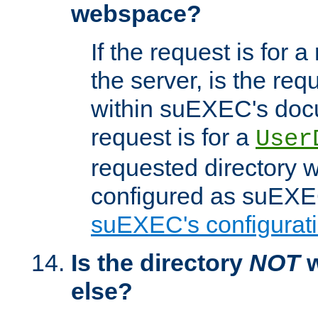
webspace?
If the request is for a
the server, is the req
within suEXEC's docu
request is for a
User
requested directory w
configured as suEXEC
suEXEC's configurati
Is the directory
NOT
w
else?