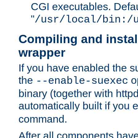
CGI executables. Defau
"
/usr/local/bin:/
Compiling and insta
wrapper
If you have enabled the 
the
o
--enable-suexec
binary (together with httpd 
automatically built if you
command.
After all components have