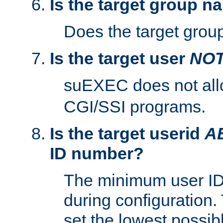
Is the target group n
Does the target group
Is the target user
NO
suEXEC does not al
CGI/SSI programs.
Is the target userid
A
ID number?
The minimum user ID
during configuration.
set the lowest possibl