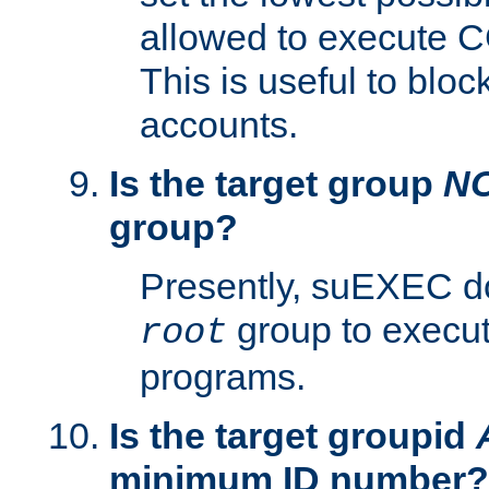
allowed to execute C
This is useful to bloc
accounts.
Is the target group
N
group?
Presently, suEXEC do
group to execu
root
programs.
Is the target groupid
minimum ID number?