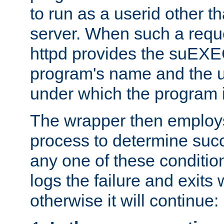
to run as a userid other t
server. When such a requ
httpd provides the suEXE
program's name and the u
under which the program i
The wrapper then employs
process to determine succes
any one of these condition
logs the failure and exits 
otherwise it will continue: