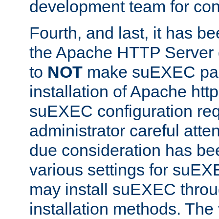
development team for con
Fourth, and last, it has b
the Apache HTTP Server
to
NOT
make suEXEC part 
installation of Apache http
suEXEC configuration req
administrator careful attent
due consideration has bee
various settings for suEX
may install suEXEC thro
installation methods. The 