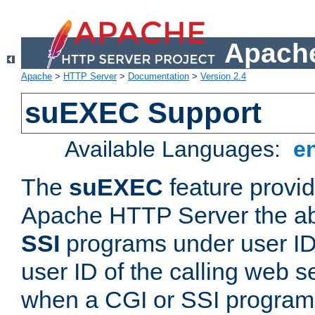
Apache
Apache
>
HTTP Server
>
Documentation
>
Version 2.4
suEXEC Support
Available Languages:
e
The
suEXEC
feature provid
Apache HTTP Server the abi
SSI
programs under user IDs
user ID of the calling web s
when a CGI or SSI program 