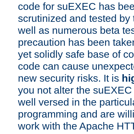
code for suEXEC has been
scrutinized and tested by
well as numerous beta tes
precaution has been take
yet solidly safe base of co
code can cause unexpect
new security risks. It is
hi
you not alter the suEXEC
well versed in the particul
programming and are willi
work with the Apache HT