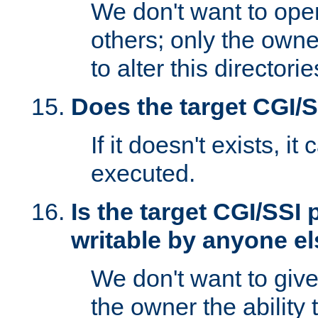
We don't want to open
others; only the own
to alter this directori
Does the target CGI/
If it doesn't exists, it
executed.
Is the target CGI/SSI
writable by anyone e
We don't want to giv
the owner the ability