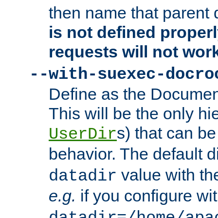
then name that parent 
is not defined properl
requests will not wor
--with-suexec-docro
Define as the Document
This will be the only h
s) that can b
UserDir
behavior. The default d
value with the
datadir
e.g.
if you configure wit