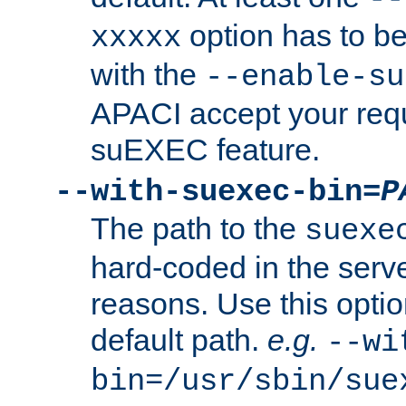
option has to be
xxxxx
with the
--enable-su
APACI accept your requ
suEXEC feature.
--with-suexec-bin=
P
The path to the
suexe
hard-coded in the serve
reasons. Use this optio
default path.
e.g.
--wi
bin=/usr/sbin/sue