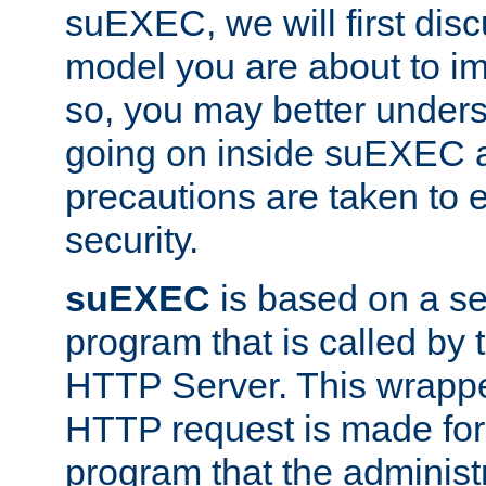
suEXEC, we will first disc
model you are about to i
so, you may better unders
going on inside suEXEC 
precautions are taken to 
security.
suEXEC
is based on a se
program that is called by
HTTP Server. This wrappe
HTTP request is made for
program that the administ