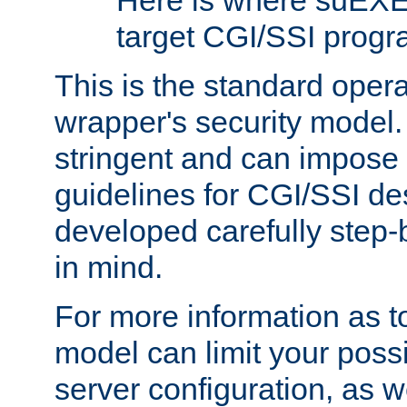
Here is where suEXE
target CGI/SSI progr
This is the standard oper
wrapper's security model.
stringent and can impose 
guidelines for CGI/SSI des
developed carefully step-b
in mind.
For more information as to
model can limit your possib
server configuration, as w