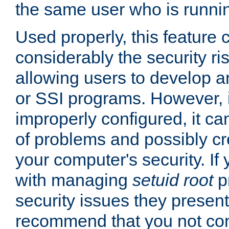
the same user who is runnin
Used properly, this feature
considerably the security ri
allowing users to develop a
or SSI programs. However, 
improperly configured, it 
of problems and possibly cr
your computer's security. If 
with managing
setuid root
p
security issues they present
recommend that you not con