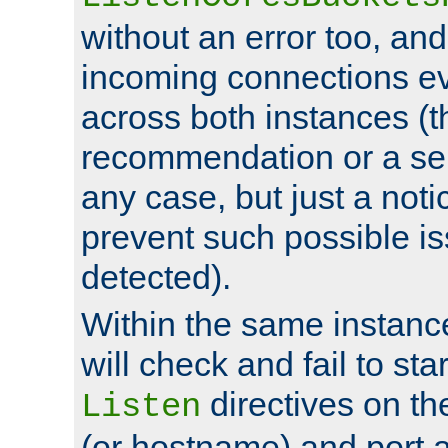
without an error too, and
incoming connections ev
across both instances (t
recommendation or a se
any case, but just a noti
prevent such possible is
detected).
Within the same instanc
will check and fail to star
directives on th
Listen
(or hostname) and port a