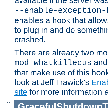
available if the server wa
--enable-exception-
enables a hook that allo
to plug in and do somethin
crashed.
There are already two mo
an
mod_whatkilledus
that make use of this hoo
look at Jeff Trawick's
Ena
site
for more information 
GracefulShutdownT