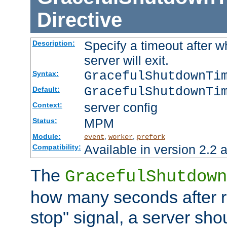
Directive
Specify a timeout after 
Description:
server will exit.
GracefulShutdownTi
Syntax:
GracefulShutdownTi
Default:
server config
Context:
MPM
Status:
Module:
,
,
event
worker
prefork
Available in version 2.2 a
Compatibility:
The
GracefulShutdown
how many seconds after re
stop" signal, a server sho