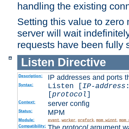
handling the existing con
Setting this value to zero
server will wait indefinitel
requests have been fully 
Listen
Directive
IP addresses and ports th
Description:
Listen [
IP-address
Syntax:
[
protocol
]
server config
Context:
MPM
Status:
Module:
,
,
,
,
event
worker
prefork
mpm_winnt
mpm_
The
protocol
argument wa
Compatibility: