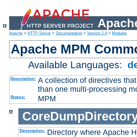
Apache
Apache
>
HTTP Server
>
Documentation
>
Version 2.4
>
Modules
Apache MPM Common
Available Languages:
d
A collection of directives t
Description:
than one multi-processing 
MPM
Status:
CoreDumpDirector
Directory where Apache H
Description: