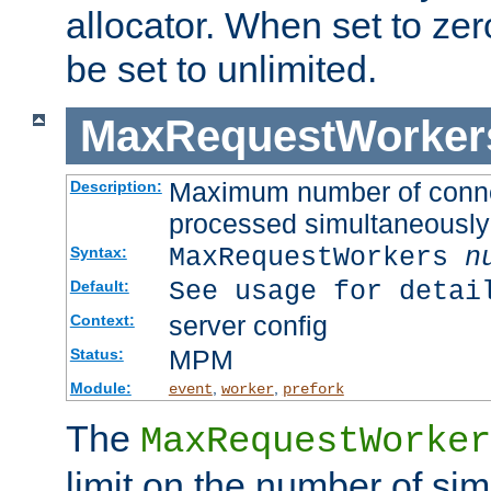
allocator. When set to zero
be set to unlimited.
MaxRequestWorker
Maximum number of connec
Description:
processed simultaneously
MaxRequestWorkers
n
Syntax:
See usage for detai
Default:
server config
Context:
MPM
Status:
Module:
,
,
event
worker
prefork
The
MaxRequestWorker
limit on the number of si