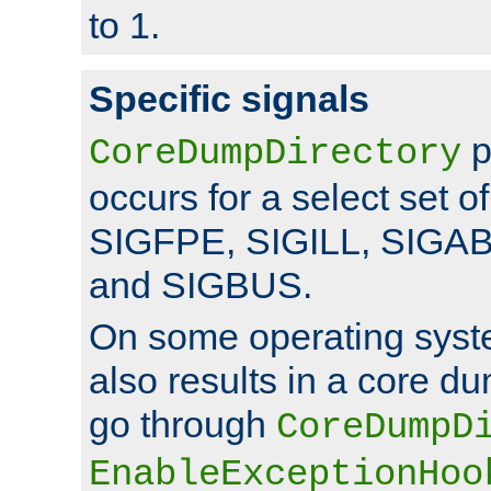
to 1.
Specific signals
p
CoreDumpDirectory
occurs for a select set of
SIGFPE, SIGILL, SIGA
and SIGBUS.
On some operating sys
also results in a core d
go through
CoreDumpD
EnableExceptionHoo