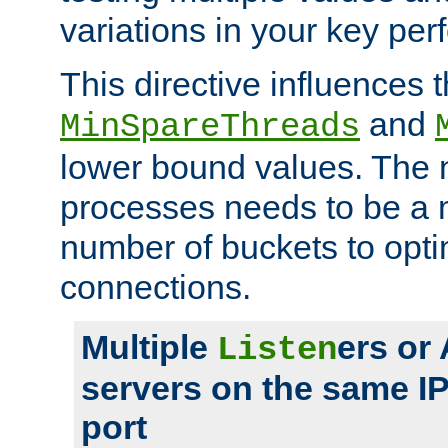
variations in your key pe
This directive influences t
and
MinSpareThreads
lower bound values. The 
processes needs to be a m
number of buckets to opti
connections.
Multiple
ers or
Listen
servers on the same I
port