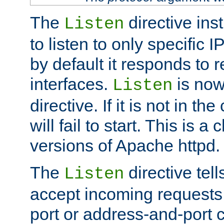
The
directive ins
Listen
to listen to only specific 
by default it responds to r
interfaces.
is now
Listen
directive. If it is not in the
will fail to start. This is 
versions of Apache httpd.
The
directive tell
Listen
accept incoming requests 
port or address-and-port c