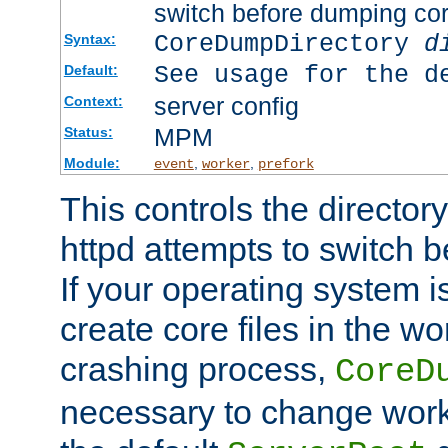
switch before dumping co
CoreDumpDirectory
d
Syntax:
See usage for the d
Default:
server config
Context:
MPM
Status:
Module:
,
,
event
worker
prefork
This controls the directo
httpd attempts to switch 
If your operating system i
create core files in the wo
crashing process,
CoreD
necessary to change work