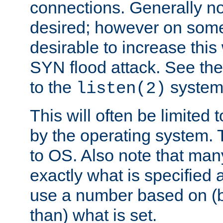
connections. Generally no
desired; however on some 
desirable to increase thi
SYN flood attack. See th
to the
system 
listen(2)
This will often be limited
by the operating system. 
to OS. Also note that ma
exactly what is specified 
use a number based on (b
than) what is set.