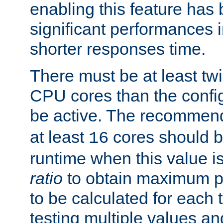
enabling this feature has
significant performances
shorter responses time.
There must be at least tw
CPU cores than the conf
be active. The recomme
at least
cores should b
16
runtime when this value is
ratio
to obtain maximum 
to be calculated for each 
testing multiple values a