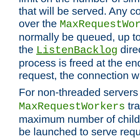
that will be served. Any 
over the
MaxRequestWo
normally be queued, up t
the
dire
ListenBacklog
process is freed at the end
request, the connection wi
For non-threaded servers 
tra
MaxRequestWorkers
maximum number of child 
be launched to serve requ