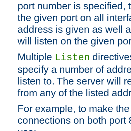
port number is specified, t
the given port on all interf
address is given as well a
will listen on the given po
Multiple
directiv
Listen
specify a number of addre
listen to. The server will
from any of the listed add
For example, to make the
connections on both port 