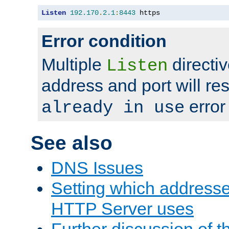
Listen
192.170
.
2.1
:
8443
 https
Error condition
Multiple
directiv
Listen
address and port will res
error
already in use
See also
DNS Issues
Setting which address
HTTP Server uses