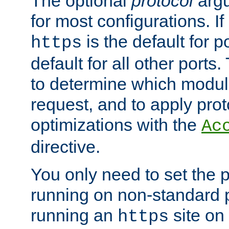
The optional
protocol
argu
for most configurations. If
is the default for 
https
default for all other ports
to determine which modul
request, and to apply prot
optimizations with the
Ac
directive.
You only need to set the p
running on non-standard 
running an
site on
https