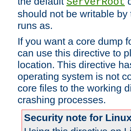
the default
d
ServerRoot
should not be writable by 
runs as.
If you want a core dump f
can use this directive to pl
location. This directive ha
operating system is not co
core files to the working d
crashing processes.
Security note for Linu