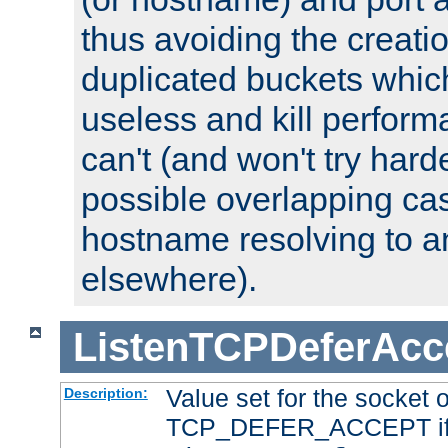
thus avoiding the creati
duplicated buckets whic
useless and kill perfor
can't (and won't try harde
possible overlapping cas
hostname resolving to a
elsewhere).
ListenTCPDeferAcc
Value set for the socket 
Description:
TCP_DEFER_ACCEPT if i