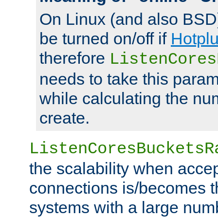
On Linux (and also BSD
be turned on/off if
Hotpl
therefore
ListenCores
needs to take this param
while calculating the nu
create.
ListenCoresBucketsR
the scalability when acce
connections is/becomes t
systems with a large num