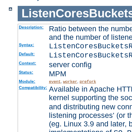
ListenCoresBucket
Ratio between the numbe
Description:
and the number of listene
ListenCoresBuckets
Syntax:
ListenCoresBuckets
Default:
server config
Context:
MPM
Status:
Module:
,
,
event
worker
prefork
Available in Apache HTTP
Compatibility:
kernel supporting the so
and distributing new con
listening processes' (or t
(eg. Linux 3.9 and later, 