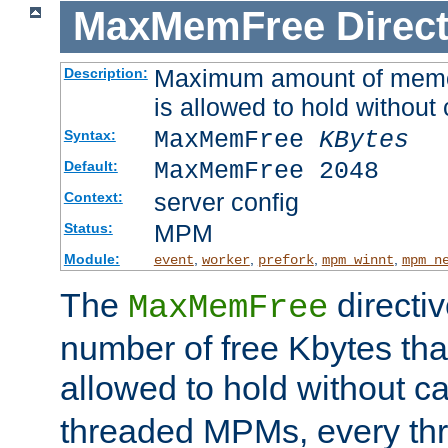
MaxMemFree
Direct
Maximum amount of memory
Description:
is allowed to hold without 
MaxMemFree
KBytes
Syntax:
MaxMemFree 2048
Default:
server config
Context:
MPM
Status:
Module:
,
,
,
,
event
worker
prefork
mpm_winnt
mpm_n
The
directi
MaxMemFree
number of free Kbytes that
allowed to hold without ca
threaded MPMs, every thr