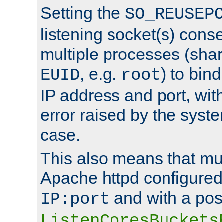
Setting the
SO_REUSEP
listening socket(s) cons
multiple processes (sha
, e.g.
) to bin
EUID
root
IP address and port, wit
error raised by the syst
case.
This also means that mul
Apache httpd configure
and with a pos
IP:port
ListenCoresBuckets