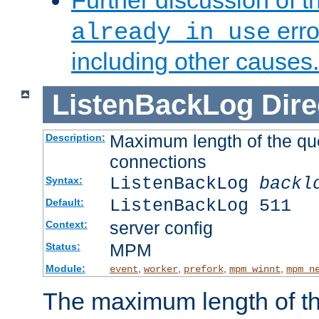
Further discussion of 
erro
already in use
including other causes.
ListenBackLog
Dire
Maximum length of the qu
Description:
connections
ListenBackLog
backl
Syntax:
ListenBackLog 511
Default:
server config
Context:
MPM
Status:
Module:
,
,
,
,
event
worker
prefork
mpm_winnt
mpm_n
The maximum length of t