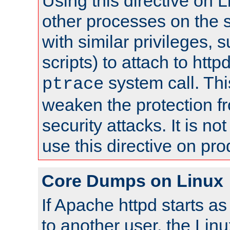
Using this directive on 
other processes on the s
with similar privileges, 
scripts) to attach to http
system call. Th
ptrace
weaken the protection f
security attacks. It is 
use this directive on pr
Core Dumps on Linux
If Apache httpd starts a
to another user, the Lin