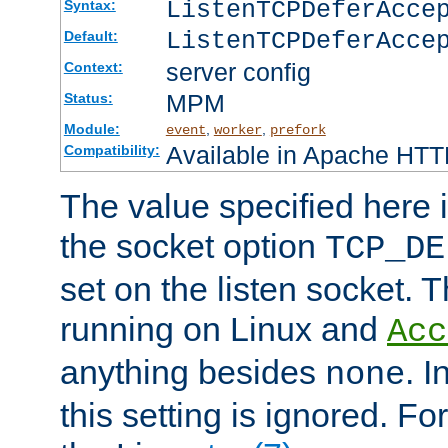
ListenTCPDeferAcc
Syntax:
ListenTCPDeferAcce
Default:
server config
Context:
MPM
Status:
Module:
,
,
event
worker
prefork
Available in Apache HTTP
Compatibility:
The value specified here i
the socket option
TCP_DE
set on the listen socket.
running on Linux and
Acc
anything besides
. 
none
this setting is ignored. Fo