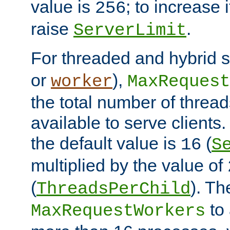
value is
; to increase 
256
raise
.
ServerLimit
For threaded and hybrid s
or
),
worker
MaxRequest
the total number of threads
available to serve clients
the default value is
(
16
S
multiplied by the value of
(
). Th
ThreadsPerChild
to 
MaxRequestWorkers