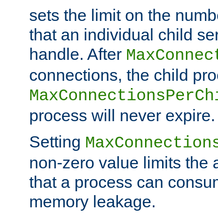
sets the limit on the num
that an individual child se
handle. After
MaxConnec
connections, the child proc
MaxConnectionsPerCh
process will never expire.
Setting
MaxConnection
non-zero value limits th
that a process can consu
memory leakage.