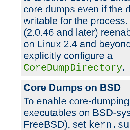
core dumps even if the d
writable for the process
(2.0.46 and later) reen
on Linux 2.4 and beyond,
explicitly configure a
.
CoreDumpDirectory
Core Dumps on BSD
To enable core-dumping 
executables on BSD-sys
FreeBSD), set
kern.su