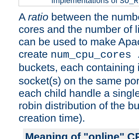
implementations of
SO_R
A
ratio
between the numbe
cores and the number of l
can be used to make Ap
create
num_cpu_cores 
buckets, each containing
socket(s) on the same por
each child handle a singl
robin distribution of the b
creation time).
Meaning of "online" C