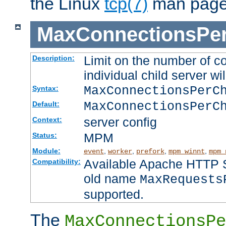
the Linux
tcp(7)
man page
MaxConnectionsPer
Limit on the number of c
Description:
individual child server wil
MaxConnectionsPer
Syntax:
MaxConnectionsPerC
Default:
server config
Context:
MPM
Status:
Module:
,
,
,
,
event
worker
prefork
mpm_winnt
mpm_
Available Apache HTTP Se
Compatibility:
old name
MaxRequests
supported.
The
MaxConnectionsPe