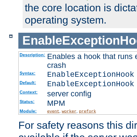
the core location is dicta
operating system.
EnableExceptionHo
Enables a hook that runs 
Description:
crash
EnableExceptionHook
Syntax:
EnableExceptionHook
Default:
server config
Context:
MPM
Status:
Module:
,
,
event
worker
prefork
For safety reasons this dir