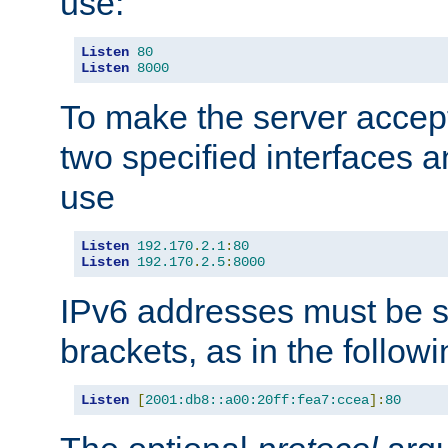
use:
Listen
80
Listen
8000
To make the server accep
two specified interfaces 
use
Listen
192.170
.
2.1
:
80
Listen
192.170
.
2.5
:
8000
IPv6 addresses must be s
brackets, as in the follow
Listen
[
2001:db8::a00:20ff:fea7:ccea
]:
80