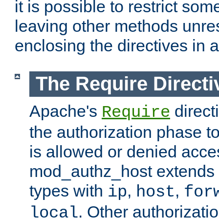
it is possible to restrict so
leaving other methods unres
enclosing the directives in 
The Require Directi
Apache's
direct
Require
the authorization phase to
is allowed or denied acce
mod_authz_host extends t
types with
,
,
ip
host
for
. Other authorizati
local