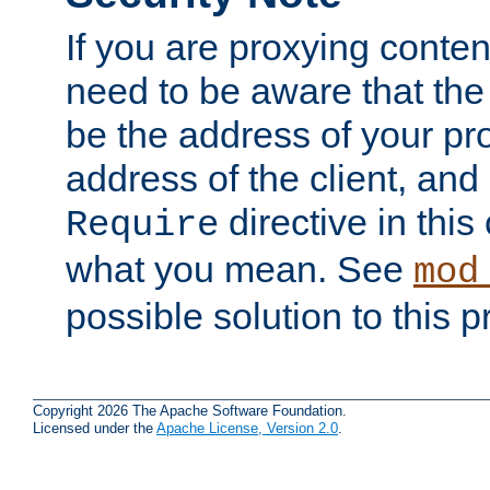
If you are proxying conten
need to be aware that the 
be the address of your pro
address of the client, and
directive in thi
Require
what you mean. See
mod
possible solution to this 
Copyright 2026 The Apache Software Foundation.
Licensed under the
Apache License, Version 2.0
.