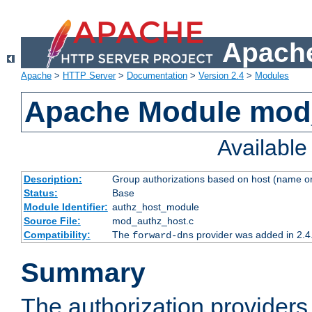
Apache
Apache
>
HTTP Server
>
Documentation
>
Version 2.4
>
Modules
Apache Module mod
Availabl
Description:
Group authorizations based on host (name or
Status:
Base
Module Identifier:
authz_host_module
Source File:
mod_authz_host.c
Compatibility:
The
provider was added in 2.4
forward-dns
Summary
The authorization provider