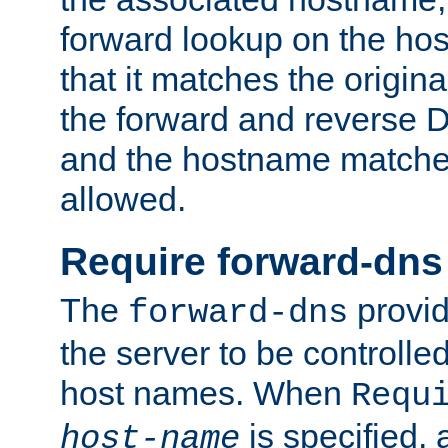
forward lookup on the ho
that it matches the origina
the forward and reverse 
and the hostname matches
allowed.
Require forward-dns
The
provid
forward-dns
the server to be controll
host names. When
Requ
is specified, 
host-name