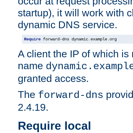
occur at request processin
startup), it will work with
dynamic DNS service.
Require
 forward-dns dynamic
.
example
.
org
A client the IP of which is
name
dynamic.exampl
granted access.
The
provid
forward-dns
2.4.19.
Require local