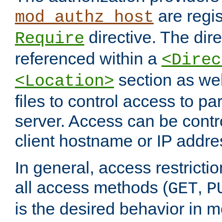
are regis
mod_authz_host
directive. The dir
Require
referenced within a
<Direc
section as we
<Location>
files to control access to par
server. Access can be contr
client hostname or IP addre
In general, access restrictio
all access methods (
,
GET
P
is the desired behavior in 