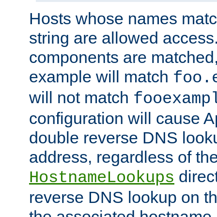
Hosts whose names match,
string are allowed access
components are matched,
example will match
foo.
will not match
fooexamp
configuration will cause 
double reverse DNS lookup
address, regardless of the
direct
HostnameLookups
reverse DNS lookup on the
the associated hostname,