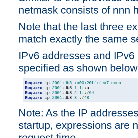
netmask consists of nnn hi
Note that the last three 
match exactly the same se
IPv6 addresses and IPv6
specified as shown below
Require
 ip 
2001:db8::a00:20ff:fea7:ccea
Require
 ip 
2001
:
db8
:
1
:
1
::
Require
 ip 
2001
:
db8
:
2
:
1
::/
64
Require
 ip 
2001
:
db8
:
3
::/
48
Note: As the IP addresse
startup, expressions are n
request time.