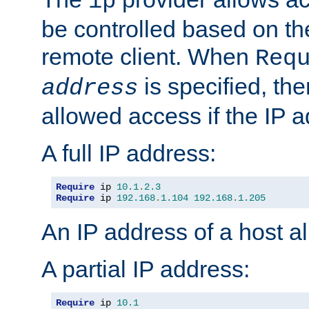
ip
be controlled based on th
remote client. When
Req
is specified, the
address
allowed access if the IP 
A full IP address:
Require
 ip 
10.1
.
2.3
Require
 ip 
192.168
.
1.104
192.168
.
1.205
An IP address of a host 
A partial IP address:
Require
 ip 
10.1