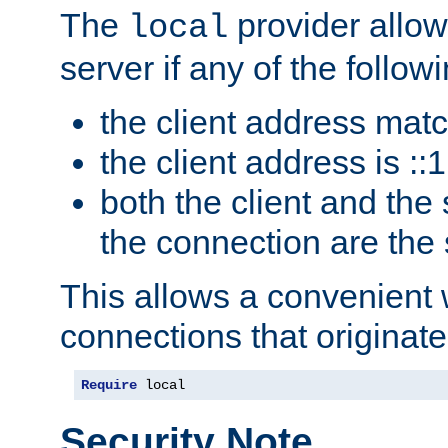
The
provider allow
local
server if any of the follow
the client address mat
the client address is ::1
both the client and the
the connection are the
This allows a convenient
connections that originate
Require
 local
Security Note