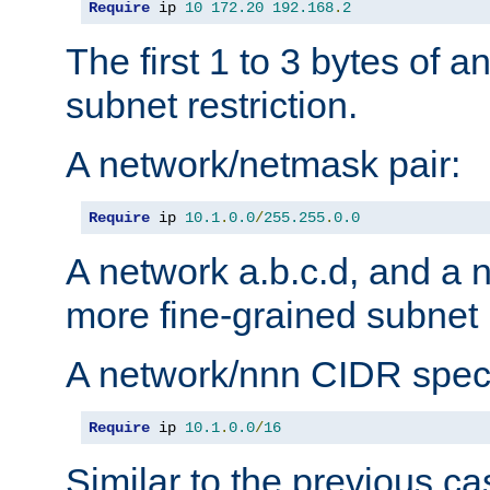
Require
 ip 
10
172.20
192.168
.
2
The first 1 to 3 bytes of a
subnet restriction.
A network/netmask pair:
Require
 ip 
10.1
.
0.0
/
255.255
.
0.0
A network a.b.c.d, and a 
more fine-grained subnet r
A network/nnn CIDR speci
Require
 ip 
10.1
.
0.0
/
16
Similar to the previous ca