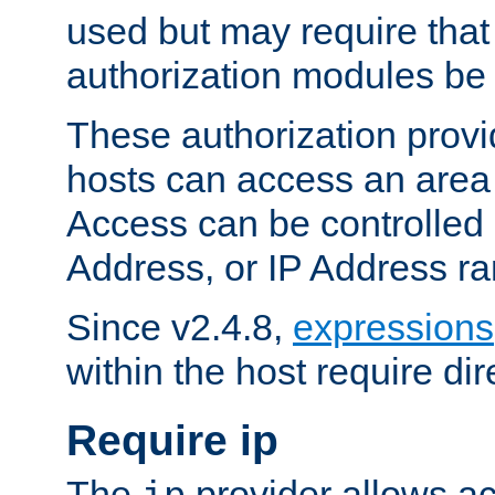
used but may require that
authorization modules be
These authorization provi
hosts can access an area 
Access can be controlled
Address, or IP Address ra
Since v2.4.8,
expressions
within the host require dir
Require ip
The
provider allows ac