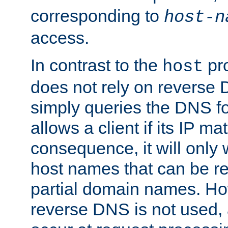
corresponding to
host-n
access.
In contrast to the
pro
host
does not rely on reverse 
simply queries the DNS f
allows a client if its IP m
consequence, it will only
host names that can be r
partial domain names. Ho
reverse DNS is not used