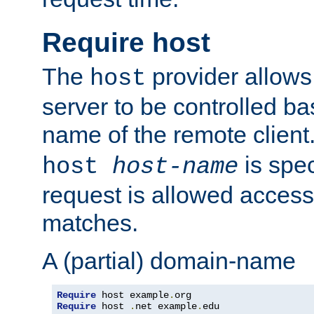
Require host
The
provider allows
host
server to be controlled b
name of the remote clien
is spec
host
host-name
request is allowed access
matches.
A (partial) domain-name
Require
 host example
.
Require
 host 
.
net example
.
edu