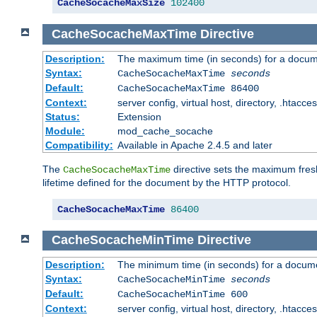
CacheSocacheMaxSize
102400
CacheSocacheMaxTime
Directive
Description:
The maximum time (in seconds) for a docume
Syntax:
CacheSocacheMaxTime
seconds
Default:
CacheSocacheMaxTime 86400
Context:
server config, virtual host, directory, .htacce
Status:
Extension
Module:
mod_cache_socache
Compatibility:
Available in Apache 2.4.5 and later
The
directive sets the maximum fresh
CacheSocacheMaxTime
lifetime defined for the document by the HTTP protocol.
CacheSocacheMaxTime
86400
CacheSocacheMinTime
Directive
Description:
The minimum time (in seconds) for a docume
Syntax:
CacheSocacheMinTime
seconds
Default:
CacheSocacheMinTime 600
Context:
server config, virtual host, directory, .htacce