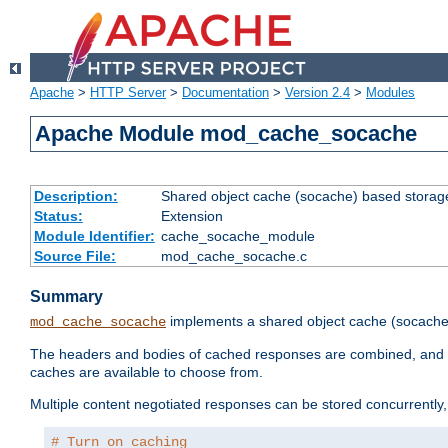
Apache
>
HTTP Server
>
Documentation
>
Version 2.4
>
Modules
Apache Module mod_cache_socache
Description:
Shared object cache (socache) based storage
Status:
Extension
Module Identifier:
cache_socache_module
Source File:
mod_cache_socache.c
Summary
implements a shared object cache (socach
mod_cache_socache
The headers and bodies of cached responses are combined, and s
caches are available to choose from.
Multiple content negotiated responses can be stored concurrently, 
# Turn on caching