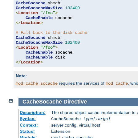
CacheSocache
CacheSocacheMaxSize
102400
<
Location
"/foo"
>
CacheEnable
</
Location
>
# Fall back to the disk cache
CacheSocache
CacheSocacheMaxSize
102400
<
Location
"/foo"
>
CacheEnable
 socache

CacheEnable
</
Location
>
Note:
requires the services of
, wh
mod_cache_socache
mod_cache
CacheSocache
Directive
Description:
The shared object cache implementation to 
Syntax:
CacheSocache
type[:args]
Context:
server config, virtual host
Status:
Extension
Module:
mod_cache_socache