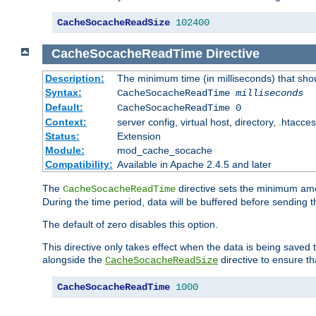
CacheSocacheReadSize
102400
CacheSocacheReadTime
Directive
Description:
The minimum time (in milliseconds) that sho
Syntax:
CacheSocacheReadTime
milliseconds
Default:
CacheSocacheReadTime 0
Context:
server config, virtual host, directory, .htacce
Status:
Extension
Module:
mod_cache_socache
Compatibility:
Available in Apache 2.4.5 and later
The
directive sets the minimum amo
CacheSocacheReadTime
During the time period, data will be buffered before sending 
The default of zero disables this option.
This directive only takes effect when the data is being saved
alongside the
directive to ensure th
CacheSocacheReadSize
CacheSocacheReadTime
1000