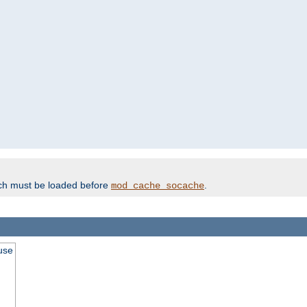
ich must be loaded before
.
mod_cache_socache
use