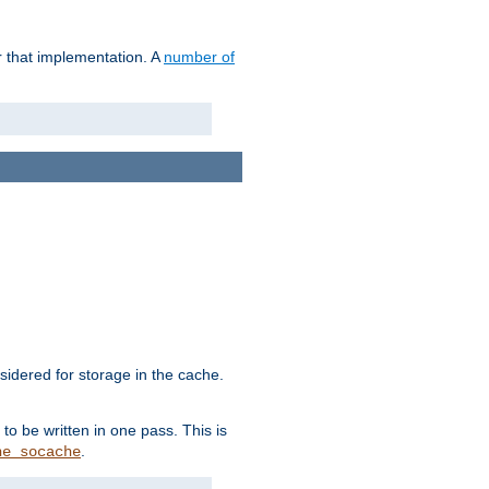
r that implementation. A
number of
idered for storage in the cache.
to be written in one pass. This is
.
he_socache