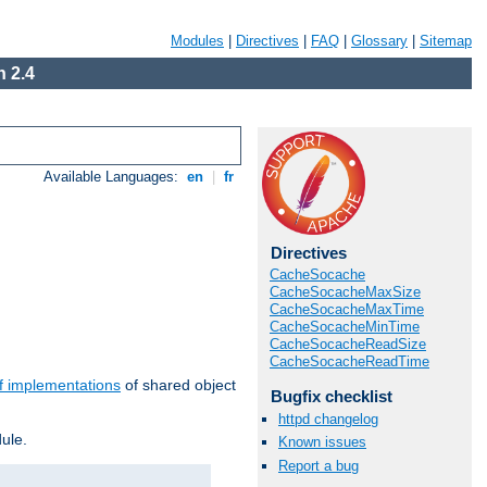
Modules
|
Directives
|
FAQ
|
Glossary
|
Sitemap
 2.4
Available Languages:
en
|
fr
Directives
CacheSocache
CacheSocacheMaxSize
CacheSocacheMaxTime
CacheSocacheMinTime
CacheSocacheReadSize
CacheSocacheReadTime
f implementations
of shared object
Bugfix checklist
httpd changelog
ule.
Known issues
Report a bug