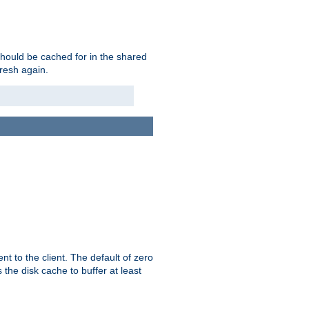
should be cached for in the shared
fresh again.
t to the client. The default of zero
 the disk cache to buffer at least