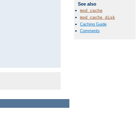
See also
mod_cache
mod_cache_disk
Caching Guide
Comments