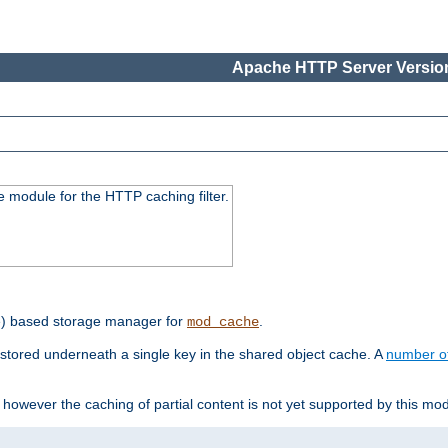
Apache HTTP Server Version
 module for the HTTP caching filter.
e) based storage manager for
.
mod_cache
tored underneath a single key in the shared object cache. A
number o
however the caching of partial content is not yet supported by this mod