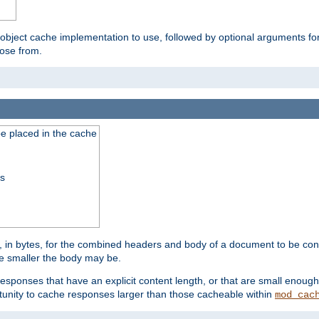
 object cache implementation to use, followed by optional arguments fo
oose from.
be placed in the cache
ss
 in bytes, for the combined headers and body of a document to be cons
he smaller the body may be.
esponses that have an explicit content length, or that are small enough 
unity to cache responses larger than those cacheable within
mod_cac