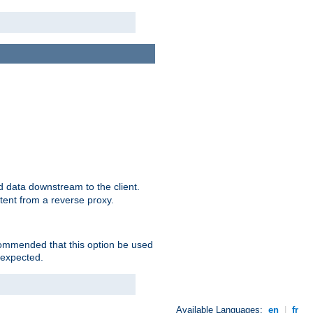
 data downstream to the client.
tent from a reverse proxy.
ecommended that this option be used
 expected.
Available Languages:
en
|
fr