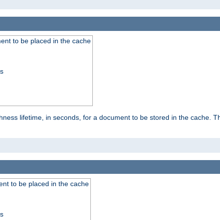
nt to be placed in the cache
ss
ness lifetime, in seconds, for a document to be stored in the cache. T
nt to be placed in the cache
ss