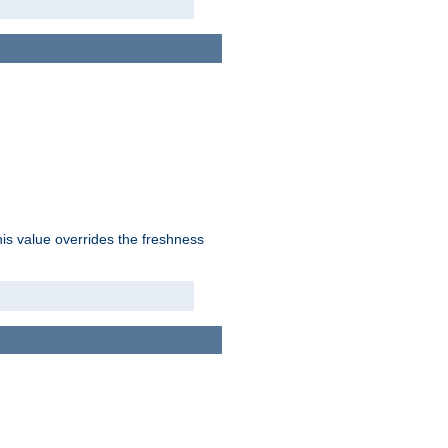
his value overrides the freshness