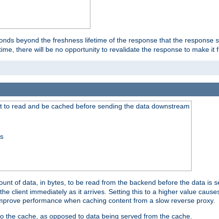
onds beyond the freshness lifetime of the response that the response 
etime, there will be no opportunity to revalidate the response to make it 
t to read and be cached before sending the data downstream
ss
nt of data, in bytes, to be read from the backend before the data is sen
e client immediately as it arrives. Setting this to a higher value causes
n improve performance when caching content from a slow reverse proxy.
 to the cache, as opposed to data being served from the cache.