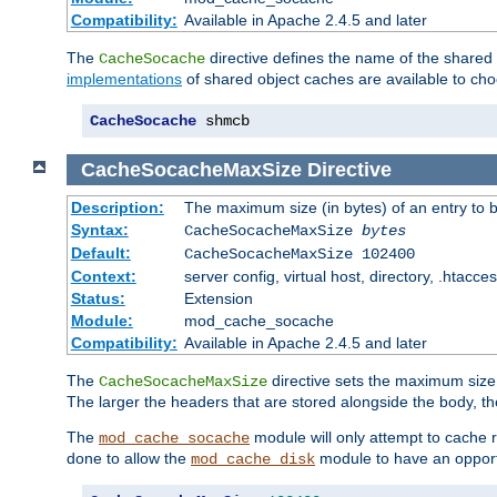
Compatibility:
Available in Apache 2.4.5 and later
The
directive defines the name of the shared
CacheSocache
implementations
of shared object caches are available to ch
CacheSocache
 shmcb
CacheSocacheMaxSize
Directive
Description:
The maximum size (in bytes) of an entry to 
Syntax:
CacheSocacheMaxSize
bytes
Default:
CacheSocacheMaxSize 102400
Context:
server config, virtual host, directory, .htacce
Status:
Extension
Module:
mod_cache_socache
Compatibility:
Available in Apache 2.4.5 and later
The
directive sets the maximum size,
CacheSocacheMaxSize
The larger the headers that are stored alongside the body, t
The
module will only attempt to cache r
mod_cache_socache
done to allow the
module to have an opport
mod_cache_disk