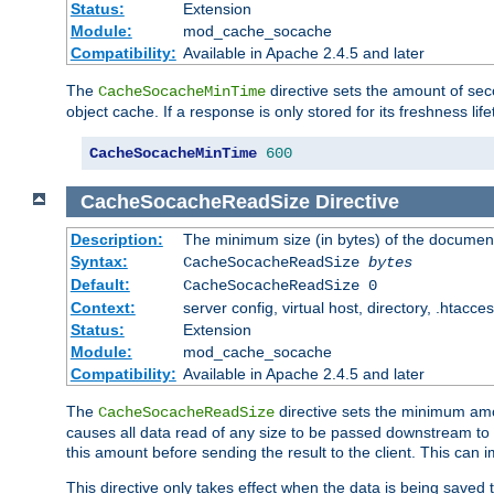
Status:
Extension
Module:
mod_cache_socache
Compatibility:
Available in Apache 2.4.5 and later
The
directive sets the amount of sec
CacheSocacheMinTime
object cache. If a response is only stored for its freshness lif
CacheSocacheMinTime
600
CacheSocacheReadSize
Directive
Description:
The minimum size (in bytes) of the documen
Syntax:
CacheSocacheReadSize
bytes
Default:
CacheSocacheReadSize 0
Context:
server config, virtual host, directory, .htacce
Status:
Extension
Module:
mod_cache_socache
Compatibility:
Available in Apache 2.4.5 and later
The
directive sets the minimum amou
CacheSocacheReadSize
causes all data read of any size to be passed downstream to th
this amount before sending the result to the client. This ca
This directive only takes effect when the data is being saved