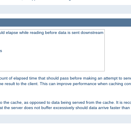
uld elapse while reading before data is sent downstream
ss
unt of elapsed time that should pass before making an attempt to send
the result to the client. This can improve performance when caching con
 to the cache, as opposed to data being served from the cache. It is r
at the server does not buffer excessively should data arrive faster than