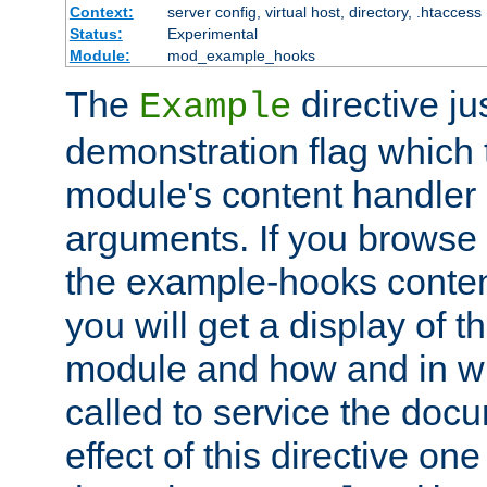
Context:
server config, virtual host, directory, .htaccess
Status:
Experimental
Module:
mod_example_hooks
The
directive ju
Example
demonstration flag which
module's content handler d
arguments. If you browse
the example-hooks conten
you will get a display of t
module and how and in wh
called to service the doc
effect of this directive o