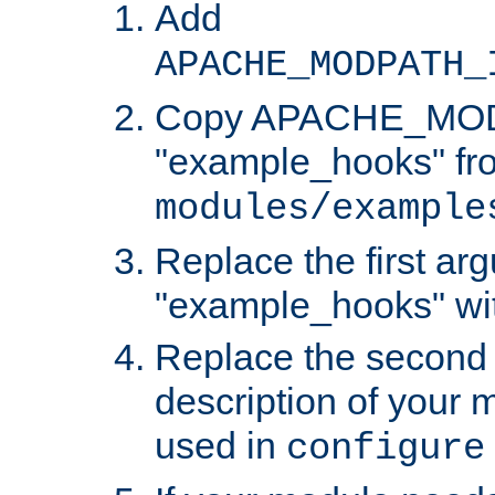
Add
APACHE_MODPATH_
Copy APACHE_MODU
"example_hooks" fr
modules/example
Replace the first ar
"example_hooks" wi
Replace the second 
description of your m
used in
configure