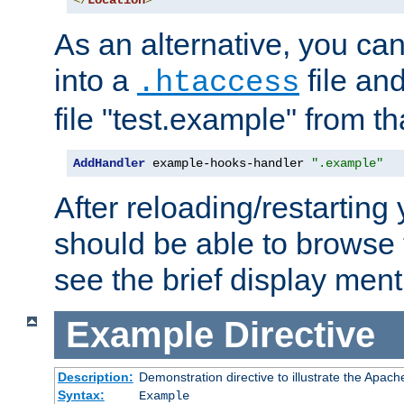
</
Location
>
As an alternative, you can
into a
file an
.htaccess
file "test.example" from th
AddHandler
 example-hooks-handler 
".example"
After reloading/restarting
should be able to browse t
see the brief display ment
Example
Directive
Description:
Demonstration directive to illustrate the Apac
Syntax:
Example