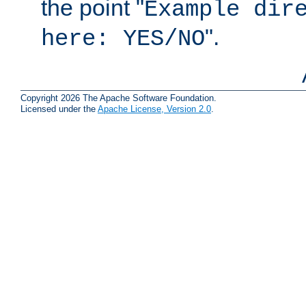
the point "
Example dir
".
here: YES/NO
Copyright 2026 The Apache Software Foundation.
Licensed under the
Apache License, Version 2.0
.