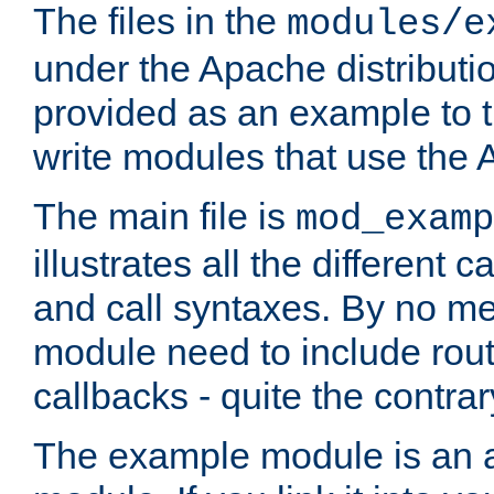
The files in the
modules/e
under the Apache distributio
provided as an example to t
write modules that use the
The main file is
mod_examp
illustrates all the differen
and call syntaxes. By no m
module need to include routi
callbacks - quite the contrar
The example module is an a