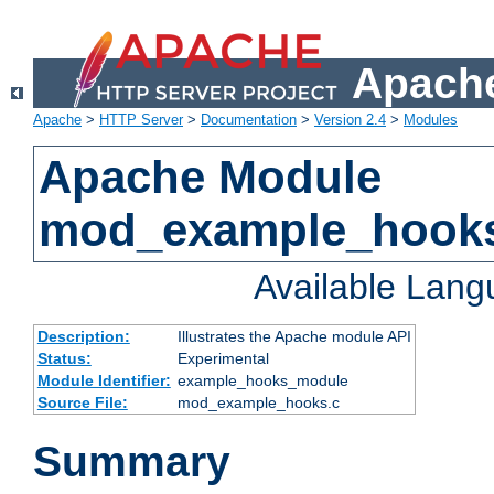
Apache
Apache
>
HTTP Server
>
Documentation
>
Version 2.4
>
Modules
Apache Module
mod_example_hook
Available Lan
Description:
Illustrates the Apache module API
Status:
Experimental
Module Identifier:
example_hooks_module
Source File:
mod_example_hooks.c
Summary