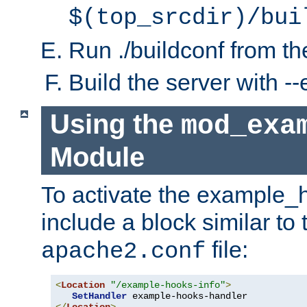
$(top_srcdir)/bui
Run ./buildconf from the
Build the server with 
Using the
mod_exa
Module
To activate the example_
include a block similar to 
file:
apache2.conf
<
Location
"/example-hooks-info"
>
SetHandler