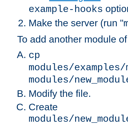
optio
example-hooks
Make the server (run "
To add another module of
cp
modules/examples/
modules/new_modul
Modify the file.
Create
modules/new_modul