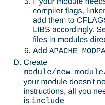
If your module needs
compiler flags, linker
add them to CFLA
LIBS accordingly. S
files in modules dire
Add
APACHE_MODP
Create
module/new_module
your module doesn't ne
instructions, all you nee
is
include