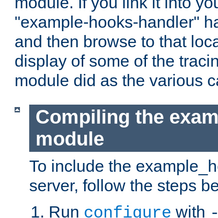
module. If you link it into y
"example-hooks-handler" han
and then browse to that loca
display of some of the trac
module did as the various 
Compiling the exa
module
To include the example_h
server, follow the steps b
Run
with
configure