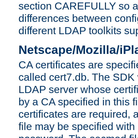
section CAREFULLY so as
differences between confi
different LDAP toolkits su
Netscape/Mozilla/iP
CA certificates are specifi
called cert7.db. The SDK w
LDAP server whose certif
by a CA specified in this fil
certificates are required,
file may be specified with