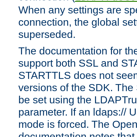
When any settings are spe
connection, the global set
superseded.
The documentation for th
support both SSL and S
STARTTLS does not seem 
versions of the SDK. Th
be set using the LDAPTr
parameter. If an ldaps:// 
mode is forced. The Op
documentation notes that 