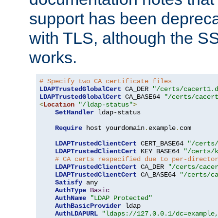
support has been depreca
with TLS, although the SSL 
works.
# Specify two CA certificate files
LDAPTrustedGlobalCert
 CA_DER 
"/certs/cacert1.
LDAPTrustedGlobalCert
 CA_BASE64 
"/certs/cacer
<
Location
"/ldap-status"
>
SetHandler
 ldap-status

Require
 host yourdomain
.
example
.
com

LDAPTrustedClientCert
 CERT_BASE64 
"/certs
LDAPTrustedClientCert
 KEY_BASE64 
"/certs/
# CA certs respecified due to per-directo
LDAPTrustedClientCert
 CA_DER 
"/certs/cace
LDAPTrustedClientCert
 CA_BASE64 
"/certs/c
Satisfy
 any

AuthType
Basic
AuthName
"LDAP Protected"
AuthBasicProvider
 ldap

AuthLDAPURL
"ldaps://127.0.0.1/dc=example