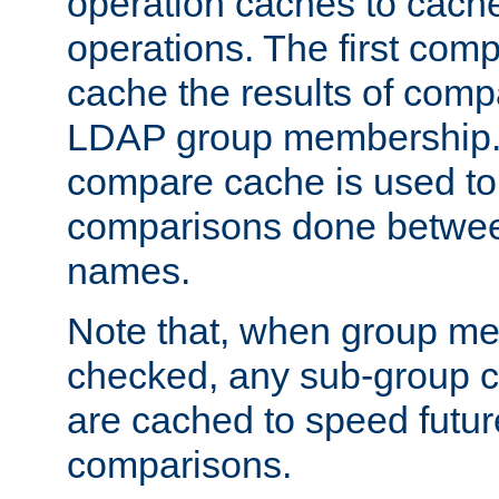
operation caches to cach
operations. The first com
cache the results of compa
LDAP group membership.
compare cache is used to 
comparisons done betwee
names.
Note that, when group me
checked, any sub-group c
are cached to speed futu
comparisons.