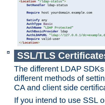
<
Location
"/ldap-status"
>
SetHandler
 ldap-status

Require
 host yourdomain
.
example
.
com

Satisfy
 any

AuthType
Basic
AuthName
"LDAP Protected"
AuthBasicProvider
 ldap

AuthLDAPURL
"ldap://127.0.0.1/dc=example,
Require
</
Location
>
SSL/TLS Certificate
The different LDAP SDKs
different methods of setti
CA and client side certific
If you intend to use SSL o