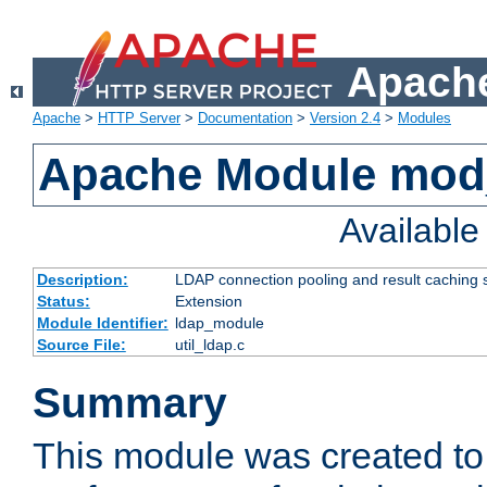
Apache
Apache
>
HTTP Server
>
Documentation
>
Version 2.4
>
Modules
Apache Module mod
Availabl
Description:
LDAP connection pooling and result caching 
Status:
Extension
Module Identifier:
ldap_module
Source File:
util_ldap.c
Summary
This module was created to