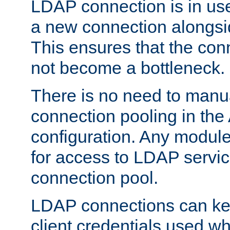
LDAP connection is in use
a new connection alongsid
This ensures that the con
not become a bottleneck.
There is no need to manu
connection pooling in th
configuration. Any module
for access to LDAP servic
connection pool.
LDAP connections can kee
client credentials used w