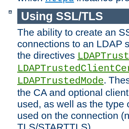
Using SSL/TLS
The ability to create an 
connections to an LDAP se
the directives
LDAPTrus
LDAPTrustedClientCe
. Thes
LDAPTrustedMode
the CA and optional client 
used, as well as the type 
used on the connection (
TLS/STARTTLS).