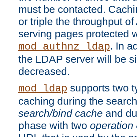
must be contacted. Cachi
or triple the throughput o
serving pages protected w
. In a
mod_authnz_ldap
the LDAP server will be si
decreased.
supports two 
mod_ldap
caching during the search
search/bind cache
and du
phase with two
operation