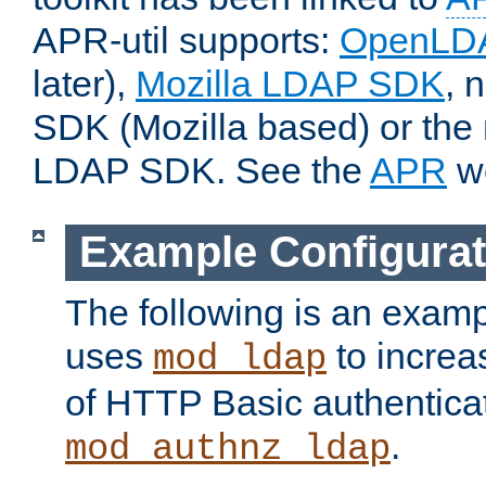
APR-util supports:
OpenLD
later),
Mozilla LDAP SDK
, 
SDK (Mozilla based) or the 
LDAP SDK. See the
APR
we
Example Configurat
The following is an examp
uses
to increa
mod_ldap
of HTTP Basic authentica
.
mod_authnz_ldap