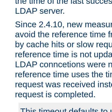
the time of the last succes
LDAP server.
Since 2.4.10, new measure
avoid the reference time f
by cache hits or slow reque
reference time is not upd
LDAP conncetions were n
reference time uses the 
request was received inst
request is completed.
This timeout defaults to 