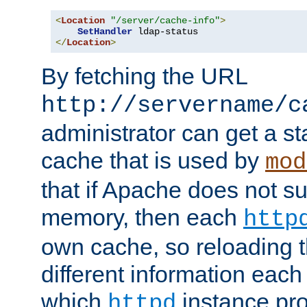
<
Location
"/server/cache-info"
>
SetHandler
</
Location
>
By fetching the URL
http://servername/c
administrator can get a st
cache that is used by
mod
that if Apache does not s
memory, then each
http
own cache, so reloading th
different information eac
which
instance pro
httpd