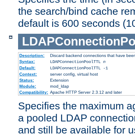
the search/bind cache rem
default is 600 seconds (1
LDAPConnectionPo
Description:
Discard backend connections that have been s
Syntax:
LDAPConnectionPoolTTL
n
Default:
LDAPConnectionPoolTTL -1
Context:
server config, virtual host
Status:
Extension
Module:
mod_ldap
Compatibility:
Apache HTTP Server 2.3.12 and later
Specifies the maximum ag
a pooled LDAP connection
and still be available for