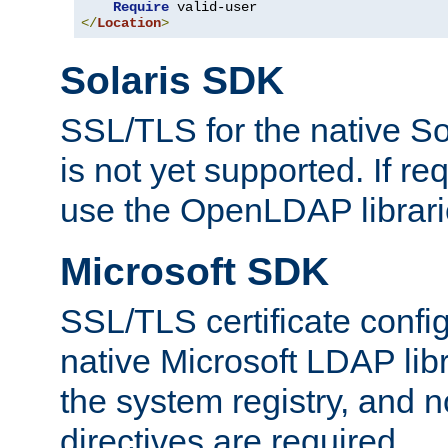
Require
</
Location
>
Solaris SDK
SSL/TLS for the native So
is not yet supported. If req
use the OpenLDAP librari
Microsoft SDK
SSL/TLS certificate config
native Microsoft LDAP libr
the system registry, and n
directives are required.