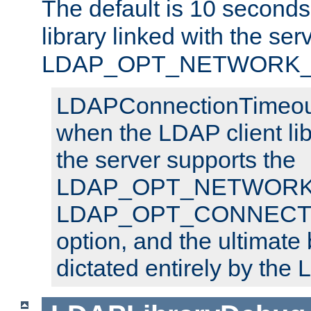
The default is 10 seconds,
library linked with the ser
LDAP_OPT_NETWORK_T
LDAPConnectionTimeout 
when the LDAP client lib
the server supports the
LDAP_OPT_NETWORK_
LDAP_OPT_CONNECT
option, and the ultimate 
dictated entirely by the L