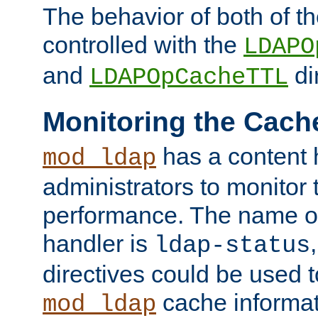
The behavior of both of t
controlled with the
LDAPO
and
di
LDAPOpCacheTTL
Monitoring the Cach
has a content 
mod_ldap
administrators to monitor
performance. The name of
handler is
ldap-status
directives could be used 
cache informat
mod_ldap