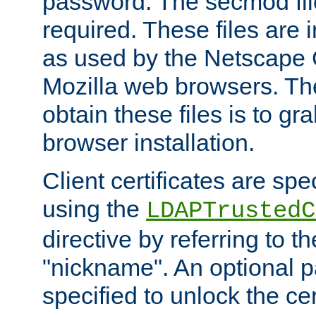
password. The secmod file
required. These files are 
as used by the Netscape
Mozilla web browsers. Th
obtain these files is to g
browser installation.
Client certificates are sp
using the
LDAPTrustedC
directive by referring to th
"nickname". An optional
specified to unlock the cert