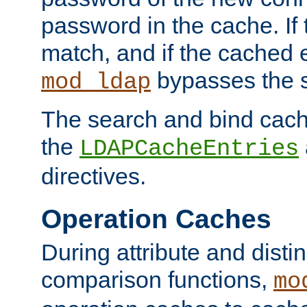
password in the cache. If
match, and if the cached e
bypasses the 
mod_ldap
The search and bind cache
the
LDAPCacheEntries
directives.
Operation Caches
During attribute and dist
comparison functions,
mo