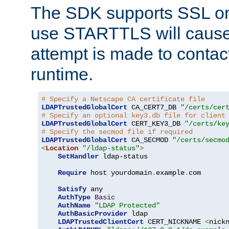
The SDK supports SSL onl
use STARTTLS will cause
attempt is made to contac
runtime.
# Specify a Netscape CA certificate file
LDAPTrustedGlobalCert
 CA_CERT7_DB 
"/certs/cer
# Specify an optional key3.db file for client
LDAPTrustedGlobalCert
 CERT_KEY3_DB 
"/certs/ke
# Specify the secmod file if required
LDAPTrustedGlobalCert
 CA_SECMOD 
"/certs/secmo
<
Location
"/ldap-status"
>
SetHandler
 ldap-status

Require
 host yourdomain
.
example
.
com

Satisfy
 any

AuthType
Basic
AuthName
"LDAP Protected"
AuthBasicProvider
 ldap

LDAPTrustedClientCert
 CERT_NICKNAME 
<
nick