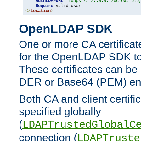
AuthLDAPURL
"ldaps://127.0.0.1/dc=example
Require
</
Location
>
OpenLDAP SDK
One or more CA certificat
for the OpenLDAP SDK to 
These certificates can be 
DER or Base64 (PEM) enc
Both CA and client certif
specified globally
(
LDAPTrustedGlobalC
connection (
LDAPTruste