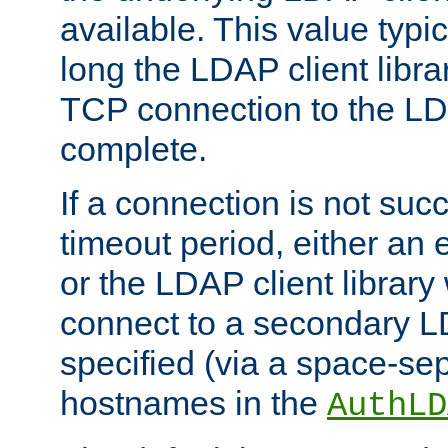
available. This value typi
long the LDAP client librar
TCP connection to the LD
complete.
If a connection is not suc
timeout period, either an e
or the LDAP client library 
connect to a secondary LD
specified (via a space-sep
hostnames in the
AuthLD