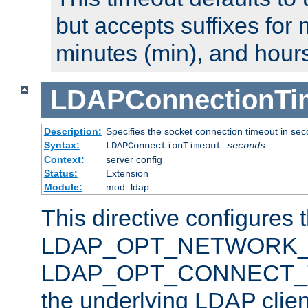
but accepts suffixes for 
minutes (min), and hours
LDAPConnectionTi
Description:
Specifies the socket connection timeout in se
Syntax:
LDAPConnectionTimeout
seconds
Context:
server config
Status:
Extension
Module:
mod_ldap
This directive configures 
LDAP_OPT_NETWORK_T
LDAP_OPT_CONNECT_TI
the underlying LDAP clien