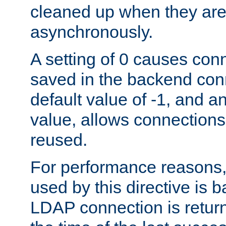
cleaned up when they are
asynchronously.
A setting of 0 causes con
saved in the backend con
default value of -1, and a
value, allows connections
reused.
For performance reasons,
used by this directive is
LDAP connection is return