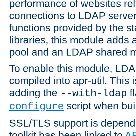
performance of websites re
connections to LDAP servers
functions provided by the 
libraries, this module add
pool and an LDAP shared 
To enable this module, LDA
compiled into apr-util. This
adding the
fl
--with-ldap
script when bui
configure
SSL/TLS support is depen
toolkit has been linked to
A