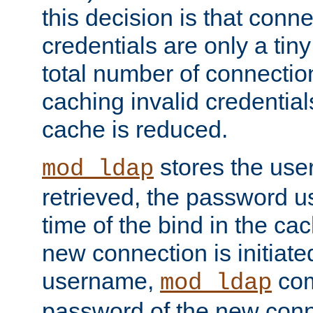
this decision is that conne
credentials are only a tin
total number of connectio
caching invalid credentials
cache is reduced.
stores the us
mod_ldap
retrieved, the password u
time of the bind in the c
new connection is initiat
username,
com
mod_ldap
password of the new conn