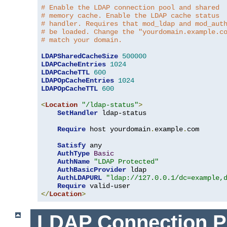
# Enable the LDAP connection pool and shared
# memory cache. Enable the LDAP cache status
# handler. Requires that mod_ldap and mod_aut
# be loaded. Change the "yourdomain.example.c
# match your domain.
LDAPSharedCacheSize
500000
LDAPCacheEntries
1024
LDAPCacheTTL
600
LDAPOpCacheEntries
1024
LDAPOpCacheTTL
600
<
Location
"/ldap-status"
>
SetHandler
 ldap-status

Require
 host yourdomain
.
example
.
com

Satisfy
 any

AuthType
Basic
AuthName
"LDAP Protected"
AuthBasicProvider
 ldap

AuthLDAPURL
"ldap://127.0.0.1/dc=example,
Require
</
Location
>
LDAP Connection P