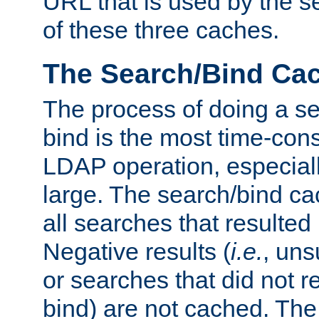
URL that is used by the s
of these three caches.
The Search/Bind Ca
The process of doing a s
bind is the most time-con
LDAP operation, especially
large. The search/bind ca
all searches that resulted
Negative results (
i.e.
, uns
or searches that did not r
bind) are not cached. The