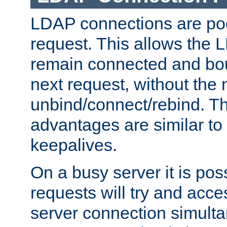
LDAP connections are poo
request. This allows the 
remain connected and bou
next request, without the 
unbind/connect/rebind. T
advantages are similar to
keepalives.
On a busy server it is pos
requests will try and ac
server connection simult