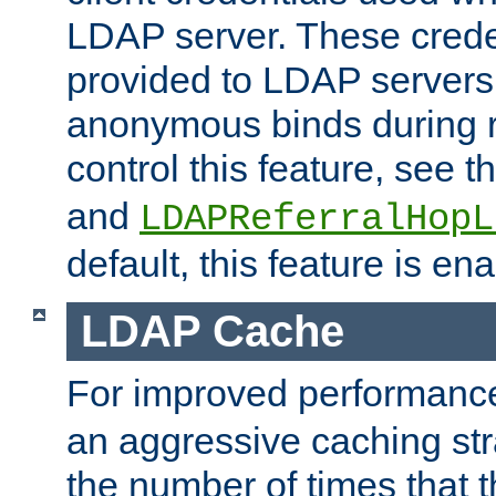
LDAP server. These crede
provided to LDAP servers 
anonymous binds during re
control this feature, see t
and
LDAPReferralHopL
default, this feature is en
LDAP Cache
For improved performanc
an aggressive caching str
the number of times that 