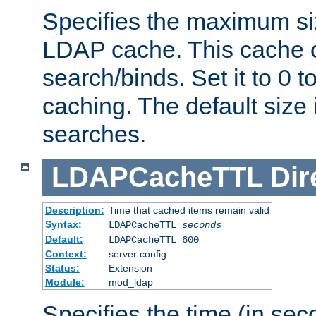
Specifies the maximum siz
LDAP cache. This cache c
search/binds. Set it to 0 t
caching. The default size
searches.
LDAPCacheTTL
Dir
Description:
Time that cached items remain valid
Syntax:
LDAPCacheTTL
seconds
Default:
LDAPCacheTTL 600
Context:
server config
Status:
Extension
Module:
mod_ldap
Specifies the time (in sec