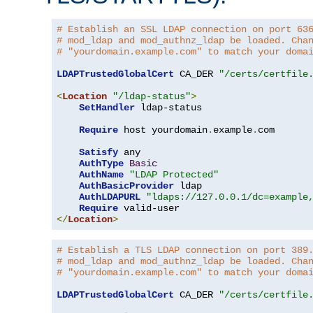
# Establish an SSL LDAP connection on port 63
# mod_ldap and mod_authnz_ldap be loaded. Cha
# "yourdomain.example.com" to match your doma
LDAPTrustedGlobalCert
 CA_DER 
"/certs/certfile
<
Location
"/ldap-status"
>
SetHandler
 ldap-status

Require
 host yourdomain
.
example
.
com

Satisfy
 any

AuthType
Basic
AuthName
"LDAP Protected"
AuthBasicProvider
 ldap

AuthLDAPURL
"ldaps://127.0.0.1/dc=example
Require
</
Location
>
# Establish a TLS LDAP connection on port 389
# mod_ldap and mod_authnz_ldap be loaded. Cha
# "yourdomain.example.com" to match your doma
LDAPTrustedGlobalCert
 CA_DER 
"/certs/certfile