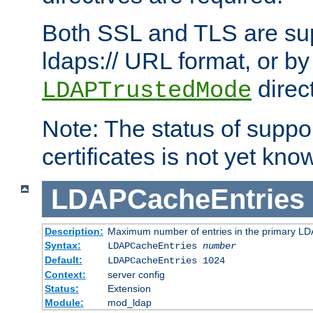
Both SSL and TLS are sup
ldaps:// URL format, or by
direc
LDAPTrustedMode
Note: The status of support
certificates is not yet know
LDAPCacheEntries
Description:
Maximum number of entries in the primary L
Syntax:
LDAPCacheEntries
number
Default:
LDAPCacheEntries 1024
Context:
server config
Status:
Extension
Module:
mod_ldap