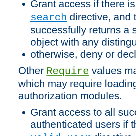
Grant access if there i
directive, and t
search
successfully returns a 
object with any distin
otherwise, deny or dec
Other
values ma
Require
which may require loading
authorization modules.
Grant access to all suc
authenticated users if 