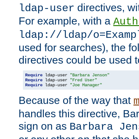
directives, wi
ldap-user
For example, with a
Auth
ldap://ldap/o=Examp
used for searches), the f
directives could be used t
Require
 ldap-user 
"Barbara Jenson"
Require
 ldap-user 
"Fred User"
Require
 ldap-user 
"Joe Manager"
Because of the way that
handles this directive, B
sign on as
Barbara Jen