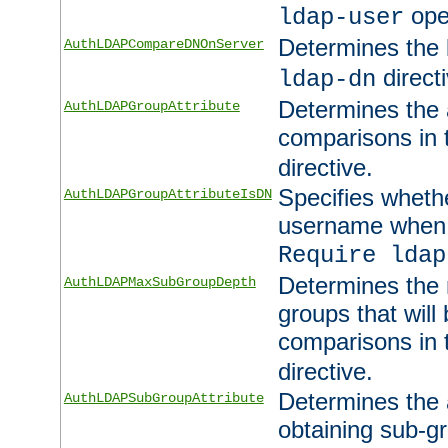
ope
ldap-user
Determines the 
AuthLDAPCompareDNOnServer
directi
ldap-dn
Determines the a
AuthLDAPGroupAttribute
comparisons in
directive.
Specifies wheth
AuthLDAPGroupAttributeIsDN
username when 
Require ldap
Determines the
AuthLDAPMaxSubGroupDepth
groups that will
comparisons in
directive.
Determines the 
AuthLDAPSubGroupAttribute
obtaining sub-g