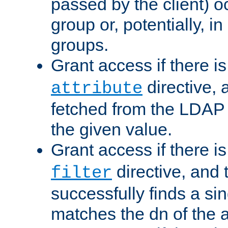
passed by the client) 
group or, potentially, in
groups.
Grant access if there i
directive, 
attribute
fetched from the LDAP
the given value.
Grant access if there i
directive, and t
filter
successfully finds a sin
matches the dn of the a