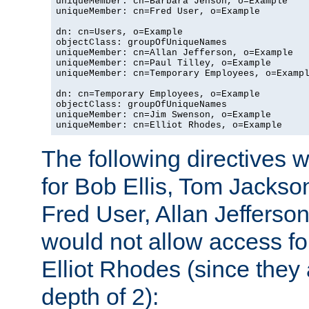
uniqueMember: cn=Barbara Jenson, o=Example

uniqueMember: cn=Fred User, o=Example

dn: cn=Users, o=Example

objectClass: groupOfUniqueNames

uniqueMember: cn=Allan Jefferson, o=Example

uniqueMember: cn=Paul Tilley, o=Example

uniqueMember: cn=Temporary Employees, o=Exampl
dn: cn=Temporary Employees, o=Example

objectClass: groupOfUniqueNames

uniqueMember: cn=Jim Swenson, o=Example

uniqueMember: cn=Elliot Rhodes, o=Example
The following directives 
for Bob Ellis, Tom Jackso
Fred User, Allan Jefferson
would not allow access f
Elliot Rhodes (since they
depth of 2):