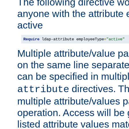
The following directive w
anyone with the attribut
active
Require
 ldap-attribute employeeType
=
"active"
Multiple attribute/value p
on the same line separat
can be specified in multi
directives. The
attribute
multiple attribute/values 
operation. Access will be 
listed attribute values mat