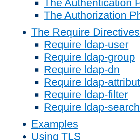
The Authentication 
The Authorization P
The Require Directives
Require ldap-user
Require ldap-group
Require ldap-dn
Require ldap-attribu
Require ldap-filter
Require ldap-search
Examples
Using TLS