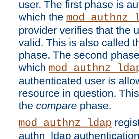
user. The first phase is au
which the
mod_authnz_
provider verifies that the 
valid. This is also called 
phase. The second phase i
which
mod_authnz_lda
authenticated user is all
resource in question. Thi
the
compare
phase.
regis
mod_authnz_ldap
authn_ldap authentication