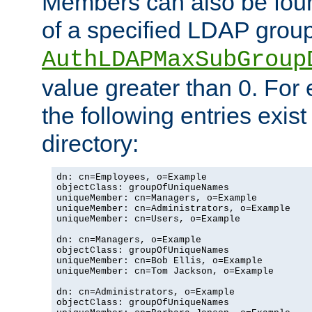
Members can also be foun
of a specified LDAP group
AuthLDAPMaxSubGroup
value greater than 0. Fo
the following entries exis
directory:
dn: cn=Employees, o=Example

objectClass: groupOfUniqueNames

uniqueMember: cn=Managers, o=Example

uniqueMember: cn=Administrators, o=Example

uniqueMember: cn=Users, o=Example

dn: cn=Managers, o=Example

objectClass: groupOfUniqueNames

uniqueMember: cn=Bob Ellis, o=Example

uniqueMember: cn=Tom Jackson, o=Example

dn: cn=Administrators, o=Example

objectClass: groupOfUniqueNames
