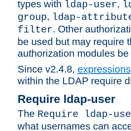
types with
,
ldap-user
l
,
group
ldap-attribut
. Other authoriza
filter
be used but may require t
authorization modules be
Since v2.4.8,
expressions
within the LDAP require di
Require ldap-user
The
Require ldap-use
what usernames can acce