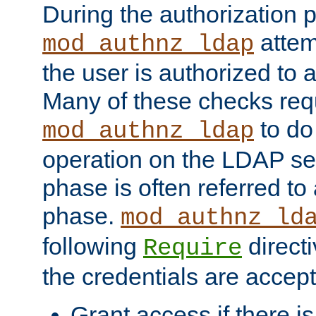
During the authorization 
attem
mod_authnz_ldap
the user is authorized to 
Many of these checks req
to do
mod_authnz_ldap
operation on the LDAP ser
phase is often referred t
phase.
mod_authnz_ld
following
directi
Require
the credentials are accept
Grant access if there i