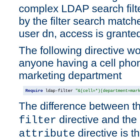
complex LDAP search filter
by the filter search match
user dn, access is grante
The following directive w
anyone having a cell phon
marketing department
Require
 ldap-filter 
"&(cell=*)(department=mar
The difference between t
directive and the
filter
directive is t
attribute