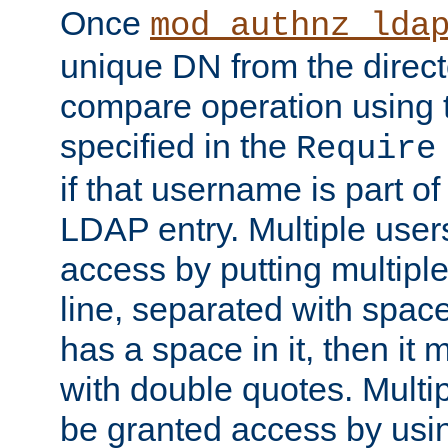
Once
mod_authnz_lda
unique DN from the direct
compare operation using
specified in the
Require
if that username is part of
LDAP entry. Multiple user
access by putting multip
line, separated with spac
has a space in it, then it
with double quotes. Multi
be granted access by usi