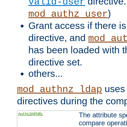
directive.
valid-user
)
mod_authz_user
Grant access if there i
directive, and
mod_au
has been loaded with 
directive set.
others...
uses 
mod_authnz_ldap
directives during the com
The attribute sp
AuthLDAPURL
compare operati