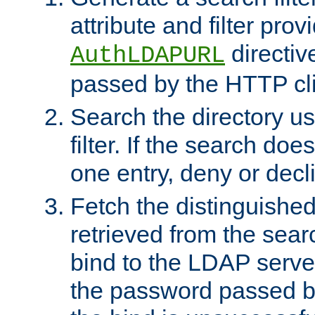
attribute and filter prov
directiv
AuthLDAPURL
passed by the HTTP cli
Search the directory u
filter. If the search doe
one entry, deny or decl
Fetch the distinguishe
retrieved from the sear
bind to the LDAP serve
the password passed by