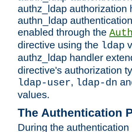
authz_ldap authorization 
authn_ldap authentication
enabled through the
Aut
directive using the
v
ldap
authz_ldap handler exten
directive's authorization 
,
an
ldap-user
ldap-dn
values.
The Authentication 
During the authentication