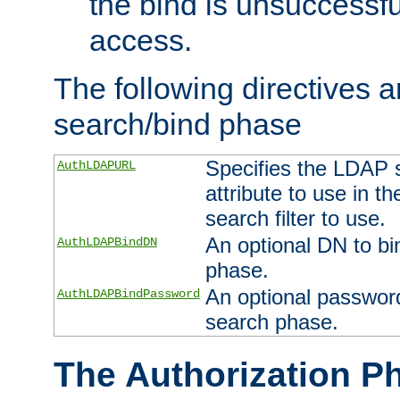
the bind is unsuccessfu
access.
The following directives a
search/bind phase
Specifies the LDAP 
AuthLDAPURL
attribute to use in t
search filter to use.
An optional DN to bi
AuthLDAPBindDN
phase.
An optional password
AuthLDAPBindPassword
search phase.
The Authorization P