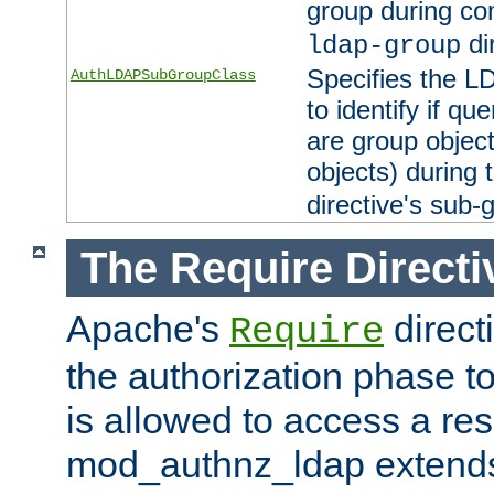
group during co
di
ldap-group
Specifies the L
AuthLDAPSubGroupClass
to identify if qu
are group objec
objects) during 
directive's sub-
The Require Directi
Apache's
direct
Require
the authorization phase to
is allowed to access a re
mod_authnz_ldap extends 