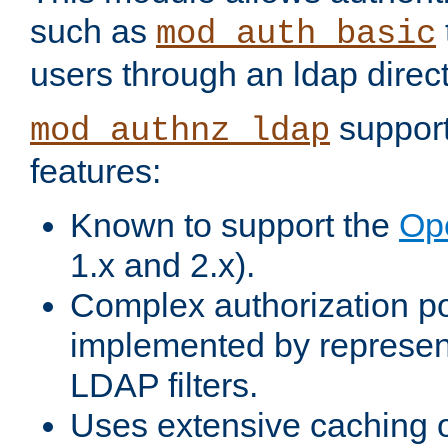
such as
mod_auth_basic
users through an ldap direct
support
mod_authnz_ldap
features:
Known to support the
Op
1.x and 2.x).
Complex authorization po
implemented by represent
LDAP filters.
Uses extensive caching 