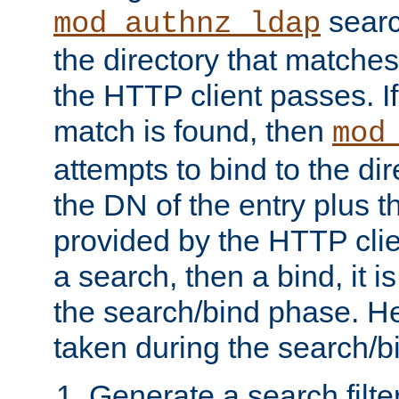
searc
mod_authnz_ldap
the directory that matche
the HTTP client passes. If
match is found, then
mod
attempts to bind to the di
the DN of the entry plus 
provided by the HTTP clie
a search, then a bind, it is
the search/bind phase. He
taken during the search/b
Generate a search filte