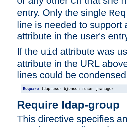
or any other
that she 
cn
entry. Only the single
Req
line is needed to support a
attribute in the user's entr
If the
attribute was us
uid
attribute in the URL abov
lines could be condensed
Require
 ldap-user bjenson fuser jmanager
Require ldap-group
This directive specifies