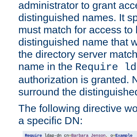
administrator to grant ac
distinguished names. It sp
must match for access to b
distinguished name that w
the directory server matc
name in the
Require ld
authorization is granted. 
surround the distinguish
The following directive w
a specific DN:
Require
 ldap-dn cn
=
Barbara
Jenson
,
 o
=
Example