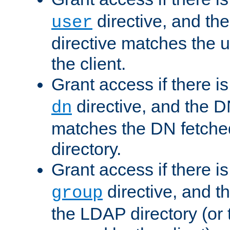
directive, and th
user
directive matches the
the client.
Grant access if there i
directive, and the DN
dn
matches the DN fetche
directory.
Grant access if there i
directive, and t
group
the LDAP directory (or