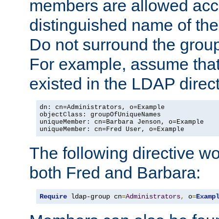
members are allowed acce
distinguished name of th
Do not surround the grou
For example, assume that 
existed in the LDAP direct
dn: cn=Administrators, o=Example

objectClass: groupOfUniqueNames

uniqueMember: cn=Barbara Jenson, o=Example

uniqueMember: cn=Fred User, o=Example
The following directive w
both Fred and Barbara:
Require
 ldap-group cn
=
Administrators
,
 o
=
Examp