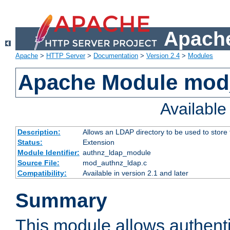
Apache
Apache
>
HTTP Server
>
Documentation
>
Version 2.4
>
Modules
Apache Module mod
Availabl
Description:
Allows an LDAP directory to be used to store
Status:
Extension
Module Identifier:
authnz_ldap_module
Source File:
mod_authnz_ldap.c
Compatibility:
Available in version 2.1 and later
Summary
This module allows authenti