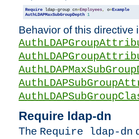
Require
 ldap-group cn
=
Employees
,
 o
=
Example
AuthLDAPMaxSubGroupDepth
1
Behavior of this directive 
AuthLDAPGroupAttrib
AuthLDAPGroupAttrib
AuthLDAPMaxSubGroup
AuthLDAPSubGroupAtt
AuthLDAPSubGroupCla
Require ldap-dn
The
d
Require ldap-dn