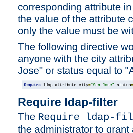
corresponding attribute in 
the value of the attribute
only the value must be wi
The following directive w
anyone with the city attri
Jose" or status equal to "
Require
 ldap-attribute city
=
"San Jose"
 status
Require ldap-filter
The
Require ldap-fil
the administrator to gran