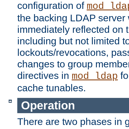
configuration of
mod_lda
the backing LDAP server w
immediately reflected on
including but not limited t
lockouts/revocations, pa
changes to group member
directives in
fo
mod_ldap
cache tunables.
Operation
There are two phases in g