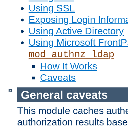
Using SSL
Exposing Login Inform
Using Active Directory
Using Microsoft FrontP
mod_authnz_ldap
How It Works
Caveats
General caveats
This module caches authe
authorization results bas