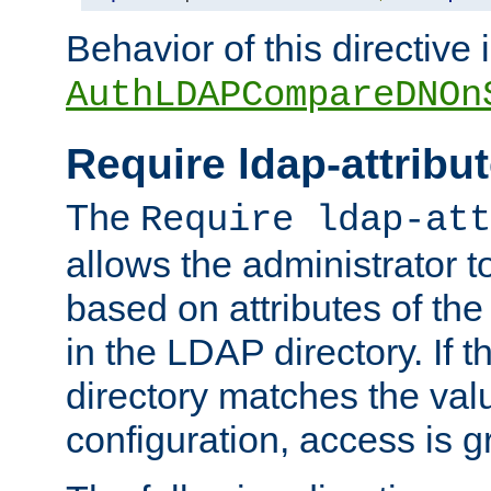
Behavior of this directive 
AuthLDAPCompareDNOn
Require ldap-attribu
The
Require ldap-att
allows the administrator t
based on attributes of the
in the LDAP directory. If th
directory matches the val
configuration, access is g