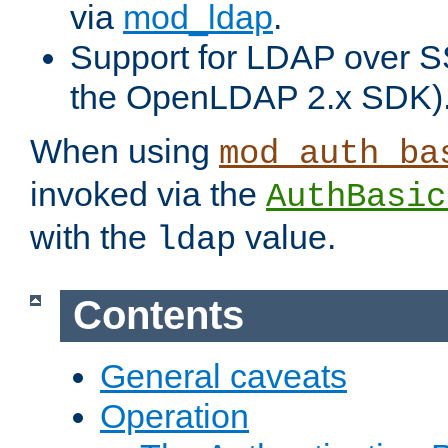
via
mod_ldap
.
Support for LDAP over S
the OpenLDAP 2.x SDK)
When using
mod_auth_ba
invoked via the
AuthBasic
with the
value.
ldap
Contents
General caveats
Operation