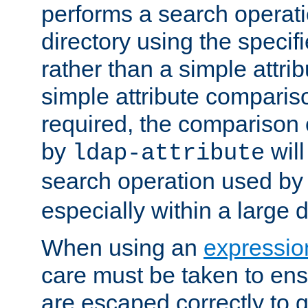
performs a search operat
directory using the specifi
rather than a simple attri
simple attribute comparison
required, the comparison
by
will
ldap-attribute
search operation used b
especially within a large d
When using an
expressio
care must be taken to ens
are escaped correctly to