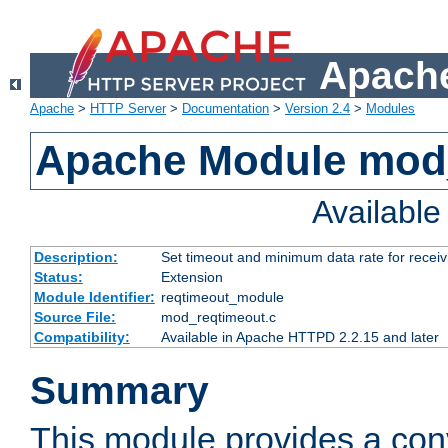
Apache
Apache
>
HTTP Server
>
Documentation
>
Version 2.4
>
Modules
Apache Module mod
Availabl
Description:
Set timeout and minimum data rate for receiv
Status:
Extension
Module Identifier:
reqtimeout_module
Source File:
mod_reqtimeout.c
Compatibility:
Available in Apache HTTPD 2.2.15 and later
Summary
This module provides a con