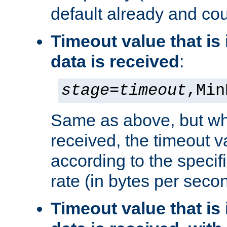
default already and cou
Timeout value that i
data is received
:
stage
=
timeout
,Min
Same as above, but wh
received, the timeout v
according to the speci
rate (in bytes per seco
Timeout value that i