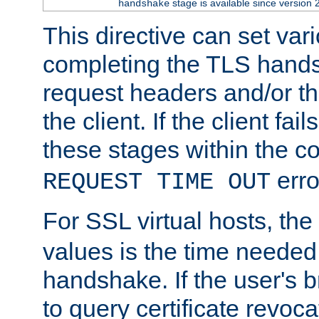
stage is available since version 
handshake
This directive can set var
completing the TLS hands
request headers and/or t
the client. If the client fa
these stages within the c
erro
REQUEST TIME OUT
For SSL virtual hosts, the
values is the time needed 
handshake. If the user's 
to query certificate revoca