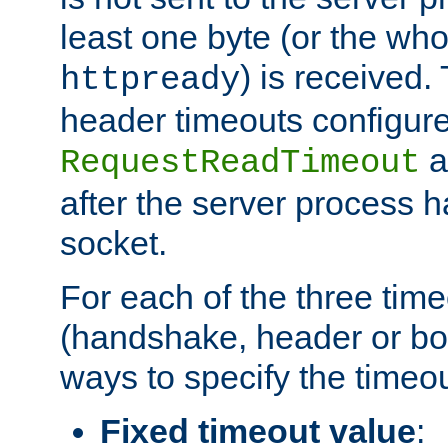
least one byte (or the who
) is received
httpready
header timeouts configure
a
RequestReadTimeout
after the server process 
socket.
For each of the three tim
(handshake, header or bod
ways to specify the timeou
Fixed timeout value
: