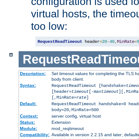
configuration is used fo
virtual hosts, the timeo
too low:
RequestReadTimeout
 header
=
20
-
40
,
MinRate
=
RequestReadTimeo
Description:
Set timeout values for completing the TLS h
body from client.
Syntax:
RequestReadTimeout [handshake=
timeo
[header=
timeout
[-
maxtimeout
][,MinRa
[,MinRate=
rate
]
Default:
RequestReadTimeout handshake=0 head
body=20,MinRate=500
Context:
server config, virtual host
Status:
Extension
Module:
mod_reqtimeout
Compatibility:
Available in version 2.2.15 and later; default