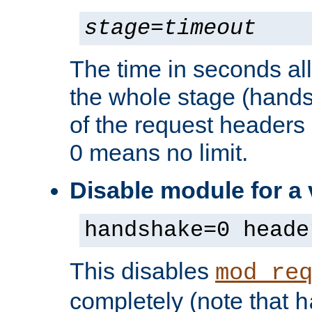
stage
=
timeout
The time in seconds al
the whole stage (hands
of the request headers 
0 means no limit.
Disable module for a
handshake=0 heade
This disables
mod_re
completely (note that
h