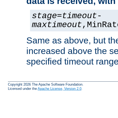
data is received, wit
stage
=
timeout
-
maxtimeout
,MinRat
Same as above, but the
increased above the se
specified timeout range
Copyright 2026 The Apache Software Foundation.
Licensed under the
Apache License, Version 2.0
.