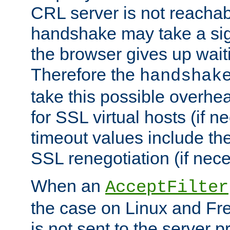
CRL server is not reachabl
handshake may take a sign
the browser gives up wait
Therefore the
handshak
take this possible overhe
for SSL virtual hosts (if 
timeout values include th
SSL renegotiation (if nece
When an
AcceptFilter
the case on Linux and Fr
is not sent to the server 