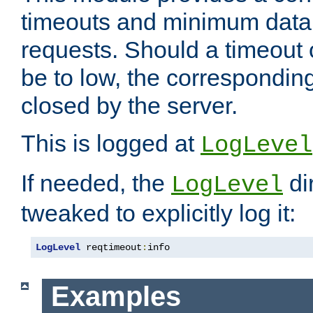
timeouts and minimum data r
requests. Should a timeout 
be to low, the correspondin
closed by the server.
This is logged at
LogLevel
If needed, the
di
LogLevel
tweaked to explicitly log it:
LogLevel
 reqtimeout
:
info
Examples