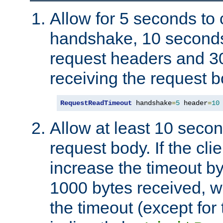
Allow for 5 seconds to
handshake, 10 seconds
request headers and 3
receiving the request b
RequestReadTimeout
 handshake
=
5
 header
=
10
Allow at least 10 secon
request body. If the cli
increase the timeout b
1000 bytes received, wi
the timeout (except for 