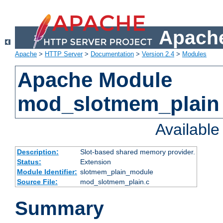
Apache
Apache
>
HTTP Server
>
Documentation
>
Version 2.4
>
Modules
Apache Module
mod_slotmem_plain
Availabl
Description:
Slot-based shared memory provider.
Status:
Extension
Module Identifier:
slotmem_plain_module
Source File:
mod_slotmem_plain.c
Summary