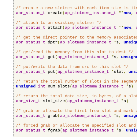
/* create a new slotmem with each item size is it
apr_status_t
 create
(
ap_slotmem_instance_t
**
new
,
/* attach to an existing slotmem */
apr_status_t
 attach
(
ap_slotmem_instance_t
**
new
,
/* get the direct pointer to the memory associate
apr_status_t
 dptr
(
ap_slotmem_instance_t
*
s
,
unsig
/* get/read the memory from this slot to dest */
apr_status_t
 get
(
ap_slotmem_instance_t
*
s
,
unsign
/* put/write the data from src to this slot */
apr_status_t
 put
(
ap_slotmem_instance_t
*
slot
,
uns
/* return the total number of slots in the segmen
unsigned
int
 num_slots
(
ap_slotmem_instance_t
*
s
)
/* return the total data size, in bytes, of a slo
apr_size_t
 slot_size
(
ap_slotmem_instance_t
*
s
)
/* grab or allocate the first free slot and mark 
apr_status_t
 grab
(
ap_slotmem_instance_t
*
s
,
unsig
/* forced grab or allocate the specified slot and
apr_status_t
 fgrab
(
ap_slotmem_instance_t
*
s
,
unsi