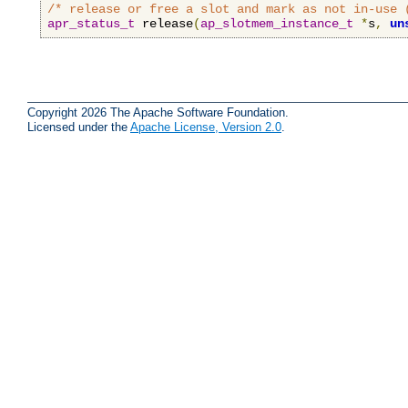
/* release or free a slot and mark as not in-use 
apr_status_t
 release
(
ap_slotmem_instance_t
*
s
,
un
Copyright 2026 The Apache Software Foundation.
Licensed under the
Apache License, Version 2.0
.