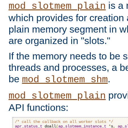
is a
mod_slotmem_plain
which provides for creation
plain memory segment in wh
are organized in "slots."
If the memory needs to be 
threads and processes, a be
be
.
mod_slotmem_shm
provi
mod_slotmem_plain
API functions:
/* call the callback on all worker slots */
apr_status_t
 doall
(
ap_slotmem_instance_t
*
s
,
ap_s