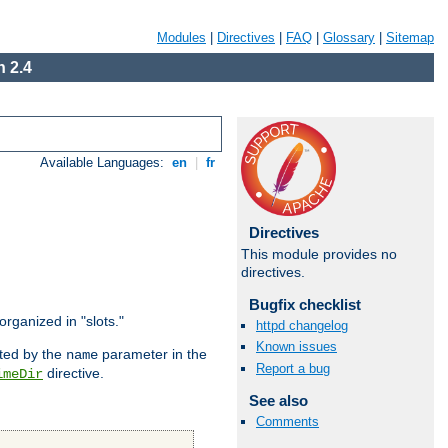
Modules
|
Directives
|
FAQ
|
Glossary
|
Sitemap
 2.4
Available Languages:
en
|
fr
Directives
This module provides no
directives.
Bugfix checklist
rganized in "slots."
httpd changelog
Known issues
oted by the
parameter in the
name
Report a bug
directive.
imeDir
See also
Comments