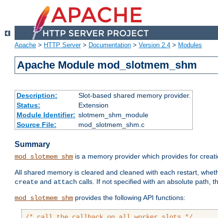
Apache
>
HTTP Server
>
Documentation
>
Version 2.4
>
Modules
Apache Module mod_slotmem_shm
Description:
Slot-based shared memory provider.
Status:
Extension
Module Identifier:
slotmem_shm_module
Source File:
mod_slotmem_shm.c
Summary
is a memory provider which provides for creat
mod_slotmem_shm
All shared memory is cleared and cleaned with each restart, whether
and
calls. If not specified with an absolute path, th
create
attach
provides the following API functions:
mod_slotmem_shm
/* call the callback on all worker slots */