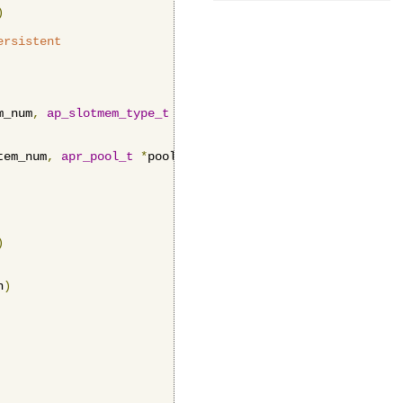
)
rsistent

m_num
,
ap_slotmem_type_t
 type
,
apr_pool_t
*
pool
)
tem_num
,
apr_pool_t
*
pool
)
)
n
)