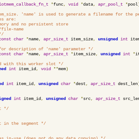
lotmem_callback_fn_t
*
func
,
void
*
data
,
apr_pool_t
*
pool
em_size. 'name' is used to generate a filename for the pe
s are:

ory and no persistent store

file-name

*/
const
char
*
name
,
apr_size_t
 item_size
,
unsigned
int
 ite
for description of 'name' parameter */
const
char
*
name
,
apr_size_t
*
item_size
,
unsigned
int
*
i
d with this worker slot */
ned
int
 item_id
,
void
**
mem
)
ed
int
 item_id
,
unsigned
char
*
dest
,
apr_size_t
 dest_len
igned
int
 item_id
,
unsigned
char
*
src
,
apr_size_t
 src_le
t */
t in the segment */
as in-use (does not do any data copying) */