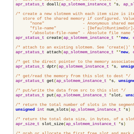
apr_status_t
 doall
(
ap_slotmem_instance_t
*
s
,
ap_s
/* create a new slotmem with each item size is it
   store of the shared memory if configured. Value
      "none"                - Anonymous shared mem
      "file-name"           - [DefaultRuntimeDir]/
      "/absolute-file-name" - Absolute file name 
apr_status_t
 create
(
ap_slotmem_instance_t
**
new
,
/* attach to an existing slotmem. See 'create()' 
apr_status_t
 attach
(
ap_slotmem_instance_t
**
new
,
/* get the direct pointer to the memory associate
apr_status_t
 dptr
(
ap_slotmem_instance_t
*
s
,
unsig
/* get/read the memory from this slot to dest */
apr_status_t
 get
(
ap_slotmem_instance_t
*
s
,
unsign
/* put/write the data from src to this slot */
apr_status_t
 put
(
ap_slotmem_instance_t
*
slot
,
uns
/* return the total number of slots in the segmen
unsigned
int
 num_slots
(
ap_slotmem_instance_t
*
s
)
/* return the total data size, in bytes, of a slo
apr_size_t
 slot_size
(
ap_slotmem_instance_t
*
s
)
/* grab or allocate the first free slot and mark 