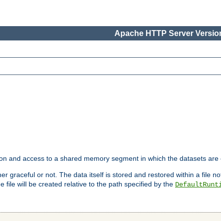
Apache HTTP Server Version
ion and access to a shared memory segment in which the datasets are o
 graceful or not. The data itself is stored and restored within a file n
e file will be created relative to the path specified by the
DefaultRunt