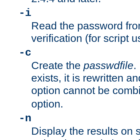
-i
Read the password from
verification (for script 
-c
Create the
passwdfile
.
exists, it is rewritten a
option cannot be comb
option.
-n
Display the results on 