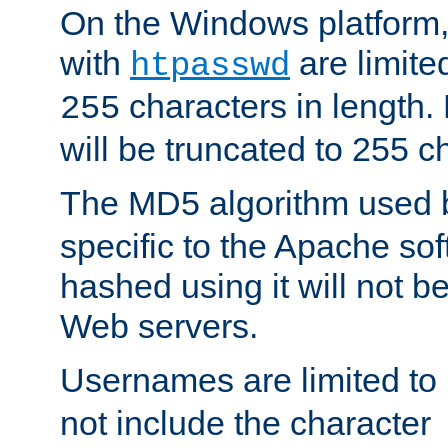
On the Windows platform
with
are limite
htpasswd
characters in length
255
will be truncated to 255 c
The MD5 algorithm used
specific to the Apache so
hashed using it will not b
Web servers.
Usernames are limited to
not include the character