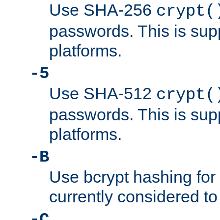
Use SHA-256
crypt(
passwords. This is sup
platforms.
-5
Use SHA-512
crypt(
passwords. This is sup
platforms.
-B
Use bcrypt hashing for
currently considered to
-C