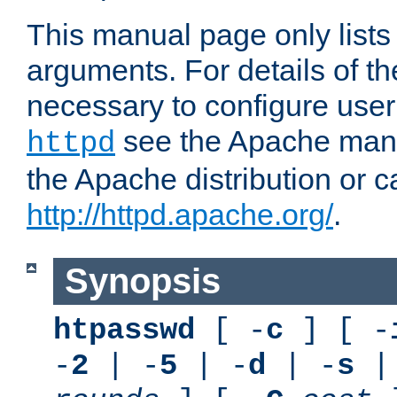
This manual page only list
arguments. For details of th
necessary to configure user
see the Apache manua
httpd
the Apache distribution or c
http://httpd.apache.org/
.
Synopsis
htpasswd
[ -
c
] [ -
-
2
| -
5
| -
d
| -
s
|