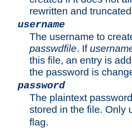
rewritten and truncated i
username
The username to create
passwdfile
. If
usernam
this file, an entry is add
the password is chang
password
The plaintext passwor
stored in the file. Only
flag.