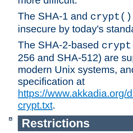
more difficult.
The SHA-1 and
crypt()
insecure by today's stand
The SHA-2-based
crypt
256 and SHA-512) are su
modern Unix systems, and
specification at
https://www.akkadia.org/
crypt.txt
.
Restrictions