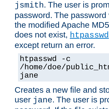
. The user is prom
jsmith
password. The password w
the modified Apache MD5 al
does not exist,
htpasswd
except return an error.
htpasswd -c
/home/doe/public_ht
jane
Creates a new file and stor
user
. The user is p
jane