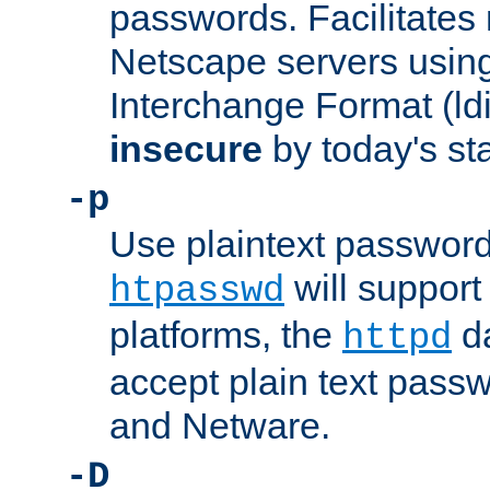
passwords. Facilitates 
Netscape servers usin
Interchange Format (ldif
insecure
by today's st
-p
Use plaintext passwor
will support 
htpasswd
platforms, the
da
httpd
accept plain text pas
and Netware.
-D