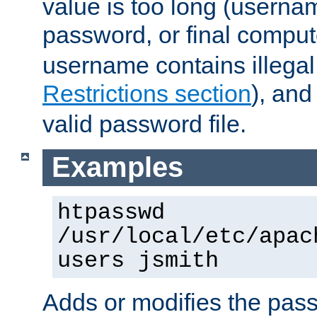
value is too long (userna
password, or final comput
username contains illegal
Restrictions section
), an
valid password file.
Examples
htpasswd
/usr/local/etc/apac
users jsmith
Adds or modifies the pass