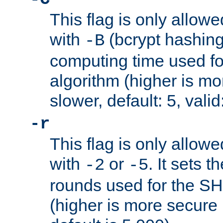
This flag is only allow
with
(bcrypt hashing)
-B
computing time used fo
algorithm (higher is mo
slower, default: 5, valid
-r
This flag is only allow
with
or
. It sets 
-2
-5
rounds used for the SH
(higher is more secure 