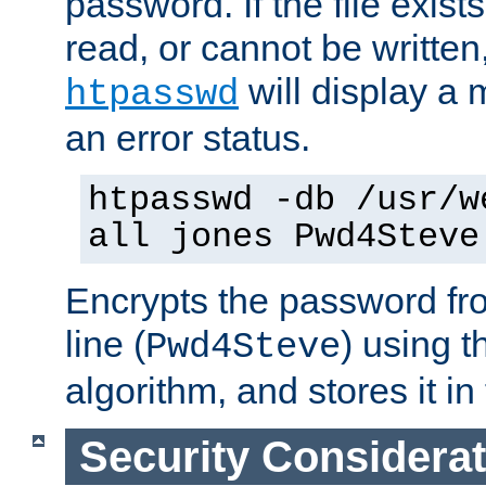
password. If the file exis
read, or cannot be written,
will display a
htpasswd
an error status.
htpasswd -db /usr/w
all jones Pwd4Steve
Encrypts the password f
line (
) using 
Pwd4Steve
algorithm, and stores it in 
Security Considera