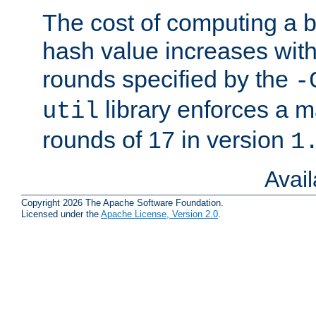
The cost of computing a 
hash value increases wit
rounds specified by the
-
library enforces a
util
rounds of 17 in version
1
Avai
Copyright 2026 The Apache Software Foundation.
Licensed under the
Apache License, Version 2.0
.