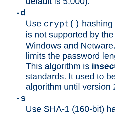
default is 5,000).
-d
Use
hashing 
crypt()
is not supported by th
Windows and Netware. 
limits the password len
This algorithm is
insec
standards. It used to be
algorithm until version 
-s
Use SHA-1 (160-bit) ha