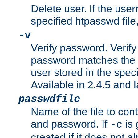
Delete user. If the use
specified htpasswd file, 
-v
Verify password. Verify
password matches the 
user stored in the speci
Available in 2.4.5 and l
passwdfile
Name of the file to con
and password. If
is 
-c
created if it does not al