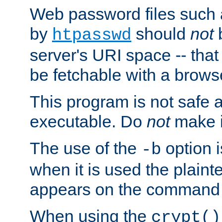
Web password files such
by
should
not
b
htpasswd
server's URI space -- that
be fetchable with a brows
This program is not safe a
executable. Do
not
make i
The use of the
option i
-b
when it is used the plain
appears on the command 
When using the
crypt()