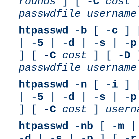
rounds
] [ -
C
cost
]
passwdfile
username
htpasswd
-
b
[ -
c
] 
| -
5
| -
d
| -
s
| -
p
] [ -
C
cost
] [ -
D
]
passwdfile
username
htpasswd
-
n
[ -
i
] 
| -
5
| -
d
| -
s
| -
p
] [ -
C
cost
]
usern
htpasswd
-
nb
[ -
m
|
-
d
| -
s
| -
p
] [ -
r