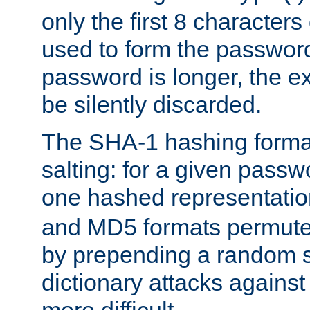
only the first 8 character
used to form the password
password is longer, the ex
be silently discarded.
The SHA-1 hashing forma
salting: for a given passwo
one hashed representati
and MD5 formats permute 
by prepending a random sa
dictionary attacks agains