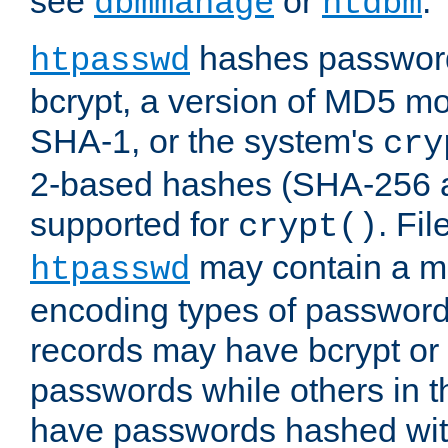
see
or
.
dbmmanage
htdbm
hashes password
htpasswd
bcrypt, a version of MD5 mo
SHA-1, or the system's
cry
2-based hashes (SHA-256 
supported for
. Fi
crypt()
may contain a mix
htpasswd
encoding types of passwor
records may have bcrypt o
passwords while others in t
have passwords hashed wi