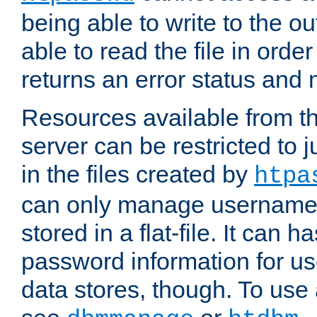
being able to write to the ou
able to read the file in order 
returns an error status an
Resources available from 
server can be restricted to j
in the files created by
htpa
can only manage username
stored in a flat-file. It can 
password information for use
data stores, though. To us