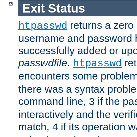
Exit Status
returns a zero s
htpasswd
username and password 
successfully added or upd
passwdfile
.
re
htpasswd
encounters some problem 
there was a syntax proble
command line,
if the p
3
interactively and the verifi
match,
if its operation 
4