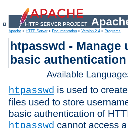
Apache
Apache
>
HTTP Server
>
Documentation
>
Version 2.4
>
Programs
htpasswd - Manage us
basic authentication
Available Language
is used to create
htpasswd
files used to store usernam
basic authentication of HTTP
cannot access a f
htpasswd