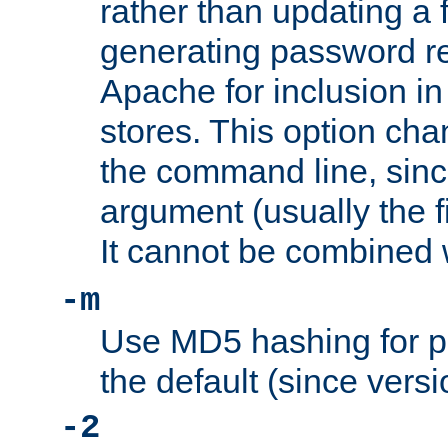
rather than updating a fi
generating password r
Apache for inclusion in
stores. This option cha
the command line, sin
argument (usually the fi
It cannot be combined 
-m
Use MD5 hashing for p
the default (since versi
-2