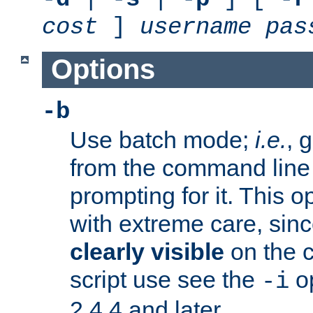
cost
]
username
pas
Options
-b
Use batch mode;
i.e.
, 
from the command line 
prompting for it. This 
with extreme care, sin
clearly visible
on the 
script use see the
op
-i
2.4.4 and later.