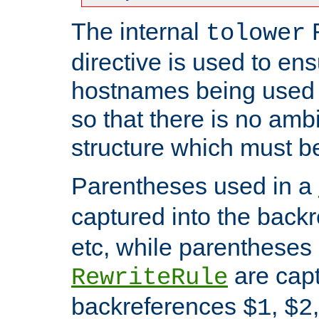
The internal
tolower
directive is used to ens
hostnames being used a
so that there is no ambi
structure which must b
Parentheses used in a
captured into the back
etc, while parentheses
are capt
RewriteRule
backreferences
,
$1
$2