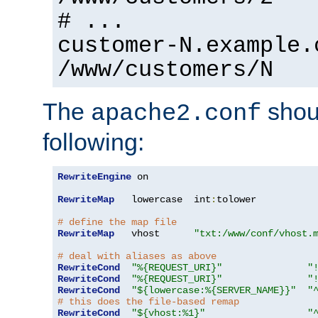
# ...
customer-N.example.
/www/customers/N
The
shoul
apache2.conf
following:
RewriteEngine
 on

RewriteMap
   lowercase  int
:
tolower

# define the map file
RewriteMap
   vhost      
"txt:/www/conf/vhost.
# deal with aliases as above
RewriteCond
"%{REQUEST_URI}"
"
RewriteCond
"%{REQUEST_URI}"
"
RewriteCond
"${lowercase:%{SERVER_NAME}}"
"
# this does the file-based remap
RewriteCond
"${vhost:%1}"
"