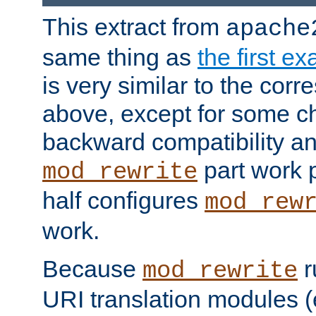
This extract from
apache
same thing as
the first e
is very similar to the cor
above, except for some ch
backward compatibility a
part work 
mod_rewrite
half configures
mod_rew
work.
Because
r
mod_rewrite
URI translation modules (