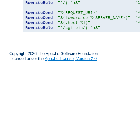
RewriteRule
"^/(.*)$"
"
RewriteCond
"%{REQUEST_URI}"
"
RewriteCond
"${lowercase:%{SERVER_NAME}}"
"
RewriteCond
"${vhost:%1}"
"
RewriteRule
"^/cgi-bin/(.*)$"
Copyright 2026 The Apache Software Foundation.
Licensed under the
Apache License, Version 2.0
.