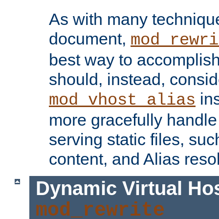
As with many technique
document,
mod_rewri
best way to accomplish 
should, instead, consid
ins
mod_vhost_alias
more gracefully handl
serving static files, s
content, and Alias resol
Dynamic Virtual Ho
mod_rewrite