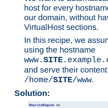
host for every hostnam
our domain, without ha
VirtualHost sections.
In this recipe, we assu
using the hostname
www.
SITE
.example.
and serve their content
.
/home/
SITE
/www
Solution:
RewriteEngine
 on
