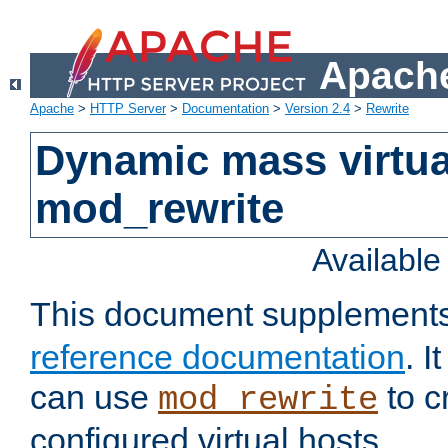
Apache
Apache
>
HTTP Server
>
Documentation
>
Version 2.4
>
Rewrite
Dynamic mass virtua
mod_rewrite
Availabl
This document supplement
reference documentation
. 
can use
to c
mod_rewrite
configured virtual hosts.