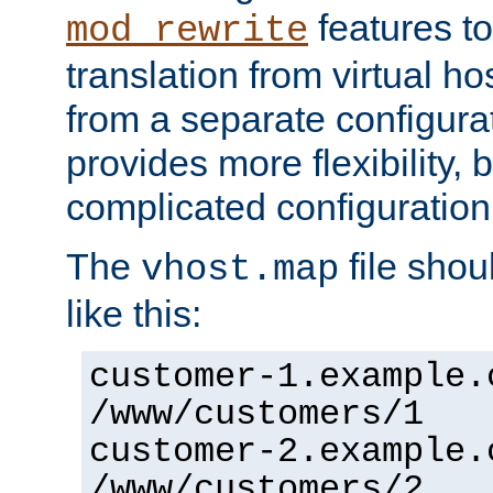
features to
mod_rewrite
translation from virtual h
from a separate configurat
provides more flexibility,
complicated configuration
The
file shou
vhost.map
like this:
customer-1.example.
/www/customers/1
customer-2.example.
/www/customers/2