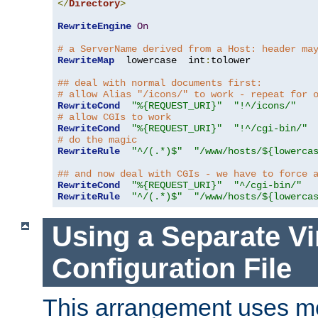
</
Directory
>
RewriteEngine
On
# a ServerName derived from a Host: header ma
RewriteMap
  lowercase  int
:
tolower

## deal with normal documents first:
# allow Alias "/icons/" to work - repeat for 
RewriteCond
"%{REQUEST_URI}"
"!^/icons/"
# allow CGIs to work
RewriteCond
"%{REQUEST_URI}"
"!^/cgi-bin/"
# do the magic
RewriteRule
"^/(.*)$"
"/www/hosts/${lowerca
## and now deal with CGIs - we have to force 
RewriteCond
"%{REQUEST_URI}"
"^/cgi-bin/"
RewriteRule
"^/(.*)$"
"/www/hosts/${lowerca
Using a Separate Vi
Configuration File
This arrangement uses m