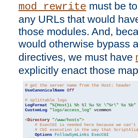
must be tol
mod_rewrite
any URLs that would hav
those modules. And, beca
would otherwise bypass 
directives, we must have
explicitly enact those ma
# get the server name from the Host: header
UseCanonicalName
Off
# splittable logs
LogFormat
"%{Host}i %h %l %u %t \"%r\" %s %b"
CustomLog
"logs/access_log"
 vcommon

<
Directory
"/www/hosts"
>
# ExecCGI is needed here because we can't
# CGI execution in the way that ScriptAli
Options
FollowSymLinks
ExecCGI