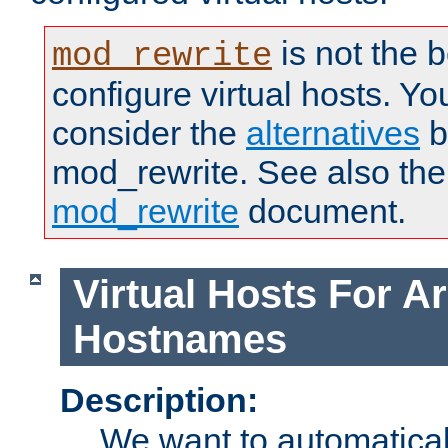
is not the 
mod_rewrite
configure virtual hosts. You
consider the
alternatives
b
mod_rewrite. See also the
mod_rewrite
document.
Virtual Hosts For Ar
Hostnames
Description:
We want to automaticall