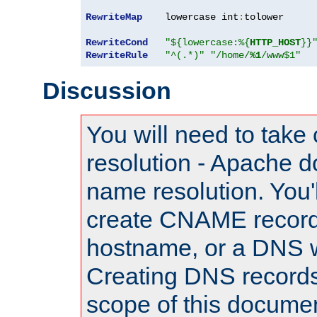
RewriteMap
    lowercase int
:
tolower

RewriteCond
"${lowercase:%{
HTTP_HOST
}}
RewriteRule
"^(.*)"
"/home/
%1
/www$1"
Discussion
You will need to take
resolution - Apache d
name resolution. You'l
create CNAME record
hostname, or a DNS w
Creating DNS records
scope of this documen