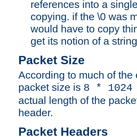
references into a single
copying. if the \0 was 
would have to copy thin
get its notion of a string
Packet Size
According to much of the
packet size is
8 * 1024
actual length of the packe
header.
Packet Headers