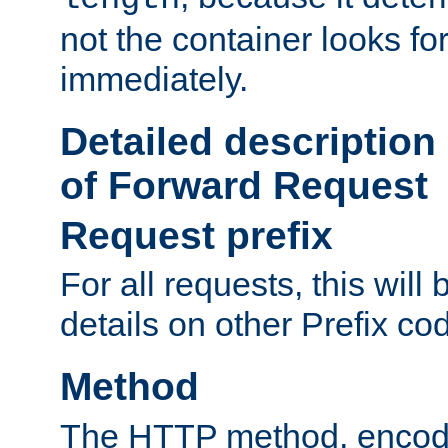
not the container looks fo
immediately.
Detailed description
of Forward Request
Request prefix
For all requests, this will
details on other Prefix co
Method
The HTTP method, encode