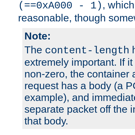
, which
(==0xA000 - 1)
reasonable, though somew
Note:
The
h
content-length
extremely important. If i
non-zero, the container
request has a body (a P
example), and immediat
separate packet off the i
that body.