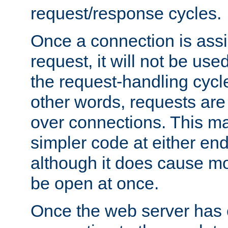
request/response cycles.
Once a connection is assi
request, it will not be used
the request-handling cycl
other words, requests are
over connections. This m
simpler code at either end
although it does cause m
be open at once.
Once the web server has