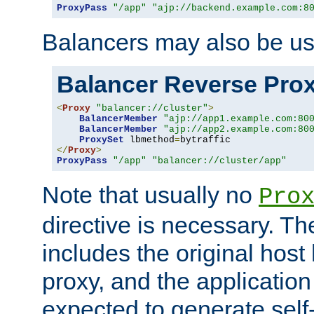
ProxyPass
"/app"
"ajp://backend.example.com:8
Balancers may also be us
Balancer Reverse Pro
<
Proxy
"balancer://cluster"
>
BalancerMember
"ajp://app1.example.com:80
BalancerMember
"ajp://app2.example.com:80
ProxySet
 lbmethod
=
</
Proxy
>
ProxyPass
"/app"
"balancer://cluster/app"
Note that usually no
Pro
directive is necessary. T
includes the original host
proxy, and the applicatio
expected to generate self