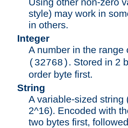
Using other non-zero va
style) may work in some
in others.
Integer
A number in the range 
. Stored in 2 
(32768)
order byte first.
String
A variable-sized string
2^16). Encoded with th
two bytes first, followe