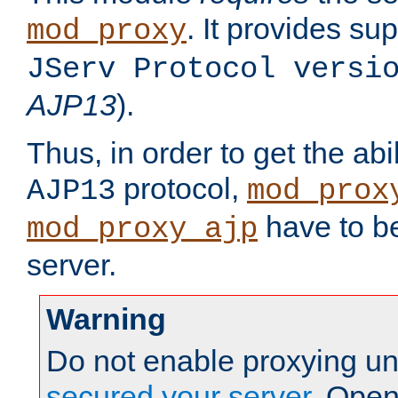
. It provides su
mod_proxy
JServ Protocol versi
AJP13
).
Thus, in order to get the abi
protocol,
AJP13
mod_prox
have to be
mod_proxy_ajp
server.
Warning
Do not enable proxying un
secured your server
. Open