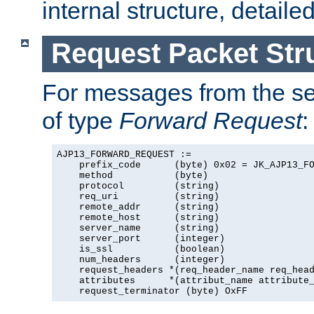
internal structure, detaile
Request Packet Str
For messages from the ser
of type
Forward Request
:
AJP13_FORWARD_REQUEST :=

    prefix_code      (byte) 0x02 = JK_AJP13_FO
    method           (byte)

    protocol         (string)

    req_uri          (string)

    remote_addr      (string)

    remote_host      (string)

    server_name      (string)

    server_port      (integer)

    is_ssl           (boolean)

    num_headers      (integer)

    request_headers *(req_header_name req_head
    attributes      *(attribut_name attribute_
    request_terminator (byte) OxFF