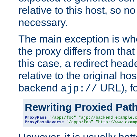
relative to this host, so no
necessary.
The main exception is wh
the proxy differs from tha
this case, a redirect head
relative to the original ho
backend
URL), f
ajp://
Rewriting Proxied Pat
ProxyPass
"/apps/foo"
"ajp://backend.example.
ProxyPassReverse
"/apps/foo"
"http://www.exam
However, it is usually bett