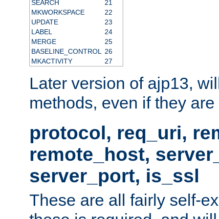
SEARCH
21
MKWORKSPACE
22
UPDATE
23
LABEL
24
MERGE
25
BASELINE_CONTROL
26
MKACTIVITY
27
Later version of ajp13, wil
methods, even if they are no
protocol, req_uri, r
remote_host, serve
server_port, is_ssl
These are all fairly self-e