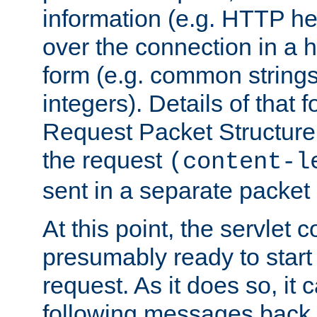
information (e.g. HTTP hea
over the connection in a 
form (e.g. common string
integers). Details of that 
Request Packet Structure. 
the request
(content-l
sent in a separate packet 
At this point, the servlet c
presumably ready to start
request. As it does so, it
following messages back 