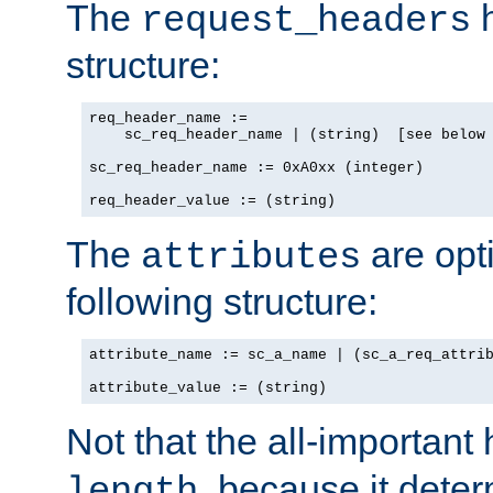
The
h
request_headers
structure:
req_header_name :=

    sc_req_header_name | (string)  [see below 
sc_req_header_name := 0xA0xx (integer)

req_header_value := (string)
The
are opt
attributes
following structure:
attribute_name := sc_a_name | (sc_a_req_attrib
attribute_value := (string)
Not that the all-important
, because it dete
length