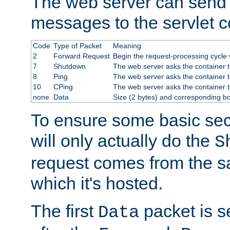
The web server can send 
messages to the servlet c
Code
Type of Packet
Meaning
2
Forward Request
Begin the request-processing cycle w
7
Shutdown
The web server asks the container to
8
Ping
The web server asks the container t
10
CPing
The web server asks the container t
none
Data
Size (2 bytes) and corresponding b
To ensure some basic secu
will only actually do the
S
request comes from the 
which it's hosted.
The first
packet is s
Data