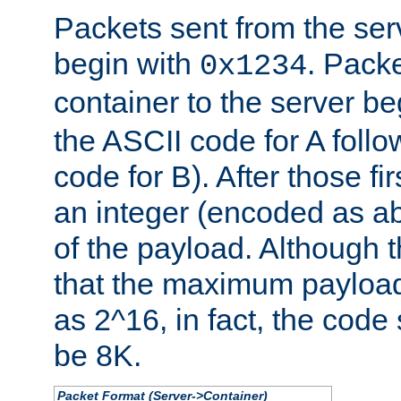
Packets sent from the serv
begin with
. Packe
0x1234
container to the server b
the ASCII code for A foll
code for B). After those fir
an integer (encoded as ab
of the payload. Although 
that the maximum payload
as 2^16, in fact, the cod
be 8K.
Packet Format (Server->Container)