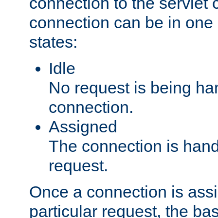
connection to the servlet 
connection can be in one 
states:
Idle
No request is being ha
connection.
Assigned
The connection is handl
request.
Once a connection is ass
particular request, the ba