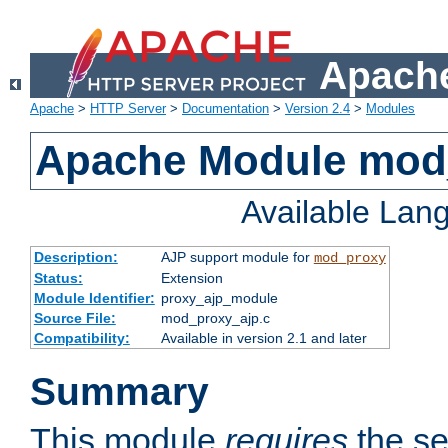
Apache
Apache
>
HTTP Server
>
Documentation
>
Version 2.4
>
Modules
Apache Module mod
Available Lan
Description:
AJP support module for
mod_proxy
Status:
Extension
Module Identifier:
proxy_ajp_module
Source File:
mod_proxy_ajp.c
Compatibility:
Available in version 2.1 and later
Summary
This module
requires
the se