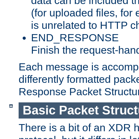
data can be included t
(for uploaded files, for
is unrelated to HTTP c
END_RESPONSE
Finish the request-hand
Each message is accomp
differently formatted pack
Response Packet Structure
Basic Packet Struct
There is a bit of an XDR h