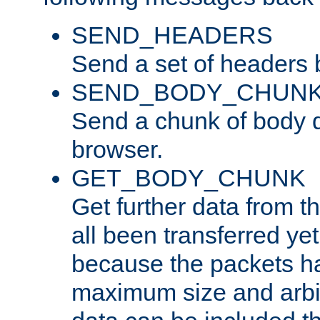
SEND_HEADERS
Send a set of headers 
SEND_BODY_CHUN
Send a chunk of body d
browser.
GET_BODY_CHUNK
Get further data from the
all been transferred ye
because the packets ha
maximum size and arbi