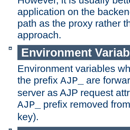
application on the backen
path as the proxy rather th
approach.
Environment Variab
Environment variables w
the prefix
are forwar
AJP_
server as AJP request attr
prefix removed from
AJP_
key).