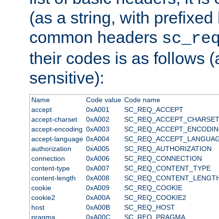
(as a string, with prefixed 
common headers
sc_re
their codes is as follows (
sensitive):
Name
Code value
Code name
accept
0xA001
SC_REQ_ACCEPT
accept-charset
0xA002
SC_REQ_ACCEPT_CHARSE
accept-encoding
0xA003
SC_REQ_ACCEPT_ENCODI
accept-language
0xA004
SC_REQ_ACCEPT_LANGUA
authorization
0xA005
SC_REQ_AUTHORIZATION
connection
0xA006
SC_REQ_CONNECTION
content-type
0xA007
SC_REQ_CONTENT_TYPE
content-length
0xA008
SC_REQ_CONTENT_LENGT
cookie
0xA009
SC_REQ_COOKIE
cookie2
0xA00A
SC_REQ_COOKIE2
host
0xA00B
SC_REQ_HOST
pragma
0xA00C
SC_REQ_PRAGMA