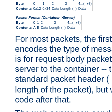
Byte
0
1
2
3
4...(n+3)
Contents
0x12
0x34
Data Length (n)
Data
Packet Format (Container->Server)
Byte
0
1
2
3
4...(n+3)
Contents
A
B
Data Length (n)
Data
For most packets, the firs
encodes the type of mess
is for request body packet
server to the container -- 
standard packet header (
length of the packet), but 
code after that.