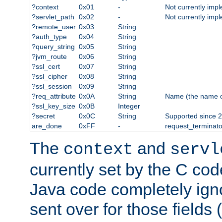
?context
0x01
-
Not currently imp
?servlet_path
0x02
-
Not currently imp
?remote_user
0x03
String
?auth_type
0x04
String
?query_string
0x05
String
?jvm_route
0x06
String
?ssl_cert
0x07
String
?ssl_cipher
0x08
String
?ssl_session
0x09
String
?req_attribute
0x0A
String
Name (the name of 
?ssl_key_size
0x0B
Integer
?secret
0x0C
String
Supported since 2
are_done
0xFF
-
request_terminato
The
and
context
servl
currently set by the C cod
Java code completely ign
sent over for those fields 