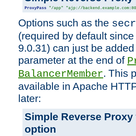
ProxyPass
"/app"
"ajp://backend.example.com:8
Options such as the
secr
(required by default sinc
9.0.31) can just be added
parameter at the end of
P
. This 
BalancerMember
available in Apache HTTP
later:
Simple Reverse Proxy
option