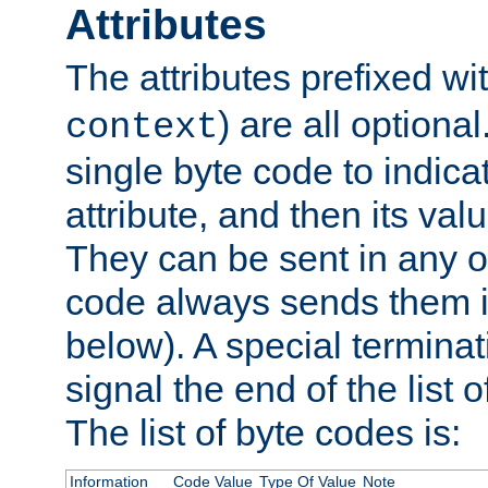
Attributes
The attributes prefixed wi
) are all optional
context
single byte code to indica
attribute, and then its valu
They can be sent in any o
code always sends them in
below). A special terminat
signal the end of the list o
The list of byte codes is:
Information
Code Value
Type Of Value
Note