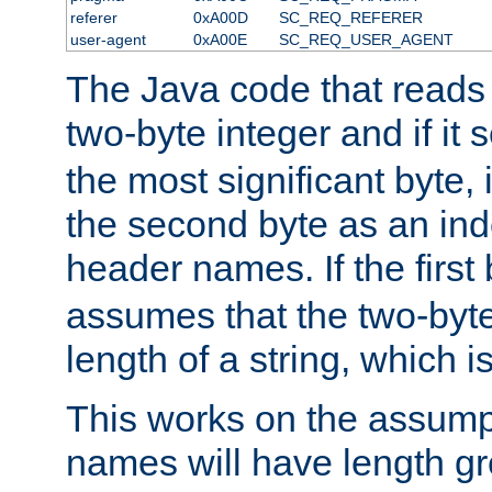
referer
0xA00D
SC_REQ_REFERER
user-agent
0xA00E
SC_REQ_USER_AGENT
The Java code that reads t
two-byte integer and if it
the most significant byte, 
the second byte as an inde
header names. If the first 
assumes that the two-byte
length of a string, which i
This works on the assump
names will have length g