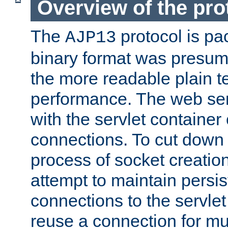
Overview of the pro
The
protocol is pa
AJP13
binary format was presum
the more readable plain te
performance. The web se
with the servlet containe
connections. To cut down
process of socket creation
attempt to maintain persi
connections to the servlet
reuse a connection for mul