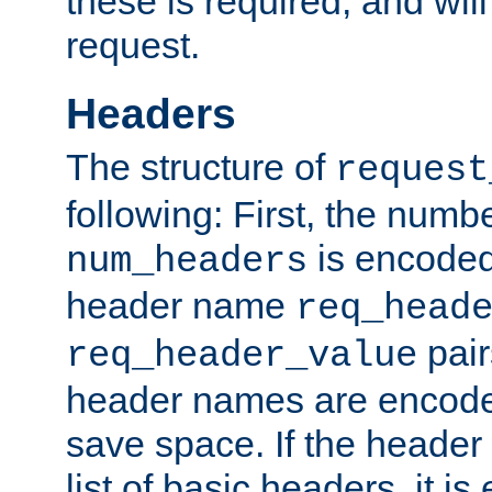
these is required, and will
request.
Headers
The structure of
request
following: First, the numb
is encoded
num_headers
header name
req_head
pair
req_header_value
header names are encoded
save space. If the header 
list of basic headers, it 