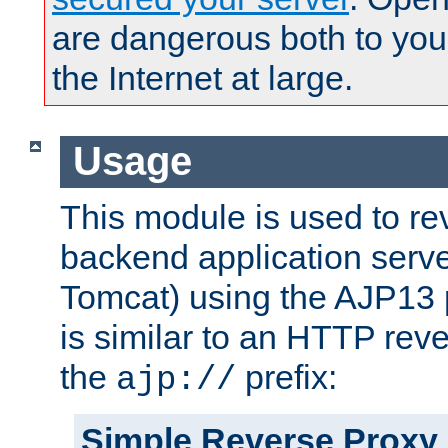
are dangerous both to you
the Internet at large.
Usage
This module is used to re
backend application serve
Tomcat) using the AJP13 
is similar to an HTTP rev
the
prefix:
ajp://
Simple Reverse Proxy