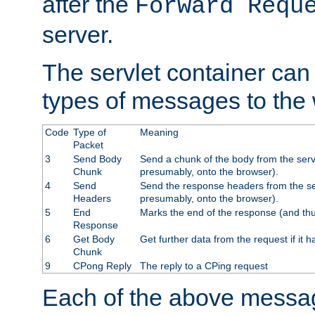
after the
Forward Requ
server.
The servlet container can
types of messages to the
Code
Type of
Meaning
Packet
3
Send Body
Send a chunk of the body from the serv
Chunk
presumably, onto the browser).
4
Send
Send the response headers from the ser
Headers
presumably, onto the browser).
5
End
Marks the end of the response (and thu
Response
6
Get Body
Get further data from the request if it h
Chunk
9
CPong Reply
The reply to a CPing request
Each of the above messag