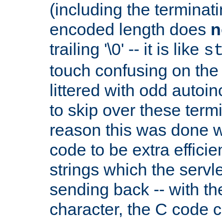
(including the terminatin
encoded length does
n
trailing '\0' -- it is like
s
touch confusing on the 
littered with odd auto
to skip over these termi
reason this was done w
code to be extra effici
strings which the servle
sending back -- with th
character, the C code 