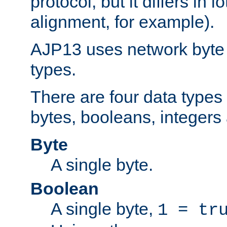
protocol, but it differs in 
alignment, for example).
AJP13 uses network byte o
types.
There are four data types 
bytes, booleans, integers 
Byte
A single byte.
Boolean
A single byte,
1 = tr