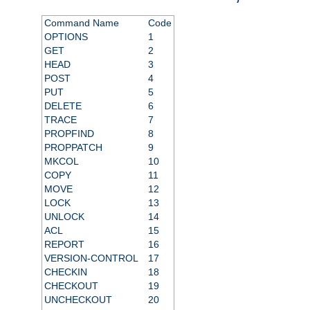
Command Name
Code
OPTIONS
1
GET
2
HEAD
3
POST
4
PUT
5
DELETE
6
TRACE
7
PROPFIND
8
PROPPATCH
9
MKCOL
10
COPY
11
MOVE
12
LOCK
13
UNLOCK
14
ACL
15
REPORT
16
VERSION-CONTROL
17
CHECKIN
18
CHECKOUT
19
UNCHECKOUT
20