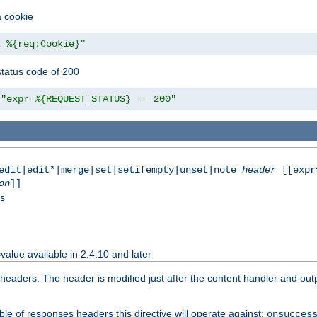
a cookie
z %{req:Cookie}"
tatus code of 200
"expr=%{REQUEST_STATUS} == 200"
|edit|edit*|merge|set|setifempty|unset|note
header
[[expr
on
]]
ss
value available in 2.4.10 and later
aders. The header is modified just after the content handler and output
le of responses headers this directive will operate against:
onsucces