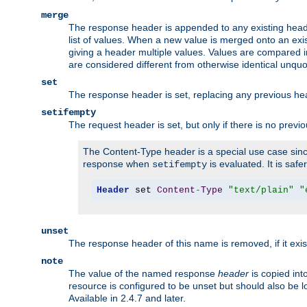
merge
The response header is appended to any existing head
list of values. When a new value is merged onto an exi
giving a header multiple values. Values are compared i
are considered different from otherwise identical unqu
set
The response header is set, replacing any previous h
setifempty
The request header is set, but only if there is no previ
The Content-Type header is a special use case since
response when
is evaluated. It is safe
setifempty
Header
 set 
Content
-
Type
"text/plain"
"
unset
The response header of this name is removed, if it exis
note
The value of the named response
header
is copied int
resource is configured to be unset but should also be 
Available in 2.4.7 and later.