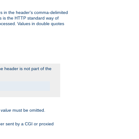
s in the header's comma-delimited
is is the HTTP standard way of
rocessed. Values in double quotes
 header is not part of the
.
value
must be omitted.
ader sent by a CGI or proxied