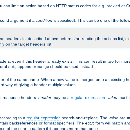
 can limit an action based on HTTP status codes for e.g. proxied or C
second argument if a
condition
is specified). This can be one of the follo
headers list described above before start reading the actions list, s
ss
nly on the target headers list.
aders, even if this header already exists. This can result in two (or 
neral
,
or
should be used instead.
set
append
merge
er of the same name. When a new value is merged onto an existing hea
d way of giving a header multiple values.
he response headers.
header
may be a
regular expression
.
value
must b
 according to a
regular expression
search-and-replace. The
value
argum
ntain backreferences or format specifiers. The
form will match an
edit
ce of the search pattern if it appears more than once.