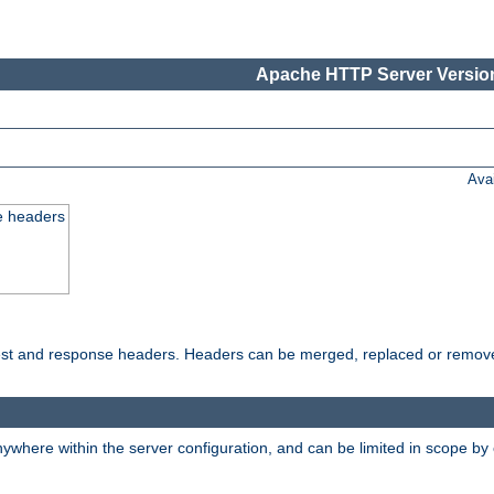
Apache HTTP Server Version
Ava
e headers
uest and response headers. Headers can be merged, replaced or remov
ywhere within the server configuration, and can be limited in scope by