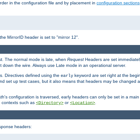
rder in the configuration file and by placement in
configuration sections
the MirrorID header is set to "mirror 12".
est. The normal mode is late, when
Request
Headers are set immediately
t down the wire. Always use Late mode in an operational server.
s. Directives defined using the
keyword are set right at the begi
early
and set up test cases, but it also means that headers may be changed 
's configuration is traversed, early headers can only be set in a main s
in contexts such as
or
.
<Directory>
<Location>
esponse headers: