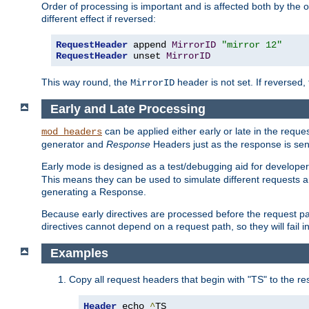
Order of processing is important and is affected both by the o
different effect if reversed:
RequestHeader
 append 
MirrorID
"mirror 12"
RequestHeader
 unset 
MirrorID
This way round, the
header is not set. If reversed, 
MirrorID
Early and Late Processing
can be applied either early or late in the requ
mod_headers
generator and
Response
Headers just as the response is sen
Early mode is designed as a test/debugging aid for developer
This means they can be used to simulate different requests 
generating a Response.
Because early directives are processed before the request path
directives cannot depend on a request path, so they will fail 
Examples
Copy all request headers that begin with "TS" to the r
Header
 echo 
^
TS