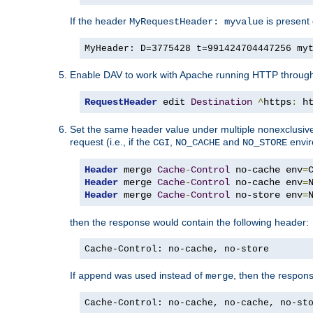
If the header
is present 
MyRequestHeader: myvalue
MyHeader: D=3775428 t=991424704447256 my
Enable DAV to work with Apache running HTTP throug
RequestHeader
 edit 
Destination
^
https
:
 h
Set the same header value under multiple nonexclusive co
request (i.e., if the
,
and
envir
CGI
NO_CACHE
NO_STORE
Header
 merge 
Cache
-
Control
 no-cache env
=
Header
 merge 
Cache
-
Control
 no-cache env
=
Header
 merge 
Cache
-
Control
 no-store env
=
then the response would contain the following header:
Cache-Control: no-cache, no-store
If
was used instead of
, then the respon
append
merge
Cache-Control: no-cache, no-cache, no-st