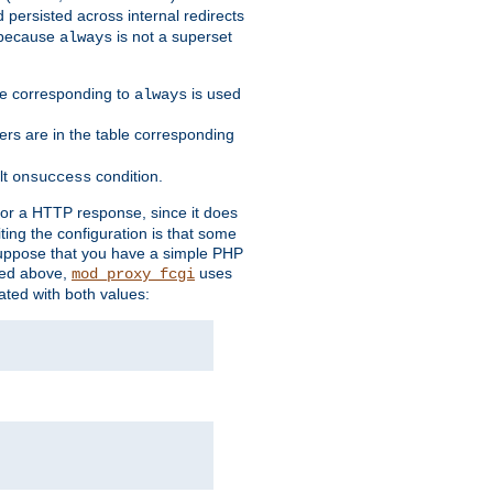
 persisted across internal redirects
s because
is not a superset
always
ble corresponding to
is used
always
ders are in the table corresponding
lt
condition.
onsuccess
for a HTTP response, since it does
iting the configuration is that some
uppose that you have a simple PHP
bed above,
uses
mod_proxy_fcgi
ated with both values: