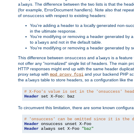
. The difference between the two lists is that the hea
always
(for example, ErrorDocument handlers). Note also that repea
of
with respect to existing headers:
onsuccess
You're adding a header to a locally generated non-succ
in the ultimate response.
You're modifying or removing a header generated by a 
to
and not in the default table.
always
You're modifying or removing a header generated by so
This difference between
and
is a feature
onsuccess
always
not offer any "normalized" single list of headers. The main pro
HTTP responses might end up with the same header duplicat
proxy setup with
and your backend PHP scr
mod_proxy_fcgi
the
table to store headers, so a configuration like th
always
# X-Foo's value is set in the 'onsuccess' hea
Header
 set X-Foo
:
 baz
To circumvent this limitation, there are some known configurati
# 'onsuccess' can be omitted since it is the 
Header
Header
 always set X-Foo 
"baz"