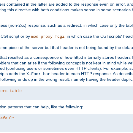
ders contained in the latter are added to the response even on error, and
ting this directive with both conditions makes sense in some scenario
ess (non-2xx) response, such as a redirect, in which case only the ta
CGI script or by
, in which case the CGI scripts' hea
mod_proxy_fcgi
me piece of the server but that header is not being found by the defau
 that resulted as a consequence of how httpd internally stores headers 
blem that can arise if the following concept is not kept in mind while wr
ed (confusing users or sometimes even HTTP clients). For example, s
ipts adds the
header to each HTTP response. As descri
X-Foo: bar
e following ends up in the wrong result, namely having the header duplic
ders table
on patterns that can help, like the following:
default