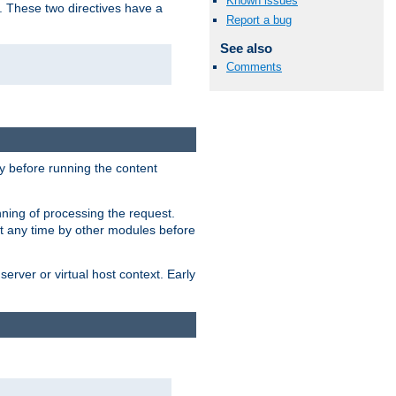
Known issues
. These two directives have a
Report a bug
See also
Comments
 before running the content
nning of processing the request.
at any time by other modules before
erver or virtual host context. Early