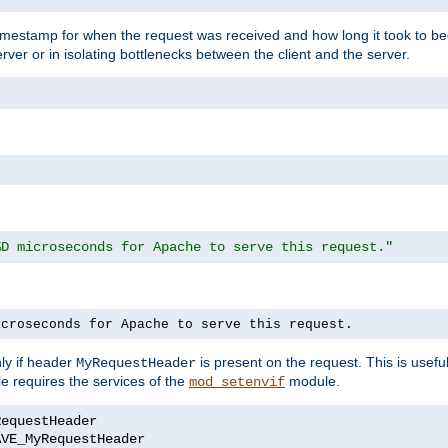
timestamp for when the request was received and how long it took to be
erver or in isolating bottlenecks between the client and the server.
%D microseconds for Apache to serve this request."
icroseconds for Apache to serve this request.
ly if header
is present on the request. This is usefu
MyRequestHeader
e requires the services of the
module.
mod_setenvif
AVE_MyRequestHeader