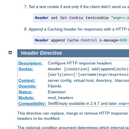
Set a test cookie if and only if the client didn't send us 
Header
 set 
Set
-
Cookie
 testcookie 
"expr=-
Append a Caching header for responses with a HTTP s
Header
 append 
Cache
-
Control
 s-maxage
=
600
Header
Directive
Description:
Configure HTTP response headers
Syntax:
Header [
condition
] add|append|echo
[early|env=[!]
varname
|expr=
expressi
Context:
server config, virtual host, directory, .htacce
Override:
FileInfo
Status:
Extension
Module:
mod_headers
Compatibility:
SetIfEmpty available in 2.4.7 and later, expr=
This directive can replace, merge or remove HTTP response he
headers to be modified.
The optional
condition
argument determines which internal tab