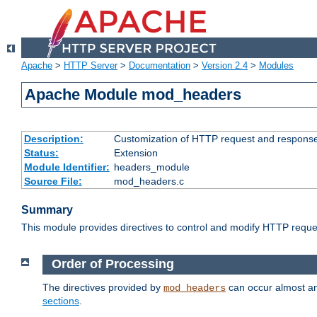
Apache
>
HTTP Server
>
Documentation
>
Version 2.4
>
Modules
Apache Module mod_headers
Description:
Customization of HTTP request and respons
Status:
Extension
Module Identifier:
headers_module
Source File:
mod_headers.c
Summary
This module provides directives to control and modify HTTP req
Order of Processing
The directives provided by
can occur almost an
mod_headers
sections
.