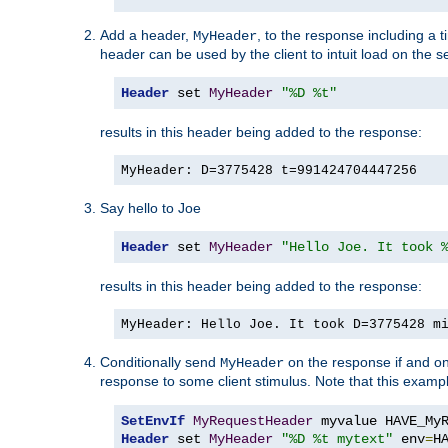
Add a header,
, to the response including a 
MyHeader
header can be used by the client to intuit load on the s
Header
 set 
MyHeader
"%D %t"
results in this header being added to the response:
MyHeader: D=3775428 t=991424704447256
Say hello to Joe
Header
 set 
MyHeader
"Hello Joe. It took 
results in this header being added to the response:
MyHeader: Hello Joe. It took D=3775428 m
Conditionally send
on the response if and on
MyHeader
response to some client stimulus. Note that this exampl
SetEnvIf
MyRequestHeader
Header
 set 
MyHeader
"%D %t mytext"
 env
=
H