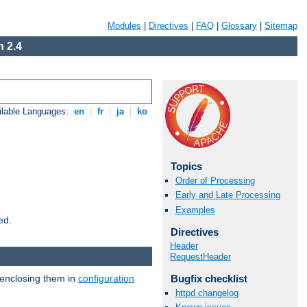
Modules
|
Directives
|
FAQ
|
Glossary
|
Sitemap
 2.4
ilable Languages:
en
|
fr
|
ja
|
ko
Topics
Order of Processing
Early and Late Processing
Examples
ed.
Directives
Header
RequestHeader
 enclosing them in
configuration
Bugfix checklist
httpd changelog