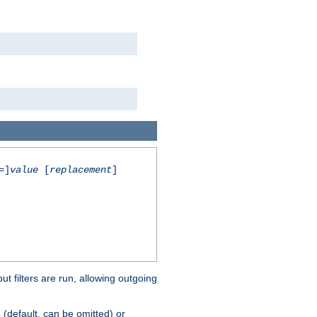
=]
value
[
replacement
]
 filters are run, allowing outgoing
(default, can be omitted) or
s