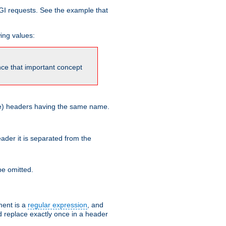
GI requests. See the example that
wing values:
ince that important concept
more) headers having the same name.
der it is separated from the
e omitted.
ent is a
regular expression
, and
d replace exactly once in a header