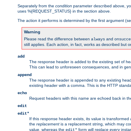
Separately from the
condition
parameter described above, you
uses %{REQUEST_STATUS} in the section above.
The action it performs is determined by the first argument (
Warning
Please read the difference between
and
always
onsucce
still applies. Each action, in fact, works as described but o
add
The response header is added to the existing set of he
This can lead to unforeseen consequences, and in ge
append
The response header is appended to any existing head
existing header with a comma. This is the HTTP standar
echo
Request headers with this name are echoed back in t
edit
edit*
If this response header exists, its value is transformed
the
replacement
is a replacement string, which may co
value, whereas the
form will replace
every
instan
edit*