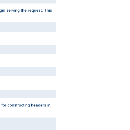
gin serving the request. This
l for constructing headers in