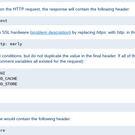
on the HTTP request, the response will contain the following header:
text
h SSL hardware (
problem description
) by replacing
https:
with
http:
in t
ttp
:
 early
nditions, but do not duplicate the value in the final header. If all of th
onment variables all existed for the request):
NO_STORE
se would contain the following header:
ore