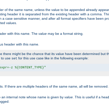
er of the same name, unless the value to be appended already appear
sting header it is separated from the existing header with a comma. Th
n a case sensitive manner, and after all format specifiers have been p
oted values.
eader with this name. The
value
may be a format string.
ous header with this name.
 there might be the chance that its value have been determined but the
r to use
for this use case like in the following example:
set
expr=-z %{CONTENT_TYPE}"
ts. If there are multiple headers of the same name, all will be removed
o an internal note whose name is given by
value
. This is useful if a he
logged.