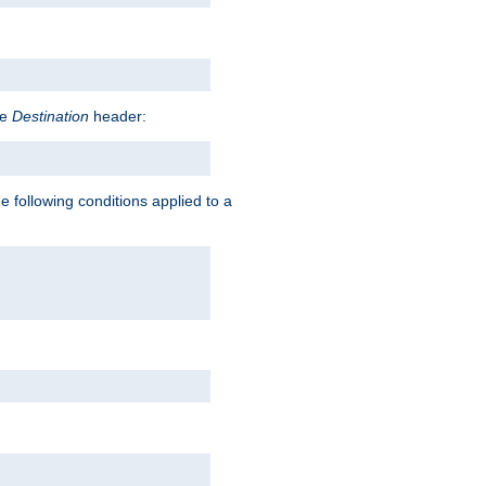
he
Destination
header:
e following conditions applied to a