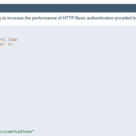
to increase the performance of HTTP Basic authentication provided 
p
hnz_ldap
om" to
dc=com?uid?one"