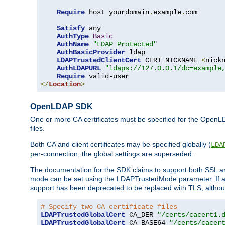
Require
 host yourdomain
.
example
.
com

Satisfy
 any

AuthType
Basic
AuthName
"LDAP Protected"
AuthBasicProvider
 ldap

LDAPTrustedClientCert
 CERT_NICKNAME 
<
nick
AuthLDAPURL
"ldaps://127.0.0.1/dc=example
Require
</
Location
>
OpenLDAP SDK
One or more CA certificates must be specified for the OpenL
files.
Both CA and client certificates may be specified globally (
LDA
per-connection, the global settings are superseded.
The documentation for the SDK claims to support both SSL
mode can be set using the LDAPTrustedMode parameter. If an
support has been deprecated to be replaced with TLS, although
# Specify two CA certificate files
LDAPTrustedGlobalCert
 CA_DER 
"/certs/cacert1.
LDAPTrustedGlobalCert
 CA_BASE64 
"/certs/cacer