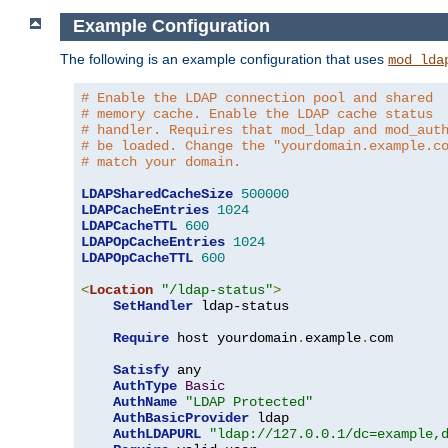
Example Configuration
The following is an example configuration that uses
mod_lda
# Enable the LDAP connection pool and shared
# memory cache. Enable the LDAP cache status
# handler. Requires that mod_ldap and mod_aut
# be loaded. Change the "yourdomain.example.c
# match your domain.
LDAPSharedCacheSize
500000
LDAPCacheEntries
1024
LDAPCacheTTL
600
LDAPOpCacheEntries
1024
LDAPOpCacheTTL
600
<
Location
"/ldap-status"
>
SetHandler
 ldap-status

Require
 host yourdomain
.
example
.
com

Satisfy
 any

AuthType
Basic
AuthName
"LDAP Protected"
AuthBasicProvider
 ldap

AuthLDAPURL
"ldap://127.0.0.1/dc=example,