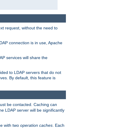
t request, without the need to
LDAP connection is in use, Apache
P services will share the
ided to LDAP servers that do not
ves. By default, this feature is
must be contacted. Caching can
the LDAP server will be significantly
e with two
operation caches
. Each