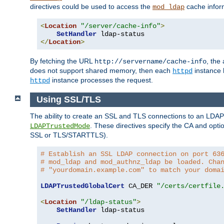
directives could be used to access the
cache infor
mod_ldap
<
Location
"/server/cache-info"
>
SetHandler
</
Location
>
By fetching the URL
, the
http://servername/cache-info
does not support shared memory, then each
instance h
httpd
instance processes the request.
httpd
Using SSL/TLS
The ability to create an SSL and TLS connections to an LDAP 
. These directives specify the CA and optio
LDAPTrustedMode
SSL or TLS/STARTTLS).
# Establish an SSL LDAP connection on port 63
# mod_ldap and mod_authnz_ldap be loaded. Cha
# "yourdomain.example.com" to match your doma
LDAPTrustedGlobalCert
 CA_DER 
"/certs/certfile
<
Location
"/ldap-status"
>
SetHandler
 ldap-status
