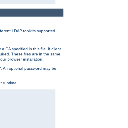
ferent LDAP toolkits supported.
CA specified in this file. If client
quired. These files are in the same
ur browser installation.
me". An optional password may be
t runtime.