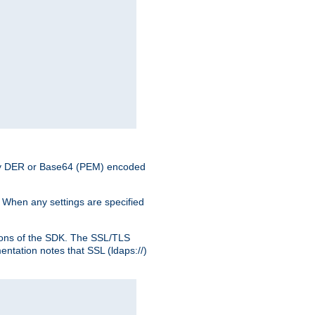
nary DER or Base64 (PEM) encoded
. When any settings are specified
ons of the SDK. The SSL/TLS
tation notes that SSL (ldaps://)