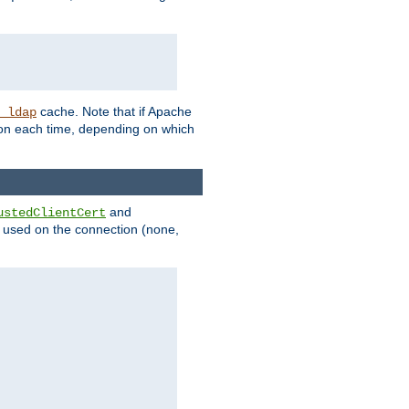
cache. Note that if Apache
_ldap
tion each time, depending on which
and
ustedClientCert
be used on the connection (none,