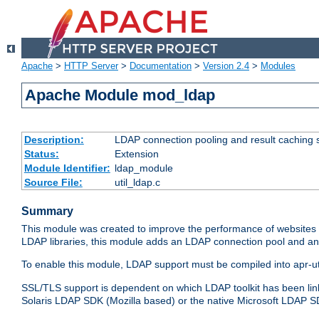
Apache
>
HTTP Server
>
Documentation
>
Version 2.4
>
Modules
Apache Module mod_ldap
Description:
LDAP connection pooling and result caching 
Status:
Extension
Module Identifier:
ldap_module
Source File:
util_ldap.c
Summary
This module was created to improve the performance of websites r
LDAP libraries, this module adds an LDAP connection pool and 
To enable this module, LDAP support must be compiled into apr-uti
SSL/TLS support is dependent on which LDAP toolkit has been li
Solaris LDAP SDK (Mozilla based) or the native Microsoft LDAP 