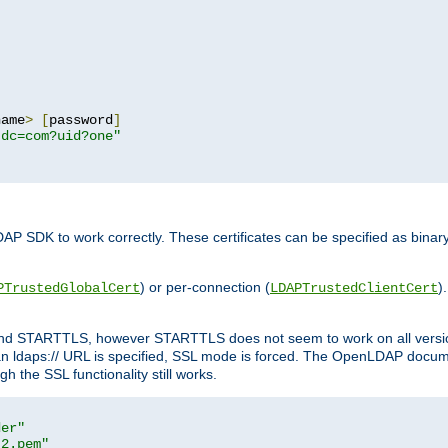
name
>
[
password
]
,dc=com?uid?one"
DAP SDK to work correctly. These certificates can be specified as bi
) or per-connection (
)
PTrustedGlobalCert
LDAPTrustedClientCert
 and STARTTLS, however STARTTLS does not seem to work on all versi
 ldaps:// URL is specified, SSL mode is forced. The OpenLDAP documen
 the SSL functionality still works.
der"
t2.pem"