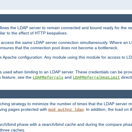
llows the LDAP server to remain connected and bound ready for the nex
ar to the effect of HTTP keepalives.
 and access the same LDAP server connection simultaneously. Where an 
s ensures that the connection pool does not become a bottleneck.
e Apache configuration. Any module using this module for access to LDA
als used when binding to an LDAP server. These credentials can be prov
s feature, see the
and
directi
LDAPReferrals
LDAPReferralHopLimit
hing strategy to minimize the number of times that the LDAP server 
erving pages protected with
. In addition, the load on 
mod_authnz_ldap
arch/bind phase with a
search/bind cache
and during the compare phas
 three caches.