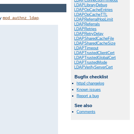
LDAPConnectionTimeout
LDAPLibraryDebug
LDAPOpCacheEntries
LDAPOpCacheTTL
by
.
mod_authnz_ldap
LDAPReferralHopLimit
LDAPReferrals
LDAPRetries
LDAPRetryDelay
LDAPSharedCacheFile
LDAPSharedCacheSize
LDAPTimeout
LDAPTrustedClientCert
LDAPTrustedGlobalCert
LDAPTrustedMode
LDAPVerifyServerCert
Bugfix checklist
httpd changelog
Known issues
Report a bug
See also
Comments