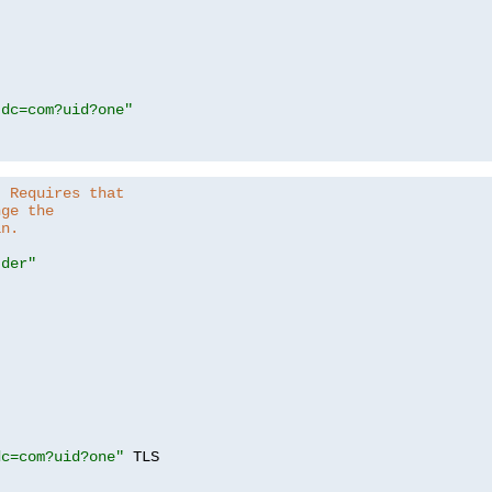
,dc=com?uid?one"
. Requires that
nge the
in.
.der"
dc=com?uid?one"
 TLS
