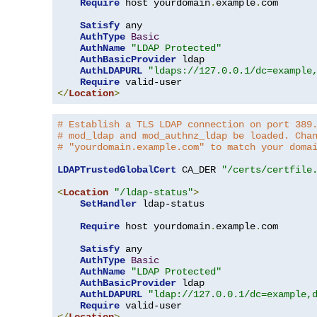
Require
 host yourdomain
.
example
.
com

Satisfy
 any

AuthType
Basic
AuthName
"LDAP Protected"
AuthBasicProvider
 ldap

AuthLDAPURL
"ldaps://127.0.0.1/dc=example
Require
</
Location
>
# Establish a TLS LDAP connection on port 389
# mod_ldap and mod_authnz_ldap be loaded. Cha
# "yourdomain.example.com" to match your doma
LDAPTrustedGlobalCert
 CA_DER 
"/certs/certfile
<
Location
"/ldap-status"
>
SetHandler
 ldap-status

Require
 host yourdomain
.
example
.
com

Satisfy
 any

AuthType
Basic
AuthName
"LDAP Protected"
AuthBasicProvider
 ldap

AuthLDAPURL
"ldap://127.0.0.1/dc=example,
Require
</
Location
>