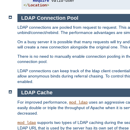
Require
</
Location
>
LDAP Connection Pool
LDAP connections are pooled from request to request. This a
unbind/connect/rebind. The performance advantages are simil
On a busy server it is possible that many requests will try
will create a new connection alongside the original one. Thi
There is no need to manually enable connection pooling in th
connection pool.
LDAP connections can keep track of the ldap client credenti
allow anonymous binds during referral chasing. To control thi
enabled.
LDAP Cache
For improved performance,
uses an aggressive cac
mod_ldap
easily double or triple the throughput of Apache when it is s
decreased.
supports two types of LDAP caching during the se
mod_ldap
LDAP URL that is used by the server has its own set of these