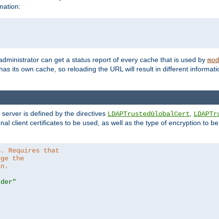
mation:
 administrator can get a status report of every cache that is used by
mod
as its own cache, so reloading the URL will result in different informa
server is defined by the directives
,
LDAPTrustedGlobalCert
LDAPTr
nal client certificates to be used, as well as the type of encryption to 
6. Requires that
nge the
in.
.der"