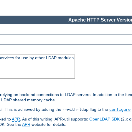
Apache HTTP Server Version
services for use by other LDAP modules
elying on backend connections to LDAP servers. In addition to the fun
an LDAP shared memory cache.
l. This is achieved by adding the
flag to the
--with-ldap
configure
nked to
APR
. As of this writing, APR-util supports:
OpenLDAP SDK
(2.x or
SDK. See the
APR
website for details.