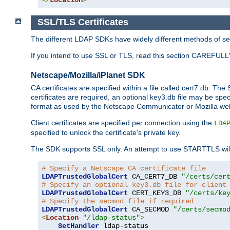
SSL/TLS Certificates
The different LDAP SDKs have widely different methods of sett
If you intend to use SSL or TLS, read this section CAREFULLY
Netscape/Mozilla/iPlanet SDK
CA certificates are specified within a file called cert7.db. The 
certificates are required, an optional key3.db file may be spe
format as used by the Netscape Communicator or Mozilla web b
Client certificates are specified per connection using the
LDA
specified to unlock the certificate's private key.
The SDK supports SSL only. An attempt to use STARTTLS will
# Specify a Netscape CA certificate file
LDAPTrustedGlobalCert
 CA_CERT7_DB 
"/certs/cer
# Specify an optional key3.db file for client
LDAPTrustedGlobalCert
 CERT_KEY3_DB 
"/certs/ke
# Specify the secmod file if required
LDAPTrustedGlobalCert
 CA_SECMOD 
"/certs/secmo
<
Location
"/ldap-status"
>
SetHandler
 ldap-status
