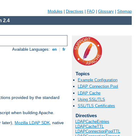
Modules
|
Directives
|
FAQ
|
Glossary
|
Sitemap
 2.4
Available Languages:
en
|
fr
Topics
Example Configuration
LDAP Connection Pool
LDAP Cache
ctions provided by the standard
Using SSL/TLS
SSL/TLS Certificates
script when building Apache.
Directives
LDAPCacheEntries
 later),
Mozilla LDAP SDK
, native
LDAPCacheTTL
LDAPConnectionPoolTTL