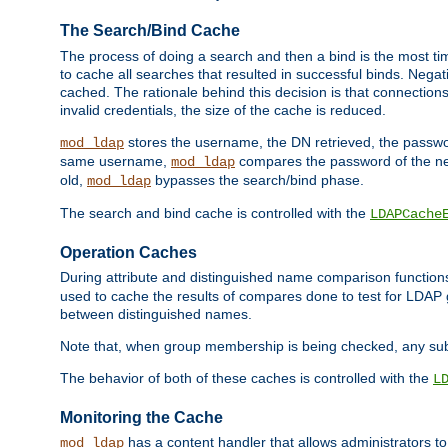
The Search/Bind Cache
The process of doing a search and then a bind is the most ti
to cache all searches that resulted in successful binds. Negati
cached. The rationale behind this decision is that connections
invalid credentials, the size of the cache is reduced.
stores the username, the DN retrieved, the passwor
mod_ldap
same username,
compares the password of the new
mod_ldap
old,
bypasses the search/bind phase.
mod_ldap
The search and bind cache is controlled with the
LDAPCache
Operation Caches
During attribute and distinguished name comparison function
used to cache the results of compares done to test for LDA
between distinguished names.
Note that, when group membership is being checked, any su
The behavior of both of these caches is controlled with the
L
Monitoring the Cache
has a content handler that allows administrators 
mod_ldap