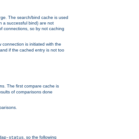
arge. The search/bind cache is used
in a successful bind) are not
 of connections, so by not caching
onnection is initiated with the
d if the cached entry is not too
s. The first compare cache is
esults of comparisons done
parisons.
, so the following
dap-status