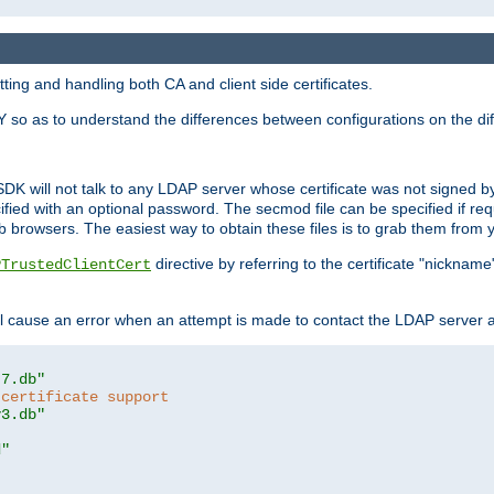
ing and handling both CA and client side certificates.
 so as to understand the differences between configurations on the dif
SDK will not talk to any LDAP server whose certificate was not signed by a 
cified with an optional password. The secmod file can be specified if re
rowsers. The easiest way to obtain these files is to grab them from yo
directive by referring to the certificate "nickna
PTrustedClientCert
 cause an error when an attempt is made to contact the LDAP server a
t7.db"
 certificate support
y3.db"
d"