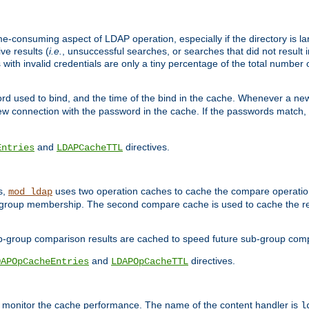
me-consuming aspect of LDAP operation, especially if the directory is l
ve results (
i.e.
, unsuccessful searches, or searches that did not result 
 with invalid credentials are only a tiny percentage of the total number
d used to bind, and the time of the bind in the cache. Whenever a new c
 connection with the password in the cache. If the passwords match, an
and
directives.
Entries
LDAPCacheTTL
s,
uses two operation caches to cache the compare operation
mod_ldap
P group membership. The second compare cache is used to cache the r
b-group comparison results are cached to speed future sub-group com
and
directives.
DAPOpCacheEntries
LDAPOpCacheTTL
to monitor the cache performance. The name of the content handler is
l