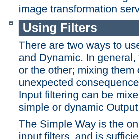
image transformation serv
Using Filters
There are two ways to use 
and Dynamic. In general,
or the other; mixing them
unexpected consequences
Input filtering can be mixe
simple or dynamic Output f
The Simple Way is the onl
input filters, and is sufficie