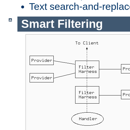
Text search-and-replac
Smart Filtering