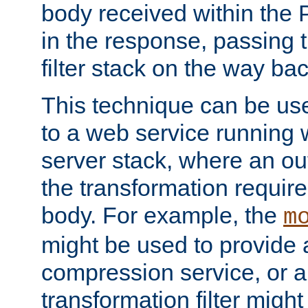
body received within the
in the response, passing 
filter stack on the way bac
This technique can be use
to a web service running w
server stack, where an out
the transformation requir
body. For example, the
m
might be used to provide 
compression service, or 
transformation filter might