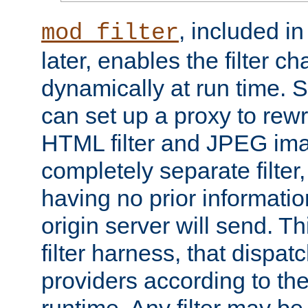
, included i
mod_filter
later, enables the filter c
dynamically at run time. 
can set up a proxy to rew
HTML filter and JPEG ima
completely separate filter
having no prior informati
origin server will send. T
filter harness, that dispatc
providers according to the