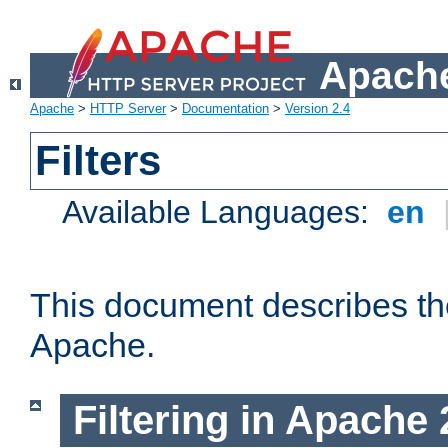
Apache
Apache
>
HTTP Server
>
Documentation
>
Version 2.4
Filters
Available Languages:
en
This document describes the 
Apache.
Filtering in Apache 