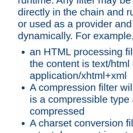
runtime. Any filter may be
directly in the chain and r
or used as a provider and
dynamically. For example
an HTML processing filte
the content is text/html
application/xhtml+xml
A compression filter will
is a compressible type
compressed
A charset conversion filt