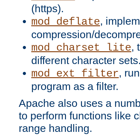
(https).
, implem
mod_deflate
compression/decompress
,
mod_charset_lite
different character sets
, ru
mod_ext_filter
program as a filter.
Apache also uses a number 
to perform functions like 
range handling.