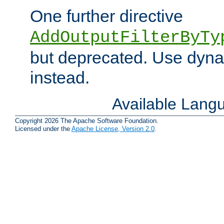
One further directive
AddOutputFilterByTy
but deprecated. Use dyna
instead.
Available Lang
Copyright 2026 The Apache Software Foundation.
Licensed under the
Apache License, Version 2.0
.