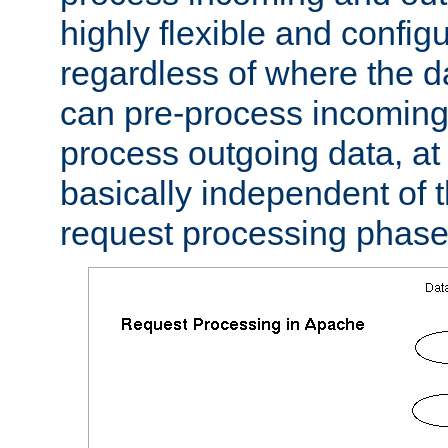
highly flexible and confi
regardless of where the 
can pre-process incoming
process outgoing data, at w
basically independent of t
request processing phase