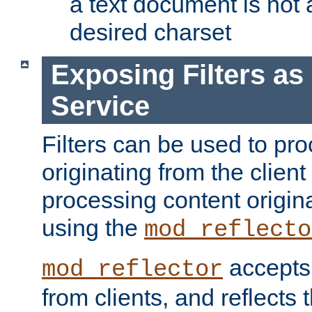
a text document is not 
desired charset
Exposing Filters a
Service
Filters can be used to pr
originating from the client 
processing content origin
using the
mod_reflecto
accepts
mod_reflector
from clients, and reflects