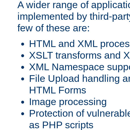
A wider range of applicat
implemented by third-party
few of these are:
HTML and XML process
XSLT transforms and X
XML Namespace suppo
File Upload handling a
HTML Forms
Image processing
Protection of vulnerabl
as PHP scripts