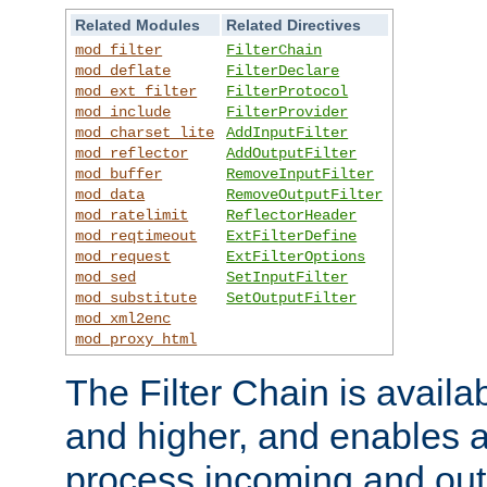
Related Modules
Related Directives
mod_filter
FilterChain
mod_deflate
FilterDeclare
mod_ext_filter
FilterProtocol
mod_include
FilterProvider
mod_charset_lite
AddInputFilter
mod_reflector
AddOutputFilter
mod_buffer
RemoveInputFilter
mod_data
RemoveOutputFilter
mod_ratelimit
ReflectorHeader
mod_reqtimeout
ExtFilterDefine
mod_request
ExtFilterOptions
mod_sed
SetInputFilter
mod_substitute
SetOutputFilter
mod_xml2enc
mod_proxy_html
The Filter Chain is availa
and higher, and enables a
process incoming and out