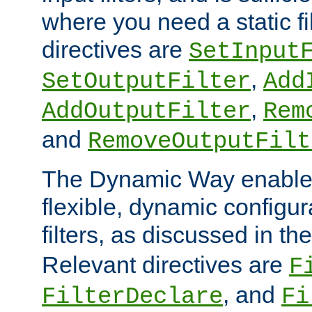
where you need a static fi
directives are
SetInput
,
SetOutputFilter
Add
,
AddOutputFilter
Rem
and
RemoveOutputFilt
The Dynamic Way enables
flexible, dynamic configur
filters, as discussed in th
Relevant directives are
F
, and
FilterDeclare
Fi