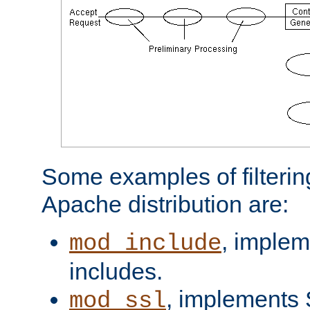
Some examples of filterin
Apache distribution are:
, implem
mod_include
includes.
, implements 
mod_ssl