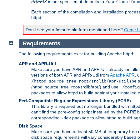
PREFIX
is not specified, it defaults to
/usr/local/ap
Each section of the compilation and installation proces
httpd.
Don't see your favorite platform mentioned here?
Come he
Requirements
The following requirements exist for building Apache httpd:
APR and APR-Util
Make sure you have APR and APR-Util already installed 
versions of both APR and APR-Util from
Apache APR
, 
(be s
/httpd_source_tree_root/srclib/apr-util
/httpd_source_tree_root/srclib/apr/) and use
./config
packages to allow httpd to build against your installed
Perl-Compatible Regular Expressions Library (PCRE)
This library is required but no longer bundled with ht
can't find the pcre-config script installed by the PCRE bu
corresponding
package to allow httpd to build ag
-dev
Disk Space
Make sure you have at least 50 MB of temporary free di
disk space requirements will vary considerably based on