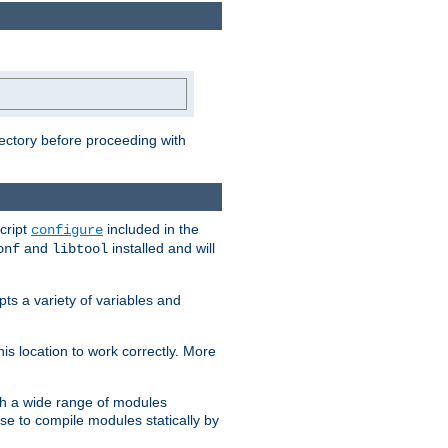
rectory before proceeding with
cript
included in the
configure
and
installed and will
onf
libtool
ts a variety of variables and
is location to work correctly. More
h a wide range of modules
e to compile modules statically by