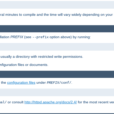
eral minutes to compile and the time will vary widely depending on you
llation
PREFIX
(see
option above) by running:
--prefix
 usually a directory with restricted write permissions.
onfiguration files or documents.
g the
configuration files
under
.
PREFIX
/conf/
or consult
http://httpd.apache.org/docs/2.4/
for the most recent ve
ual/