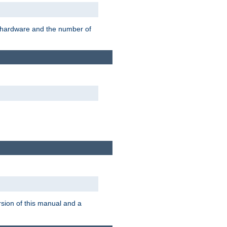
r hardware and the number of
rsion of this manual and a