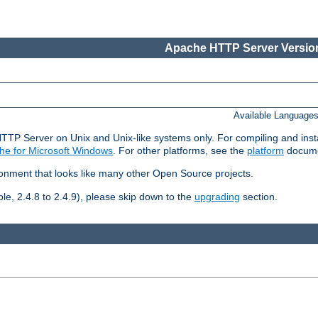
Apache HTTP Server Version
Available Language
HTTP Server on Unix and Unix-like systems only. For compiling and ins
he for Microsoft Windows
. For other platforms, see the
platform
docume
ronment that looks like many other Open Source projects.
le, 2.4.8 to 2.4.9), please skip down to the
upgrading
section.