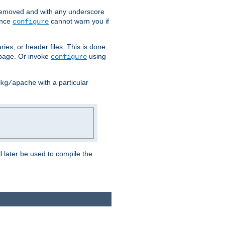
removed and with any underscore
ince
cannot warn you if
configure
ries, or header files. This is done
age. Or invoke
using
configure
with a particular
kg/apache
ll later be used to compile the