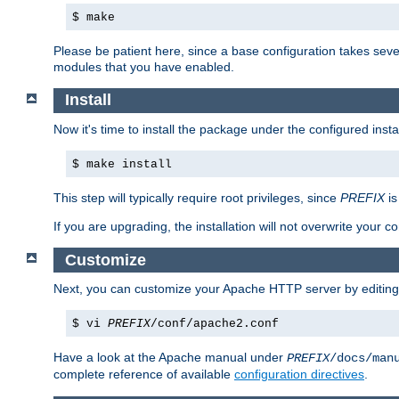
$ make
Please be patient here, since a base configuration takes sev
modules that you have enabled.
Install
Now it's time to install the package under the configured insta
$ make install
This step will typically require root privileges, since
PREFIX
is
If you are upgrading, the installation will not overwrite your c
Customize
Next, you can customize your Apache HTTP server by editin
$ vi
PREFIX
/conf/apache2.conf
Have a look at the Apache manual under
PREFIX
/docs/man
complete reference of available
configuration directives
.