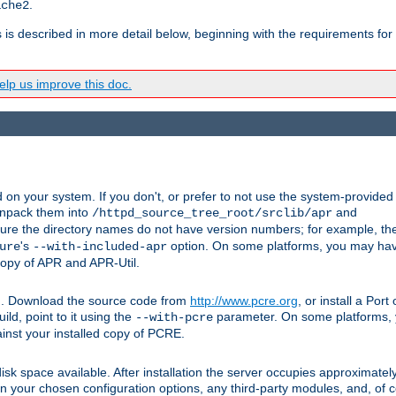
.
ache2
s is described in more detail below, beginning with the requirements for
lp us improve this doc.
on your system. If you don't, or prefer to not use the system-provided
unpack them into
and
/httpd_source_tree_root/srclib/apr
ure the directory names do not have version numbers; for example, th
's
option. On some platforms, you may have
ure
--with-included-apr
 copy of APR and APR-Util.
tpd. Download the source code from
http://www.pcre.org
, or install a Por
ild, point to it using the
parameter. On some platforms, y
--with-pcre
ainst your installed copy of PCRE.
sk space available. After installation the server occupies approximatel
 your chosen configuration options, any third-party modules, and, of co