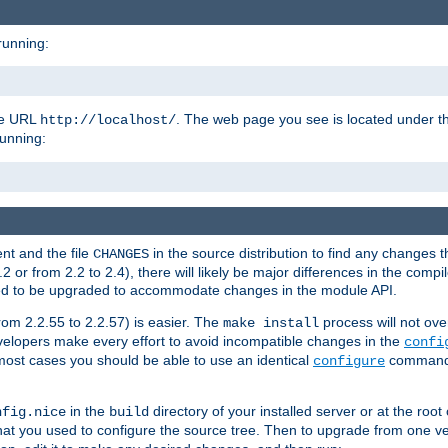
running:
the URL
. The web page you see is located under 
http://localhost/
running:
nt and the file
in the source distribution to find any changes 
CHANGES
or from 2.2 to 2.4), there will likely be major differences in the compi
 need to be upgraded to accommodate changes in the module API.
rom 2.2.55 to 2.2.57) is easier. The
process will not ove
make install
 developers make every effort to avoid incompatible changes in the
confi
most cases you should be able to use an identical
command li
configure
in the
directory of your installed server or at the root
nfig.nice
build
t you used to configure the source tree. Then to upgrade from one ver