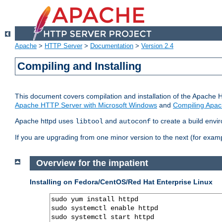
Apache
>
HTTP Server
>
Documentation
>
Version 2.4
Compiling and Installing
This document covers compilation and installation of the Apache 
Apache HTTP Server with Microsoft Windows
and
Compiling Apac
Apache httpd uses
and
to create a build envi
libtool
autoconf
If you are upgrading from one minor version to the next (for examp
Overview for the impatient
Installing on Fedora/CentOS/Red Hat Enterprise Linux
sudo yum install httpd

sudo systemctl enable httpd

sudo systemctl start httpd