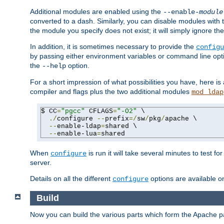
Additional modules are enabled using the
--enable-
module
converted to a dash. Similarly, you can disable modules with
the module you specify does not exist; it will simply ignore the
In addition, it is sometimes necessary to provide the
configu
by passing either environment variables or command line opt
the
option.
--help
For a short impression of what possibilities you have, here is
compiler and flags plus the two additional modules
mod_ldap
$ CC
=
"pgcc"
 CFLAGS
=
"-O2"
 \

./
configure 
--
prefix
=/
sw
/
pkg
/
apache \

--
enable-ldap
=
shared \

--
enable-lua
=
shared
When
is run it will take several minutes to test f
configure
server.
Details on all the different
options are available o
configure
Build
Now you can build the various parts which form the Apache 