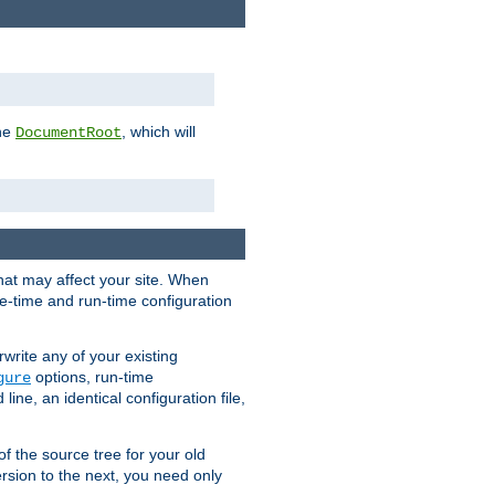
the
, which will
DocumentRoot
that may affect your site. When
le-time and run-time configuration
rwrite any of your existing
options, run-time
gure
ne, an identical configuration file,
 of the source tree for your old
sion to the next, you need only