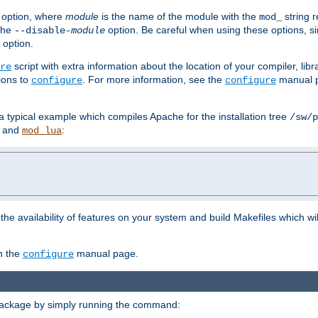
option, where
module
is the name of the module with the
string 
mod_
 the
option. Be careful when using these options, s
--disable-
module
 option.
script with extra information about the location of your compiler, libra
re
ions to
. For more information, see the
manual p
configure
configure
 a typical example which compiles Apache for the installation tree
/sw/p
and
:
mod_lua
or the availability of features on your system and build Makefiles which wi
n the
manual page.
configure
package by simply running the command: