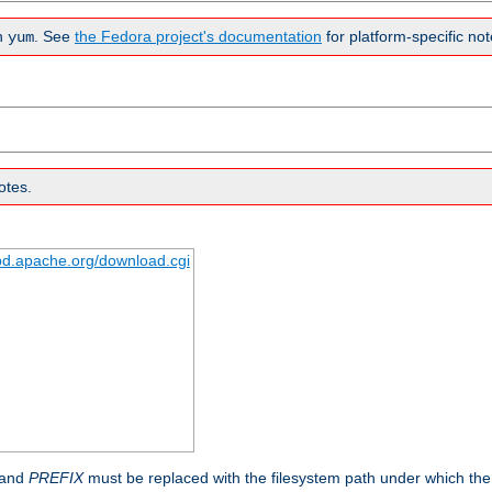
n
. See
the Fedora project's documentation
for platform-specific not
yum
otes.
tpd.apache.org/download.cgi
 and
PREFIX
must be replaced with the filesystem path under which the s