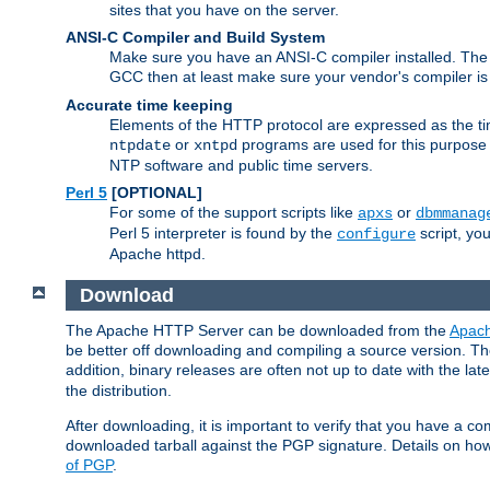
sites that you have on the server.
ANSI-C Compiler and Build System
Make sure you have an ANSI-C compiler installed. Th
GCC then at least make sure your vendor's compiler is 
Accurate time keeping
Elements of the HTTP protocol are expressed as the time
or
programs are used for this purpose
ntpdate
xntpd
NTP software and public time servers.
Perl 5
[OPTIONAL]
For some of the support scripts like
or
apxs
dbmmanag
Perl 5 interpreter is found by the
script, you
configure
Apache httpd.
Download
The Apache HTTP Server can be downloaded from the
Apach
be better off downloading and compiling a source version. The
addition, binary releases are often not up to date with the lat
the distribution.
After downloading, it is important to verify that you have a
downloaded tarball against the PGP signature. Details on how
of PGP
.