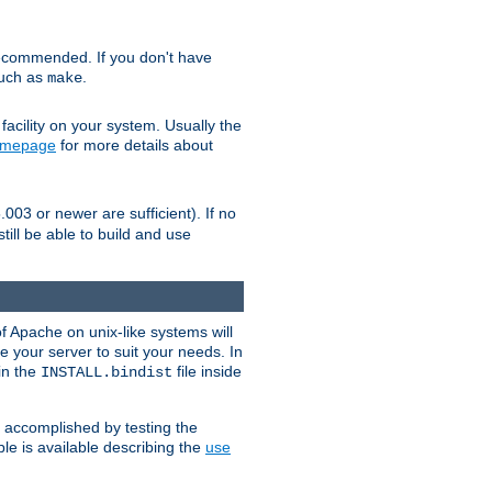
ecommended. If you don't have
such as
.
make
facility on your system. Usually the
omepage
for more details about
.003 or newer are sufficient). If no
still be able to build and use
of Apache on unix-like systems will
e your server to suit your needs. In
 in the
file inside
INSTALL.bindist
e accomplished by testing the
e is available describing the
use