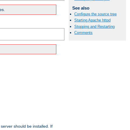
See also
es.
Configure the source tree
Starting Apache httpd
Stopping and Restarting
Comments
erver should be installed. If