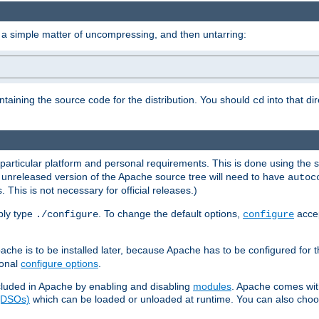
 a simple matter of uncompressing, and then untarring:
ontaining the source code for the distribution. You should
into that di
cd
 particular platform and personal requirements. This is done using the s
n unreleased version of the Apache source tree will need to have
autoc
 This is not necessary for official releases.)
mply type
. To change the default options,
accep
./configure
configure
che is to be installed later, because Apache has to be configured for th
ional
configure options
.
luded in Apache by enabling and disabling
modules
. Apache comes wit
 (DSOs)
which can be loaded or unloaded at runtime. You can also choos