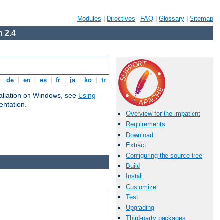
Modules
|
Directives
|
FAQ
|
Glossary
|
Sitemap
 2.4
s:
de
|
en
|
es
|
fr
|
ja
|
ko
|
tr
tallation on Windows, see
Using
ntation.
Overview for the impatient
Requirements
Download
Extract
Configuring the source tree
Build
Install
Customize
Test
Upgrading
Third-party packages