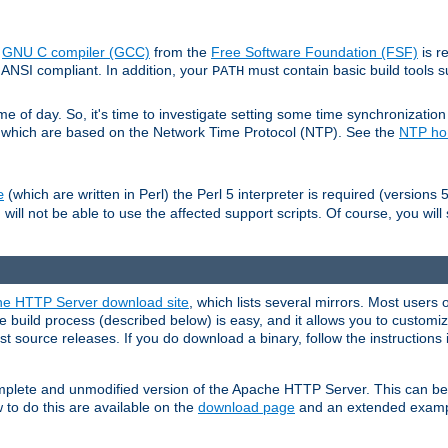
e
GNU C compiler (GCC)
from the
Free Software Foundation (FSF)
is r
ANSI compliant. In addition, your
must contain basic build tools 
PATH
 of day. So, it's time to investigate setting some time synchronization 
 which are based on the Network Time Protocol (NTP). See the
NTP h
(which are written in Perl) the Perl 5 interpreter is required (versions 5
e
 will not be able to use the affected support scripts. Of course, you will 
e HTTP Server download site
, which lists several mirrors. Most users 
 build process (described below) is easy, and it allows you to customiz
est source releases. If you do download a binary, follow the instructions
 complete and unmodified version of the Apache HTTP Server. This can b
 to do this are available on the
download page
and an extended exampl