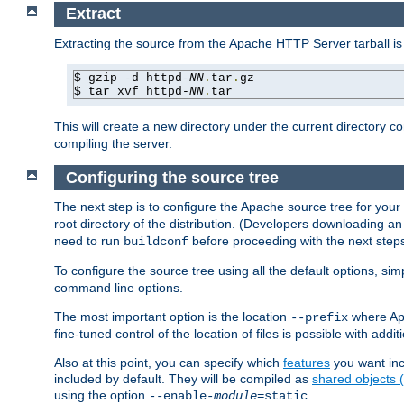
Extract
Extracting the source from the Apache HTTP Server tarball is
$ gzip 
-
d httpd-
NN
.
tar
.
gz

$ tar xvf httpd-
NN
.
tar
This will create a new directory under the current directory c
compiling the server.
Configuring the source tree
The next step is to configure the Apache source tree for your
root directory of the distribution. (Developers downloading a
need to run
before proceeding with the next steps.
buildconf
To configure the source tree using all the default options, si
command line options.
The most important option is the location
where Apa
--prefix
fine-tuned control of the location of files is possible with addit
Also at this point, you can specify which
features
you want inc
included by default. They will be compiled as
shared objects
using the option
.
--enable-
module
=static