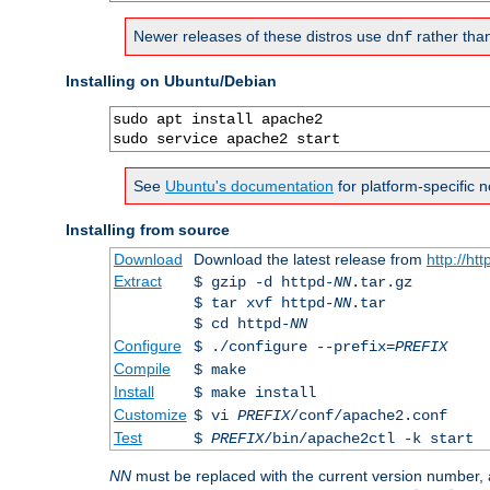
Newer releases of these distros use
rather tha
dnf
Installing on Ubuntu/Debian
sudo apt install apache2

sudo service apache2 start
See
Ubuntu's documentation
for platform-specific n
Installing from source
Download
Download the latest release from
http://ht
Extract
$ gzip -d httpd-
NN
.tar.gz
$ tar xvf httpd-
NN
.tar
$ cd httpd-
NN
Configure
$ ./configure --prefix=
PREFIX
Compile
$ make
Install
$ make install
Customize
$ vi
PREFIX
/conf/apache2.conf
Test
$
PREFIX
/bin/apache2ctl -k start
NN
must be replaced with the current version number,