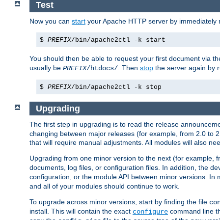
Test
Now you can
start
your Apache HTTP server by immediately 
$
PREFIX
/bin/apache2ctl -k start
You should then be able to request your first document via 
usually be
. Then
stop
the server again by 
PREFIX
/htdocs/
$
PREFIX
/bin/apache2ctl -k stop
Upgrading
The first step in upgrading is to read the release announceme
changing between major releases (for example, from 2.0 to 2.2 
that will require manual adjustments. All modules will also
Upgrading from one minor version to the next (for example, f
documents, log files, or configuration files. In addition, the
configuration, or the module API between minor versions. In 
and all of your modules should continue to work.
To upgrade across minor versions, start by finding the file
co
install. This will contain the exact
command line tha
configure