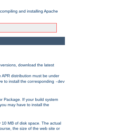
 compiling and installing Apache
 versions, download the latest
e APR distribution must be under
 to install the corresponding
-dev
t or Package. If your build system
ou may have to install the
y 10 MB of disk space. The actual
urse, the size of the web site or