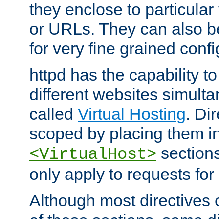
they enclose to particular
or URLs. They can also b
for very fine grained confi
httpd has the capability 
different websites simulta
called
Virtual Hosting
. Di
scoped by placing them i
sections,
<VirtualHost>
only apply to requests for 
Although most directives 