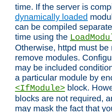
time. If the server is comp
dynamically loaded
modul
can be compiled separate
time using the
LoadModu
Otherwise, httpd must be 
remove modules. Configur
may be included condition
a particular module by en
block. How
<IfModule>
blocks are not required, 
may mask the fact that yo