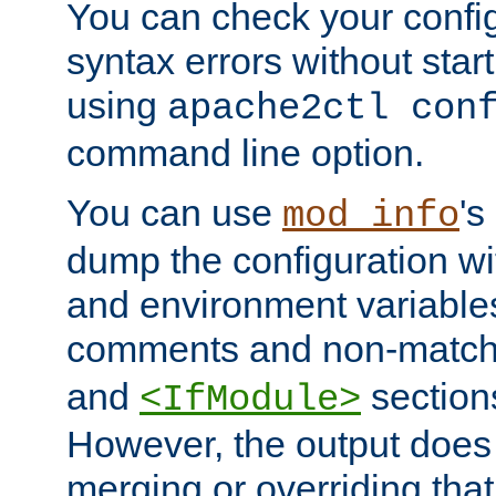
You can check your configu
syntax errors without star
using
apache2ctl con
command line option.
You can use
's
mod_info
dump the configuration wit
and environment variables
comments and non-matc
and
section
<IfModule>
However, the output does 
merging or overriding tha