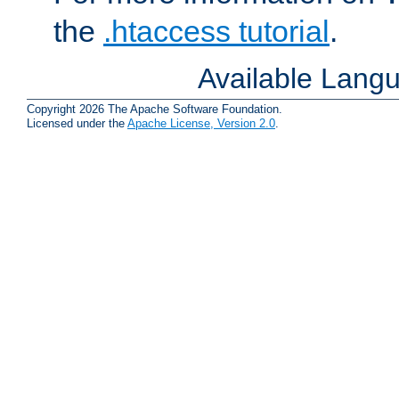
the
.htaccess tutorial
.
Available Lang
Copyright 2026 The Apache Software Foundation.
Licensed under the
Apache License, Version 2.0
.