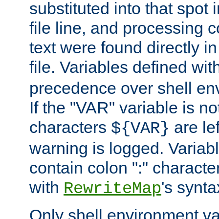
substituted into that spot 
file line, and processing c
text were found directly in
file. Variables defined wit
precedence over shell en
If the "VAR" variable is no
characters
are le
${VAR}
warning is logged. Varia
contain colon ":" characte
with
's synta
RewriteMap
Only shell environment va