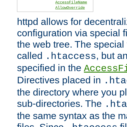
AccessFileName
AllowOverride
httpd allows for decentr
configuration via special f
the web tree. The special 
called
, but 
.htaccess
specified in the
AccessF
Directives placed in
.hta
the directory where you pla
sub-directories. The
.hta
the same syntax as the ma