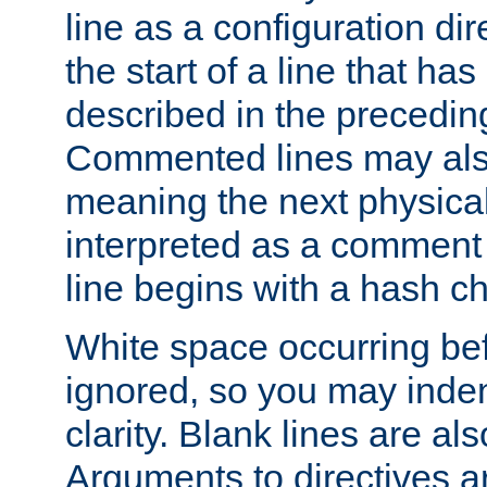
line as a configuration dir
the start of a line that h
described in the precedin
Commented lines may als
meaning the next physical 
interpreted as a comment
line begins with a hash ch
White space occurring befo
ignored, so you may indent
clarity. Blank lines are al
Arguments to directives a