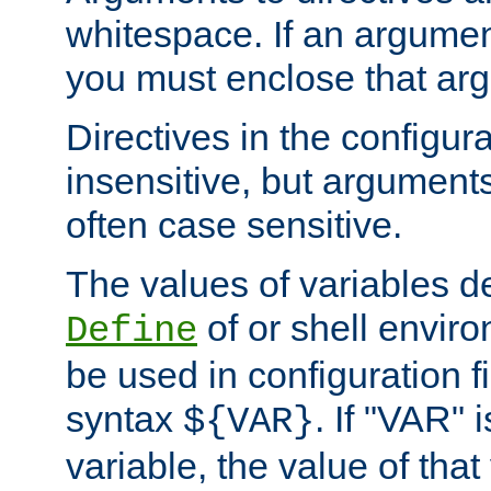
whitespace. If an argume
you must enclose that ar
Directives in the configura
insensitive, but arguments
often case sensitive.
The values of variables d
of or shell envir
Define
be used in configuration fi
syntax
. If "VAR" 
${VAR}
variable, the value of that