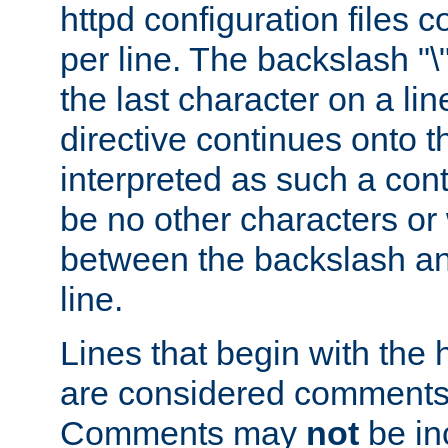
httpd configuration files c
per line. The backslash "
the last character on a lin
directive continues onto t
interpreted as such a cont
be no other characters or
between the backslash an
line.
Lines that begin with the 
are considered comments,
Comments may
not
be in