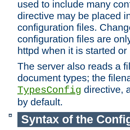
used to include many confi
directive may be placed i
configuration files. Chang
configuration files are on
httpd when it is started or
The server also reads a f
document types; the filen
directive, 
TypesConfig
by default.
Syntax of the Config