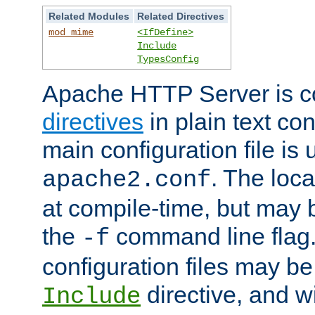
Related Modules
Related Directives
mod_mime
<IfDefine>
Include
TypesConfig
Apache HTTP Server is co
directives
in plain text con
main configuration file is 
. The locat
apache2.conf
at compile-time, but may 
the
command line flag. 
-f
configuration files may b
directive, and w
Include