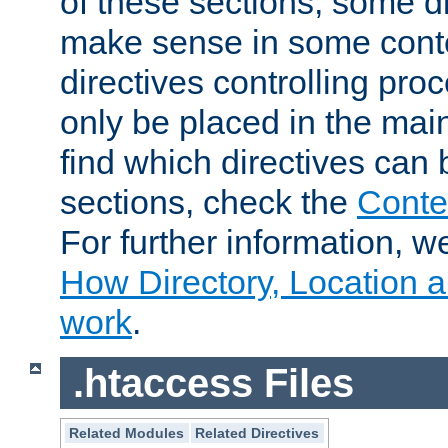
of these sections, some di
make sense in some conte
directives controlling pro
only be placed in the main
find which directives can
sections, check the
Conte
For further information, w
How Directory, Location a
work
.
.htaccess Files
Related Modules
Related Directives