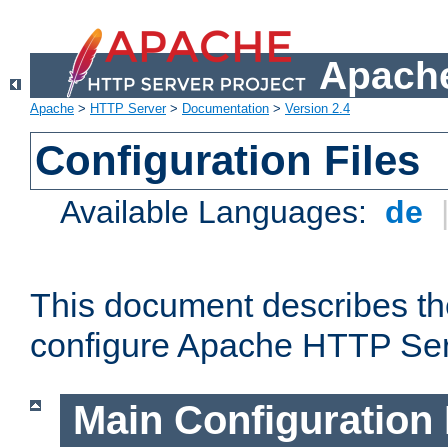
Apache
Apache
>
HTTP Server
>
Documentation
>
Version 2.4
Configuration Files
Available Languages:
de
This document describes the
configure Apache HTTP Ser
Main Configuration 