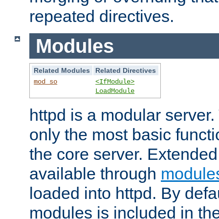
repeated directives.
Modules
Related Modules
Related Directives
mod_so
<IfModule>
LoadModule
httpd is a modular server.
only the most basic functio
the core server. Extended
available through
module
loaded into httpd. By defa
modules is included in the