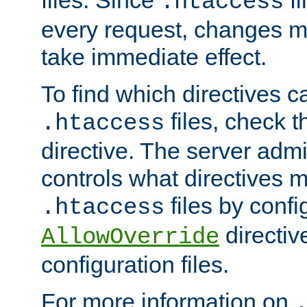
files. Since
fi
.htaccess
every request, changes ma
take immediate effect.
To find which directives c
files, check 
.htaccess
directive. The server admin
controls what directives 
files by confi
.htaccess
directiv
AllowOverride
configuration files.
For more information on