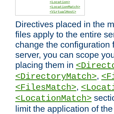
<Location>
<LocationMatch>
<VirtualHost>
Directives placed in the m
files apply to the entire se
change the configuration f
server, you can scope you
placing them in
<Direct
,
<DirectoryMatch>
<F
,
<FilesMatch>
<Locat
secti
<LocationMatch>
limit the application of th