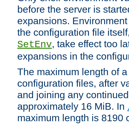
before the server is start
expansions. Environment 
the configuration file itsel
, take effect too l
SetEnv
expansions in the configura
The maximum length of a 
configuration files, after v
and joining any continued 
approximately 16 MiB. In
maximum length is 8190 c