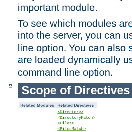
important module.
To see which modules are
into the server, you can 
line option. You can also
are loaded dynamically u
command line option.
Scope of Directives
Related Modules
Related Directives
<Directory>
<DirectoryMatch>
<Files>
<FilesMatch>