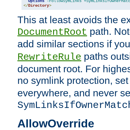
Options
-FollowSymLinks
+SymLinksIfOwnerMat
</
Directory
>
This at least avoids the e
path. Note
DocumentRoot
add similar sections if y
paths outs
RewriteRule
document root. For highe
no symlink protection, se
everywhere, and never se
SymLinksIfOwnerMatc
AllowOverride