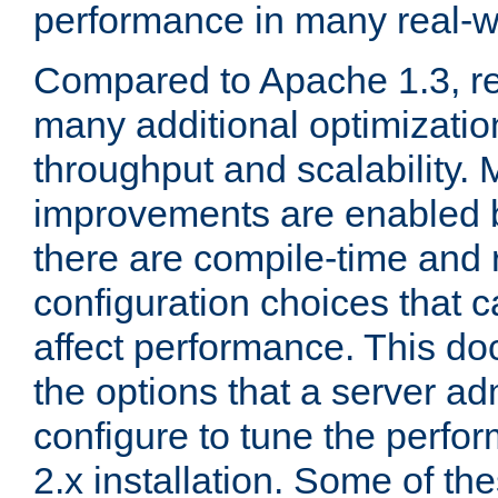
performance in many real-wo
Compared to Apache 1.3, re
many additional optimizatio
throughput and scalability. 
improvements are enabled b
there are compile-time and 
configuration choices that c
affect performance. This d
the options that a server ad
configure to tune the perf
2.x installation. Some of th