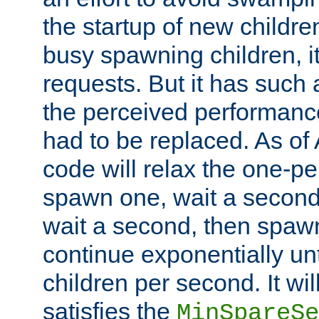
the startup of new children
busy spawning children, it
requests. But it has such a
the perceived performance
had to be replaced. As of
code will relax the one-per
spawn one, wait a second
wait a second, then spawn 
continue exponentially unt
children per second. It wi
satisfies the
MinSpareSe