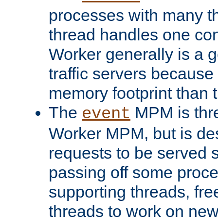
processes with many t
thread handles one con
Worker generally is a g
traffic servers because 
memory footprint than 
The
MPM is thre
event
Worker MPM, but is de
requests to be served 
passing off some proce
supporting threads, fre
threads to work on new