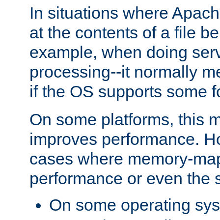
In situations where Apach
at the contents of a file b
example, when doing serv
processing--it normally m
if the OS supports some 
On some platforms, this
improves performance. Ho
cases where memory-mapp
performance or even the st
On some operating sy