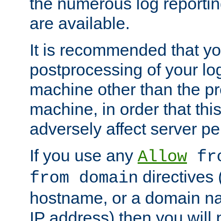
the numerous log reporti
are available.
It is recommended that you
postprocessing of your lo
machine other than the p
machine, in order that this
adversely affect server p
If you use any
Allow
fro
directives (
from domain
hostname, or a domain na
IP address) then you will