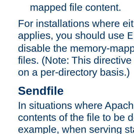
mapped file content.
For installations where eit
applies, you should use
E
disable the memory-mappi
files. (Note: This directiv
on a per-directory basis.)
Sendfile
In situations where Apach
contents of the file to be d
example, when serving stati