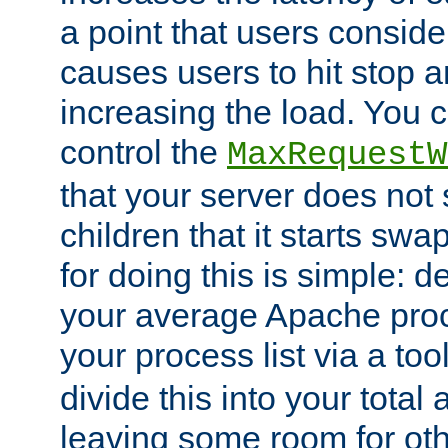
a point that users conside
causes users to hit stop a
increasing the load. You 
control the
MaxRequestW
that your server does no
children that it starts sw
for doing this is simple: d
your average Apache proc
your process list via a to
divide this into your total
leaving some room for ot