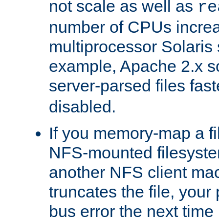
not scale as well as
re
number of CPUs incre
multiprocessor Solaris 
example, Apache 2.x s
server-parsed files fa
disabled.
If you memory-map a fi
NFS-mounted filesyste
another NFS client mac
truncates the file, you
bus error the next time 