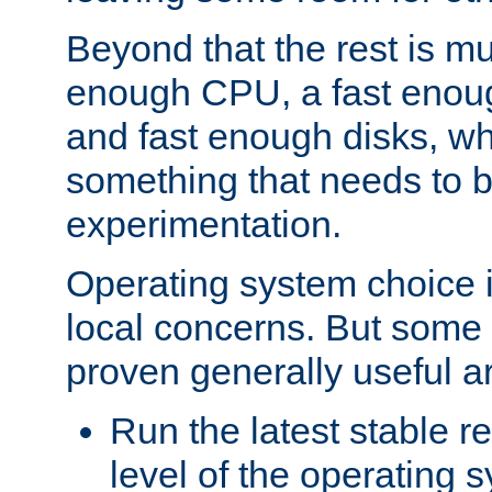
Beyond that the rest is m
enough CPU, a fast enou
and fast enough disks, wh
something that needs to 
experimentation.
Operating system choice is
local concerns. But some 
proven generally useful a
Run the latest stable r
level of the operating 