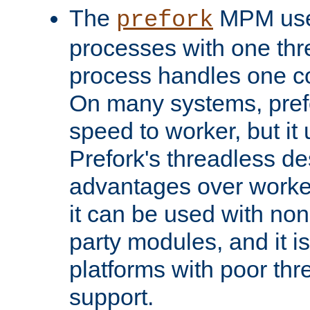
The
MPM uses
prefork
processes with one th
process handles one co
On many systems, pref
speed to worker, but i
Prefork's threadless d
advantages over worker
it can be used with non
party modules, and it i
platforms with poor th
support.