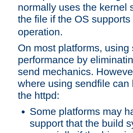
normally uses the kernel s
the file if the OS supports
operation.
On most platforms, using 
performance by eliminati
send mechanics. However
where using sendfile can h
the httpd:
Some platforms may ha
support that the build 