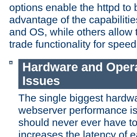
options enable the httpd to 
advantage of the capabiliti
and OS, while others allow t
trade functionality for speed
Hardware and Oper
Issues
The single biggest hardwa
webserver performance i
should never ever have t
increases the latency of 