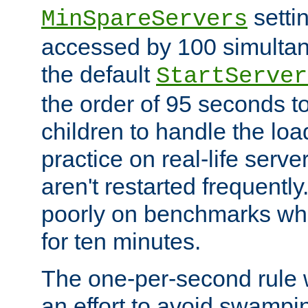
setti
MinSpareServers
accessed by 100 simultan
the default
StartServer
the order of 95 seconds 
children to handle the loa
practice on real-life serv
aren't restarted frequently.
poorly on benchmarks whi
for ten minutes.
The one-per-second rule
an effort to avoid swampi