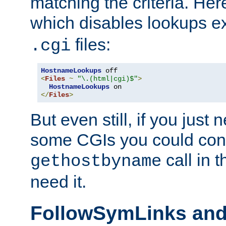
matching the criteria. He
which disables lookups e
files:
.cgi
HostnameLookups
<
Files
~
"\.(html|cgi)$"
>
HostnameLookups
</
Files
>
But even still, if you jus
some CGIs you could cons
call in 
gethostbyname
need it.
FollowSymLinks an