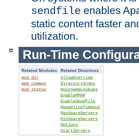
enables Apa
sendfile
static content faster a
utilization.
Run-Time Configura
Related Modules
Related Directives
mod_dir
AllowOverride
mpm_common
DirectoryIndex
mod_status
HostnameLookups
EnableMMAP
EnableSendfile
KeepAliveTimeout
MaxSpareServers
MinSpareServers
Options
StartServers