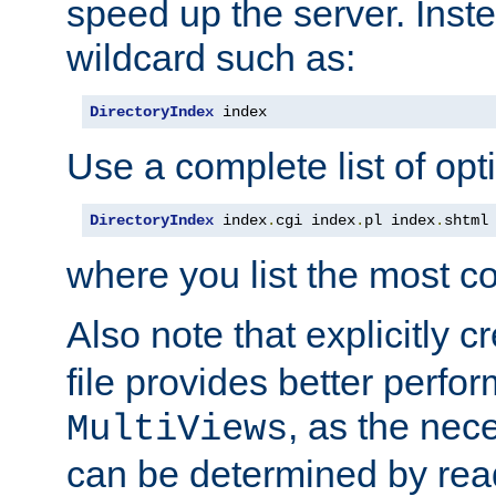
speed up the server. Inste
wildcard such as:
DirectoryIndex
 index
Use a complete list of opt
DirectoryIndex
 index
.
cgi index
.
pl index
.
shtml
where you list the most c
Also note that explicitly c
file provides better perf
, as the nec
MultiViews
can be determined by readi