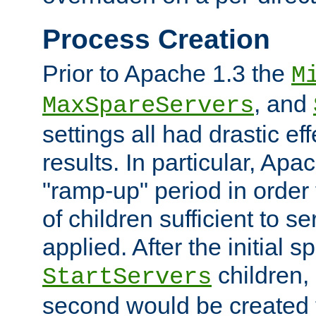
Process Creation
Prior to Apache 1.3 the
M
, and
MaxSpareServers
settings all had drastic e
results. In particular, Apa
"ramp-up" period in order
of children sufficient to s
applied. After the initial 
children, 
StartServers
second would be created t