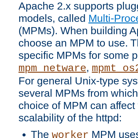
Apache 2.x supports plug
models, called
Multi-Pro
(MPMs). When building A
choose an MPM to use. Th
specific MPMs for some p
,
mpm_netware
mpmt_os
For general Unix-type sys
several MPMs from which
choice of MPM can affect
scalability of the httpd:
The
MPM uses 
worker