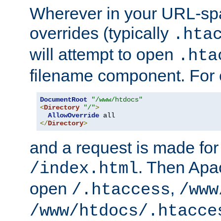
Wherever in your URL-sp
overrides (typically
.hta
will attempt to open
.hta
filename component. For
DocumentRoot
"/www/htdocs"
<
Directory
"/"
>
AllowOverride
</
Directory
>
and a request is made for
. Then Apac
/index.html
open
,
/.htaccess
/www
/www/htdocs/.htacce