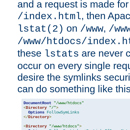
and a request is made for
, then Apac
/index.html
on
,
lstat(2)
/www
/ww
/www/htdocs/index.h
these
are never c
lstats
occur on every single requ
desire the symlinks secur
can do something like this
DocumentRoot
"/www/htdocs"
<
Directory
"/"
>
Options
FollowSymLinks
</
Directory
>
<
Directory
"/www/htdocs"
>