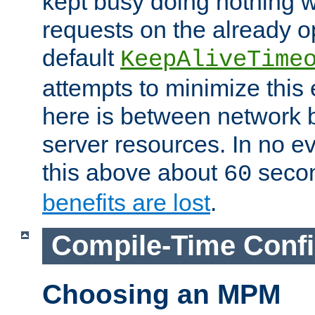
kept busy doing nothing w
requests on the already 
default
KeepAliveTime
attempts to minimize this e
here is between network
server resources. In no e
this above about
seco
60
benefits are lost
.
Compile-Time Confi
Choosing an MPM