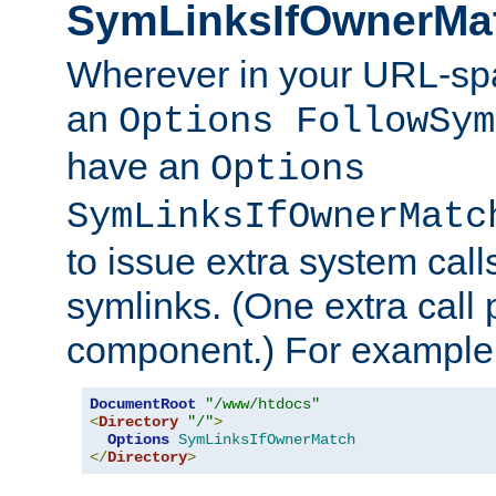
SymLinksIfOwnerMa
Wherever in your URL-sp
an
Options FollowSym
have an
Options
SymLinksIfOwnerMatc
to issue extra system call
symlinks. (One extra call 
component.) For example,
DocumentRoot
"/www/htdocs"
<
Directory
"/"
>
Options
SymLinksIfOwnerMatch
</
Directory
>