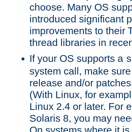
choose. Many OS supp
introduced significant
improvements to their
thread libraries in rece
If your OS supports a
s
system call, make sure 
release and/or patches
(With Linux, for examp
Linux 2.4 or later. For 
Solaris 8, you may need
On systems where it is 