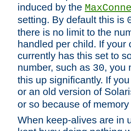
induced by the
MaxConn
setting. By default this is
there is no limit to the n
handled per child. If your
currently has this set to 
number, such as
, you
30
this up significantly. If 
or an old version of Solaris
or so because of memory 
When keep-alives are in u