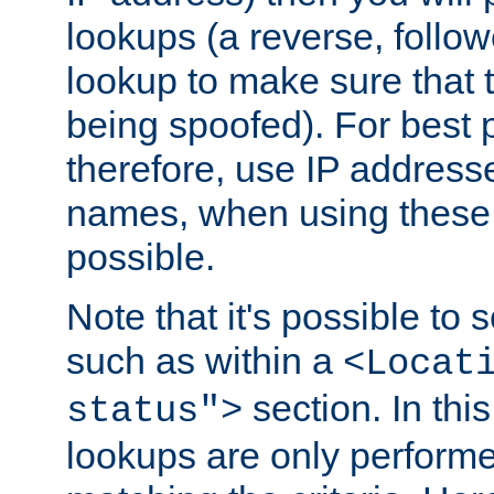
lookups (a reverse, follo
lookup to make sure that t
being spoofed). For best
therefore, use IP addresse
names, when using these d
possible.
Note that it's possible to 
such as within a
<Locat
section. In th
status">
lookups are only perform