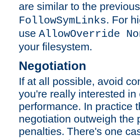
are similar to the previou
. For 
FollowSymLinks
use
AllowOverride No
your filesystem.
Negotiation
If at all possible, avoid co
you're really interested in
performance. In practice t
negotiation outweigh the
penalties. There's one c