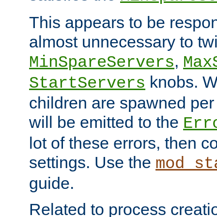
This appears to be respon
almost unnecessary to twi
,
MinSpareServers
Max
knobs. W
StartServers
children are spawned pe
will be emitted to the
Err
lot of these errors, then 
settings. Use the
mod_st
guide.
Related to process creati