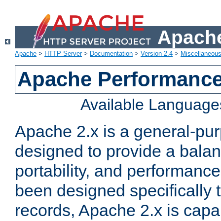
Apache
Apache
>
HTTP Server
>
Documentation
>
Version 2.4
>
Miscellaneou
Apache Performance
Available Language
Apache 2.x is a general-pu
designed to provide a balance
portability, and performance
been designed specifically
records, Apache 2.x is capa