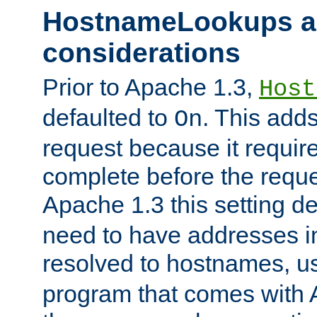
HostnameLookups a
considerations
Prior to Apache 1.3,
Host
defaulted to
. This adds
On
request because it requir
complete before the reques
Apache 1.3 this setting de
need to have addresses in
resolved to hostnames, u
program that comes with 