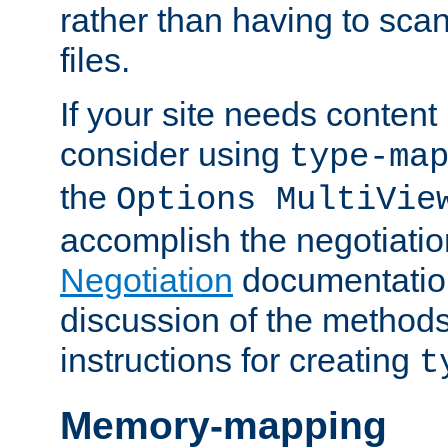
rather than having to scan
files.
If your site needs content
consider using
type-ma
the
Options MultiVie
accomplish the negotiati
Negotiation
documentation 
discussion of the methods
instructions for creating
t
Memory-mapping