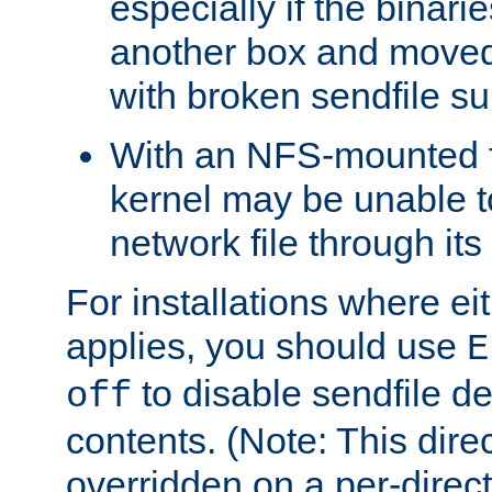
especially if the binari
another box and moved
with broken sendfile su
With an NFS-mounted f
kernel may be unable to
network file through it
For installations where eit
applies, you should use
E
to disable sendfile del
off
contents. (Note: This dire
overridden on a per-direct