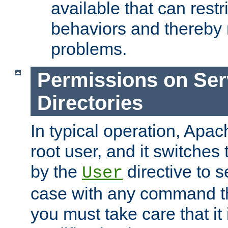
available that can restri
behaviors and thereby
problems.
Permissions on Se
Directories
In typical operation, Apac
root user, and it switches 
by the
directive to s
User
case with any command th
you must take care that it