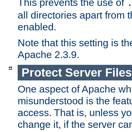
This prevents the use of
all directories apart from 
enabled.
Note that this setting is t
Apache 2.3.9.
Protect Server Files
One aspect of Apache whi
misunderstood is the featu
access. That is, unless yo
change it, if the server can