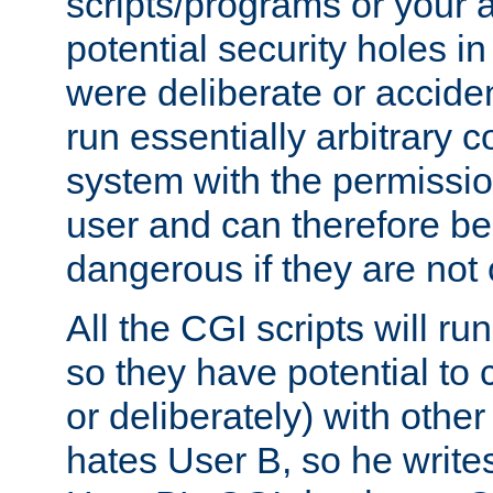
scripts/programs or your ab
potential security holes i
were deliberate or acciden
run essentially arbitrary
system with the permissio
user and can therefore be
dangerous if they are not 
All the CGI scripts will r
so they have potential to c
or deliberately) with other
hates User B, so he writes