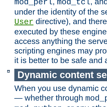
,
, an
mod_perl
mod_tcl
under the identity of the s
directive), and there
User
executed by these engines
access anything the serv
scripting engines may prov
it is better to be safe an
Dynamic content se
When you use dynamic co
— whether through
mod_