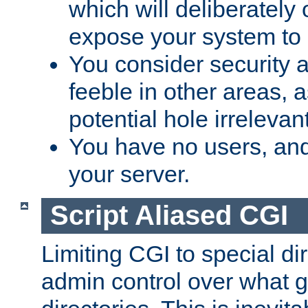
which will deliberately 
expose your system to 
You consider security a
feeble in other areas,
potential hole irrelevant
You have no users, and
your server.
Script Aliased CGI
Limiting CGI to special di
admin control over what g