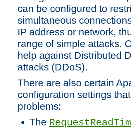
can be configured to restr
simultaneous connections
IP address or network, th
range of simple attacks. O
help against Distributed D
attacks (DDoS).
There are also certain A
configuration settings tha
problems:
The
RequestReadTim