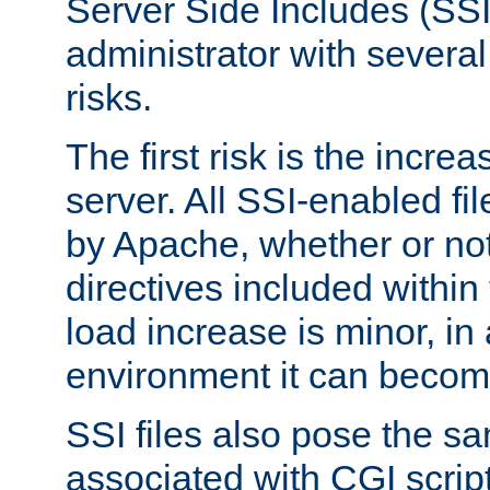
Server Side Includes (SSI
administrator with several
risks.
The first risk is the incre
server. All SSI-enabled fi
by Apache, whether or not
directives included within 
load increase is minor, in
environment it can become
SSI files also pose the sa
associated with CGI scrip