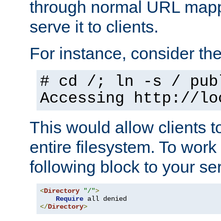
through normal URL mappi
serve it to clients.
For instance, consider th
# cd /; ln -s / pub
Accessing
http://lo
This would allow clients t
entire filesystem. To work
following block to your ser
<
Directory
"/"
>
Require
</
Directory
>