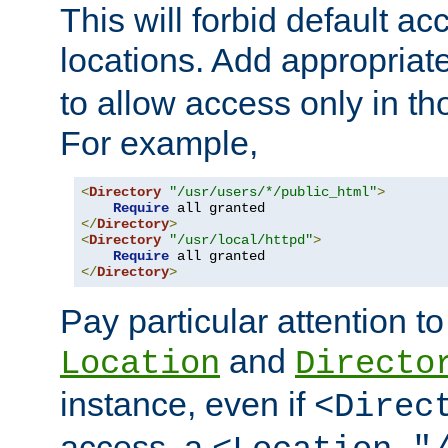
This will forbid default ac
locations. Add appropriat
to allow access only in t
For example,
<
Directory
"/usr/users/*/public_html"
>
Require
</
Directory
>
<
Directory
"/usr/local/httpd"
>
Require
</
Directory
>
Pay particular attention to
and
Location
Directo
instance, even if
<Direc
access, a