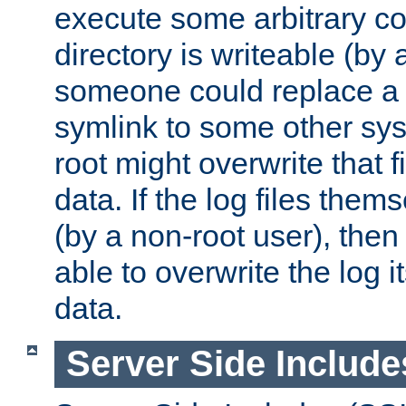
execute some arbitrary cod
directory is writeable (by 
someone could replace a l
symlink to some other sys
root might overwrite that fi
data. If the log files them
(by a non-root user), th
able to overwrite the log i
data.
Server Side Include