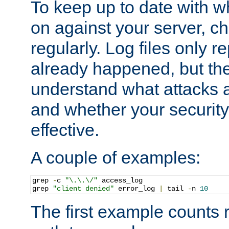
To keep up to date with wh
on against your server, c
regularly. Log files only r
already happened, but th
understand what attacks 
and whether your security 
effective.
A couple of examples:
grep 
-
c 
"\.\.\/"
 access_log

grep 
"client denied"
 error_log 
|
 tail 
-
n 
10
The first example counts 