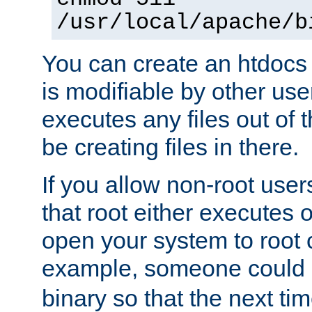
/usr/local/apache/b
You can create an htdocs
is modifiable by other use
executes any files out of 
be creating files in there.
If you allow non-root user
that root either executes 
open your system to root
example, someone could 
binary so that the next time 