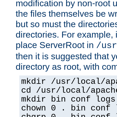
modification by non-root 
the files themselves be wr
but so must the directories
directories. For example, 
place ServerRoot in
/usr
then it is suggested that y
directory as root, with c
mkdir /usr/local/ap
cd /usr/local/apach
mkdir bin conf logs
chown 0 . bin conf 