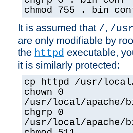
chgrp 0 . bin conf 
chmod 755 . bin con
It is assumed that
,
/
/us
are only modifiable by roo
the
executable, yo
httpd
it is similarly protected:
cp httpd /usr/local
chown 0
/usr/local/apache/b
chgrp 0
/usr/local/apache/b
chmod 511