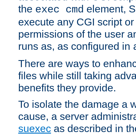
the
element, S
exec cmd
execute any CGI script o
permissions of the user 
runs as, as configured in
There are ways to enhance
files while still taking ad
benefits they provide.
To isolate the damage a 
cause, a server administr
suexec
as described in t