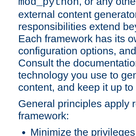
, or any oth
mod_python
external content generato
responsibilities extend bey
Each framework has its o
configuration options, an
Consult the documentatio
technology you use to ge
content, and keep it up to
General principles apply 
framework:
Minimize the privileges