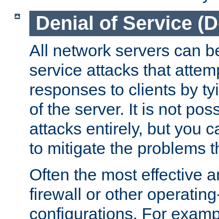
Denial of Service (
All network servers can be
service attacks that attem
responses to clients by t
of the server. It is not po
attacks entirely, but you c
to mitigate the problems t
Often the most effective a
firewall or other operatin
configurations. For examp