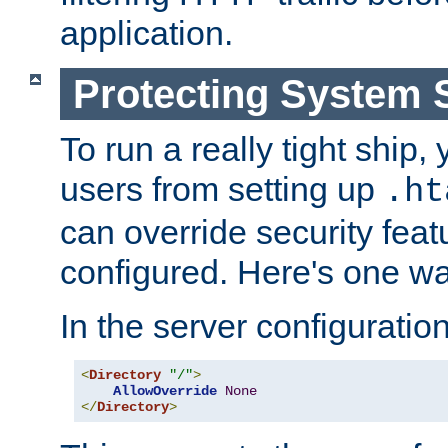
application.
Protecting System 
To run a really tight ship, 
users from setting up
.ht
can override security feat
configured. Here's one way
In the server configuration 
<
Directory
"/"
>
AllowOverride
None
</
Directory
>