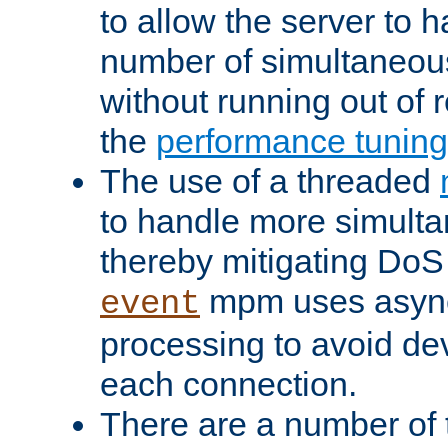
to allow the server to
number of simultaneou
without running out of 
the
performance tunin
The use of a threaded
to handle more simult
thereby mitigating DoS 
mpm uses asyn
event
processing to avoid dev
each connection.
There are a number of 