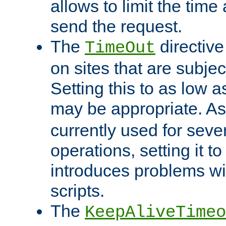
allows to limit the time
send the request.
The
directiv
TimeOut
on sites that are subje
Setting this to as low 
may be appropriate. A
currently used for sever
operations, setting it t
introduces problems wi
scripts.
The
KeepAliveTimeo