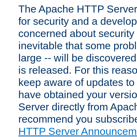
The Apache HTTP Server 
for security and a develo
concerned about security i
inevitable that some probl
large -- will be discovered 
is released. For this reason
keep aware of updates to 
have obtained your versi
Server directly from Apac
recommend you subscribe
HTTP Server Announceme