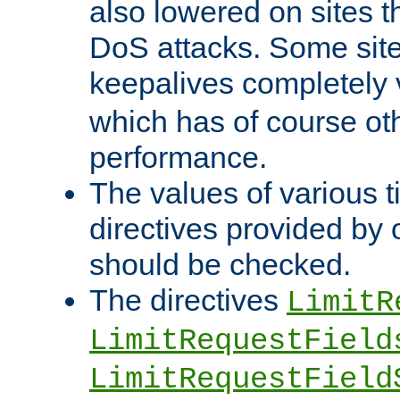
also lowered on sites t
DoS attacks. Some sites
keepalives completely
which has of course o
performance.
The values of various t
directives provided by
should be checked.
The directives
LimitR
LimitRequestField
LimitRequestField