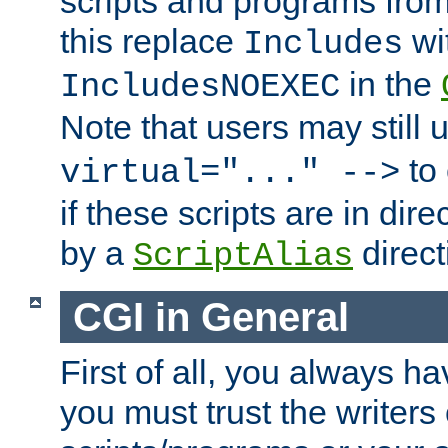
scripts and programs fro
this replace
wi
Includes
in the
IncludesNOEXEC
Note that users may still
to 
virtual="..." -->
if these scripts are in dir
by a
direct
ScriptAlias
CGI in General
First of all, you always h
you must trust the writers