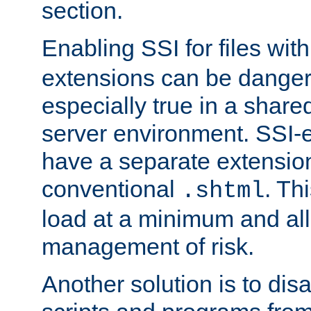
section.
Enabling SSI for files wit
extensions can be danger
especially true in a shared,
server environment. SSI-e
have a separate extension
conventional
. Th
.shtml
load at a minimum and all
management of risk.
Another solution is to disa