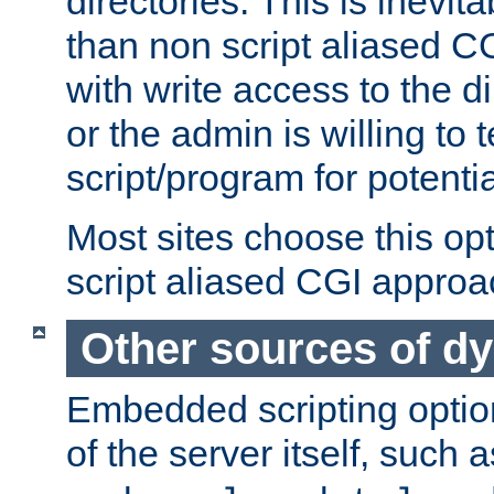
directories. This is inevi
than non script aliased CG
with write access to the di
or the admin is willing to
script/program for potentia
Most sites choose this op
script aliased CGI approa
Other sources of d
Embedded scripting optio
of the server itself, such 