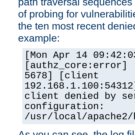
path traversal sequence
of probing for vulnerabilit
the ten most recent denied
example:
[Mon Apr 14 09:42:0
[authz_core:error] 
5678] [client
192.168.1.100:54312
client denied by se
configuration:
/usr/local/apache2/
As you can see, the log fi