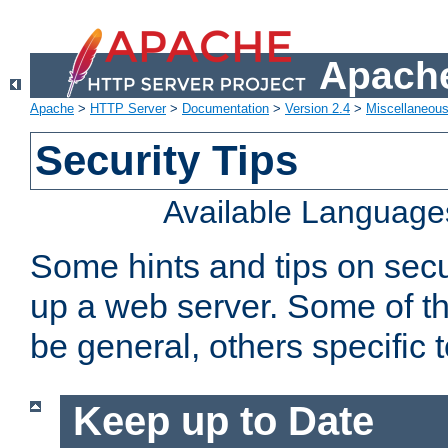
Apache
Apache
>
HTTP Server
>
Documentation
>
Version 2.4
>
Miscellaneou
Security Tips
Available Language
Some hints and tips on secur
up a web server. Some of th
be general, others specific 
Keep up to Date