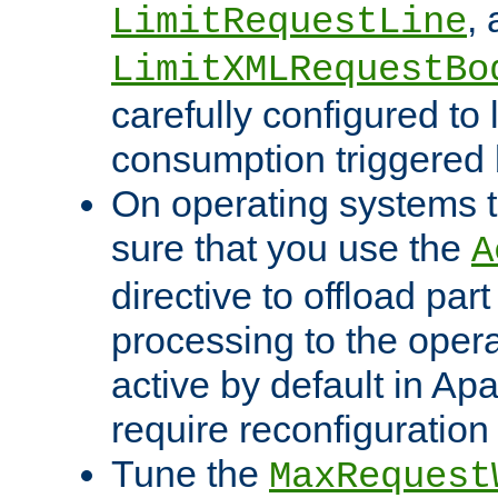
,
LimitRequestLine
LimitXMLRequestBo
carefully configured to 
consumption triggered b
On operating systems t
sure that you use the
A
directive to offload part
processing to the opera
active by default in Ap
require reconfiguration 
Tune the
MaxRequest