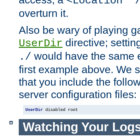
<Location "
overturn it.
Also be wary of playing g
directive; settin
UserDir
would have the same eff
./
first example above. We 
that you include the follow
server configuration files:
UserDir
 disabled root
Watching Your Log