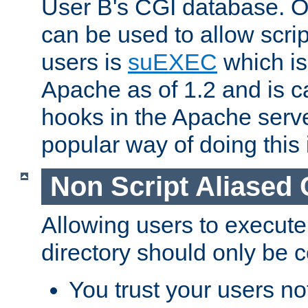
User B's CGI database. 
can be used to allow script
users is
suEXEC
which is
Apache as of 1.2 and is c
hooks in the Apache serv
popular way of doing this 
Non Script Aliased 
Allowing users to execute
directory should only be c
You trust your users not