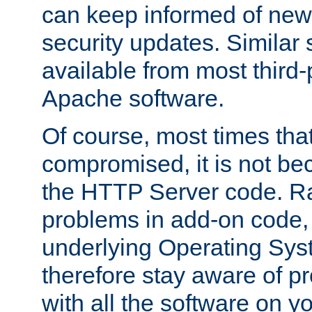
can keep informed of new
security updates. Similar 
available from most third-p
Apache software.
Of course, most times tha
compromised, it is not be
the HTTP Server code. Ra
problems in add-on code, 
underlying Operating Sys
therefore stay aware of 
with all the software on y