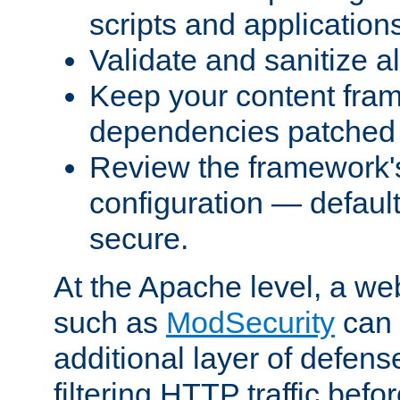
scripts and application
Validate and sanitize al
Keep your content fram
dependencies patched 
Review the framework's
configuration — defaul
secure.
At the Apache level, a web
such as
ModSecurity
can 
additional layer of defens
filtering HTTP traffic befo