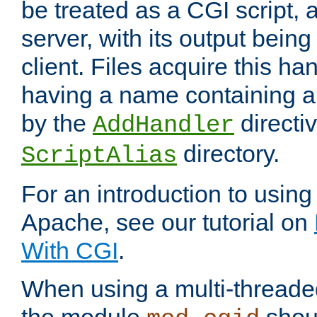
be treated as a CGI script, 
server, with its output being
client. Files acquire this ha
having a name containing a
by the
directiv
AddHandler
directory.
ScriptAlias
For an introduction to using
Apache, see our tutorial on
With CGI
.
When using a multi-thread