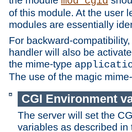
the module
shoul
mod_cgid
of this module. At the user l
modules are essentially iden
For backward-compatibility, 
handler will also be activate
the mime-type
applicati
The use of the magic mime-
CGI Environment va
The server will set the C
variables as described in