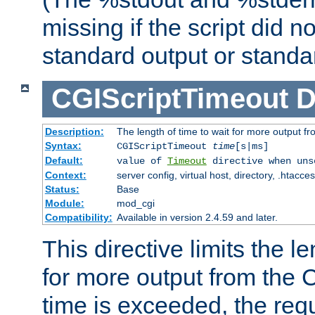
missing if the script did n
standard output or standar
CGIScriptTimeout
D
Description:
The length of time to wait for more output 
Syntax:
CGIScriptTimeout
time
[s|ms]
Default:
value of
Timeout
directive when uns
Context:
server config, virtual host, directory, .htacce
Status:
Base
Module:
mod_cgi
Compatibility:
Available in version 2.4.59 and later.
This directive limits the le
for more output from the C
time is exceeded, the req