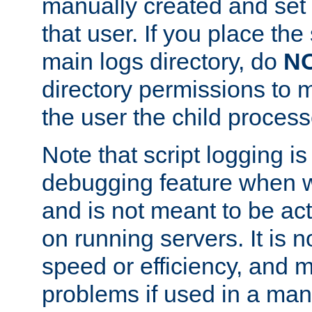
manually created and set 
that user. If you place the 
main logs directory, do
N
directory permissions to m
the user the child process
Note that script logging i
debugging feature when wr
and is not meant to be ac
on running servers. It is n
speed or efficiency, and 
problems if used in a man