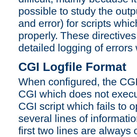
possible to study the outp
and error) for scripts whic
properly. These directive
detailed logging of errors
CGI Logfile Format
When configured, the CGI 
CGI which does not execu
CGI script which fails to 
several lines of informati
first two lines are always 