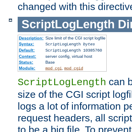
changed with this directiv
ScriptLogLength
Di
Description:
Size limit of the CGI script logfile
Syntax:
ScriptLogLength
bytes
Default:
ScriptLogLength 10385760
Context:
server config, virtual host
Status:
Base
Module:
,
mod_cgi
mod_cgid
can b
ScriptLogLength
size of the CGI script logfi
logs a lot of information p
request headers, all script
to be a big file. To preve