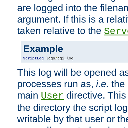
are logged into the filen
argument. If this is a relati
taken relative to the
Serv
Example
ScriptLog
 logs
/
cgi_log
This log will be opened as
processes run as,
i.e.
the 
main
directive. This
User
the directory the script lo
writable by that user or th