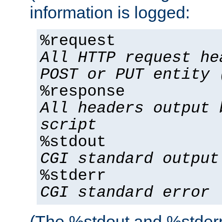
information is logged:
%request
All HTTP request he
POST or PUT entity 
%response
All headers output 
script
%stdout
CGI standard output
%stderr
CGI standard error
(The %stdout and %stderr