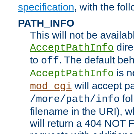
specification
, with the fol
PATH_INFO
This will not be availabl
direc
AcceptPathInfo
to
. The default beha
off
is n
AcceptPathInfo
will accept pat
mod_cgi
fol
/more/path/info
filename in the URI), w
will return a 404 NOT 