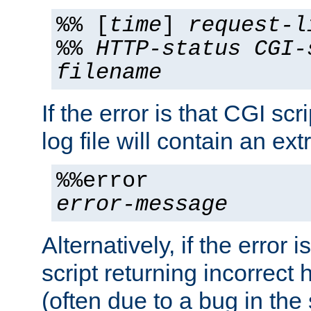
%% [
time
]
request-l
%%
HTTP-status
CGI-
filename
If the error is that CGI sc
log file will contain an ext
%%error
error-message
Alternatively, if the error i
script returning incorrect
(often due to a bug in the 