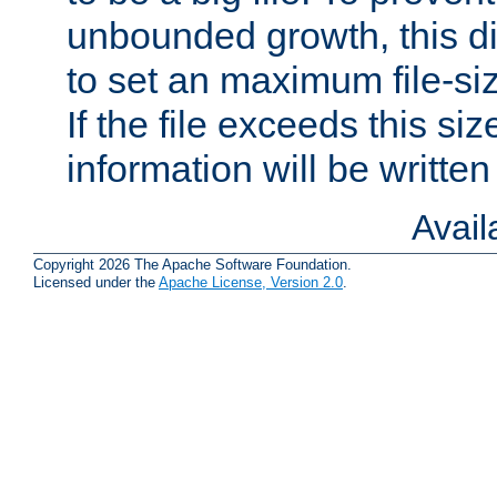
unbounded growth, this d
to set an maximum file-siz
If the file exceeds this si
information will be written t
Avai
Copyright 2026 The Apache Software Foundation.
Licensed under the
Apache License, Version 2.0
.