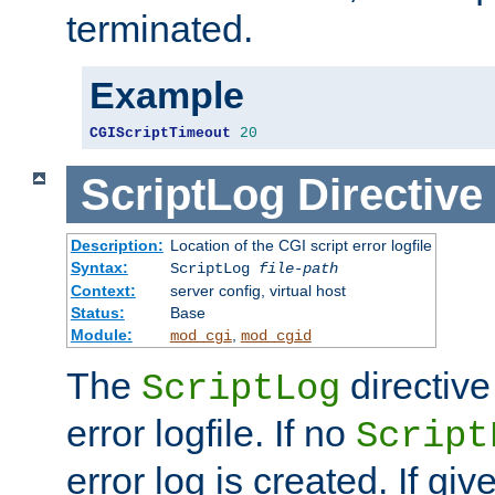
terminated.
Example
CGIScriptTimeout
20
ScriptLog
Directive
Description:
Location of the CGI script error logfile
Syntax:
ScriptLog
file-path
Context:
server config, virtual host
Status:
Base
Module:
,
mod_cgi
mod_cgid
The
directive
ScriptLog
error logfile. If no
Script
error log is created. If gi