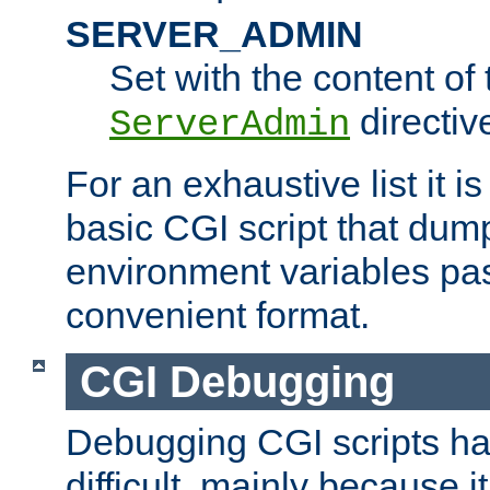
SERVER_ADMIN
Set with the content of 
directiv
ServerAdmin
For an exhaustive list it i
basic CGI script that dump
environment variables pa
convenient format.
CGI Debugging
Debugging CGI scripts has
difficult, mainly because 