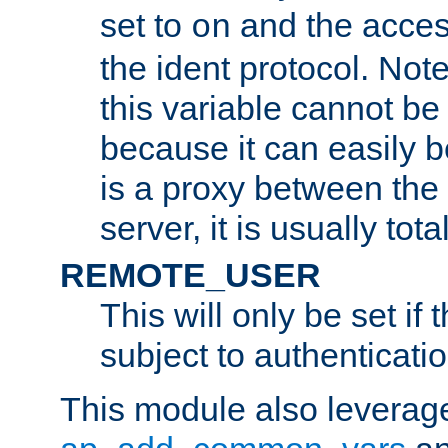
set to
and the acces
on
the ident protocol. Note
this variable cannot be
because it can easily b
is a proxy between the 
server, it is usually tot
REMOTE_USER
This will only be set if 
subject to authenticatio
This module also leverage