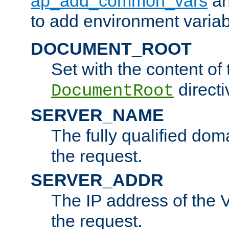
ap_add_common_vars
a
to add environment variabl
DOCUMENT_ROOT
Set with the content of 
directi
DocumentRoot
SERVER_NAME
The fully qualified dom
the request.
SERVER_ADDR
The IP address of the V
the request.