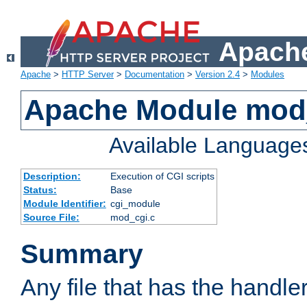
Apache
Apache
>
HTTP Server
>
Documentation
>
Version 2.4
>
Modules
Apache Module mod
Available Language
Description:
Execution of CGI scripts
Status:
Base
Module Identifier:
cgi_module
Source File:
mod_cgi.c
Summary
Any file that has the handle