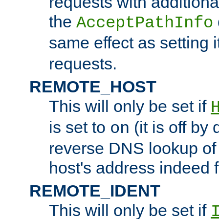
requests with additiona
the
AcceptPathInfo
same effect as setting i
requests.
REMOTE_HOST
This will only be set if
is set to
(it is off by 
on
reverse DNS lookup of
host's address indeed 
REMOTE_IDENT
This will only be set if