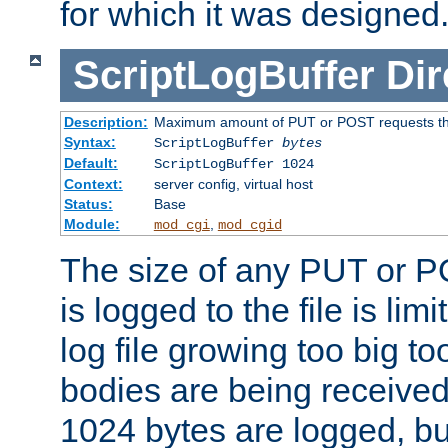
for which it was designed
ScriptLogBuffer
Dir
Description:
Maximum amount of PUT or POST requests that 
Syntax:
ScriptLogBuffer
bytes
Default:
ScriptLogBuffer 1024
Context:
server config, virtual host
Status:
Base
Module:
,
mod_cgi
mod_cgid
The size of any PUT or P
is logged to the file is lim
log file growing too big too
bodies are being received.
1024 bytes are logged, bu