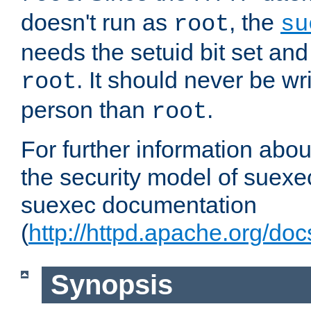
doesn't run as
, the
root
su
needs the setuid bit set a
. It should never be wr
root
person than
.
root
For further information abo
the security model of suexec
suexec documentation
(
http://httpd.apache.org/do
Synopsis