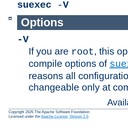
suexec
-
V
Options
-V
If you are
, this o
root
compile options of
sue
reasons all configurati
changeable only at com
Avai
Copyright 2026 The Apache Software Foundation.
Licensed under the
Apache License, Version 2.0
.