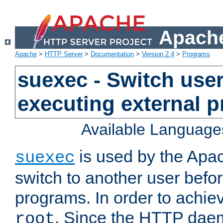
Apache
Apache
>
HTTP Server
>
Documentation
>
Version 2.4
>
Programs
suexec - Switch user
executing external 
Available Language
is used by the Apa
suexec
switch to another user befo
programs. In order to achiev
. Since the HTTP dae
root