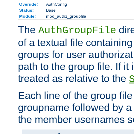
Override:
AuthConfig
Status:
Base
Module:
mod_authz_groupfile
The
dir
AuthGroupFile
of a textual file containing 
groups for user authoriza
path to the group file. If it 
treated as relative to the
Each line of the group fil
groupname followed by a 
the member usernames se