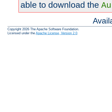
able to download the
Au
Avai
Copyright 2026 The Apache Software Foundation.
Licensed under the
Apache License, Version 2.0
.