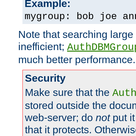
Example:
mygroup: bob joe an
Note that searching large t
inefficient;
AuthDBMGrou
much better performance.
Security
Make sure that the
Aut
stored outside the docum
web-server; do
not
put it
that it protects. Otherwi