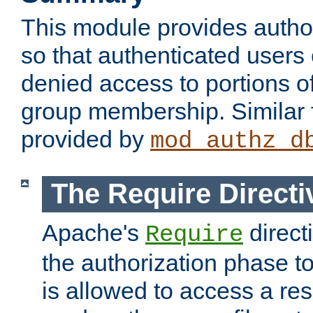
This module provides author
so that authenticated users
denied access to portions o
group membership. Similar f
provided by
mod_authz_d
The Require Directi
Apache's
direct
Require
the authorization phase to
is allowed to access a re