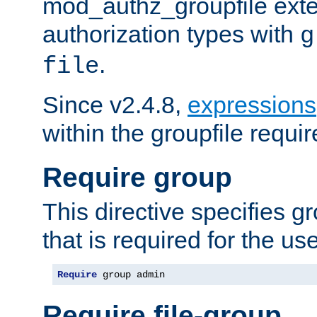
mod_authz_groupfile ext
authorization types with
g
.
file
Since v2.4.8,
expressions
within the groupfile requir
Require group
This directive specifies 
that is required for the us
Require
 group admin
Require file-group