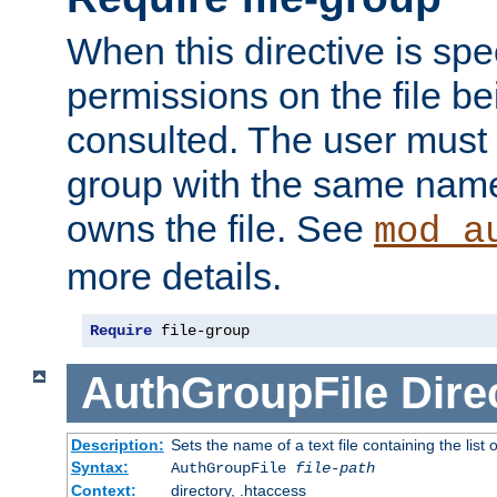
When this directive is spe
permissions on the file b
consulted. The user must
group with the same name
owns the file. See
mod_a
more details.
Require
 file-group
AuthGroupFile
Dire
Description:
Sets the name of a text file containing the list 
Syntax:
AuthGroupFile
file-path
Context:
directory, .htaccess