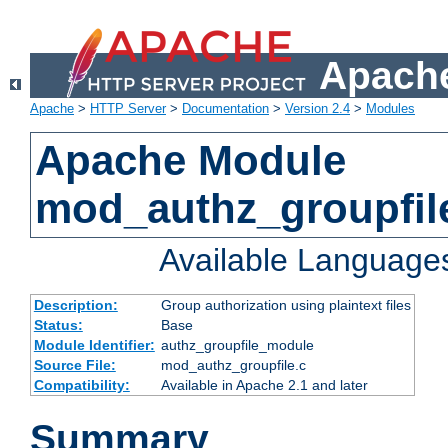
Apache
Apache
>
HTTP Server
>
Documentation
>
Version 2.4
>
Modules
Apache Module
mod_authz_groupfil
Available Language
Description:
Group authorization using plaintext files
Status:
Base
Module Identifier:
authz_groupfile_module
Source File:
mod_authz_groupfile.c
Compatibility:
Available in Apache 2.1 and later
Summary