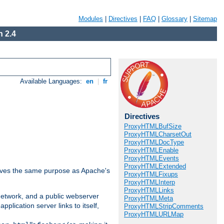
Modules
|
Directives
|
FAQ
|
Glossary
|
Sitemap
 2.4
Available Languages:
en
|
fr
Directives
ProxyHTMLBufSize
ProxyHTMLCharsetOut
ProxyHTMLDocType
ProxyHTMLEnable
ProxyHTMLEvents
ProxyHTMLExtended
 serves the same purpose as Apache's
ProxyHTMLFixups
ProxyHTMLInterp
ProxyHTMLLinks
 network, and a public webserver
ProxyHTMLMeta
pplication server links to itself,
ProxyHTMLStripComments
ProxyHTMLURLMap