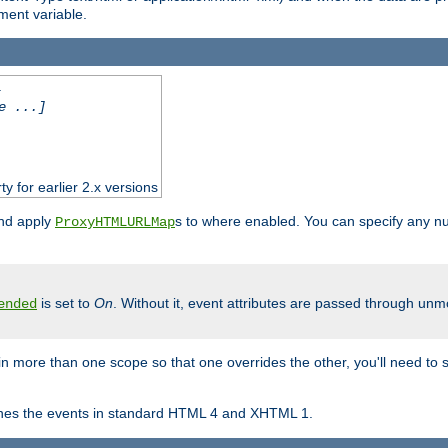
ent variable.
.
e ...]
ty for earlier 2.x versions
and apply
s to where enabled. You can specify any nu
ProxyHTMLURLMap
is set to
On
. Without it, event attributes are passed through unmod
ended
in more than one scope so that one overrides the other, you'll need to s
nes the events in standard HTML 4 and XHTML 1.