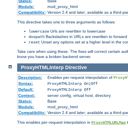
Status:
Base
Module:
mod_proxy_html
Compatibility:
Version 2.4 and later; available as a third-par
This directive takes one to three arguments as follows:
Urls are rewritten to lowercase
lowercase
Backslashes in URLs are rewritten to forward
dospath
Unset any options set at a higher level in the con
reset
Take care when using these. The fixes will correct certain auth
know you have a broken backend server.
ProxyHTMLInterp
Directive
Description:
Enables per-request interpolation of
ProxyH
Syntax:
ProxyHTMLInterp On|Off
Default:
ProxyHTMLInterp Off
Context:
server config, virtual host, directory
Status:
Base
Module:
mod_proxy_html
Compatibility:
Version 2.4 and later; available as a third-pa
This enables per-request interpolation in
t
ProxyHTMLURLMap