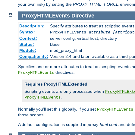
your own risk) by setting the
PROXY_HTML_FORCE
environm
ProxyHTMLEvents
Directive
Description:
Specify attributes to treat as scripting events
Syntax:
ProxyHTMLEvents
attribute [attribut
Context:
server config, virtual host, directory
Status:
Base
Module:
mod_proxy_html
Compatibility:
Version 2.4 and later; available as a third-par
Specifies one or more attributes to treat as scripting events 
directives.
ProxyHTMLEvents
Requires ProxyHTMLExtended
Scripting events are only processed when
ProxyHTMLExt
.
ProxyHTMLEvents
Normally you'll set this globally. If you set
ProxyHTMLEvents
those scopes.
A default configuration is supplied in
proxy-html.conf
and defi