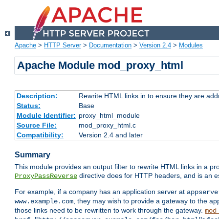
Apache
>
HTTP Server
>
Documentation
>
Version 2.4
>
Modules
Apache Module mod_proxy_html
Description:
Rewrite HTML links in to ensure they are addr
Status:
Base
Module Identifier:
proxy_html_module
Source File:
mod_proxy_html.c
Compatibility:
Version 2.4 and later
Summary
This module provides an output filter to rewrite HTML links in a pr
directive does for HTTP headers, and is an e
ProxyPassReverse
For example, if a company has an application server at
appserve
, they may wish to provide a gateway to the app
www.example.com
those links need to be rewritten to work through the gateway.
mod