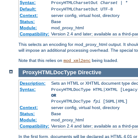
Syntax:
ProxyHTMLCharsetOut
Charset | *
Default:
ProxyHTMLCharsetOut UTF-8
Context:
server config, virtual host, directory
Status:
Base
Module:
mod_proxy_html
Compatibility:
Version 2.4 and later; available as a third-par
This selects an encoding for mod_proxy_html output. It shou
will impose an additional processing overhead. The special 
Note that this relies on
being loaded.
mod_xml2enc
ProxyHTMLDocType
Directive
Description:
Sets an HTML or XHTML document type decl
Syntax:
ProxyHTMLDocType HTML|XHTML [Legacy
OR
ProxyHTMLDocType
fpi
[SGML|XML]
Context:
server config, virtual host, directory
Status:
Base
Module:
mod_proxy_html
Compatibility:
Version 2.4 and later; available as a third-par
In the first form, documents will be declared as HTML 4.01 