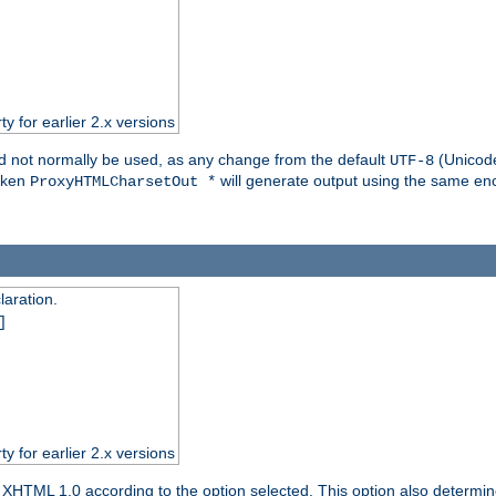
ty for earlier 2.x versions
ld not normally be used, as any change from the default
(Unicode
UTF-8
token
will generate output using the same enc
ProxyHTMLCharsetOut *
aration.
]
ty for earlier 2.x versions
or XHTML 1.0 according to the option selected. This option also dete