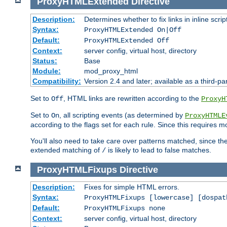
ProxyHTMLExtended
Directive
Description:
Determines whether to fix links in inline scrip
Syntax:
ProxyHTMLExtended On|Off
Default:
ProxyHTMLExtended Off
Context:
server config, virtual host, directory
Status:
Base
Module:
mod_proxy_html
Compatibility:
Version 2.4 and later; available as a third-par
Set to
, HTML links are rewritten according to the
Off
ProxyH
Set to
, all scripting events (as determined by
On
ProxyHTMLE
according to the flags set for each rule. Since this requires m
You'll also need to take care over patterns matched, since th
extended matching of
is likely to lead to false matches.
/
ProxyHTMLFixups
Directive
Description:
Fixes for simple HTML errors.
Syntax:
ProxyHTMLFixups [lowercase] [dospat
Default:
ProxyHTMLFixups none
Context:
server config, virtual host, directory