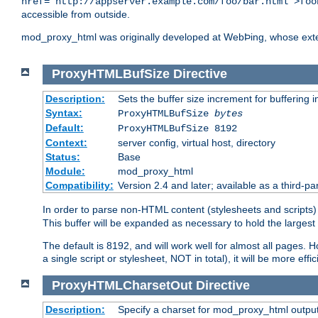
href="http://appserver.example.com/foo/bar.html">foo
accessible from outside.
mod_proxy_html was originally developed at WebÞing, whose ext
ProxyHTMLBufSize
Directive
Description:
Sets the buffer size increment for buffering i
Syntax:
ProxyHTMLBufSize
bytes
Default:
ProxyHTMLBufSize 8192
Context:
server config, virtual host, directory
Status:
Base
Module:
mod_proxy_html
Compatibility:
Version 2.4 and later; available as a third-par
In order to parse non-HTML content (stylesheets and scrip
This buffer will be expanded as necessary to hold the largest 
The default is 8192, and will work well for almost all pages. 
a single script or stylesheet, NOT in total), it will be more ef
ProxyHTMLCharsetOut
Directive
Description:
Specify a charset for mod_proxy_html output