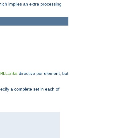
which implies an extra processing
directive per element, but
TMLLinks
ecify a complete set in each of