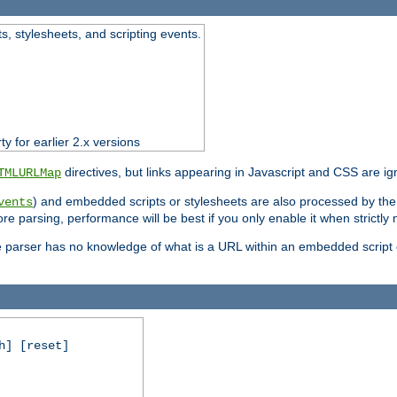
ts, stylesheets, and scripting events.
ty for earlier 2.x versions
directives, but links appearing in Javascript and CSS are ig
TMLURLMap
) and embedded scripts or stylesheets are also processed by th
vents
ore parsing, performance will be best if you only enable it when strictly
e parser has no knowledge of what is a URL within an embedded script or
h] [reset]