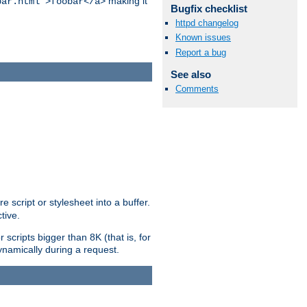
making it
bar.html">foobar</a>
Bugfix checklist
httpd changelog
Known issues
Report a bug
See also
Comments
e script or stylesheet into a buffer.
tive.
scripts bigger than 8K (that is, for
 dynamically during a request.