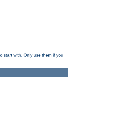
o start with. Only use them if you