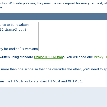
startup. With interpolation, they must be re-compiled for every request, 
y.
tes to be rewritten.
ttribute2 ...]
ty for earlier 2.x versions
ewritten using standard
s. You will need one
ProxyHTMLURLMap
ProxyH
 more than one scope so that one overrides the other, you'll need to sp
nes the HTML links for standard HTML 4 and XHTML 1.