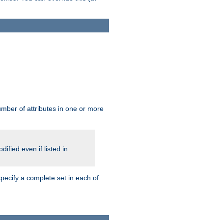
mber of attributes in one or more
ified even if listed in
pecify a complete set in each of