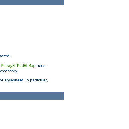
nored.
e
rules,
ProxyHTMLURLMap
 necessary.
 stylesheet. In particular,