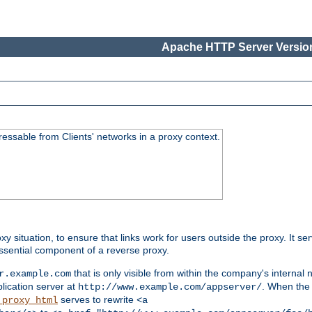
Apache HTTP Server Version
essable from Clients' networks in a proxy context.
oxy situation, to ensure that links work for users outside the proxy. It
ssential component of a reverse proxy.
that is only visible from within the company's internal
r.example.com
lication server at
. When the a
http://www.example.com/appserver/
serves to rewrite
_proxy_html
<a