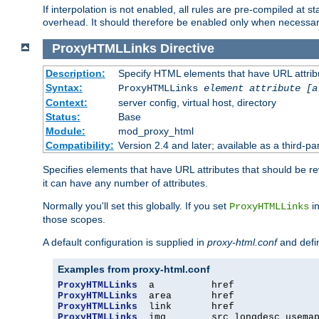
If interpolation is not enabled, all rules are pre-compiled at 
overhead. It should therefore be enabled only when necessar
ProxyHTMLLinks
Directive
Description:
Specify HTML elements that have URL attribu
Syntax:
ProxyHTMLLinks
element attribute [a
Context:
server config, virtual host, directory
Status:
Base
Module:
mod_proxy_html
Compatibility:
Version 2.4 and later; available as a third-par
Specifies elements that have URL attributes that should be r
it can have any number of attributes.
Normally you'll set this globally. If you set
in
ProxyHTMLLinks
those scopes.
A default configuration is supplied in
proxy-html.conf
and defi
Examples from proxy-html.conf
ProxyHTMLLinks
ProxyHTMLLinks
ProxyHTMLLinks
ProxyHTMLLinks