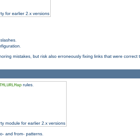
ty for earlier 2.x versions
 slashes.
figuration.
oring mistakes, but risk also erroneously fixing links that were correct t
rules.
TMLURLMap
rty module for earlier 2.x versions
o- and from- patterns.