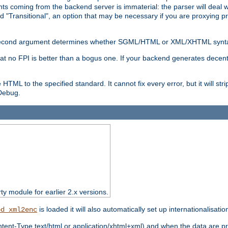
s coming from the backend server is immaterial: the parser will deal with
d "Transitional", an option that may be necessary if you are proxying p
nal second argument determines whether SGML/HTML or XML/XHTML synta
hat no FPI is better than a bogus one. If your backend generates dece
e HTML to the specified standard. It cannot fix every error, but it will s
ebug.
rty module for earlier 2.x versions.
is loaded it will also automatically set up internationalisatio
od_xml2enc
ntent-Type text/html or application/xhtml+xml) and when the data are pr