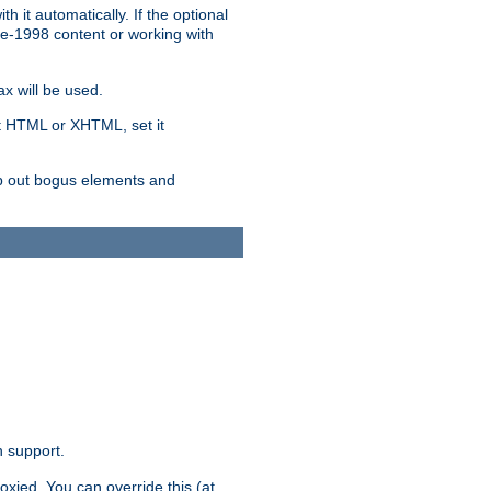
 it automatically. If the optional
re-1998 content or working with
x will be used.
nt HTML or XHTML, set it
trip out bogus elements and
n support.
oxied. You can override this (at