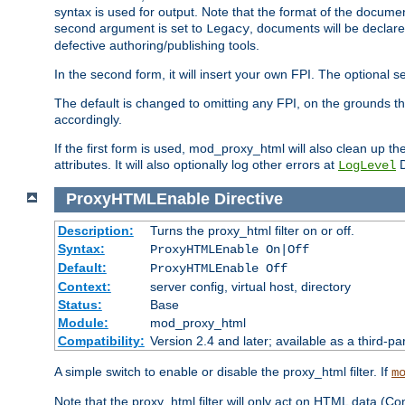
syntax is used for output. Note that the format of the document
second argument is set to
, documents will be declare
Legacy
defective authoring/publishing tools.
In the second form, it will insert your own FPI. The optio
The default is changed to omitting any FPI, on the grounds t
accordingly.
If the first form is used, mod_proxy_html will also clean up th
attributes. It will also optionally log other errors at
D
LogLevel
ProxyHTMLEnable
Directive
Description:
Turns the proxy_html filter on or off.
Syntax:
ProxyHTMLEnable On|Off
Default:
ProxyHTMLEnable Off
Context:
server config, virtual host, directory
Status:
Base
Module:
mod_proxy_html
Compatibility:
Version 2.4 and later; available as a third-pa
A simple switch to enable or disable the proxy_html filter. If
m
Note that the proxy_html filter will only act on HTML data (Co