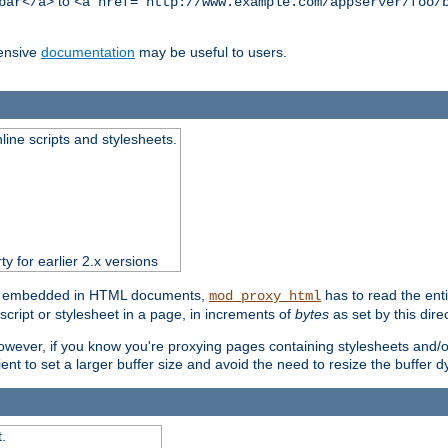
to
bar</a>
<a href="http://www.example.com/appserver/foo/
ensive
documentation
may be useful to users.
nline scripts and stylesheets.
ty for earlier 2.x versions
ts) embedded in HTML documents,
has to read the entir
mod_proxy_html
script or stylesheet in a page, in increments of
bytes
as set by this direc
However, if you know you're proxying pages containing stylesheets and/or 
ficient to set a larger buffer size and avoid the need to resize the buffer
.