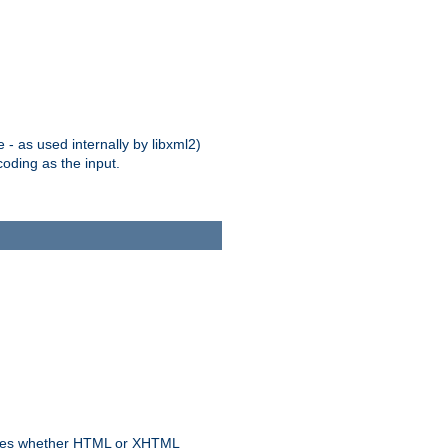
 - as used internally by libxml2)
oding as the input.
rmines whether HTML or XHTML